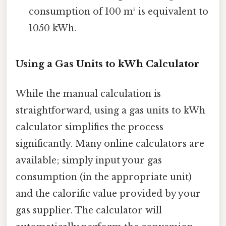
consumption of 100 m³ is equivalent to
1050 kWh.
Using a Gas Units to kWh Calculator
While the manual calculation is
straightforward, using a gas units to kWh
calculator simplifies the process
significantly. Many online calculators are
available; simply input your gas
consumption (in the appropriate unit)
and the calorific value provided by your
gas supplier. The calculator will