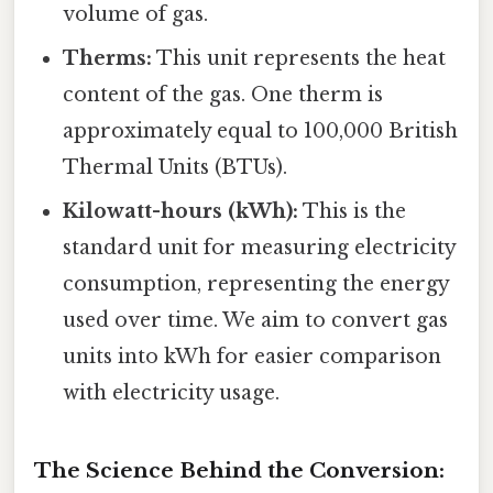
volume of gas.
Therms:
This unit represents the heat
content of the gas. One therm is
approximately equal to 100,000 British
Thermal Units (BTUs).
Kilowatt-hours (kWh):
This is the
standard unit for measuring electricity
consumption, representing the energy
used over time. We aim to convert gas
units into kWh for easier comparison
with electricity usage.
The Science Behind the Conversion: