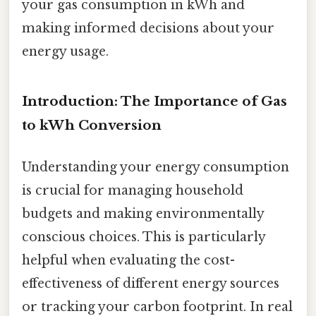
your gas consumption in kWh and
making informed decisions about your
energy usage.
Introduction: The Importance of Gas
to kWh Conversion
Understanding your energy consumption
is crucial for managing household
budgets and making environmentally
conscious choices. This is particularly
helpful when evaluating the cost-
effectiveness of different energy sources
or tracking your carbon footprint. In real