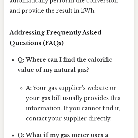
automatically perform the conversion
and provide the result in kWh.
Addressing Frequently Asked
Questions (FAQs)
Q: Where can I find the calorific
value of my natural gas?
A:
Your gas supplier's website or
your gas bill usually provides this
information. If you cannot find it,
contact your supplier directly.
Q: What if my gas meter uses a