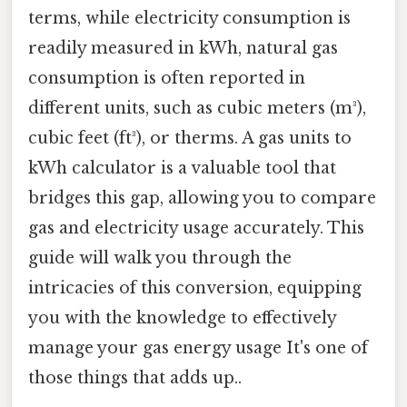
terms, while electricity consumption is
readily measured in kWh, natural gas
consumption is often reported in
different units, such as cubic meters (m³),
cubic feet (ft³), or therms. A gas units to
kWh calculator is a valuable tool that
bridges this gap, allowing you to compare
gas and electricity usage accurately. This
guide will walk you through the
intricacies of this conversion, equipping
you with the knowledge to effectively
manage your gas energy usage It's one of
those things that adds up..