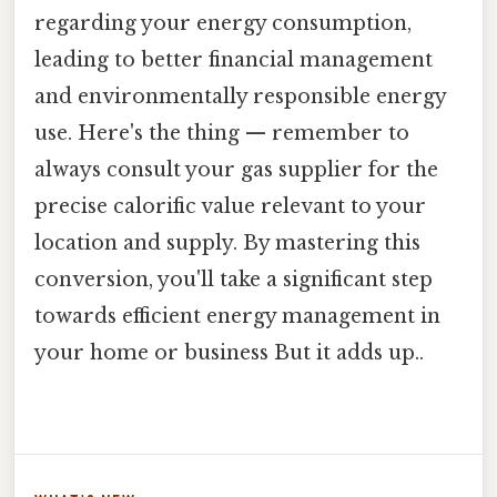
regarding your energy consumption,
leading to better financial management
and environmentally responsible energy
use. Here's the thing — remember to
always consult your gas supplier for the
precise calorific value relevant to your
location and supply. By mastering this
conversion, you'll take a significant step
towards efficient energy management in
your home or business But it adds up..