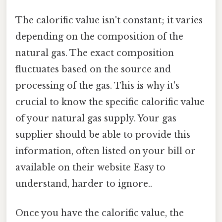
The calorific value isn't constant; it varies
depending on the composition of the
natural gas. The exact composition
fluctuates based on the source and
processing of the gas. This is why it's
crucial to know the specific calorific value
of your natural gas supply. Your gas
supplier should be able to provide this
information, often listed on your bill or
available on their website Easy to
understand, harder to ignore..
Once you have the calorific value, the