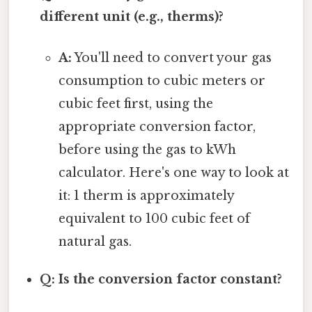
different unit (e.g., therms)?
A:
You'll need to convert your gas
consumption to cubic meters or
cubic feet first, using the
appropriate conversion factor,
before using the gas to kWh
calculator. Here's one way to look at
it: 1 therm is approximately
equivalent to 100 cubic feet of
natural gas.
Q: Is the conversion factor constant?