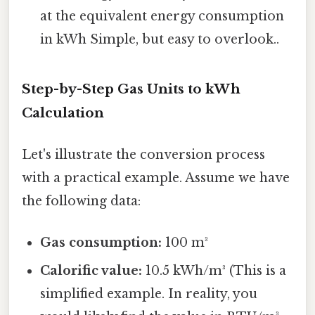
at the equivalent energy consumption
in kWh Simple, but easy to overlook..
Step-by-Step Gas Units to kWh
Calculation
Let's illustrate the conversion process
with a practical example. Assume we have
the following data:
Gas consumption:
100 m³
Calorific value:
10.5 kWh/m³ (This is a
simplified example. In reality, you