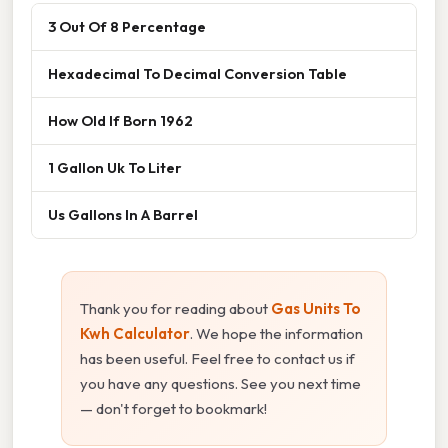
3 Out Of 8 Percentage
Hexadecimal To Decimal Conversion Table
How Old If Born 1962
1 Gallon Uk To Liter
Us Gallons In A Barrel
Thank you for reading about
Gas Units To
Kwh Calculator
. We hope the information
has been useful. Feel free to contact us if
you have any questions. See you next time
— don't forget to bookmark!