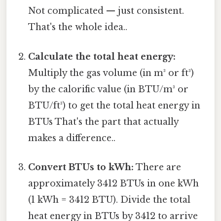
Not complicated — just consistent.
That's the whole idea..
Calculate the total heat energy:
Multiply the gas volume (in m³ or ft³)
by the calorific value (in BTU/m³ or
BTU/ft³) to get the total heat energy in
BTUs That's the part that actually
makes a difference..
Convert BTUs to kWh:
There are
approximately 3412 BTUs in one kWh
(1 kWh = 3412 BTU). Divide the total
heat energy in BTUs by 3412 to arrive