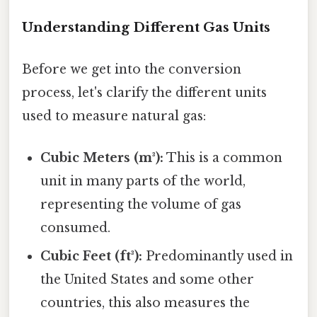
Understanding Different Gas Units
Before we get into the conversion
process, let's clarify the different units
used to measure natural gas:
Cubic Meters (m³):
This is a common
unit in many parts of the world,
representing the volume of gas
consumed.
Cubic Feet (ft³):
Predominantly used in
the United States and some other
countries, this also measures the