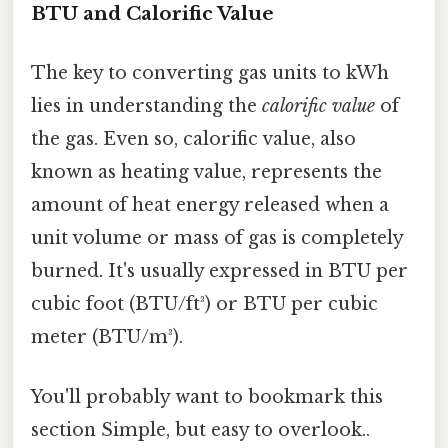
BTU and Calorific Value
The key to converting gas units to kWh
lies in understanding the
calorific value
of
the gas. Even so, calorific value, also
known as heating value, represents the
amount of heat energy released when a
unit volume or mass of gas is completely
burned. It's usually expressed in BTU per
cubic foot (BTU/ft³) or BTU per cubic
meter (BTU/m³).
You'll probably want to bookmark this
section Simple, but easy to overlook..