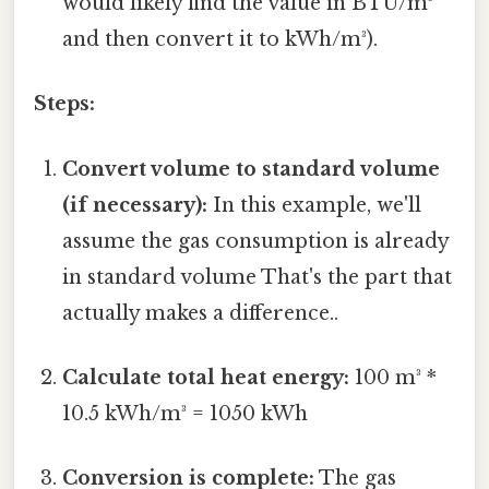
would likely find the value in BTU/m³
and then convert it to kWh/m³).
Steps:
Convert volume to standard volume
(if necessary):
In this example, we'll
assume the gas consumption is already
in standard volume That's the part that
actually makes a difference..
Calculate total heat energy:
100 m³ *
10.5 kWh/m³ = 1050 kWh
Conversion is complete:
The gas