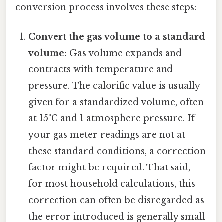
conversion process involves these steps:
Convert the gas volume to a standard
volume:
Gas volume expands and
contracts with temperature and
pressure. The calorific value is usually
given for a standardized volume, often
at 15°C and 1 atmosphere pressure. If
your gas meter readings are not at
these standard conditions, a correction
factor might be required. That said,
for most household calculations, this
correction can often be disregarded as
the error introduced is generally small