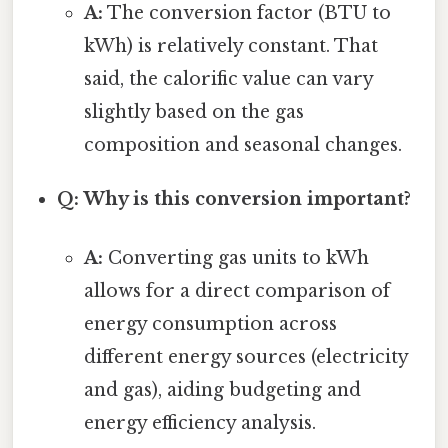
A:
The conversion factor (BTU to
kWh) is relatively constant. That
said, the calorific value can vary
slightly based on the gas
composition and seasonal changes.
Q: Why is this conversion important?
A:
Converting gas units to kWh
allows for a direct comparison of
energy consumption across
different energy sources (electricity
and gas), aiding budgeting and
energy efficiency analysis.