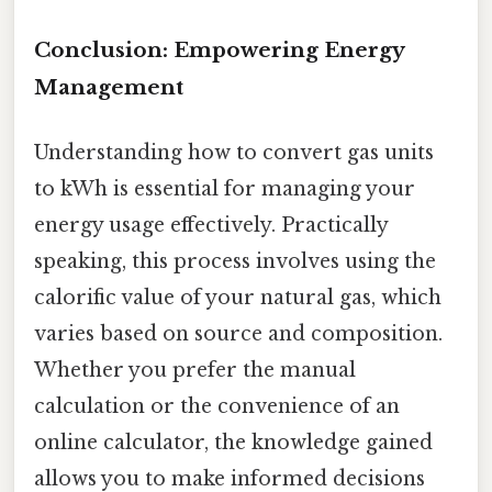
Conclusion: Empowering Energy
Management
Understanding how to convert gas units
to kWh is essential for managing your
energy usage effectively. Practically
speaking, this process involves using the
calorific value of your natural gas, which
varies based on source and composition.
Whether you prefer the manual
calculation or the convenience of an
online calculator, the knowledge gained
allows you to make informed decisions