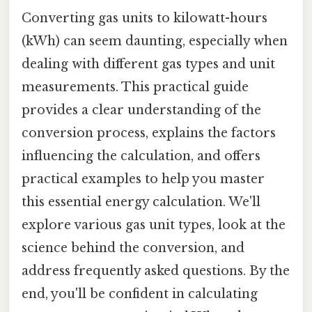
Converting gas units to kilowatt-hours
(kWh) can seem daunting, especially when
dealing with different gas types and unit
measurements. This practical guide
provides a clear understanding of the
conversion process, explains the factors
influencing the calculation, and offers
practical examples to help you master
this essential energy calculation. We'll
explore various gas unit types, look at the
science behind the conversion, and
address frequently asked questions. By the
end, you'll be confident in calculating