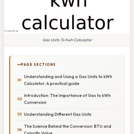
Gas Units To Kwh Calculator
PAGE SECTIONS
Understanding and Using a Gas Units to kWh
Calculator: A practical guide
Introduction: The Importance of Gas to kWh
Conversion
Understanding Different Gas Units
The Science Behind the Conversion: BTU and
Calorific Value