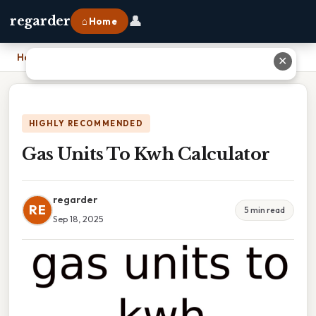
👤
regarder
⌂ Home
Home
›
Gas Units To Kwh Calculator
✕
HIGHLY RECOMMENDED
Gas Units To Kwh Calculator
regarder
RE
5 min read
Sep 18, 2025