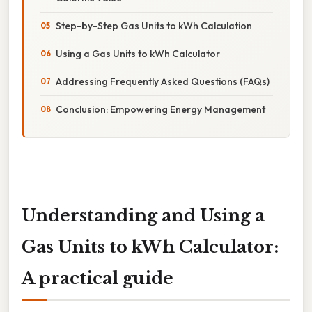
Step-by-Step Gas Units to kWh Calculation
Using a Gas Units to kWh Calculator
Addressing Frequently Asked Questions (FAQs)
Conclusion: Empowering Energy Management
Understanding and Using a
Gas Units to kWh Calculator:
A practical guide