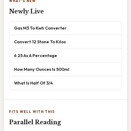
WHAT'S NEW
Newly Live
Gas M3 To Kwh Converter
Convert 12 Stone To Kilos
6 25 As A Percentage
How Many Ounces Is 500ml
What Is Half Of 3/4
FITS WELL WITH THIS
Parallel Reading