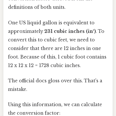
definitions of both units.
One US liquid gallon is equivalent to
approximately
231 cubic inches (in³)
. To
convert this to cubic feet, we need to
consider that there are 12 inches in one
foot. Because of this, 1 cubic foot contains
12 x 12 x 12 = 1728 cubic inches.
The official docs gloss over this. That's a
mistake.
Using this information, we can calculate
the conversion factor: