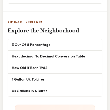
SIMILAR TERRITORY
Explore the Neighborhood
3 Out Of 8 Percentage
Hexadecimal To Decimal Conversion Table
How Old If Born 1962
1 Gallon Uk To Liter
Us Gallons In A Barrel