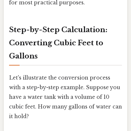
for most practical purposes.
Step-by-Step Calculation:
Converting Cubic Feet to
Gallons
Let's illustrate the conversion process
with a step-by-step example. Suppose you
have a water tank with a volume of 10
cubic feet. How many gallons of water can
it hold?