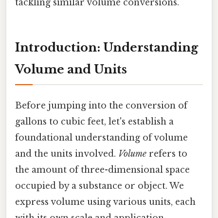
tackling similar volume conversions.
Introduction: Understanding
Volume and Units
Before jumping into the conversion of
gallons to cubic feet, let's establish a
foundational understanding of volume
and the units involved.
Volume
refers to
the amount of three-dimensional space
occupied by a substance or object. We
express volume using various units, each
with its own scale and application.