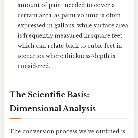
amount of paint needed to cover a
certain area, as paint volume is often
expressed in gallons, while surface area
is frequently measured in square feet
which can relate back to cubic feet in
scenarios where thickness/depth is
considered.
The Scientific Basis:
Dimensional Analysis
The conversion process we've outlined is