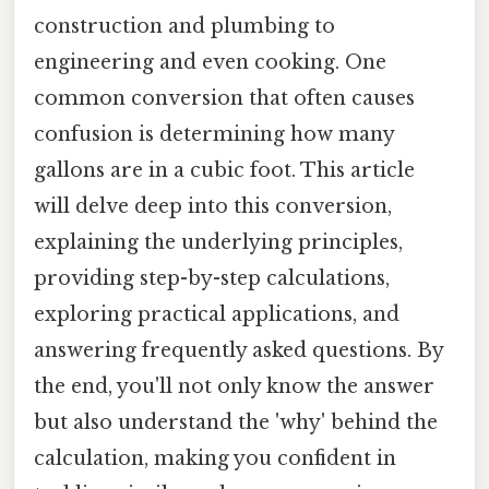
construction and plumbing to
engineering and even cooking. One
common conversion that often causes
confusion is determining how many
gallons are in a cubic foot. This article
will delve deep into this conversion,
explaining the underlying principles,
providing step-by-step calculations,
exploring practical applications, and
answering frequently asked questions. By
the end, you'll not only know the answer
but also understand the 'why' behind the
calculation, making you confident in