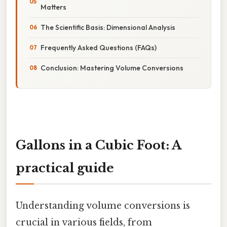
Matters
The Scientific Basis: Dimensional Analysis
Frequently Asked Questions (FAQs)
Conclusion: Mastering Volume Conversions
Gallons in a Cubic Foot: A
practical guide
Understanding volume conversions is
crucial in various fields, from