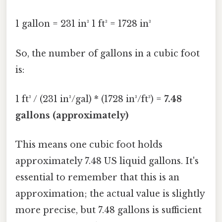
1 gallon = 231 in³ 1 ft³ = 1728 in³
So, the number of gallons in a cubic foot
is:
1 ft³ / (231 in³/gal) * (1728 in³/ft³) =
7.48
gallons (approximately)
This means one cubic foot holds
approximately 7.48 US liquid gallons. It's
essential to remember that this is an
approximation; the actual value is slightly
more precise, but 7.48 gallons is sufficient