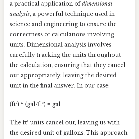
a practical application of
dimensional
analysis
, a powerful technique used in
science and engineering to ensure the
correctness of calculations involving
units. Dimensional analysis involves
carefully tracking the units throughout
the calculation, ensuring that they cancel
out appropriately, leaving the desired
unit in the final answer. In our case:
(ft³) * (gal/ft³) = gal
The ft³ units cancel out, leaving us with
the desired unit of gallons. This approach