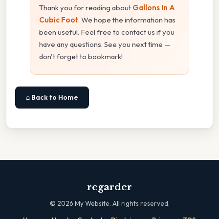
Thank you for reading about
Gallons In A
Cubic Foot
. We hope the information has
been useful. Feel free to contact us if you
have any questions. See you next time —
don't forget to bookmark!
⌂ Back to Home
regarder
©
2026
My Website. All rights reserved.
·
·
·
·
·