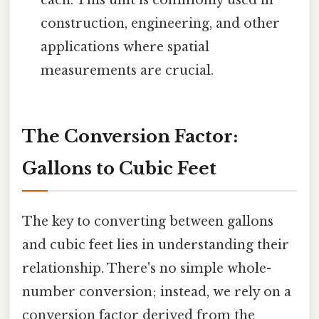
each. This unit is commonly used in
construction, engineering, and other
applications where spatial
measurements are crucial.
The Conversion Factor:
Gallons to Cubic Feet
The key to converting between gallons
and cubic feet lies in understanding their
relationship. There's no simple whole-
number conversion; instead, we rely on a
conversion factor derived from the