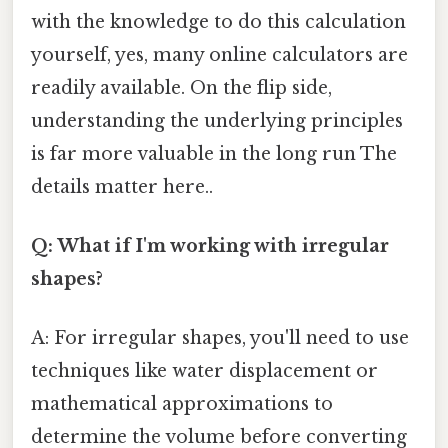
with the knowledge to do this calculation
yourself, yes, many online calculators are
readily available. On the flip side,
understanding the underlying principles
is far more valuable in the long run The
details matter here..
Q: What if I'm working with irregular
shapes?
A: For irregular shapes, you'll need to use
techniques like water displacement or
mathematical approximations to
determine the volume before converting