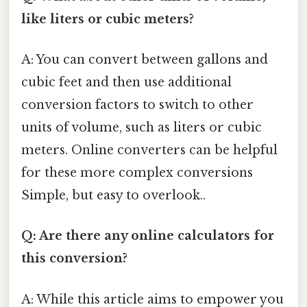
like liters or cubic meters?
A: You can convert between gallons and
cubic feet and then use additional
conversion factors to switch to other
units of volume, such as liters or cubic
meters. Online converters can be helpful
for these more complex conversions
Simple, but easy to overlook..
Q: Are there any online calculators for
this conversion?
A: While this article aims to empower you