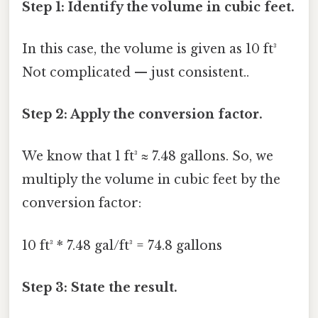
Step 1: Identify the volume in cubic feet.
In this case, the volume is given as 10 ft³
Not complicated — just consistent..
Step 2: Apply the conversion factor.
We know that 1 ft³ ≈ 7.48 gallons. So, we
multiply the volume in cubic feet by the
conversion factor:
10 ft³ * 7.48 gal/ft³ = 74.8 gallons
Step 3: State the result.