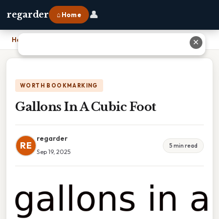
👤
regarder
⌂ Home
Home
›
Gallons In A Cubic Foot
✕
WORTH BOOKMARKING
Gallons In A Cubic Foot
regarder
RE
5 min read
Sep 19, 2025