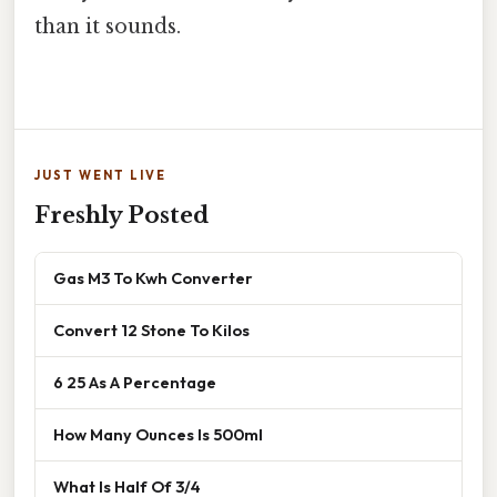
than it sounds.
JUST WENT LIVE
Freshly Posted
Gas M3 To Kwh Converter
Convert 12 Stone To Kilos
6 25 As A Percentage
How Many Ounces Is 500ml
What Is Half Of 3/4