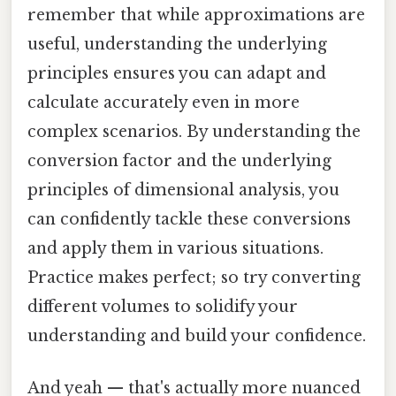
remember that while approximations are
useful, understanding the underlying
principles ensures you can adapt and
calculate accurately even in more
complex scenarios. By understanding the
conversion factor and the underlying
principles of dimensional analysis, you
can confidently tackle these conversions
and apply them in various situations.
Practice makes perfect; so try converting
different volumes to solidify your
understanding and build your confidence.
And yeah — that's actually more nuanced