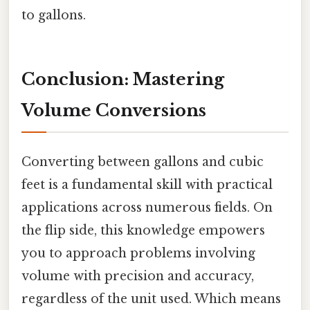
to gallons.
Conclusion: Mastering
Volume Conversions
Converting between gallons and cubic
feet is a fundamental skill with practical
applications across numerous fields. On
the flip side, this knowledge empowers
you to approach problems involving
volume with precision and accuracy,
regardless of the unit used. Which means