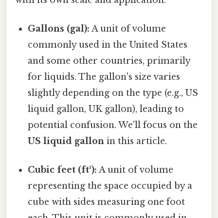
Gallons (gal):
A unit of volume
commonly used in the United States
and some other countries, primarily
for liquids. The gallon's size varies
slightly depending on the type (e.g., US
liquid gallon, UK gallon), leading to
potential confusion. We'll focus on the
US liquid gallon
in this article.
Cubic feet (ft³):
A unit of volume
representing the space occupied by a
cube with sides measuring one foot