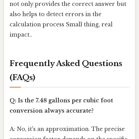
not only provides the correct answer but
also helps to detect errors in the
calculation process Small thing, real
impact..
Frequently Asked Questions
(FAQs)
Q: Is the 7.48 gallons per cubic foot
conversion always accurate?
A: No, it's an approximation. The precise