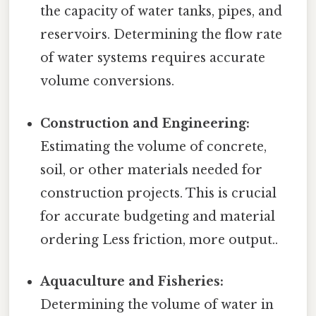
the capacity of water tanks, pipes, and
reservoirs. Determining the flow rate
of water systems requires accurate
volume conversions.
Construction and Engineering:
Estimating the volume of concrete,
soil, or other materials needed for
construction projects. This is crucial
for accurate budgeting and material
ordering Less friction, more output..
Aquaculture and Fisheries:
Determining the volume of water in