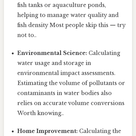
fish tanks or aquaculture ponds,
helping to manage water quality and
fish density Most people skip this — try
not to..
Environmental Science:
Calculating
water usage and storage in
environmental impact assessments.
Estimating the volume of pollutants or
contaminants in water bodies also
relies on accurate volume conversions
Worth knowing..
Home Improvement:
Calculating the