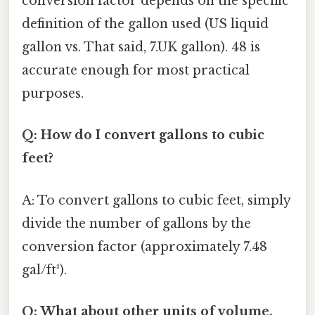
conversion factor depends on the specific
definition of the gallon used (US liquid
gallon vs. That said, 7.UK gallon). 48 is
accurate enough for most practical
purposes.
Q: How do I convert gallons to cubic
feet?
A: To convert gallons to cubic feet, simply
divide the number of gallons by the
conversion factor (approximately 7.48
gal/ft³).
Q: What about other units of volume,