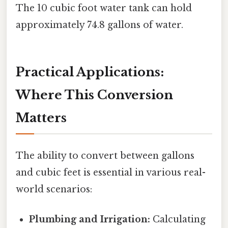
The 10 cubic foot water tank can hold
approximately 74.8 gallons of water.
Practical Applications:
Where This Conversion
Matters
The ability to convert between gallons
and cubic feet is essential in various real-
world scenarios:
Plumbing and Irrigation:
Calculating