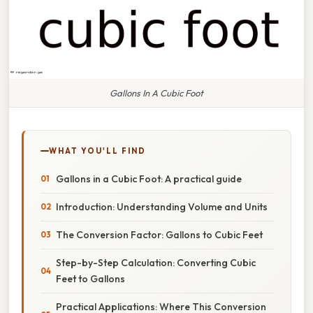
Gallons In A Cubic Foot
WHAT YOU'LL FIND
Gallons in a Cubic Foot: A practical guide
Introduction: Understanding Volume and Units
The Conversion Factor: Gallons to Cubic Feet
Step-by-Step Calculation: Converting Cubic
Feet to Gallons
Practical Applications: Where This Conversion