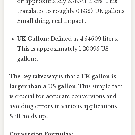
or approximately 3.78541 liters. This
translates to roughly 0.8327 UK gallons
Small thing, real impact..
UK Gallon:
Defined as 4.54609 liters.
This is approximately 1.20095 US
gallons.
The key takeaway is that a
UK gallon is
larger than a US gallon
. This simple fact
is crucial for accurate conversions and
avoiding errors in various applications
Still holds up..
Conversion Formulas: