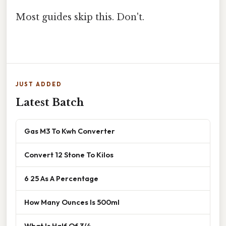
Most guides skip this. Don't.
JUST ADDED
Latest Batch
Gas M3 To Kwh Converter
Convert 12 Stone To Kilos
6 25 As A Percentage
How Many Ounces Is 500ml
What Is Half Of 3/4