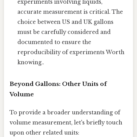
experiments involving liquids,
accurate measurement is critical. The
choice between US and UK gallons
must be carefully considered and
documented to ensure the
reproducibility of experiments Worth
knowing..
Beyond Gallons: Other Units of
Volume
To provide a broader understanding of
volume measurement, let's briefly touch
upon other related units: