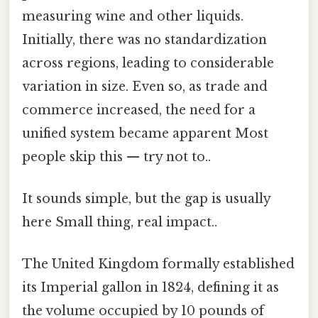
measuring wine and other liquids.
Initially, there was no standardization
across regions, leading to considerable
variation in size. Even so, as trade and
commerce increased, the need for a
unified system became apparent Most
people skip this — try not to..
It sounds simple, but the gap is usually
here Small thing, real impact..
The United Kingdom formally established
its Imperial gallon in 1824, defining it as
the volume occupied by 10 pounds of