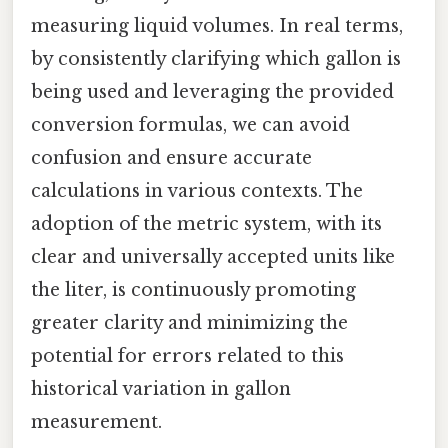
measuring liquid volumes. In real terms,
by consistently clarifying which gallon is
being used and leveraging the provided
conversion formulas, we can avoid
confusion and ensure accurate
calculations in various contexts. The
adoption of the metric system, with its
clear and universally accepted units like
the liter, is continuously promoting
greater clarity and minimizing the
potential for errors related to this
historical variation in gallon
measurement.