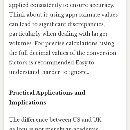
applied consistently to ensure accuracy.
Think about it: using approximate values
can lead to significant discrepancies,
particularly when dealing with larger
volumes. For precise calculations, using
the full decimal values of the conversion
factors is recommended Easy to
understand, harder to ignore..
Practical Applications and
Implications
The difference between US and UK
gallons is not merely an academic