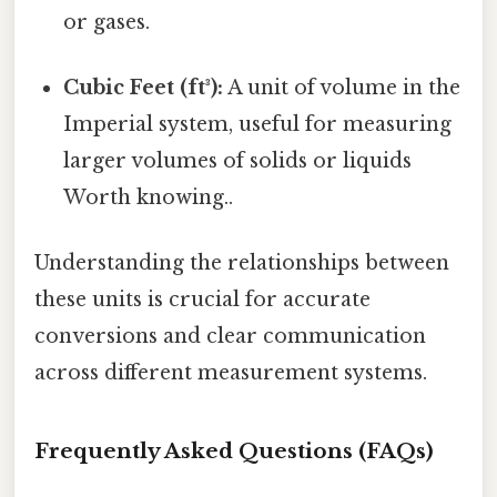
or gases.
Cubic Feet (ft³):
A unit of volume in the
Imperial system, useful for measuring
larger volumes of solids or liquids
Worth knowing..
Understanding the relationships between
these units is crucial for accurate
conversions and clear communication
across different measurement systems.
Frequently Asked Questions (FAQs)