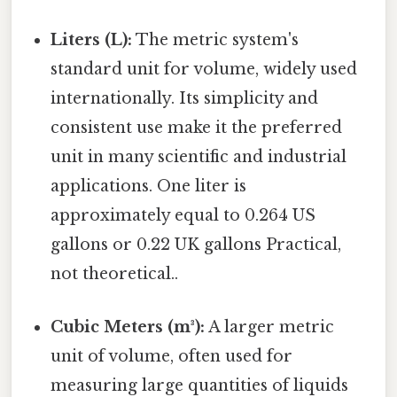
Liters (L):
The metric system's
standard unit for volume, widely used
internationally. Its simplicity and
consistent use make it the preferred
unit in many scientific and industrial
applications. One liter is
approximately equal to 0.264 US
gallons or 0.22 UK gallons Practical,
not theoretical..
Cubic Meters (m³):
A larger metric
unit of volume, often used for
measuring large quantities of liquids