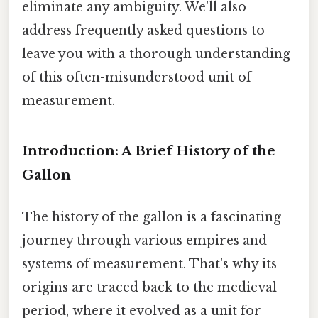
eliminate any ambiguity. We'll also
address frequently asked questions to
leave you with a thorough understanding
of this often-misunderstood unit of
measurement.
Introduction: A Brief History of the
Gallon
The history of the gallon is a fascinating
journey through various empires and
systems of measurement. That's why its
origins are traced back to the medieval
period, where it evolved as a unit for