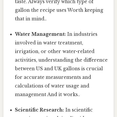
taste. Always verify which type of
gallon the recipe uses Worth keeping
that in mind..
Water Management:
In industries
involved in water treatment,
irrigation, or other water-related
activities, understanding the difference
between US and UK gallons is crucial
for accurate measurements and
calculations of water usage and
management And it works..
Scientific Research:
In scientific