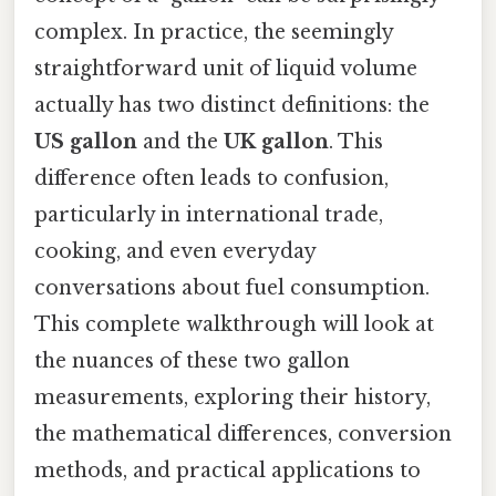
complex. In practice, the seemingly
straightforward unit of liquid volume
actually has two distinct definitions: the
US gallon
and the
UK gallon
. This
difference often leads to confusion,
particularly in international trade,
cooking, and even everyday
conversations about fuel consumption.
This complete walkthrough will look at
the nuances of these two gallon
measurements, exploring their history,
the mathematical differences, conversion
methods, and practical applications to