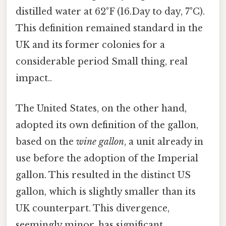
distilled water at 62°F (16.Day to day, 7°C).
This definition remained standard in the
UK and its former colonies for a
considerable period Small thing, real
impact..
The United States, on the other hand,
adopted its own definition of the gallon,
based on the
wine gallon
, a unit already in
use before the adoption of the Imperial
gallon. This resulted in the distinct US
gallon, which is slightly smaller than its
UK counterpart. This divergence,
seemingly minor, has significant