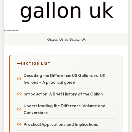
Gallon Us To Gallon Uk
SECTION LIST
Decoding the Difference: US Gallons vs. UK
Gallons – A practical guide
Introduction: A Brief History of the Gallon
Understanding the Difference: Volume and
Conversions
Practical Applications and Implications