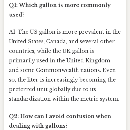
Q1: Which gallon is more commonly
used?
A1: The US gallon is more prevalent in the
United States, Canada, and several other
countries, while the UK gallon is
primarily used in the United Kingdom
and some Commonwealth nations. Even
so, the liter is increasingly becoming the
preferred unit globally due to its
standardization within the metric system.
Q2: How can I avoid confusion when
dealing with gallons?