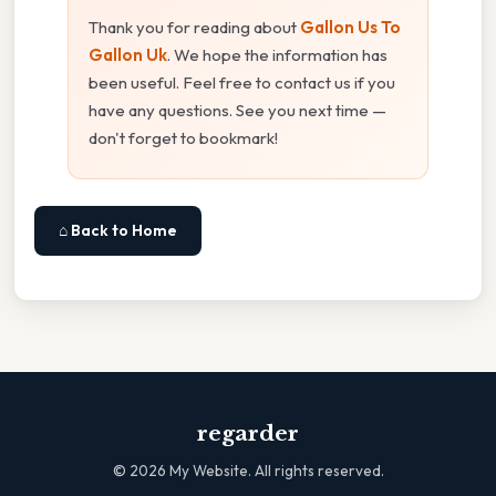
Thank you for reading about
Gallon Us To
Gallon Uk
. We hope the information has
been useful. Feel free to contact us if you
have any questions. See you next time —
don't forget to bookmark!
⌂ Back to Home
regarder
©
2026
My Website. All rights reserved.