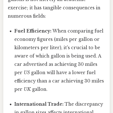
exercise; it has tangible consequences in
numerous fields:
Fuel Efficiency:
When comparing fuel
economy figures (miles per gallon or
kilometers per liter), it's crucial to be
aware of which gallon is being used. A
car advertised as achieving 30 miles
per
US
gallon will have a lower fuel
efficiency than a car achieving 30 miles
per
UK
gallon.
International Trade:
The discrepancy
in gallon sizes affects international