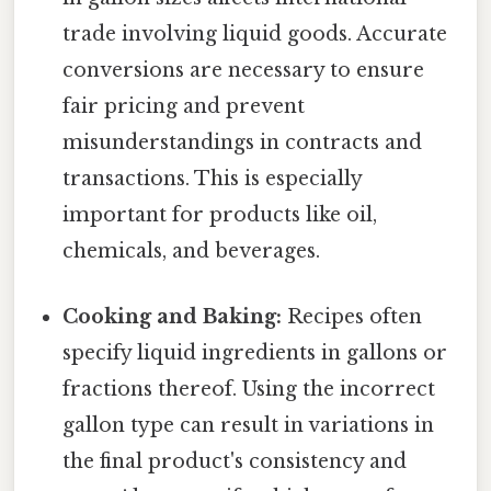
trade involving liquid goods. Accurate
conversions are necessary to ensure
fair pricing and prevent
misunderstandings in contracts and
transactions. This is especially
important for products like oil,
chemicals, and beverages.
Cooking and Baking:
Recipes often
specify liquid ingredients in gallons or
fractions thereof. Using the incorrect
gallon type can result in variations in
the final product's consistency and