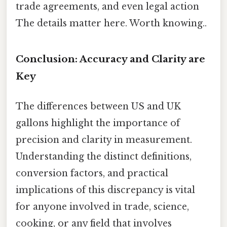
trade agreements, and even legal action
The details matter here. Worth knowing..
Conclusion: Accuracy and Clarity are
Key
The differences between US and UK
gallons highlight the importance of
precision and clarity in measurement.
Understanding the distinct definitions,
conversion factors, and practical
implications of this discrepancy is vital
for anyone involved in trade, science,
cooking, or any field that involves