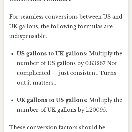
For seamless conversions between US and
UK gallons, the following formulas are
indispensable:
US gallons to UK gallons:
Multiply the
number of US gallons by 0.83267 Not
complicated — just consistent. Turns
out it matters..
UK gallons to US gallons:
Multiply the
number of UK gallons by 1.20095.
These conversion factors should be