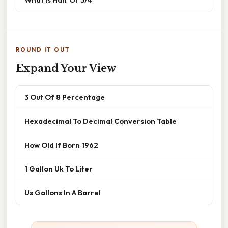
ROUND IT OUT
Expand Your View
3 Out Of 8 Percentage
Hexadecimal To Decimal Conversion Table
How Old If Born 1962
1 Gallon Uk To Liter
Us Gallons In A Barrel