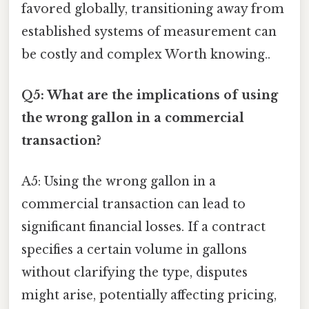
favored globally, transitioning away from
established systems of measurement can
be costly and complex Worth knowing..
Q5: What are the implications of using
the wrong gallon in a commercial
transaction?
A5: Using the wrong gallon in a
commercial transaction can lead to
significant financial losses. If a contract
specifies a certain volume in gallons
without clarifying the type, disputes
might arise, potentially affecting pricing,