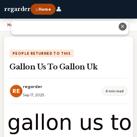
👤
regarder
⌂ Home
Home
›
Gallon Us To Gallon Uk
✕
PEOPLE RETURNED TO THIS
Gallon Us To Gallon Uk
regarder
RE
6 min read
Sep 17, 2025