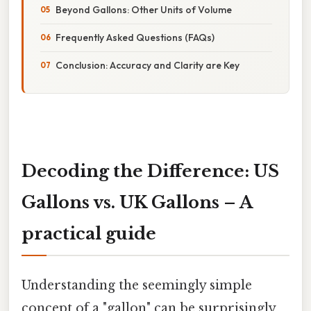
Beyond Gallons: Other Units of Volume
Frequently Asked Questions (FAQs)
Conclusion: Accuracy and Clarity are Key
Decoding the Difference: US
Gallons vs. UK Gallons – A
practical guide
Understanding the seemingly simple
concept of a "gallon" can be surprisingly