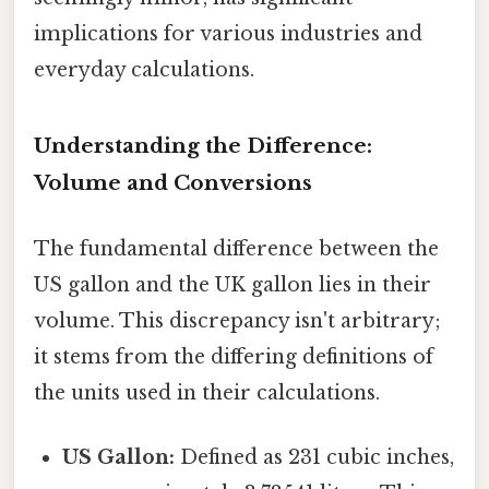
implications for various industries and
everyday calculations.
Understanding the Difference:
Volume and Conversions
The fundamental difference between the
US gallon and the UK gallon lies in their
volume. This discrepancy isn't arbitrary;
it stems from the differing definitions of
the units used in their calculations.
US Gallon:
Defined as 231 cubic inches,