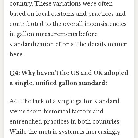
country. These variations were often
based on local customs and practices and
contributed to the overall inconsistencies
in gallon measurements before
standardization efforts The details matter
here..
Q4: Why haven't the US and UK adopted
a single, unified gallon standard?
A4: The lack of a single gallon standard
stems from historical factors and
entrenched practices in both countries.
While the metric system is increasingly