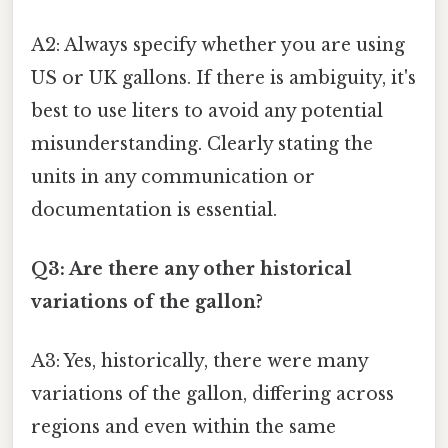
A2: Always specify whether you are using
US or UK gallons. If there is ambiguity, it's
best to use liters to avoid any potential
misunderstanding. Clearly stating the
units in any communication or
documentation is essential.
Q3: Are there any other historical
variations of the gallon?
A3: Yes, historically, there were many
variations of the gallon, differing across
regions and even within the same