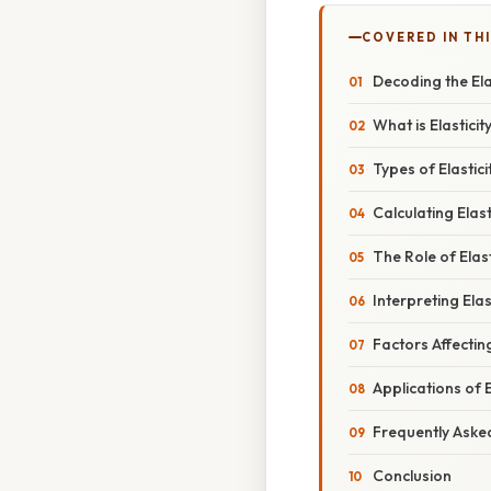
COVERED IN TH
Decoding the Ela
What is Elastici
Types of Elastic
Calculating Elas
The Role of Elas
Interpreting Ela
Factors Affectin
Applications of 
Frequently Aske
Conclusion