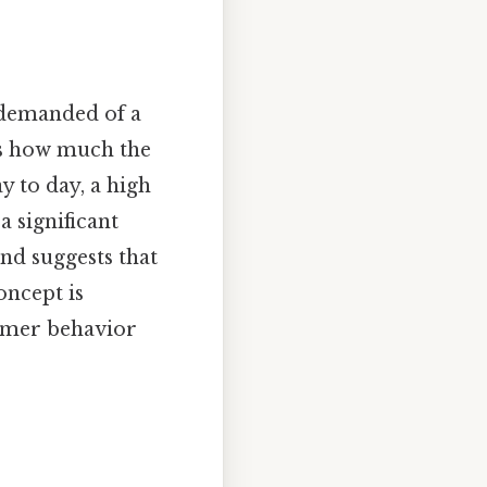
 demanded of a
 us how much the
 to day, a high
a significant
nd suggests that
oncept is
umer behavior