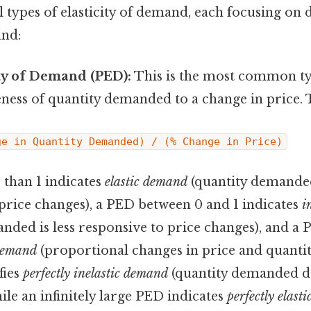
 types of elasticity of demand, each focusing on d
and:
ity of Demand (PED):
This is the most common t
ness of quantity demanded to a change in price. 
ge in Quantity Demanded) / (% Change in Price)
 than 1 indicates
elastic demand
(quantity demanded
price changes), a PED between 0 and 1 indicates
i
nded is less responsive to price changes), and a P
 demand
(proportional changes in price and quanti
fies
perfectly inelastic demand
(quantity demanded d
hile an infinitely large PED indicates
perfectly elast