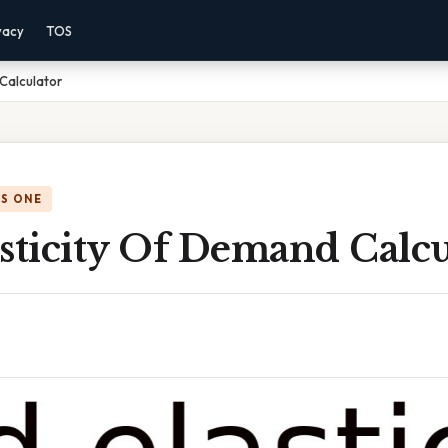
vacy
TOS
 Calculator
IS ONE
sticity Of Demand Calcu