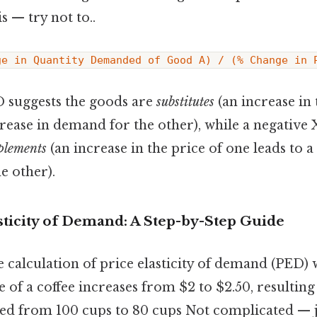
s — try not to..
ge in Quantity Demanded of Good A) / (% Change in 
D suggests the goods are
substitutes
(an increase in 
crease in demand for the other), while a negative
plements
(an increase in the price of one leads to a
e other).
sticity of Demand: A Step-by-Step Guide
the calculation of price elasticity of demand (PED)
 of a coffee increases from $2 to $2.50, resulting
d from 100 cups to 80 cups Not complicated — ju