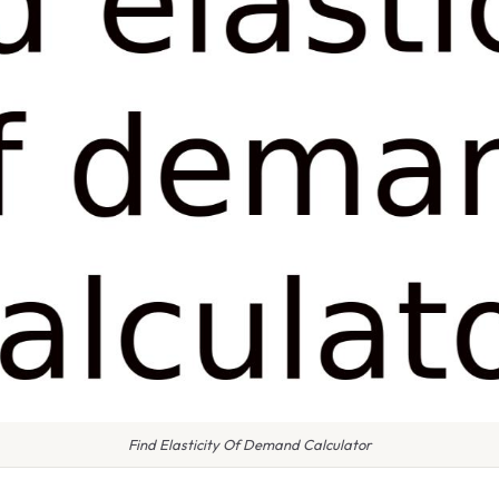
Find Elasticity Of Demand Calculator