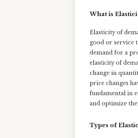
What is Elastic
Elasticity of de
good or service t
demand for a pro
elasticity of dema
change in quanti
price changes hav
fundamental in 
and optimize thei
Types of Elast