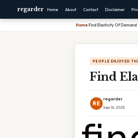
regarder
Home
About
Contact
Disclaimer
Pri
Home
›
Find Elasticity Of Demand
PEOPLE ENJOYED TH
Find Ela
regarder
RE
Sep 16, 2025