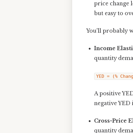
price change l
but easy to ov
You'll probably 
Income Elast
quantity dema
YED = (% Chan
A positive YED
negative YED 
Cross-Price E
quantity dema