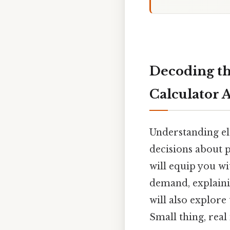
Decoding th
Calculator 
Understanding el
decisions about p
will equip you wi
demand, explainin
will also explore
Small thing, real