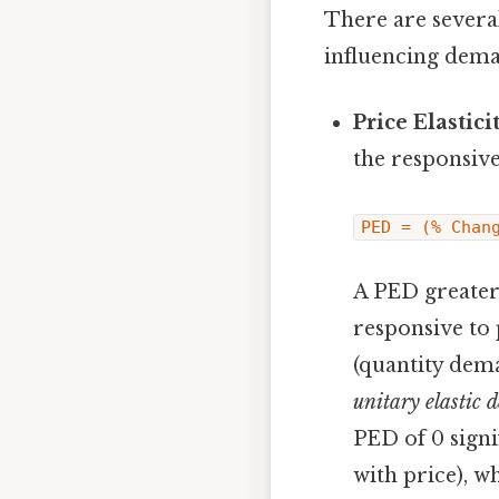
There are several
influencing dem
Price Elastic
the responsive
PED = (% Chan
A PED greater
responsive to 
(quantity dema
unitary elastic
PED of 0 signi
with price), w