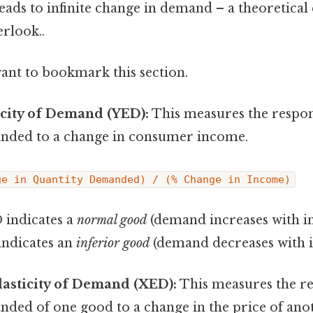
eads to infinite change in demand – a theoretical
erlook..
want to bookmark this section.
icity of Demand (YED):
This measures the respon
nded to a change in consumer income.
ge in Quantity Demanded) / (% Change in Income)
 indicates a
normal good
(demand increases with i
indicates an
inferior good
(demand decreases with 
lasticity of Demand (XED):
This measures the re
nded of one good to a change in the price of an