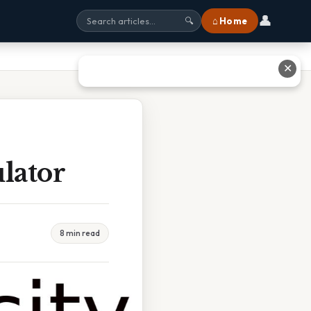
👤
⌂ Home
🔍
✕
lator
8 min read