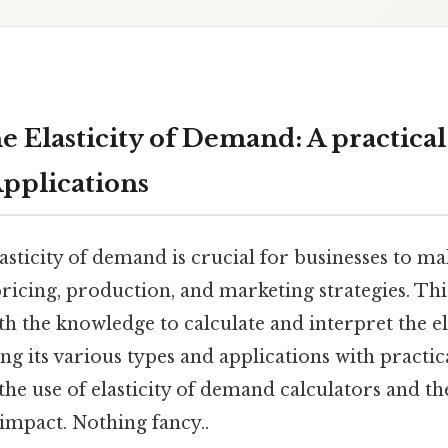
e Elasticity of Demand: A practical
Applications
asticity of demand is crucial for businesses to m
ricing, production, and marketing strategies. Th
th the knowledge to calculate and interpret the ela
g its various types and applications with practi
 the use of elasticity of demand calculators and th
 impact. Nothing fancy..