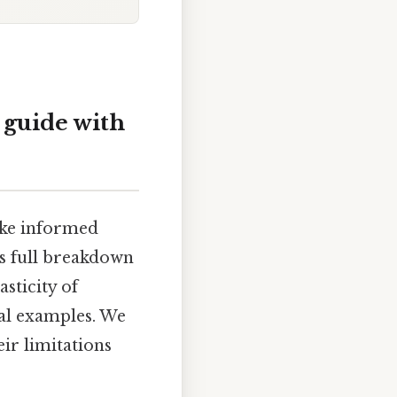
 guide with
ake informed
is full breakdown
sticity of
cal examples. We
eir limitations