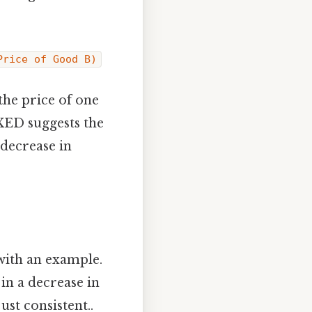
Price of Good B)
the price of one
 XED suggests the
 decrease in
 with an example.
 in a decrease in
st consistent..