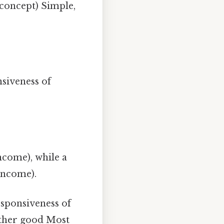
 concept) Simple,
siveness of
ncome), while a
income).
sponsiveness of
other good Most