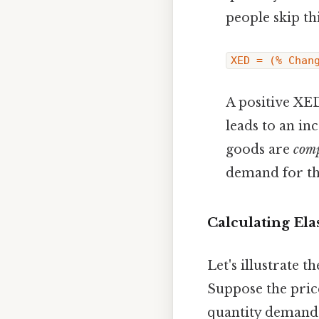
people skip thi
XED = (% Chan
A positive XE
leads to an in
goods are
com
demand for th
Calculating Ela
Let's illustrate 
Suppose the price
quantity demande