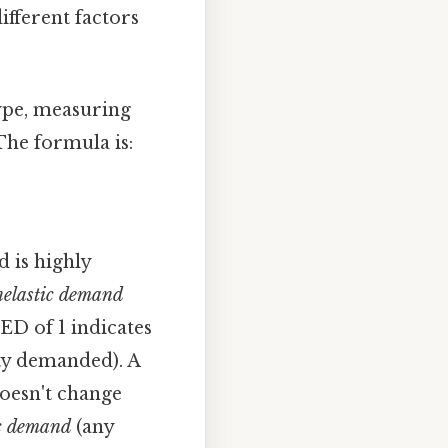
ifferent factors
ype, measuring
The formula is:
 is highly
nelastic demand
ED of 1 indicates
ty demanded). A
oesn't change
ic demand
(any