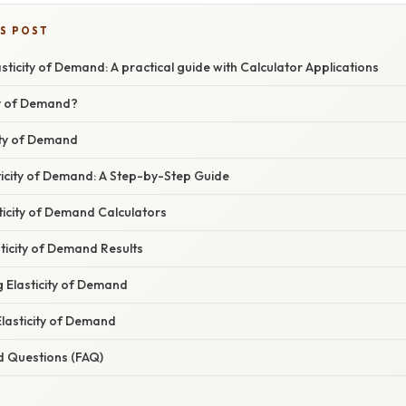
IS POST
sticity of Demand: A practical guide with Calculator Applications
ty of Demand?
ity of Demand
ticity of Demand: A Step-by-Step Guide
ticity of Demand Calculators
sticity of Demand Results
g Elasticity of Demand
Elasticity of Demand
d Questions (FAQ)