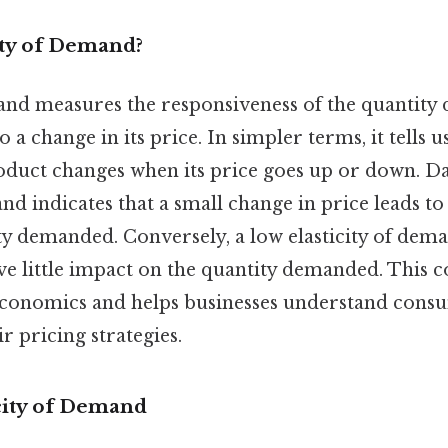
ity of Demand?
mand measures the responsiveness of the quantity
o a change in its price. In simpler terms, it tells
duct changes when its price goes up or down. Day
nd indicates that a small change in price leads to 
ty demanded. Conversely, a low elasticity of dema
e little impact on the quantity demanded. This c
economics and helps businesses understand cons
r pricing strategies.
icity of Demand