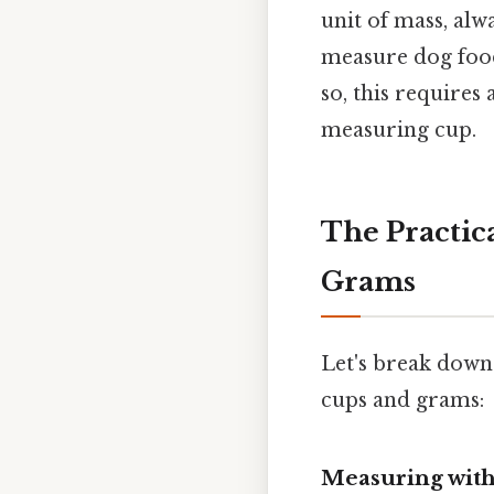
unit of mass, alw
measure dog food
so, this requires
measuring cup.
The Practic
Grams
Let's break down
cups and grams:
Measuring wit