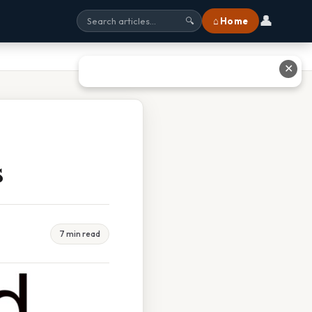
👤
⌂ Home
🔍
✕
s
7 min read