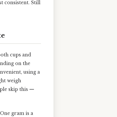
 consistent. Still
te
both cups and
pending on the
onvenient, using a
ght weigh
ple skip this —
 One gram is a