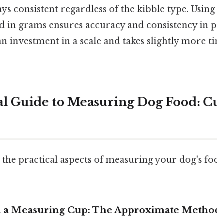
ays consistent regardless of the kibble type. Using 
 in grams ensures accuracy and consistency in p
 an investment in a scale and takes slightly more t
al Guide to Measuring Dog Food: C
 the practical aspects of measuring your dog's fo
h a Measuring Cup: The Approximate Metho