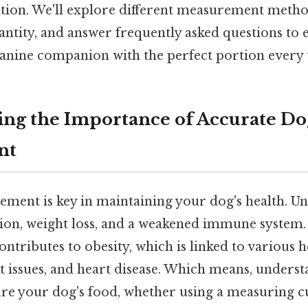
ition. We'll explore different measurement metho
antity, and answer frequently asked questions to 
anine companion with the perfect portion every 
ng the Importance of Accurate Do
nt
ment is key in maintaining your dog's health. U
tion, weight loss, and a weakened immune system.
ontributes to obesity, which is linked to various
int issues, and heart disease. Which means, unders
e your dog's food, whether using a measuring cup