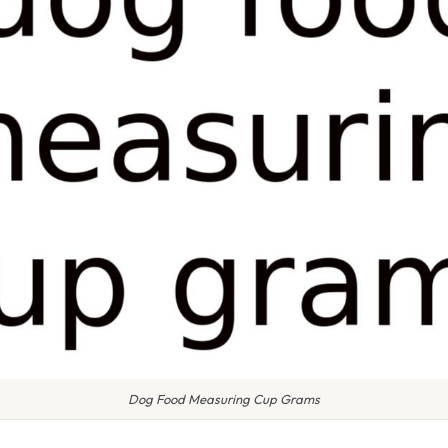
Dog Food Measuring Cup Grams