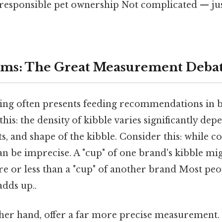
 responsible pet ownership Not complicated — just
ams: The Great Measurement Deba
ng often presents feeding recommendations in 
his: the density of kibble varies significantly de
s, and shape of the kibble. Consider this: while c
n be imprecise. A "cup" of one brand's kibble mi
e or less than a "cup" of another brand Most peo
adds up..
her hand, offer a far more precise measurement.