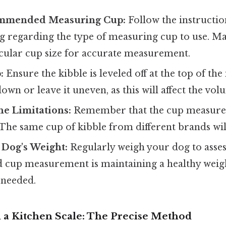
ommended Measuring Cup:
Follow the instructi
g regarding the type of measuring cup to use. M
icular cup size for accurate measurement.
:
Ensure the kibble is leveled off at the top of th
down or leave it uneven, as this will affect the vol
he Limitations:
Remember that the cup measure
 The same cup of kibble from different brands wil
 Dog's Weight:
Regularly weigh your dog to assess
up measurement is maintaining a healthy weigh
 needed.
 a Kitchen Scale: The Precise Method