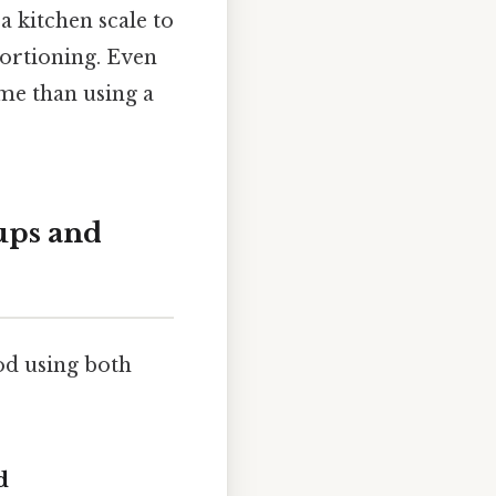
a kitchen scale to
ortioning. Even
ime than using a
ups and
od using both
d