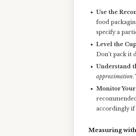
Use the Rec
food packagin
specify a part
Level the Cup
Don't pack it 
Understand t
approximation
.
Monitor Your
recommended c
accordingly if
Measuring with