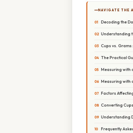
NAVIGATE THE 
Decoding the Do
Understanding 
Cups vs. Grams
The Practical G
Measuring with
Measuring with 
Factors Affecti
Converting Cups 
Understanding D
Frequently Aske