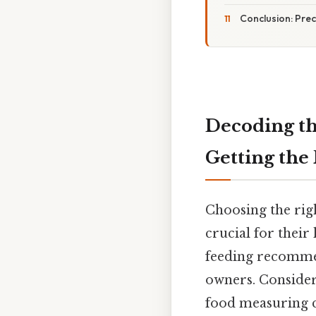
Conclusion: Prec
Decoding th
Getting the
Choosing the rig
crucial for their
feeding recommen
owners. Consider 
food measuring c