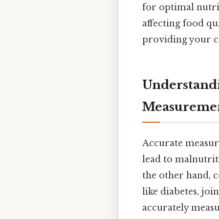
for optimal nutr
affecting food qu
providing your c
Understandi
Measureme
Accurate measure
lead to malnutri
the other hand, c
like diabetes, jo
accurately measur