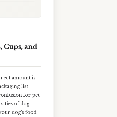
, Cups, and
rrect amount is
ckaging list
confusion for pet
xities of dog
your dog's food