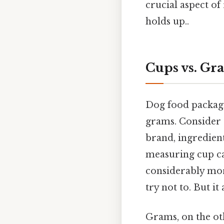
crucial aspect of
holds up..
Cups vs. Gr
Dog food packagi
grams. Consider t
brand, ingredient
measuring cup ca
considerably mor
try not to. But it 
Grams, on the ot