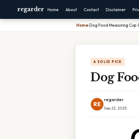
regarder
Home
About
Contact
Disclaimer
Pri
Home
›
Dog Food Measuring Cup
A SOLID PICK
Dog Foo
regarder
RE
Sep 22, 2025