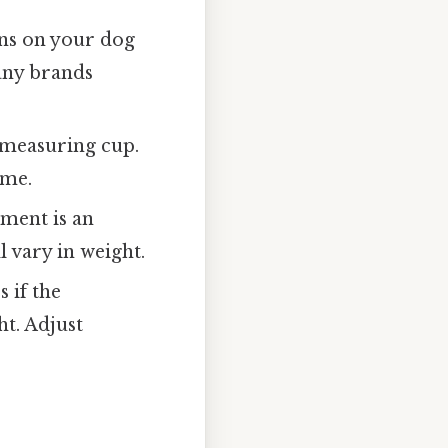
ons on your dog
any brands
e measuring cup.
ume.
ment is an
l vary in weight.
 if the
t. Adjust