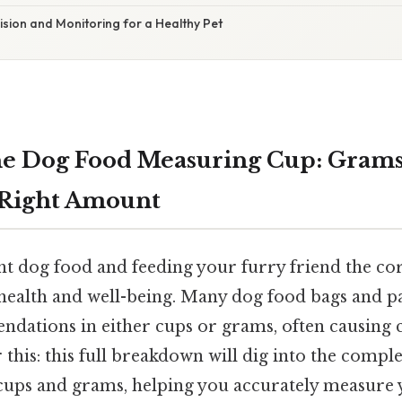
ision and Monitoring for a Healthy Pet
e Dog Food Measuring Cup: Grams
 Right Amount
ht dog food and feeding your furry friend the co
 health and well-being. Many dog food bags and pa
dations in either cups or grams, often causing 
this: this full breakdown will dig into the comple
ups and grams, helping you accurately measure 