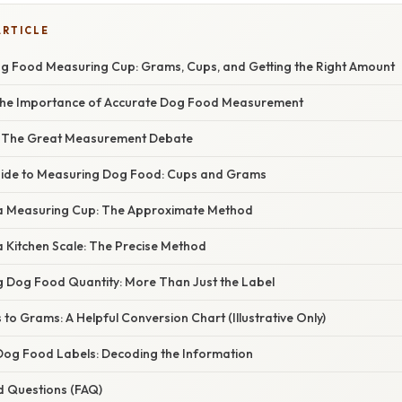
ARTICLE
g Food Measuring Cup: Grams, Cups, and Getting the Right Amount
the Importance of Accurate Dog Food Measurement
: The Great Measurement Debate
uide to Measuring Dog Food: Cups and Grams
 a Measuring Cup: The Approximate Method
a Kitchen Scale: The Precise Method
ng Dog Food Quantity: More Than Just the Label
to Grams: A Helpful Conversion Chart (Illustrative Only)
og Food Labels: Decoding the Information
d Questions (FAQ)