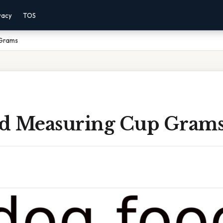
vacy
TOS
 Grams
d Measuring Cup Gram