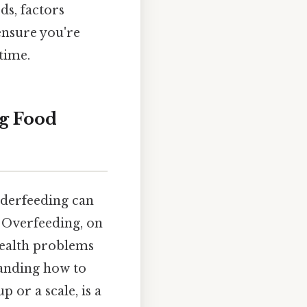
ds, factors
ensure you're
time.
g Food
nderfeeding can
 Overfeeding, on
 health problems
tanding how to
 or a scale, is a