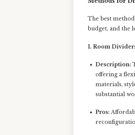
Methods for Di
The best method 
budget, and the l
1. Room Divider
Description:
T
offering a fle
materials, sty
substantial w
Pros:
Affordabl
reconfiguratio