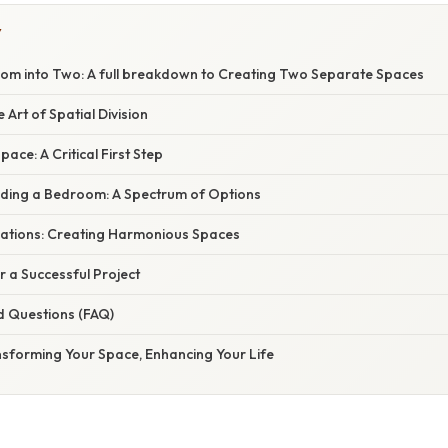
Y
oom into Two: A full breakdown to Creating Two Separate Spaces
 Art of Spatial Division
ace: A Critical First Step
iding a Bedroom: A Spectrum of Options
ations: Creating Harmonious Spaces
or a Successful Project
d Questions (FAQ)
nsforming Your Space, Enhancing Your Life