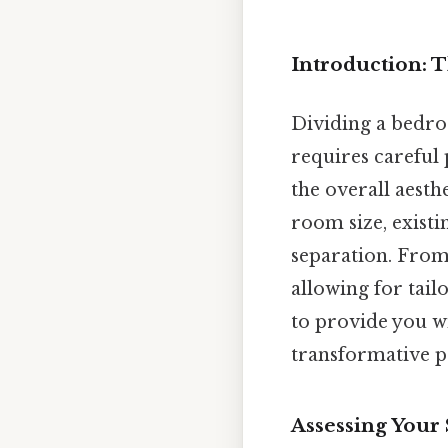
Introduction: T
Dividing a bedroo
requires careful
the overall aesth
room size, existi
separation. From
allowing for tail
to provide you w
transformative pr
Assessing Your S