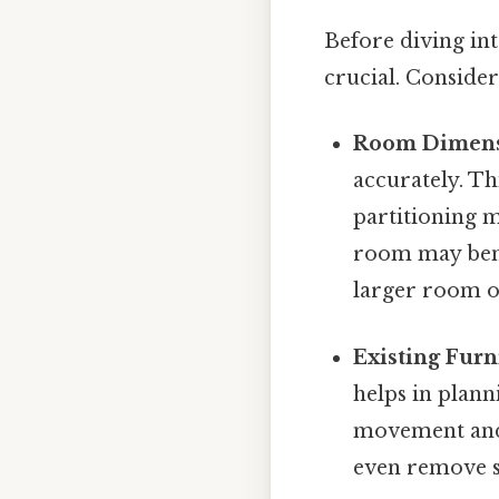
Before diving in
crucial. Consider
Room Dimens
accurately. Th
partitioning m
room may benef
larger room of
Existing Furn
helps in plann
movement and 
even remove s