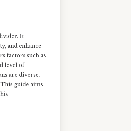
ivider. It
ity, and enhance
rs factors such as
d level of
ns are diverse,
. This guide aims
his