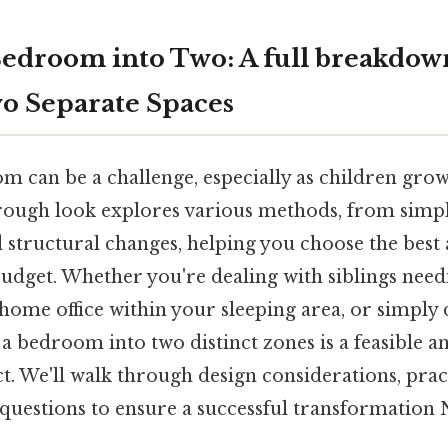
Bedroom into Two: A full breakdow
o Separate Spaces
 can be a challenge, especially as children grow 
rough look explores various methods, from simpl
 structural changes, helping you choose the best
udget. Whether you're dealing with siblings need
 home office within your sleeping area, or simply
 a bedroom into two distinct zones is a feasible a
. We'll walk through design considerations, pract
 questions to ensure a successful transformatio