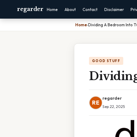
regarder
Home
About
Contact
Disclaimer
Pri
Home
›
Dividing A Bedroom Into 
GOOD STUFF
Dividin
regarder
RE
Sep 22, 2025