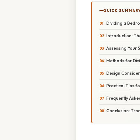
QUICK SUMMAR
Dividing a Bedr
Introduction: The
Assessing Your Sp
Methods for Div
Design Consider
Practical Tips f
Frequently Aske
Conclusion: Tra