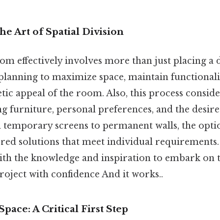
he Art of Spatial Division
m effectively involves more than just placing a d
 planning to maximize space, maintain functional
etic appeal of the room. Also, this process conside
ng furniture, personal preferences, and the desire
 temporary screens to permanent walls, the optio
ored solutions that meet individual requirements
ith the knowledge and inspiration to embark on t
oject with confidence And it works..
pace: A Critical First Step