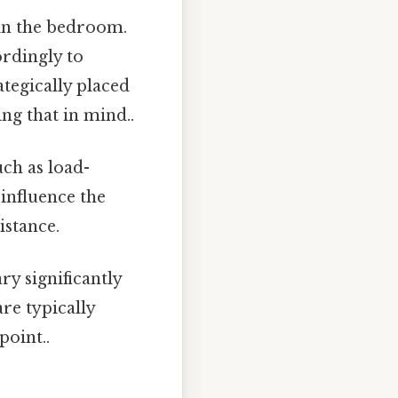
 in the bedroom.
ordingly to
tegically placed
ng that in mind..
uch as load-
 influence the
istance.
ry significantly
re typically
point..