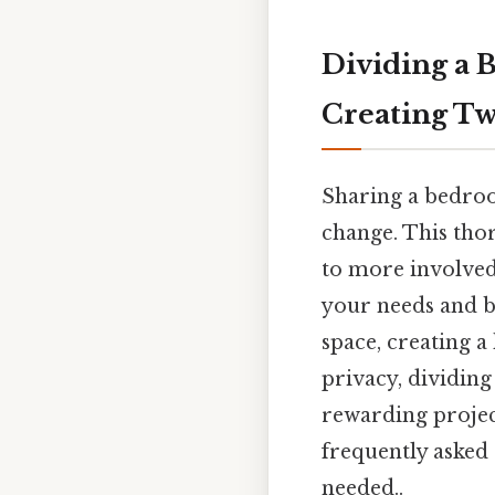
Dividing a 
Creating Tw
Sharing a bedroom
change. This tho
to more involved
your needs and b
space, creating a
privacy, dividing
rewarding project
frequently asked
needed..