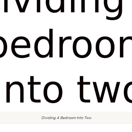
Dividing A Bedroom Into Two