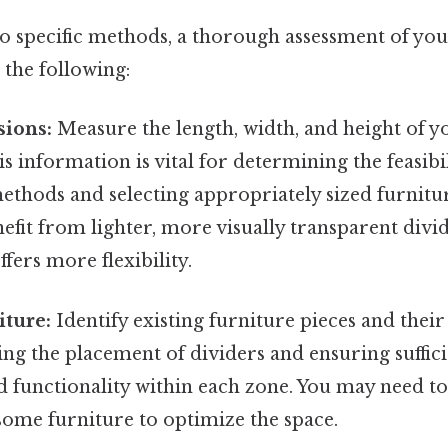
to specific methods, a thorough assessment of yo
 the following:
ions:
Measure the length, width, and height of
is information is vital for determining the feasibi
ethods and selecting appropriately sized furnitu
it from lighter, more visually transparent divid
fers more flexibility.
iture:
Identify existing furniture pieces and thei
ing the placement of dividers and ensuring suffici
functionality within each zone. You may need to
ome furniture to optimize the space.