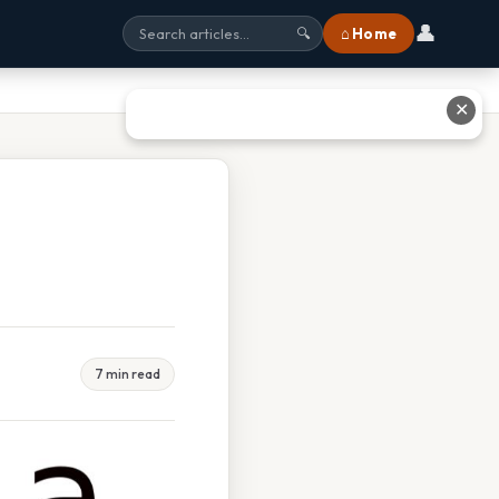
👤
⌂ Home
🔍
✕
7 min read