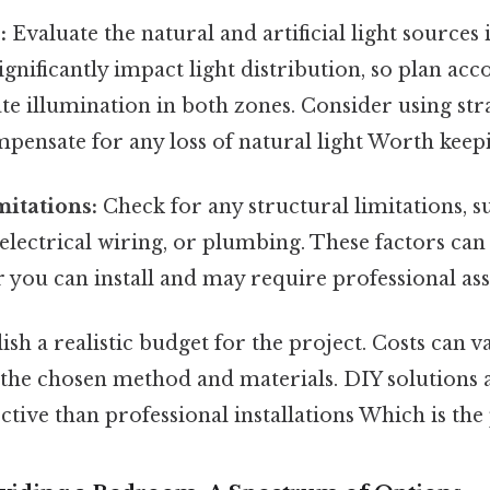
:
Evaluate the natural and artificial light sources
ignificantly impact light distribution, so plan acc
e illumination in both zones. Consider using stra
mpensate for any loss of natural light Worth keepi
mitations:
Check for any structural limitations, s
 electrical wiring, or plumbing. These factors can
r you can install and may require professional ass
ish a realistic budget for the project. Costs can va
the chosen method and materials. DIY solutions a
ctive than professional installations Which is the 