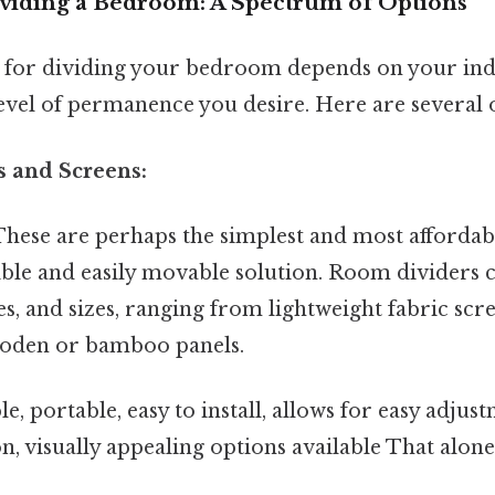
viding a Bedroom: A Spectrum of Options
for dividing your bedroom depends on your indi
evel of permanence you desire. Here are several 
s and Screens:
hese are perhaps the simplest and most affordab
xible and easily movable solution. Room dividers
les, and sizes, ranging from lightweight fabric sc
ooden or bamboo panels.
e, portable, easy to install, allows for easy adjus
n, visually appealing options available That alone i