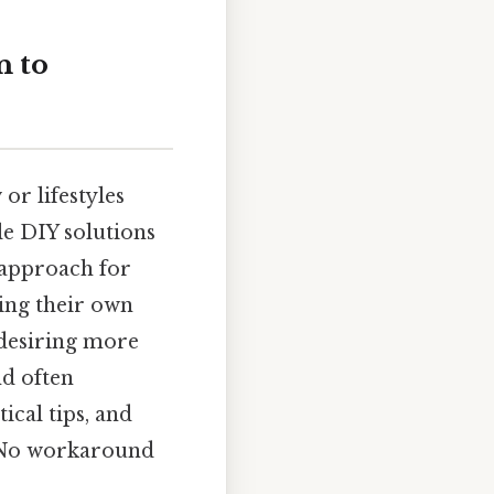
n to
or lifestyles
e DIY solutions
 approach for
ing their own
 desiring more
nd often
ical tips, and
n No workaround