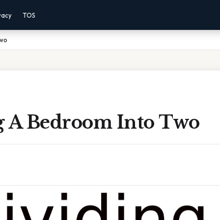
vacy
TOS
Two
g A Bedroom Into Two