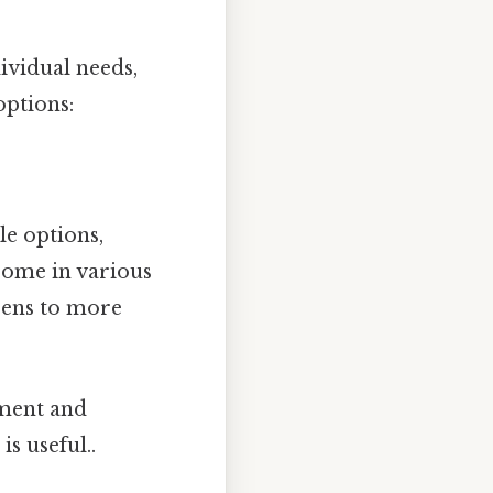
vidual needs,
options:
le options,
 come in various
reens to more
tment and
s useful..