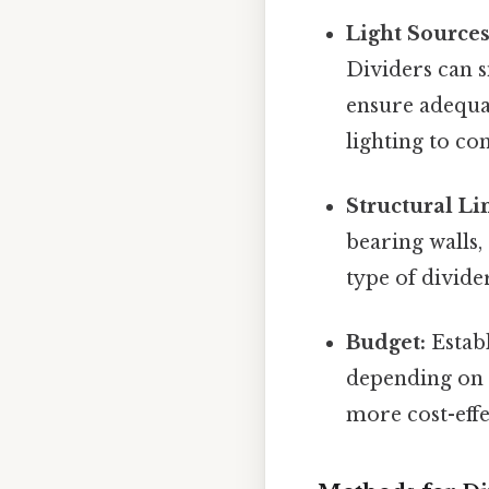
Light Sources
Dividers can s
ensure adequat
lighting to co
Structural Li
bearing walls,
type of divide
Budget:
Establ
depending on 
more cost-effe