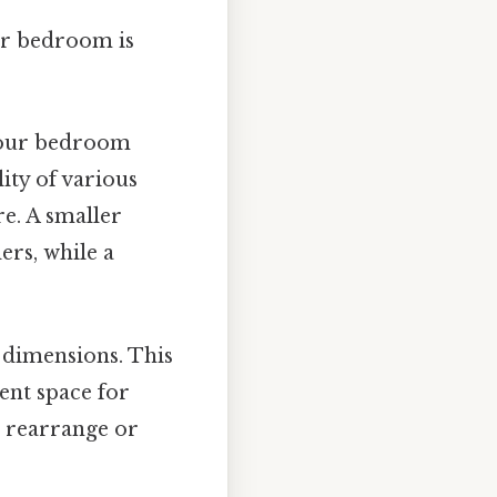
ur bedroom is
 your bedroom
lity of various
re. A smaller
ers, while a
r dimensions. This
ent space for
 rearrange or