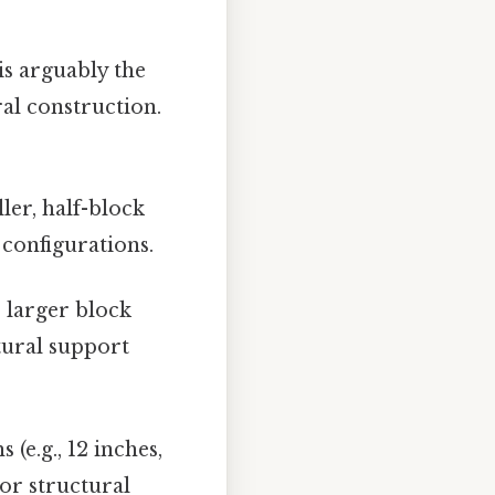
is arguably the
al construction.
.
ler, half-block
 configurations.
 larger block
tural support
 (e.g., 12 inches,
 or structural