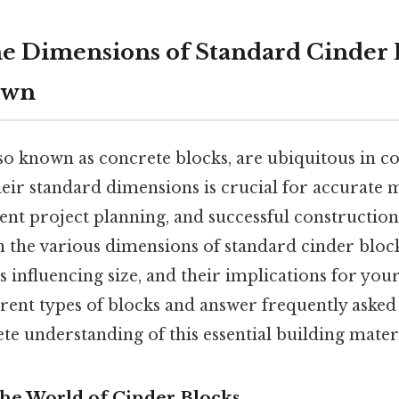
e Dimensions of Standard Cinder B
own
so known as concrete blocks, are ubiquitous in c
eir standard dimensions is crucial for accurate m
cient project planning, and successful constructio
 the various dimensions of standard cinder block
s influencing size, and their implications for your
erent types of blocks and answer frequently asked
e understanding of this essential building materi
The World of Cinder Blocks