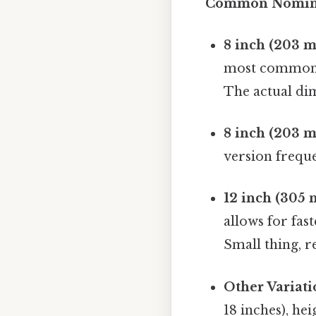
Common Nomina
8 inch (203 m
most common s
The actual dim
8 inch (203 m
version freque
12 inch (305 
allows for fas
Small thing, r
Other Variati
18 inches), hei