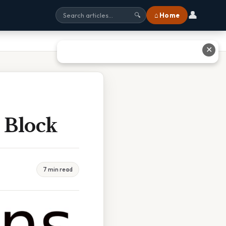
👤
⌂ Home
🔍
✕
 Block
7 min read