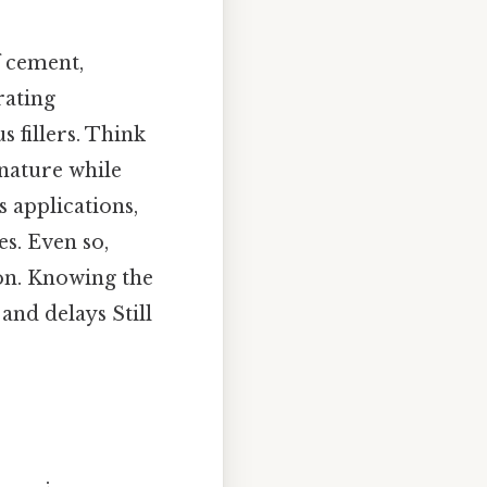
f cement,
rating
 fillers. Think
 nature while
s applications,
s. Even so,
on. Knowing the
and delays Still