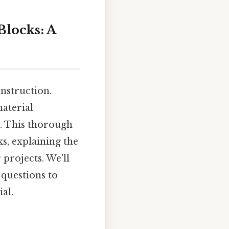
locks: A
onstruction.
aterial
n. This thorough
s, explaining the
 projects. We'll
 questions to
al.