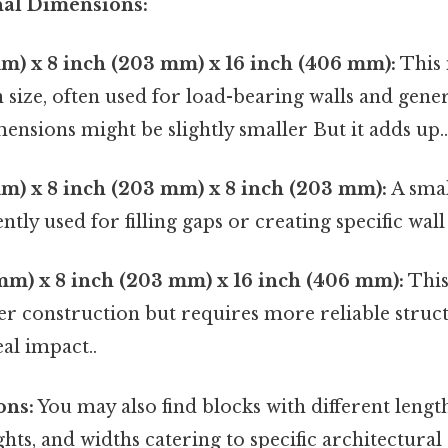
l Dimensions:
m) x 8 inch (203 mm) x 16 inch (406 mm):
This 
ize, often used for load-bearing walls and gener
ensions might be slightly smaller But it adds up.
m) x 8 inch (203 mm) x 8 inch (203 mm):
A smal
ntly used for filling gaps or creating specific wall
mm) x 8 inch (203 mm) x 16 inch (406 mm):
This
ter construction but requires more reliable struc
eal impact..
ons:
You may also find blocks with different lengths
ghts, and widths catering to specific architectural