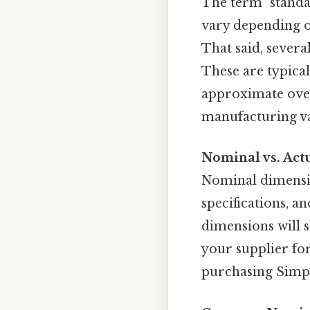
The term "standa
vary depending o
That said, sever
These are typica
approximate over
manufacturing va
Nominal vs. Act
Nominal dimension
specifications, an
dimensions will s
your supplier for
purchasing Simple