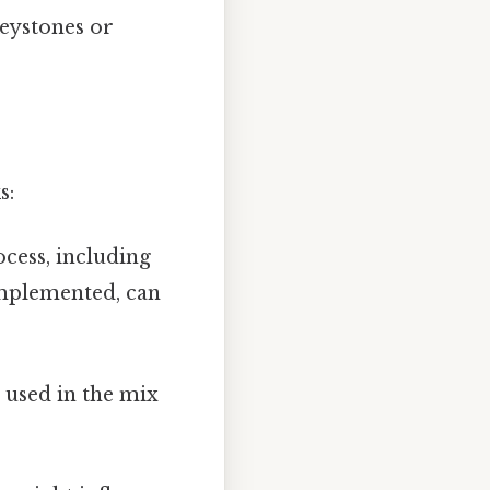
keystones or
s:
cess, including
implemented, can
 used in the mix