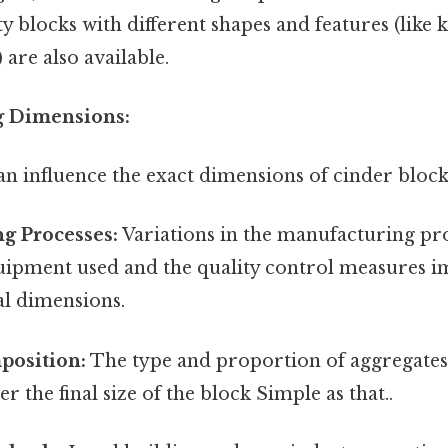
ty blocks with different shapes and features (like 
 are also available.
ng Dimensions:
an influence the exact dimensions of cinder block
g Processes:
Variations in the manufacturing pro
quipment used and the quality control measures 
al dimensions.
position:
The type and proportion of aggregates
ter the final size of the block Simple as that..