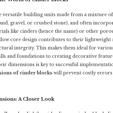
e versatile building units made from a mixture o
sand, gravel, or crushed stone), and often incorpo
ials like cinders (hence the name) or other porous
ollow core design contributes to their lightweight
tural integrity. This makes them ideal for variou
ls and foundations to creating decorative feature
eir dimensions is key to successful implementati
ions of cinder blocks
will prevent costly errors 
sions: A Closer Look