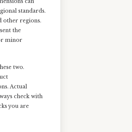
imensions can
gional standards.
 other regions.
sent the
for minor
these two.
uct
ons. Actual
lways check with
cks you are