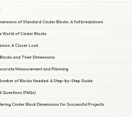
S
mensions of Standard Cinder Blocks: A full breakdown
e World of Cinder Blocks
ions: A Closer Look
 Blocks and Their Dimensions
Accurate Measurement and Planning
 Number of Blocks Needed: A Step-by-Step Guide
d Questions (FAQs)
ering Cinder Block Dimensions for Successful Projects