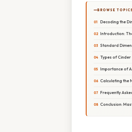
BROWSE TOPIC
Decoding the Di
Introduction: Th
Standard Dimens
Types of Cinder
Importance of 
Calculating the
Frequently Aske
Conclusion: Mast