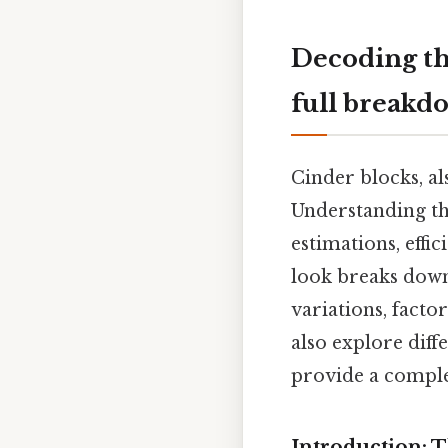
Decoding th
full breakd
Cinder blocks, al
Understanding th
estimations, effi
look breaks down
variations, factor
also explore diff
provide a complet
Introduction: 