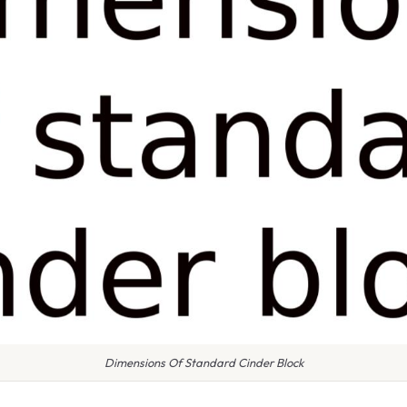
Dimensions Of Standard Cinder Block