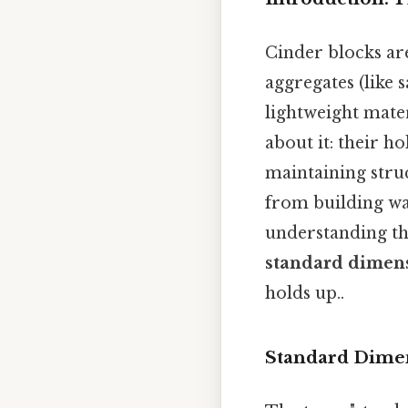
Cinder blocks ar
aggregates (like 
lightweight mater
about it: their h
maintaining struc
from building wal
understanding th
standard dimens
holds up..
Standard Dimen