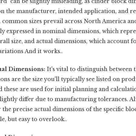
rd" can be slightly misleading, as cinder block d
n the manufacturer, intended application, and re
al common sizes prevail across North America and
lly expressed in nominal dimensions, which repre
all size, and actual dimensions, which account 
riations And it works..
ual Dimensions:
It's vital to distinguish between 
s are the size you'll typically see listed on prod
d these are used for initial planning and calculati
lightly differ due to manufacturing tolerances. A
 the precise actual dimensions of the specific blo
, but easy to overlook..