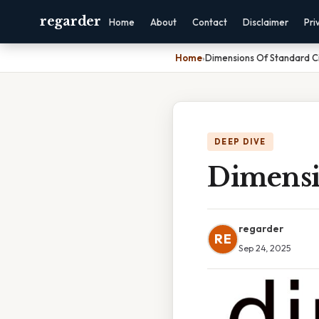
regarder
Home
About
Contact
Disclaimer
Pri
Home
›
Dimensions Of Standard C
DEEP DIVE
Dimensi
regarder
RE
Sep 24, 2025