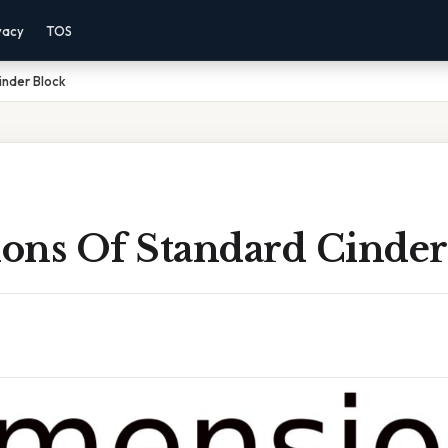
vacy
TOS
inder Block
ons Of Standard Cinder