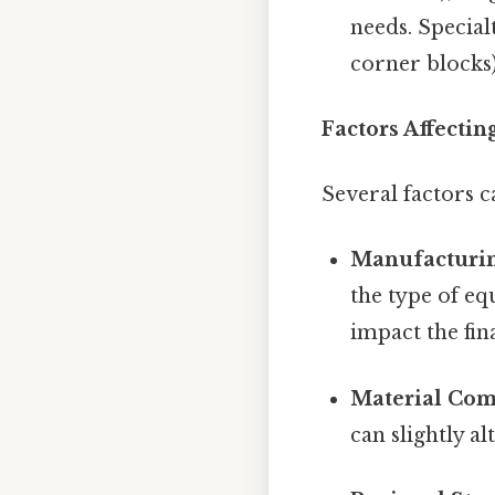
needs. Special
corner blocks)
Factors Affecti
Several factors c
Manufacturin
the type of e
impact the fin
Material Com
can slightly al