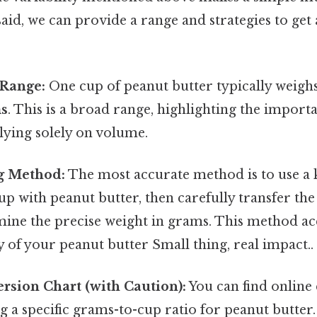
said, we can provide a range and strategies to get 
Range:
One cup of peanut butter typically weig
ms
. This is a broad range, highlighting the import
lying solely on volume.
g Method:
The most accurate method is to use a ki
p with peanut butter, then carefully transfer the
mine the precise weight in grams. This method ac
ty of your peanut butter Small thing, real impact..
rsion Chart (with Caution):
You can find online
g a specific grams-to-cup ratio for peanut butter. 