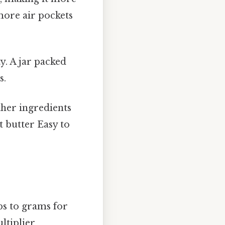
more air pockets
y. A jar packed
s.
ther ingredients
t butter Easy to
ps to grams for
ltiplier