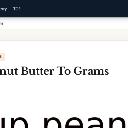
vacy
TOS
ms
S
nut Butter To Grams