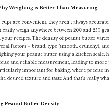
Why Weighing is Better Than Measuring
ups are convenient, they aren't always accurate.
n easily weigh anywhere between 200 and 250 gra
n your recipes. The density of peanut butter varies
eral factors – brand, type (smooth, crunchy), an
ghing your peanut butter using a kitchen scale, 
ise and reliable measurement, leading to more 
particularly important for baking, where precise
the desired texture and taste And that's really w
ng Peanut Butter Density