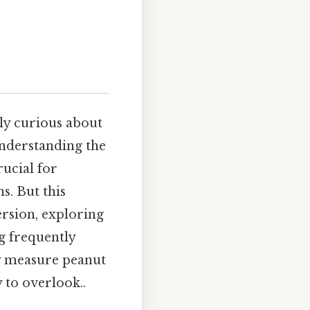
ply curious about
understanding the
rucial for
s. But this
ersion, exploring
ng frequently
ly measure peanut
 to overlook..