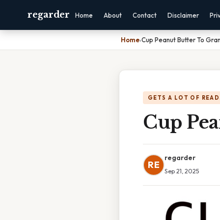
regarder
Home
About
Contact
Disclaimer
Pri
Home
›
Cup Peanut Butter To Gra
GETS A LOT OF READ
Cup Pea
regarder
RE
Sep 21, 2025