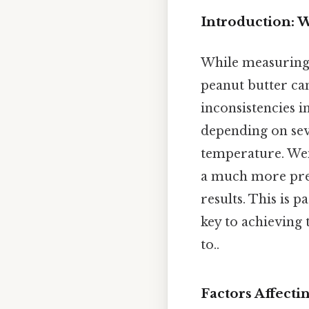
Introduction: 
While measuring c
peanut butter ca
inconsistencies i
depending on sev
temperature. Wei
a much more prec
results. This is 
key to achieving 
to..
Factors Affecti