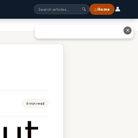
👤
⌂ Home
🔍
✕
6 min read