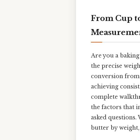
From Cup to
Measureme
Are you a baking 
the precise weig
conversion from c
achieving consist
complete walkthro
the factors that 
asked questions.
butter by weight,