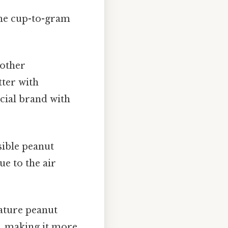
 the cup-to-gram
 other
tter with
cial brand with
sible peanut
ue to the air
ature peanut
s, making it more