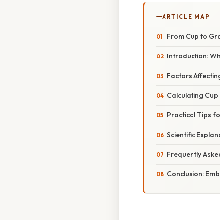
ARTICLE MAP
From Cup to Gr
Introduction: W
Factors Affectin
Calculating Cup
Practical Tips 
Scientific Explan
Frequently Aske
Conclusion: Embr