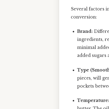
Several factors i
conversion:
Brand:
Differe
ingredients, r
minimal added
added sugars a
Type (Smooth
pieces, will g
pockets betwee
Temperature
butter. The oi