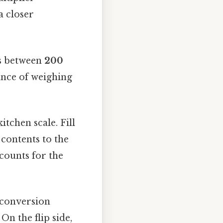
a closer
hs between
200
ance of weighing
tchen scale. Fill
 contents to the
counts for the
 conversion
On the flip side,