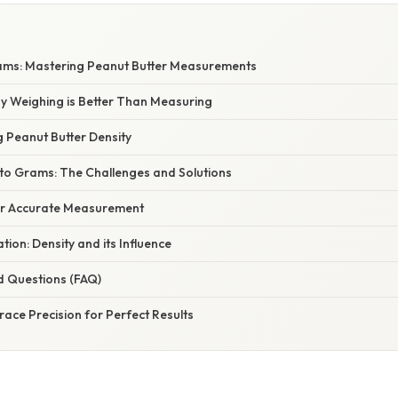
ams: Mastering Peanut Butter Measurements
hy Weighing is Better Than Measuring
g Peanut Butter Density
 to Grams: The Challenges and Solutions
for Accurate Measurement
ation: Density and its Influence
d Questions (FAQ)
ace Precision for Perfect Results