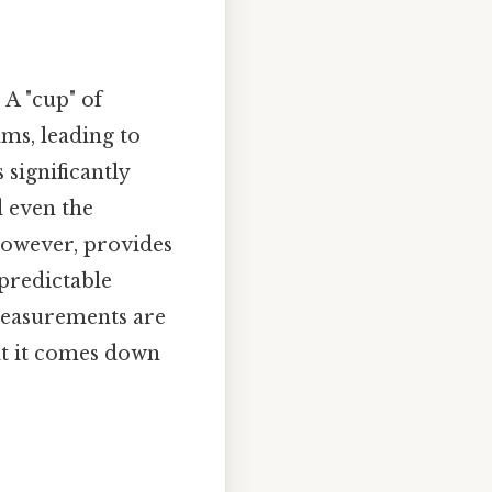
 A "cup" of
ms, leading to
 significantly
d even the
however, provides
predictable
 measurements are
hat it comes down