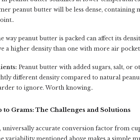
er peanut butter will be less dense, containing 
oint..
 way peanut butter is packed can affect its densit
ave a higher density than one with more air pocket
ients:
Peanut butter with added sugars, salt, or o
ightly different density compared to natural peanu
arder to ignore. Worth knowing..
p to Grams: The Challenges and Solutions
e, universally accurate conversion factor from cu
he variability mentioned above makes a simple mu