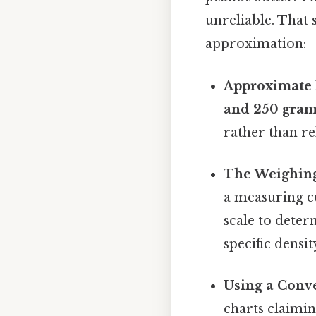
unreliable. That 
approximation:
Approximate 
and 250 gra
rather than re
The Weighin
a measuring cu
scale to deter
specific densi
Using a Conve
charts claimin