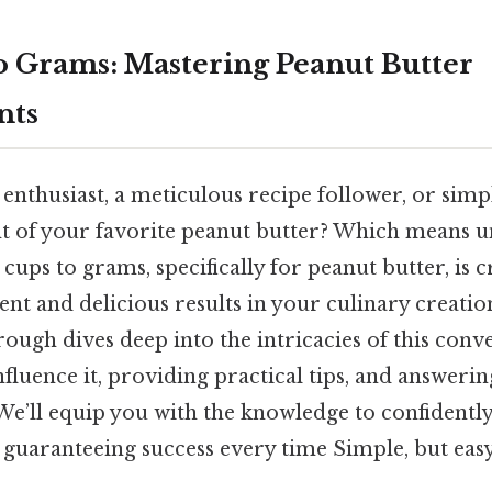
 Grams: Mastering Peanut Butter
nts
enthusiast, a meticulous recipe follower, or sim
ht of your favorite peanut butter? Which means 
ups to grams, specifically for peanut butter, is c
ent and delicious results in your culinary creation
ugh dives deep into the intricacies of this conv
influence it, providing practical tips, and answeri
 We’ll equip you with the knowledge to confident
 guaranteeing success every time Simple, but easy