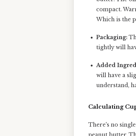
compact. Warm
Which is the p
Packaging:
The
tightly will h
Added Ingred
will have a sl
understand, h
Calculating Cu
There's no singl
peanut butter. T