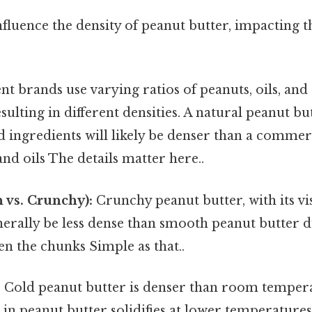
nfluence the density of peanut butter, impacting
nt brands use varying ratios of peanuts, oils, and
esulting in different densities. A natural peanut bu
 ingredients will likely be denser than a commer
nd oils The details matter here..
 vs. Crunchy):
Crunchy peanut butter, with its vi
enerally be less dense than smooth peanut butter d
n the chunks Simple as that..
:
Cold peanut butter is denser than room temper
l in peanut butter solidifies at lower temperature