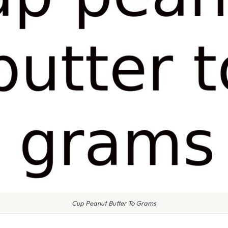
Cup Peanut Butter To Grams