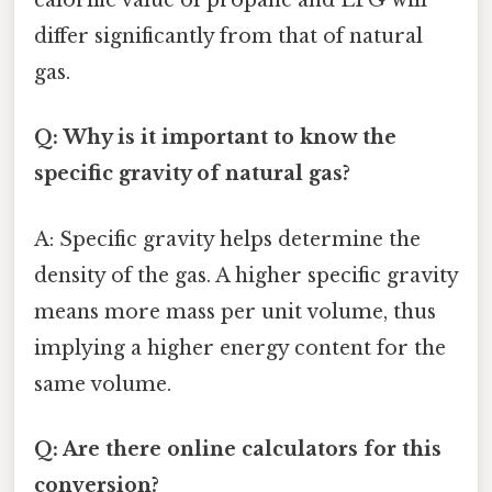
calorific value of propane and LPG will
differ significantly from that of natural
gas.
Q: Why is it important to know the
specific gravity of natural gas?
A: Specific gravity helps determine the
density of the gas. A higher specific gravity
means more mass per unit volume, thus
implying a higher energy content for the
same volume.
Q: Are there online calculators for this
conversion?