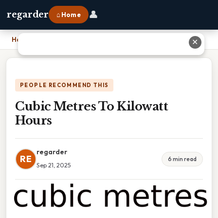
👤
regarder
⌂ Home
Home
›
Cubic Metres To Kilowatt Hours
✕
PEOPLE RECOMMEND THIS
Cubic Metres To Kilowatt
Hours
regarder
RE
6 min read
Sep 21, 2025