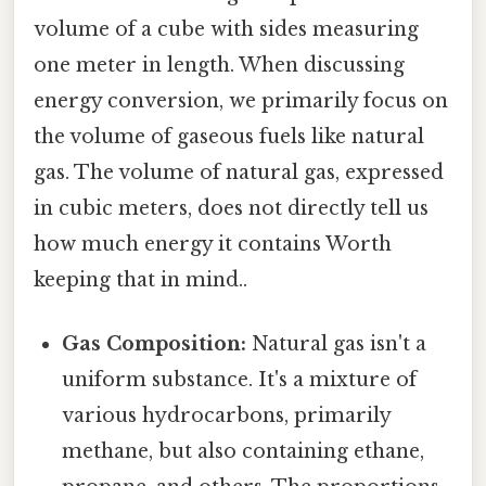
volume of a cube with sides measuring
one meter in length. When discussing
energy conversion, we primarily focus on
the volume of gaseous fuels like natural
gas. The volume of natural gas, expressed
in cubic meters, does not directly tell us
how much energy it contains Worth
keeping that in mind..
Gas Composition:
Natural gas isn't a
uniform substance. It's a mixture of
various hydrocarbons, primarily
methane, but also containing ethane,