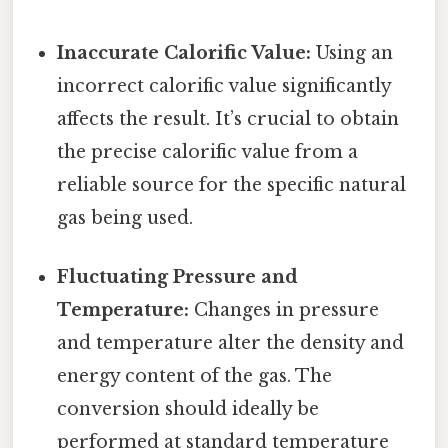
Inaccurate Calorific Value:
Using an
incorrect calorific value significantly
affects the result. It’s crucial to obtain
the precise calorific value from a
reliable source for the specific natural
gas being used.
Fluctuating Pressure and
Temperature:
Changes in pressure
and temperature alter the density and
energy content of the gas. The
conversion should ideally be
performed at standard temperature