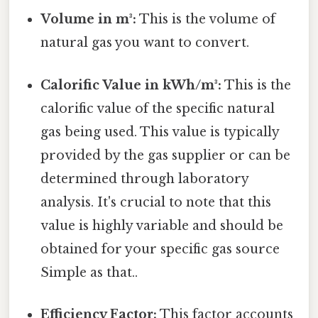
Volume in m³:
This is the volume of
natural gas you want to convert.
Calorific Value in kWh/m³:
This is the
calorific value of the specific natural
gas being used. This value is typically
provided by the gas supplier or can be
determined through laboratory
analysis. It's crucial to note that this
value is highly variable and should be
obtained for your specific gas source
Simple as that..
Efficiency Factor:
This factor accounts