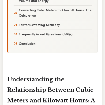
Volume and Energy
Converting Cubic Meters to Kilowatt Hours: The
Calculation
Factors Affecting Accuracy
Frequently Asked Questions (FAQs)
Conclusion
Understanding the
Relationship Between Cubic
Meters and Kilowatt Hours: A