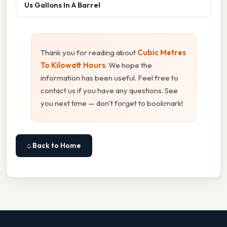
Us Gallons In A Barrel
Thank you for reading about
Cubic Metres
To Kilowatt Hours
. We hope the
information has been useful. Feel free to
contact us if you have any questions. See
you next time — don't forget to bookmark!
⌂ Back to Home