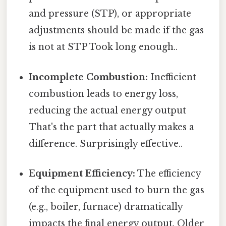
and pressure (STP), or appropriate
adjustments should be made if the gas
is not at STP Took long enough..
Incomplete Combustion:
Inefficient
combustion leads to energy loss,
reducing the actual energy output
That's the part that actually makes a
difference. Surprisingly effective..
Equipment Efficiency:
The efficiency
of the equipment used to burn the gas
(e.g., boiler, furnace) dramatically
impacts the final energy output. Older