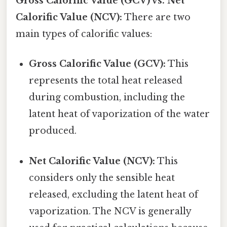
Gross Calorific Value (GCV) vs. Net
Calorific Value (NCV):
There are two
main types of calorific values:
Gross Calorific Value (GCV):
This
represents the total heat released
during combustion, including the
latent heat of vaporization of the water
produced.
Net Calorific Value (NCV):
This
considers only the sensible heat
released, excluding the latent heat of
vaporization. The NCV is generally