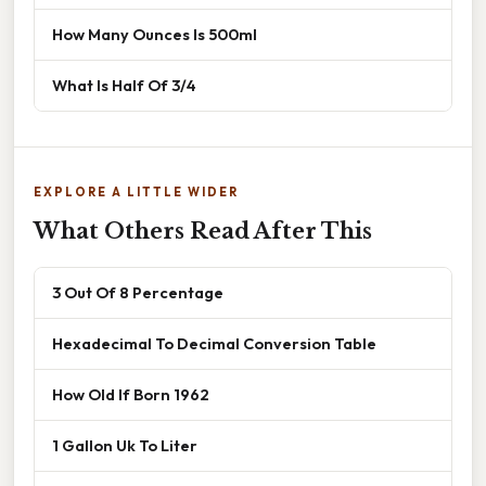
How Many Ounces Is 500ml
What Is Half Of 3/4
EXPLORE A LITTLE WIDER
What Others Read After This
3 Out Of 8 Percentage
Hexadecimal To Decimal Conversion Table
How Old If Born 1962
1 Gallon Uk To Liter