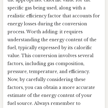
specific gas being used, along with a
realistic efficiency factor that accounts for
energy losses during the conversion
process. Worth adding: it requires
understanding the energy content of the
fuel, typically expressed by its calorific
value. This conversion involves several
factors, including gas composition,
pressure, temperature, and efficiency.
Now, by carefully considering these
factors, you can obtain a more accurate
estimate of the energy content of your
fuel source. Always remember to