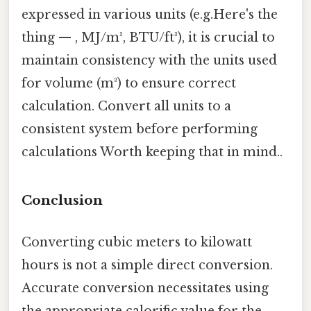
expressed in various units (e.g.Here's the
thing — , MJ/m³, BTU/ft³), it is crucial to
maintain consistency with the units used
for volume (m³) to ensure correct
calculation. Convert all units to a
consistent system before performing
calculations Worth keeping that in mind..
Conclusion
Converting cubic meters to kilowatt
hours is not a simple direct conversion.
Accurate conversion necessitates using
the appropriate calorific value for the