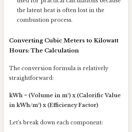
used for practical calculations because
the latent heat is often lost in the
combustion process.
Converting Cubic Meters to Kilowatt
Hours: The Calculation
The conversion formula is relatively
straightforward:
kWh = (Volume in m³) x (Calorific Value
in kWh/m³) x (Efficiency Factor)
Let's break down each component: