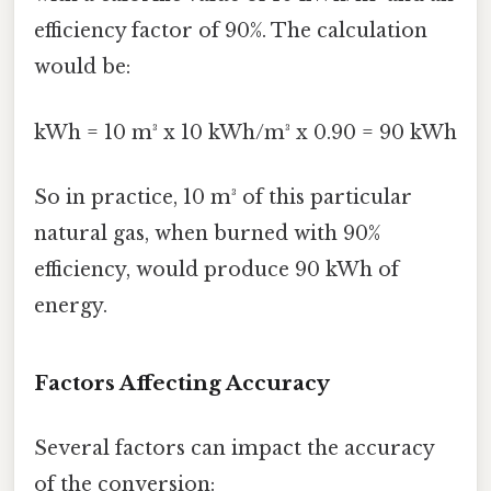
efficiency factor of 90%. The calculation
would be:
kWh = 10 m³ x 10 kWh/m³ x 0.90 = 90 kWh
So in practice, 10 m³ of this particular
natural gas, when burned with 90%
efficiency, would produce 90 kWh of
energy.
Factors Affecting Accuracy
Several factors can impact the accuracy
of the conversion: