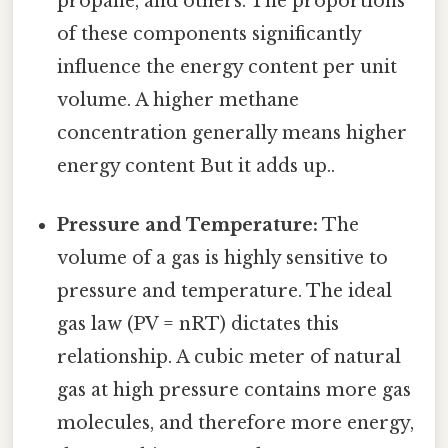
propane, and others. The proportions
of these components significantly
influence the energy content per unit
volume. A higher methane
concentration generally means higher
energy content But it adds up..
Pressure and Temperature:
The
volume of a gas is highly sensitive to
pressure and temperature. The ideal
gas law (PV = nRT) dictates this
relationship. A cubic meter of natural
gas at high pressure contains more gas
molecules, and therefore more energy,