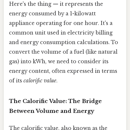
Here's the thing — it represents the
energy consumed by a 1-kilowatt
appliance operating for one hour. It's a
common unit used in electricity billing
and energy consumption calculations. To
convert the volume of a fuel (like natural
gas) into kWh, we need to consider its
energy content, often expressed in terms
of its
calorific value
.
The Calorific Value: The Bridge
Between Volume and Energy
The calorific value, also known as the