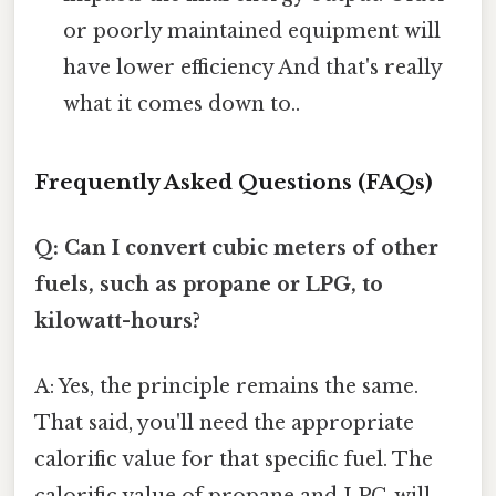
or poorly maintained equipment will
have lower efficiency And that's really
what it comes down to..
Frequently Asked Questions (FAQs)
Q: Can I convert cubic meters of other
fuels, such as propane or LPG, to
kilowatt-hours?
A: Yes, the principle remains the same.
That said, you'll need the appropriate
calorific value for that specific fuel. The