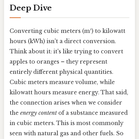
Deep Dive
Converting cubic meters (m³) to kilowatt
hours (kWh) isn't a direct conversion.
Think about it: it's like trying to convert
apples to oranges – they represent
entirely different physical quantities.
Cubic meters measure volume, while
kilowatt hours measure energy. That said,
the connection arises when we consider
the
energy content
of a substance measured
in cubic meters. This is most commonly
seen with natural gas and other fuels. So