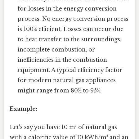
for losses in the energy conversion
process. No energy conversion process
is 100% efficient. Losses can occur due
to heat transfer to the surroundings,
incomplete combustion, or
inefficiencies in the combustion
equipment. A typical efficiency factor
for modern natural gas appliances
might range from 80% to 95%.
Example:
Let's say you have 10 m³ of natural gas
with a calorific value of 10 kWh/m³ and an