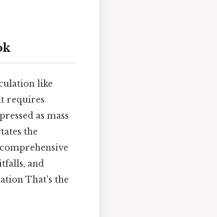
ok
culation like
it requires
xpressed as mass
tates the
a comprehensive
tfalls, and
ation That's the