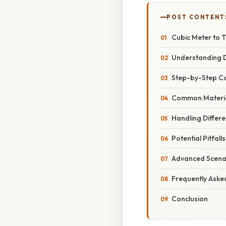
POST CONTENT
Cubic Meter to 
Understanding D
Step-by-Step Co
Common Material
Handling Differe
Potential Pitfal
Advanced Scenar
Frequently Aske
Conclusion