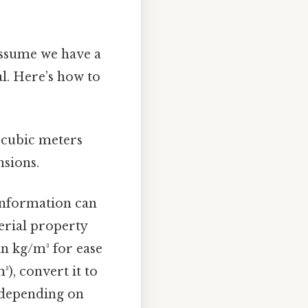
Assume we have a
l. Here’s how to
 cubic meters
nsions.
 information can
erial property
in kg/m³ for ease
³), convert it to
 depending on