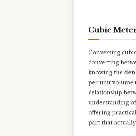
Cubic Meter
Converting cubic 
converting betwee
knowing the
den
per unit volume (
relationship bet
understanding of 
offering practica
part that actually