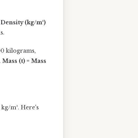
 Density (kg/m³)
s.
00 kilograms,
.
Mass (t) = Mass
0 kg/m³. Here's