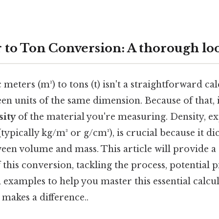
 to Ton Conversion: A thorough lo
meters (m³) to tons (t) isn't a straightforward cal
n units of the same dimension. Because of that, 
sity
of the material you're measuring. Density, e
typically kg/m³ or g/cm³), is crucial because it dic
ween volume and mass. This article will provide 
this conversion, tackling the process, potential pi
l examples to help you master this essential calcul
 makes a difference..