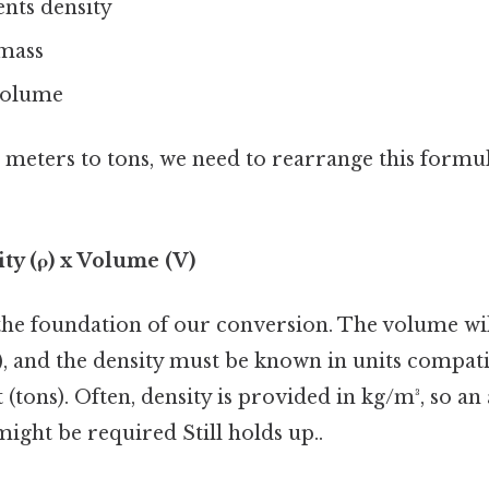
ents density
 mass
volume
meters to tons, we need to rearrange this formul
ty (ρ) x Volume (V)
the foundation of our conversion. The volume wil
), and the density must be known in units compati
 (tons). Often, density is provided in kg/m³, so an
ight be required Still holds up..