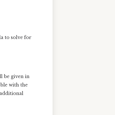
a to solve for
l be given in
ble with the
 additional