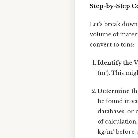
Step-by-Step C
Let's break down
volume of materia
convert to tons:
Identify the 
(m³). This mi
Determine th
be found in v
databases, or 
of calculation.
kg/m³ before 