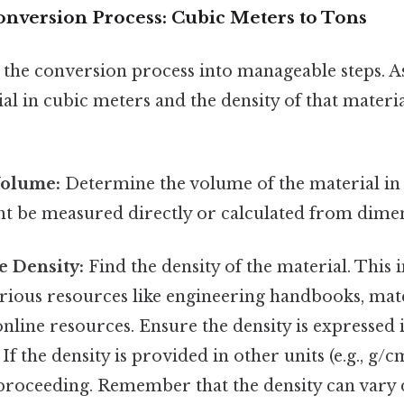
onversion Process: Cubic Meters to Tons
 the conversion process into manageable steps. 
l in cubic meters and the density of that materia
Volume:
Determine the volume of the material in
ght be measured directly or calculated from dime
e Density:
Find the density of the material. This
arious resources like engineering handbooks, mat
online resources. Ensure the density is expressed 
 If the density is provided in other units (e.g., g/cm
proceeding. Remember that the density can vary