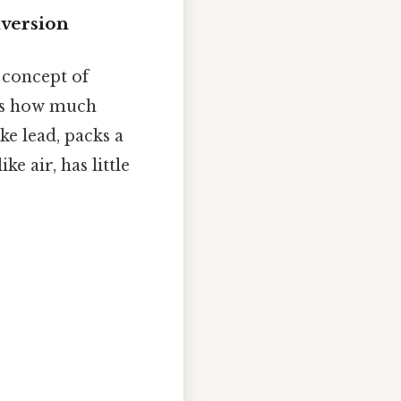
nversion
e concept of
bes how much
ke lead, packs a
ke air, has little