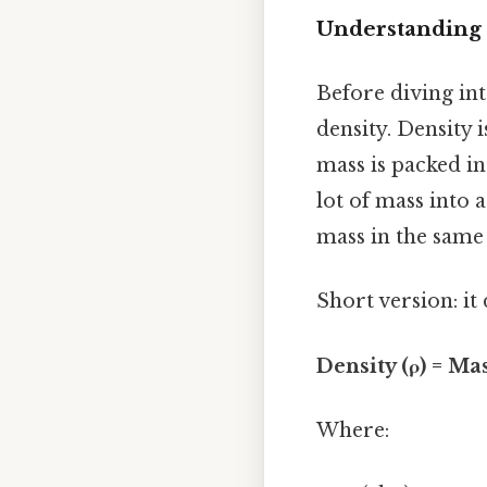
Understanding 
Before diving int
density. Density
mass is packed in
lot of mass into a
mass in the same
Short version: i
Density (ρ) = Ma
Where: