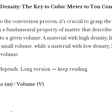
Density: The Key to Cubic Meter to Ton Co
o the conversion process, it's crucial to grasp th
 is a fundamental property of matter that descri
to a given volume. A material with high density, li
 small volume, while a material with low density, li
 volume.
t depends. Long version — keep reading.
ss (m) / Volume (V)