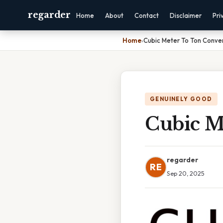
regarder
Home
About
Contact
Disclaimer
Pri
Home
›
Cubic Meter To Ton Conve
GENUINELY GOOD
Cubic M
regarder
RE
Sep 20, 2025