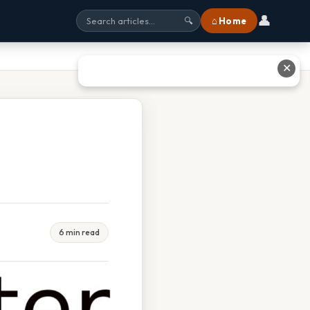
👤
⌂ Home
🔍
✕
6 min read