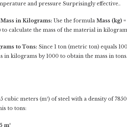
emperature and pressure Surprisingly effective..
 Mass in Kilograms:
Use the formula
Mass (kg) =
)
to calculate the mass of the material in kilogram
grams to Tons:
Since 1 ton (metric ton) equals 10
s in kilograms by 1000 to obtain the mass in tons
 5 cubic meters (m³) of steel with a density of 785
is to tons:
5 m³