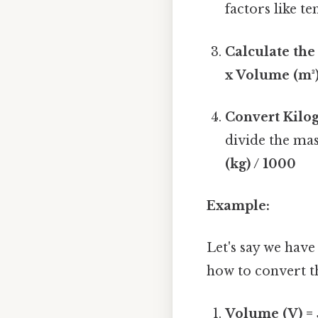
factors like t
Calculate the
x Volume (m³
Convert Kilo
divide the mas
(kg) / 1000
Example:
Let's say we have
how to convert th
Volume (V) = 