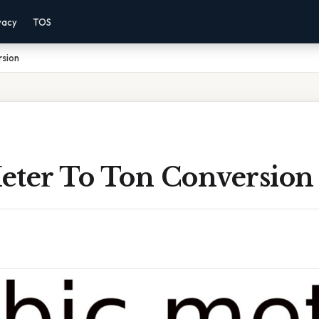
vacy
TOS
rsion
eter To Ton Conversion