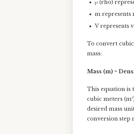
ρ (rho) repres
m represents
V represents 
To convert cubic 
mass:
Mass (m) = Densi
This equation is 
cubic meters (m³
desired mass unit
conversion step m