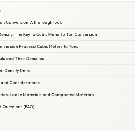
S
Ton Conversion: A thorough look
ensity: The Key to Cubic Meter to Ton Conversion
nversion Process: Cubic Meters to Tons
s and Their Densities
nt Density Units
ls and Considerations
ios: Loose Materials and Compacted Materials
d Questions (FAQ)