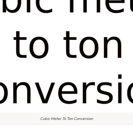
Cubic Meter To Ton Conversion