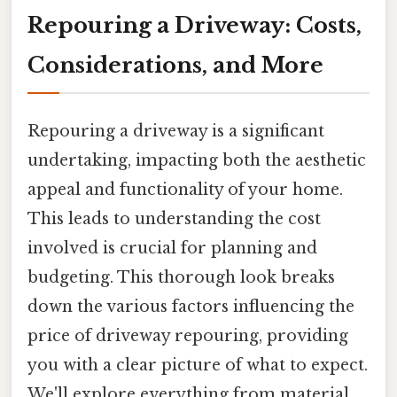
Repouring a Driveway: Costs,
Considerations, and More
Repouring a driveway is a significant
undertaking, impacting both the aesthetic
appeal and functionality of your home.
This leads to understanding the cost
involved is crucial for planning and
budgeting. This thorough look breaks
down the various factors influencing the
price of driveway repouring, providing
you with a clear picture of what to expect.
We'll explore everything from material