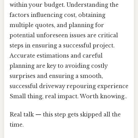
within your budget. Understanding the
factors influencing cost, obtaining
multiple quotes, and planning for
potential unforeseen issues are critical
steps in ensuring a successful project.
Accurate estimations and careful
planning are key to avoiding costly
surprises and ensuring a smooth,
successful driveway repouring experience
Small thing, real impact. Worth knowing..
Real talk — this step gets skipped all the
time.