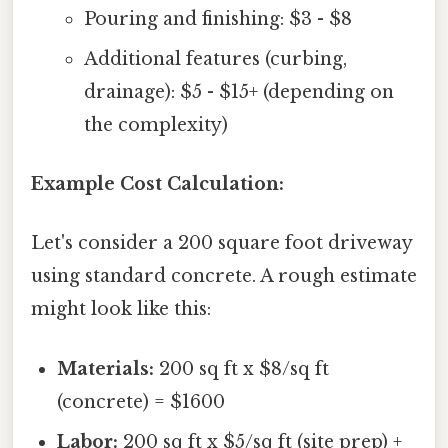
Pouring and finishing: $3 - $8
Additional features (curbing,
drainage): $5 - $15+ (depending on
the complexity)
Example Cost Calculation:
Let's consider a 200 square foot driveway
using standard concrete. A rough estimate
might look like this:
Materials:
200 sq ft x $8/sq ft
(concrete) = $1600
Labor:
200 sq ft x $5/sq ft (site prep) +