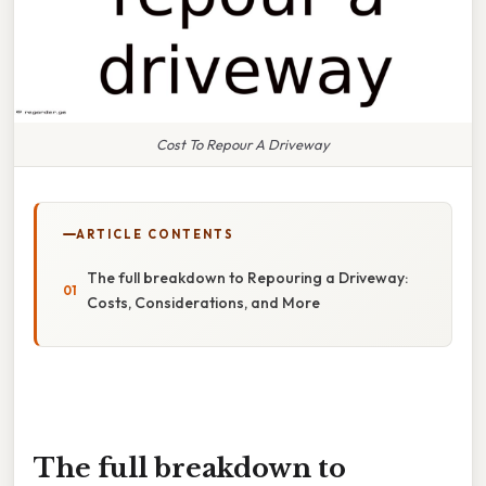
Cost To Repour A Driveway
ARTICLE CONTENTS
The full breakdown to Repouring a Driveway:
Costs, Considerations, and More
The full breakdown to