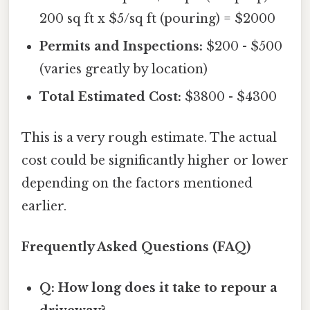
200 sq ft x $5/sq ft (pouring) = $2000
Permits and Inspections:
$200 - $500
(varies greatly by location)
Total Estimated Cost:
$3800 - $4300
This is a very rough estimate. The actual
cost could be significantly higher or lower
depending on the factors mentioned
earlier.
Frequently Asked Questions (FAQ)
Q: How long does it take to repour a