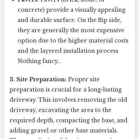
concrete) provide a visually appealing
and durable surface. On the flip side,
they are generally the most expensive
option due to the higher material costs
and the layered installation process
Nothing fancy..
3. Site Preparation:
Proper site
preparation is crucial for a long-lasting
driveway. This involves removing the old
driveway, excavating the area to the
required depth, compacting the base, and
adding gravel or other base materials.