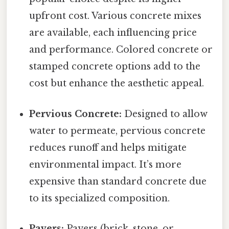
upfront cost. Various concrete mixes
are available, each influencing price
and performance. Colored concrete or
stamped concrete options add to the
cost but enhance the aesthetic appeal.
Pervious Concrete:
Designed to allow
water to permeate, pervious concrete
reduces runoff and helps mitigate
environmental impact. It’s more
expensive than standard concrete due
to its specialized composition.
Pavers:
Pavers (brick, stone, or