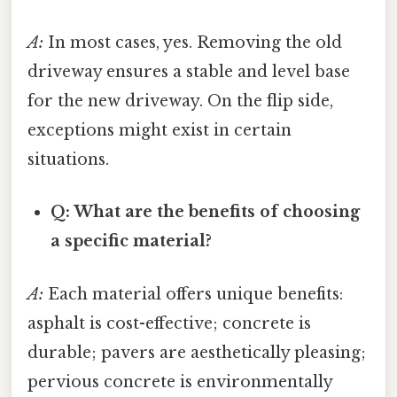
A:
In most cases, yes. Removing the old
driveway ensures a stable and level base
for the new driveway. On the flip side,
exceptions might exist in certain
situations.
Q: What are the benefits of choosing
a specific material?
A:
Each material offers unique benefits:
asphalt is cost-effective; concrete is
durable; pavers are aesthetically pleasing;
pervious concrete is environmentally