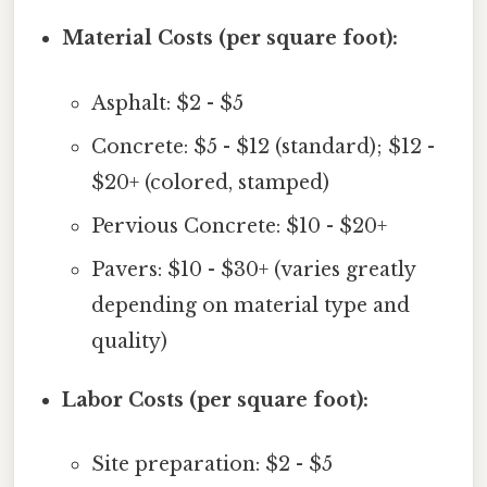
Material Costs (per square foot):
Asphalt: $2 - $5
Concrete: $5 - $12 (standard); $12 -
$20+ (colored, stamped)
Pervious Concrete: $10 - $20+
Pavers: $10 - $30+ (varies greatly
depending on material type and
quality)
Labor Costs (per square foot):
Site preparation: $2 - $5