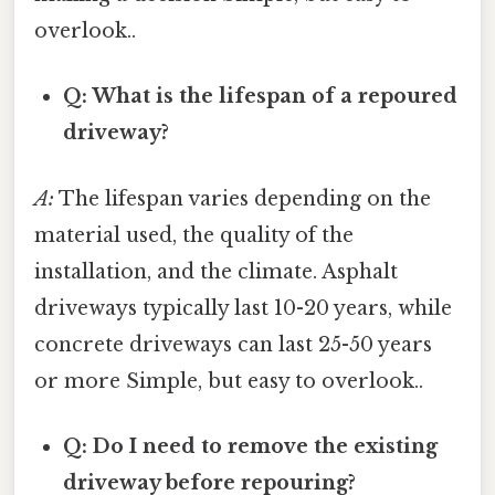
overlook..
Q: What is the lifespan of a repoured
driveway?
A:
The lifespan varies depending on the
material used, the quality of the
installation, and the climate. Asphalt
driveways typically last 10-20 years, while
concrete driveways can last 25-50 years
or more Simple, but easy to overlook..
Q: Do I need to remove the existing
driveway before repouring?