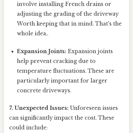
involve installing French drains or
adjusting the grading of the driveway
Worth keeping that in mind. That's the
whole idea..
Expansion Joints:
Expansion joints
help prevent cracking due to
temperature fluctuations. These are
particularly important for larger
concrete driveways.
7. Unexpected Issues:
Unforeseen issues
can significantly impact the cost. These
could include: