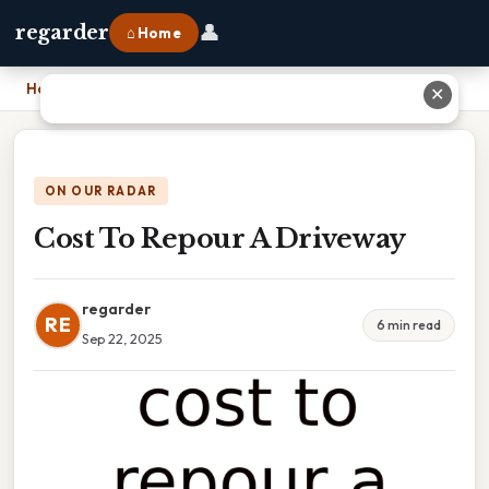
👤
regarder
⌂ Home
Home
›
Cost To Repour A Driveway
✕
ON OUR RADAR
Cost To Repour A Driveway
regarder
RE
6 min read
Sep 22, 2025