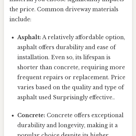
the price. Common driveway materials
include:
Asphalt:
A relatively affordable option,
asphalt offers durability and ease of
installation. Even so, its lifespan is
shorter than concrete, requiring more
frequent repairs or replacement. Price
varies based on the quality and type of
asphalt used Surprisingly effective..
Concrete:
Concrete offers exceptional
durability and longevity, making it a
popular choice despite its higher