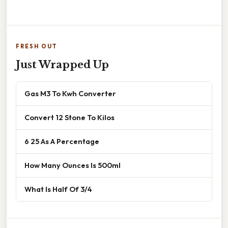
FRESH OUT
Just Wrapped Up
Gas M3 To Kwh Converter
Convert 12 Stone To Kilos
6 25 As A Percentage
How Many Ounces Is 500ml
What Is Half Of 3/4