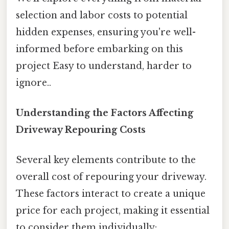
selection and labor costs to potential
hidden expenses, ensuring you're well-
informed before embarking on this
project Easy to understand, harder to
ignore..
Understanding the Factors Affecting
Driveway Repouring Costs
Several key elements contribute to the
overall cost of repouring your driveway.
These factors interact to create a unique
price for each project, making it essential
to consider them individually: