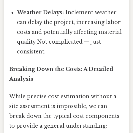
Weather Delays:
Inclement weather
can delay the project, increasing labor
costs and potentially affecting material
quality Not complicated — just
consistent..
Breaking Down the Costs: A Detailed
Analysis
While precise cost estimation without a
site assessment is impossible, we can
break down the typical cost components
to provide a general understanding: