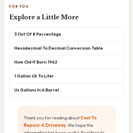
FOR YOU
Explore a Little More
3 Out Of 8 Percentage
Hexadecimal To Decimal Conversion Table
How Old If Born 1962
1 Gallon Uk To Liter
Us Gallons In A Barrel
Thank you for reading about
Cost To
Repour A Driveway
. We hope the
information has been useful. Feel free to