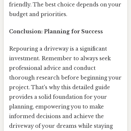
friendly. The best choice depends on your
budget and priorities.
Conclusion: Planning for Success
Repouring a driveway is a significant
investment. Remember to always seek
professional advice and conduct
thorough research before beginning your
project. That's why this detailed guide
provides a solid foundation for your
planning, empowering you to make
informed decisions and achieve the
driveway of your dreams while staying