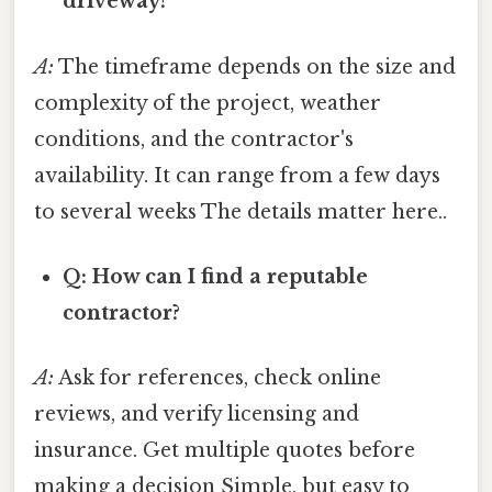
driveway?
A:
The timeframe depends on the size and
complexity of the project, weather
conditions, and the contractor's
availability. It can range from a few days
to several weeks The details matter here..
Q: How can I find a reputable
contractor?
A:
Ask for references, check online
reviews, and verify licensing and
insurance. Get multiple quotes before
making a decision Simple, but easy to