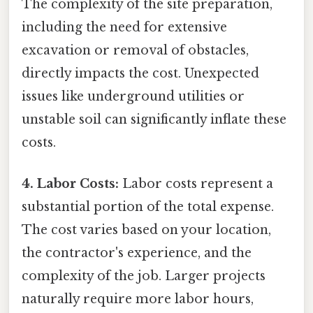
The complexity of the site preparation,
including the need for extensive
excavation or removal of obstacles,
directly impacts the cost. Unexpected
issues like underground utilities or
unstable soil can significantly inflate these
costs.
4. Labor Costs:
Labor costs represent a
substantial portion of the total expense.
The cost varies based on your location,
the contractor's experience, and the
complexity of the job. Larger projects
naturally require more labor hours,