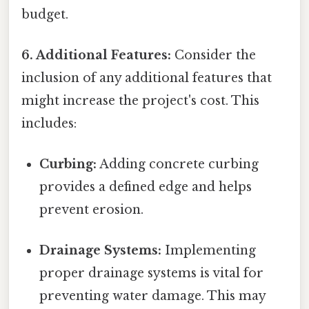
budget.
6. Additional Features:
Consider the
inclusion of any additional features that
might increase the project's cost. This
includes:
Curbing:
Adding concrete curbing
provides a defined edge and helps
prevent erosion.
Drainage Systems:
Implementing
proper drainage systems is vital for
preventing water damage. This may