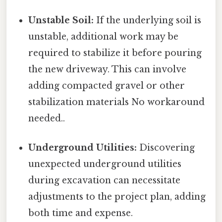
Unstable Soil:
If the underlying soil is
unstable, additional work may be
required to stabilize it before pouring
the new driveway. This can involve
adding compacted gravel or other
stabilization materials No workaround
needed..
Underground Utilities:
Discovering
unexpected underground utilities
during excavation can necessitate
adjustments to the project plan, adding
both time and expense.