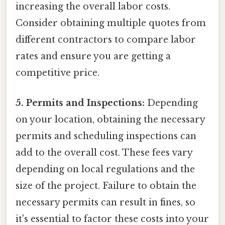
increasing the overall labor costs.
Consider obtaining multiple quotes from
different contractors to compare labor
rates and ensure you are getting a
competitive price.
5. Permits and Inspections:
Depending
on your location, obtaining the necessary
permits and scheduling inspections can
add to the overall cost. These fees vary
depending on local regulations and the
size of the project. Failure to obtain the
necessary permits can result in fines, so
it's essential to factor these costs into your