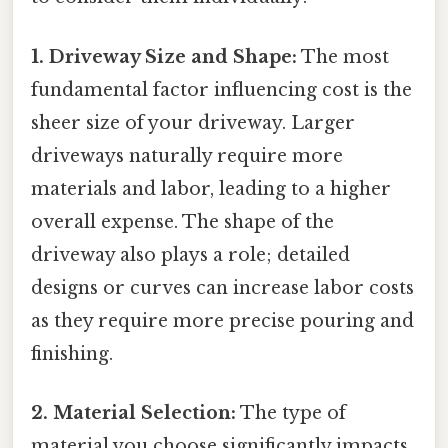
1. Driveway Size and Shape:
The most
fundamental factor influencing cost is the
sheer size of your driveway. Larger
driveways naturally require more
materials and labor, leading to a higher
overall expense. The shape of the
driveway also plays a role; detailed
designs or curves can increase labor costs
as they require more precise pouring and
finishing.
2. Material Selection:
The type of
material you choose significantly impacts