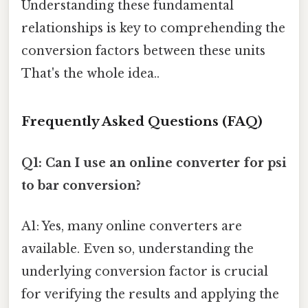
Understanding these fundamental
relationships is key to comprehending the
conversion factors between these units
That's the whole idea..
Frequently Asked Questions (FAQ)
Q1: Can I use an online converter for psi
to bar conversion?
A1: Yes, many online converters are
available. Even so, understanding the
underlying conversion factor is crucial
for verifying the results and applying the