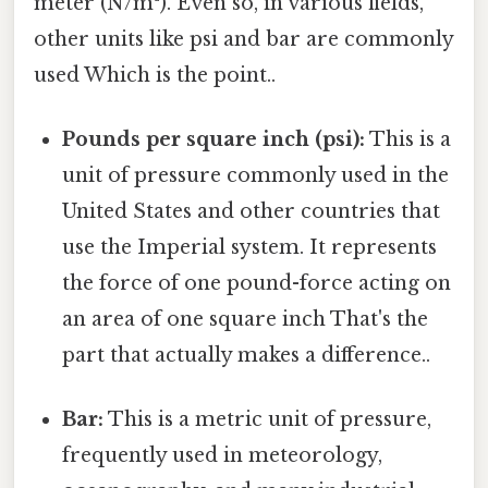
meter (N/m²). Even so, in various fields,
other units like psi and bar are commonly
used Which is the point..
Pounds per square inch (psi):
This is a
unit of pressure commonly used in the
United States and other countries that
use the Imperial system. It represents
the force of one pound-force acting on
an area of one square inch That's the
part that actually makes a difference..
Bar:
This is a metric unit of pressure,
frequently used in meteorology,