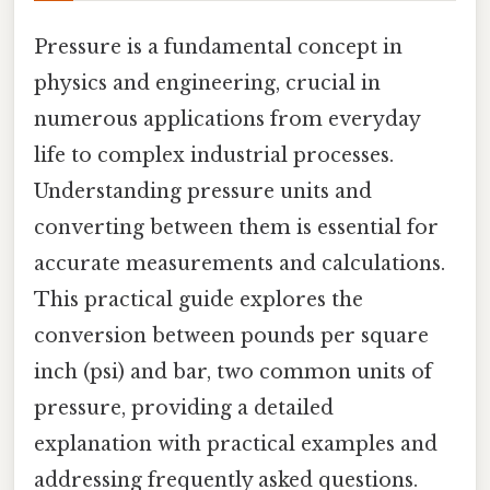
Pressure is a fundamental concept in
physics and engineering, crucial in
numerous applications from everyday
life to complex industrial processes.
Understanding pressure units and
converting between them is essential for
accurate measurements and calculations.
This practical guide explores the
conversion between pounds per square
inch (psi) and bar, two common units of
pressure, providing a detailed
explanation with practical examples and
addressing frequently asked questions.