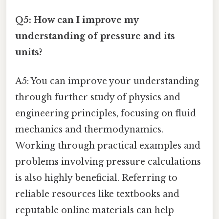
Q5: How can I improve my
understanding of pressure and its
units?
A5: You can improve your understanding
through further study of physics and
engineering principles, focusing on fluid
mechanics and thermodynamics.
Working through practical examples and
problems involving pressure calculations
is also highly beneficial. Referring to
reliable resources like textbooks and
reputable online materials can help