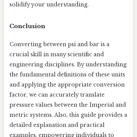
solidify your understanding.
Conclusion
Converting between psi and bar is a
crucial skill in many scientific and
engineering disciplines. By understanding
the fundamental definitions of these units
and applying the appropriate conversion
factor, we can accurately translate
pressure values between the Imperial and
metric systems. Also, this guide provides a
detailed explanation and practical
examples, empowering individuals to