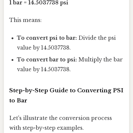
1 bar = 14.5037738 psi
This means:
To convert psi to bar:
Divide the psi
value by 14.5037738.
To convert bar to psi:
Multiply the bar
value by 14.5037738.
Step-by-Step Guide to Converting PSI
to Bar
Let's illustrate the conversion process
with step-by-step examples.