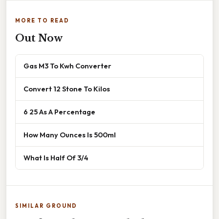
MORE TO READ
Out Now
Gas M3 To Kwh Converter
Convert 12 Stone To Kilos
6 25 As A Percentage
How Many Ounces Is 500ml
What Is Half Of 3/4
SIMILAR GROUND