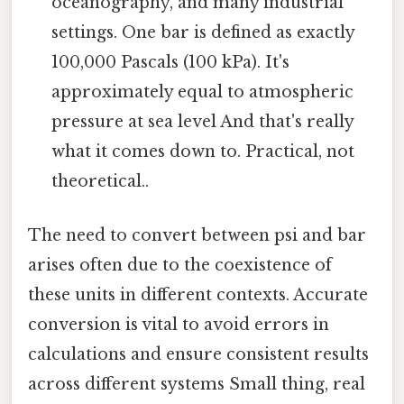
oceanography, and many industrial
settings. One bar is defined as exactly
100,000 Pascals (100 kPa). It's
approximately equal to atmospheric
pressure at sea level And that's really
what it comes down to. Practical, not
theoretical..
The need to convert between psi and bar
arises often due to the coexistence of
these units in different contexts. Accurate
conversion is vital to avoid errors in
calculations and ensure consistent results
across different systems Small thing, real