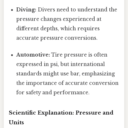
Diving:
Divers need to understand the
pressure changes experienced at
different depths, which requires
accurate pressure conversions.
Automotive:
Tire pressure is often
expressed in psi, but international
standards might use bar, emphasizing
the importance of accurate conversion
for safety and performance.
Scientific Explanation: Pressure and
Units