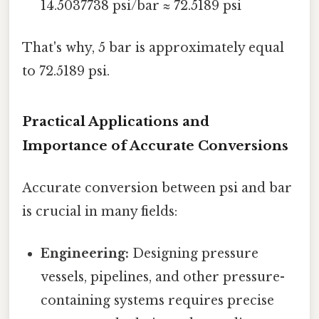
14.5037738 psi/bar ≈ 72.5189 psi
That's why, 5 bar is approximately equal
to 72.5189 psi.
Practical Applications and
Importance of Accurate Conversions
Accurate conversion between psi and bar
is crucial in many fields:
Engineering:
Designing pressure
vessels, pipelines, and other pressure-
containing systems requires precise