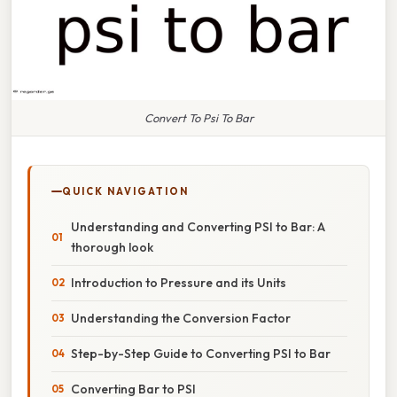
Convert To Psi To Bar
QUICK NAVIGATION
Understanding and Converting PSI to Bar: A
thorough look
Introduction to Pressure and its Units
Understanding the Conversion Factor
Step-by-Step Guide to Converting PSI to Bar
Converting Bar to PSI