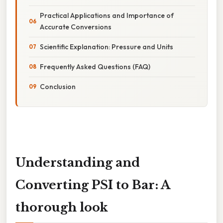
Practical Applications and Importance of
Accurate Conversions
Scientific Explanation: Pressure and Units
Frequently Asked Questions (FAQ)
Conclusion
Understanding and
Converting PSI to Bar: A
thorough look