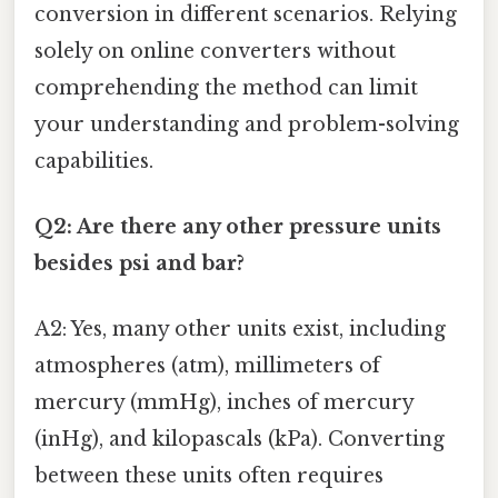
conversion in different scenarios. Relying
solely on online converters without
comprehending the method can limit
your understanding and problem-solving
capabilities.
Q2: Are there any other pressure units
besides psi and bar?
A2: Yes, many other units exist, including
atmospheres (atm), millimeters of
mercury (mmHg), inches of mercury
(inHg), and kilopascals (kPa). Converting
between these units often requires