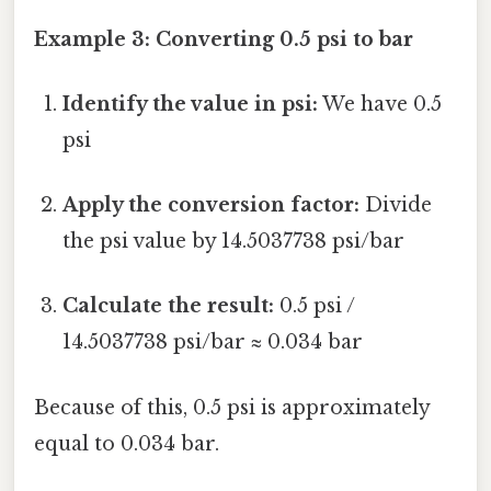
Example 3: Converting 0.5 psi to bar
Identify the value in psi:
We have 0.5
psi
Apply the conversion factor:
Divide
the psi value by 14.5037738 psi/bar
Calculate the result:
0.5 psi /
14.5037738 psi/bar ≈ 0.034 bar
Because of this, 0.5 psi is approximately
equal to 0.034 bar.