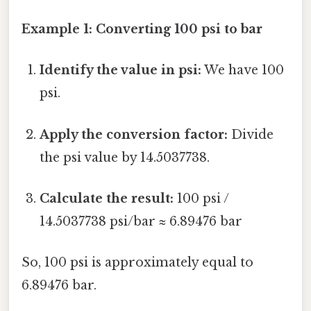
Example 1: Converting 100 psi to bar
Identify the value in psi:
We have 100
psi.
Apply the conversion factor:
Divide
the psi value by 14.5037738.
Calculate the result:
100 psi /
14.5037738 psi/bar ≈ 6.89476 bar
So, 100 psi is approximately equal to
6.89476 bar.