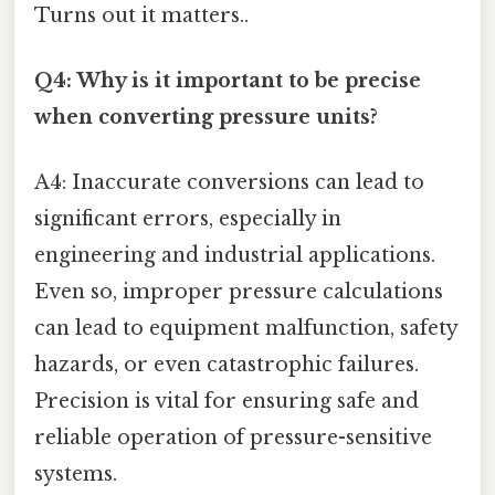
Turns out it matters..
Q4: Why is it important to be precise
when converting pressure units?
A4: Inaccurate conversions can lead to
significant errors, especially in
engineering and industrial applications.
Even so, improper pressure calculations
can lead to equipment malfunction, safety
hazards, or even catastrophic failures.
Precision is vital for ensuring safe and
reliable operation of pressure-sensitive
systems.