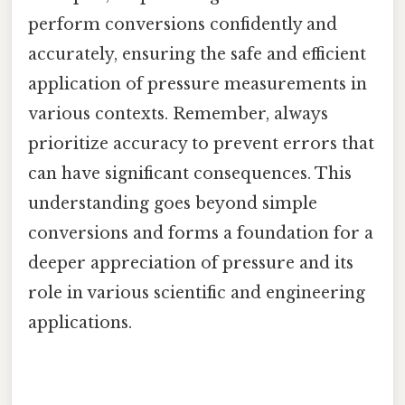
perform conversions confidently and
accurately, ensuring the safe and efficient
application of pressure measurements in
various contexts. Remember, always
prioritize accuracy to prevent errors that
can have significant consequences. This
understanding goes beyond simple
conversions and forms a foundation for a
deeper appreciation of pressure and its
role in various scientific and engineering
applications.