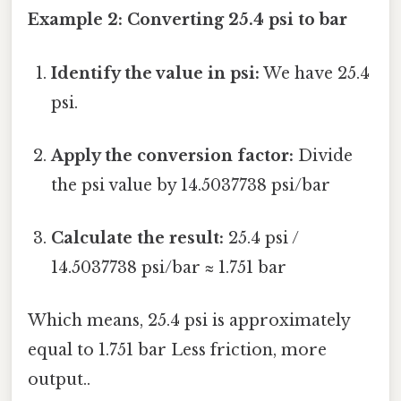
Example 2: Converting 25.4 psi to bar
Identify the value in psi:
We have 25.4
psi.
Apply the conversion factor:
Divide
the psi value by 14.5037738 psi/bar
Calculate the result:
25.4 psi /
14.5037738 psi/bar ≈ 1.751 bar
Which means, 25.4 psi is approximately
equal to 1.751 bar Less friction, more
output..