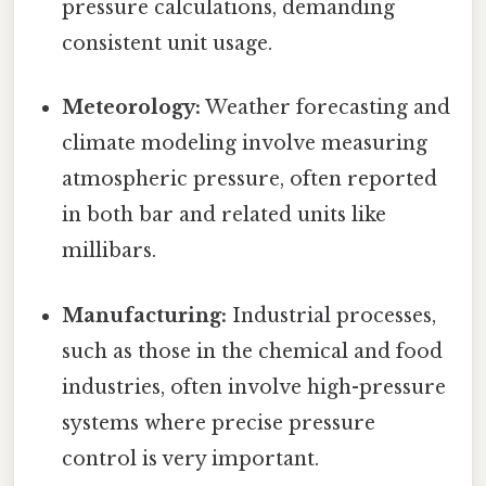
pressure calculations, demanding
consistent unit usage.
Meteorology:
Weather forecasting and
climate modeling involve measuring
atmospheric pressure, often reported
in both bar and related units like
millibars.
Manufacturing:
Industrial processes,
such as those in the chemical and food
industries, often involve high-pressure
systems where precise pressure
control is very important.