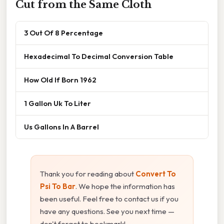
Cut from the Same Cloth
3 Out Of 8 Percentage
Hexadecimal To Decimal Conversion Table
How Old If Born 1962
1 Gallon Uk To Liter
Us Gallons In A Barrel
Thank you for reading about
Convert To
Psi To Bar
. We hope the information has
been useful. Feel free to contact us if you
have any questions. See you next time —
don't forget to bookmark!