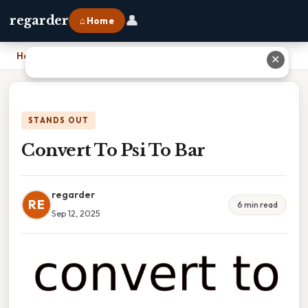
👤
regarder
⌂ Home
Home
›
Convert To Psi To Bar
✕
STANDS OUT
Convert To Psi To Bar
regarder
RE
6 min read
Sep 12, 2025