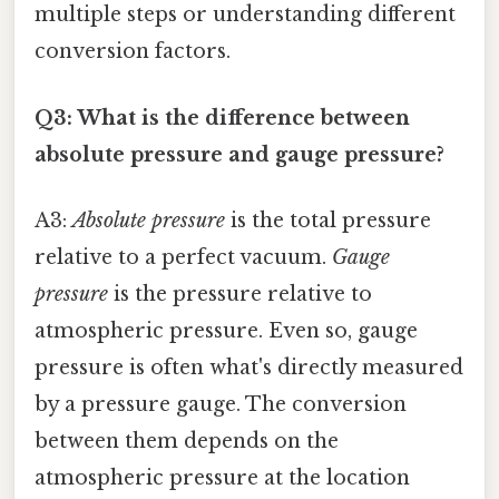
multiple steps or understanding different
conversion factors.
Q3: What is the difference between
absolute pressure and gauge pressure?
A3:
Absolute pressure
is the total pressure
relative to a perfect vacuum.
Gauge
pressure
is the pressure relative to
atmospheric pressure. Even so, gauge
pressure is often what's directly measured
by a pressure gauge. The conversion
between them depends on the
atmospheric pressure at the location