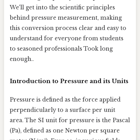
We'll get into the scientific principles
behind pressure measurement, making
this conversion process clear and easy to
understand for everyone from students
to seasoned professionals Took long
enough..
Introduction to Pressure and its Units
Pressure is defined as the force applied
perpendicularly to a surface per unit
area. The SI unit for pressure is the Pascal
(Pa), defined as one Newton per square