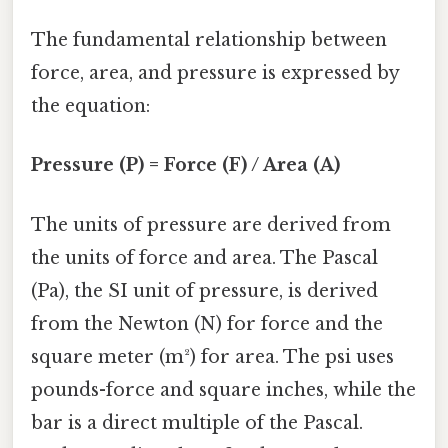
The fundamental relationship between
force, area, and pressure is expressed by
the equation:
Pressure (P) = Force (F) / Area (A)
The units of pressure are derived from
the units of force and area. The Pascal
(Pa), the SI unit of pressure, is derived
from the Newton (N) for force and the
square meter (m²) for area. The psi uses
pounds-force and square inches, while the
bar is a direct multiple of the Pascal.