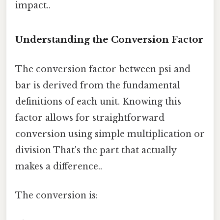
impact..
Understanding the Conversion Factor
The conversion factor between psi and
bar is derived from the fundamental
definitions of each unit. Knowing this
factor allows for straightforward
conversion using simple multiplication or
division That's the part that actually
makes a difference..
The conversion is: