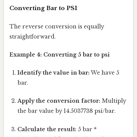
Converting Bar to PSI
The reverse conversion is equally
straightforward.
Example 4: Converting 5 bar to psi
Identify the value in bar:
We have 5
bar.
Apply the conversion factor:
Multiply
the bar value by 14.5037738 psi/bar.
Calculate the result:
5 bar *