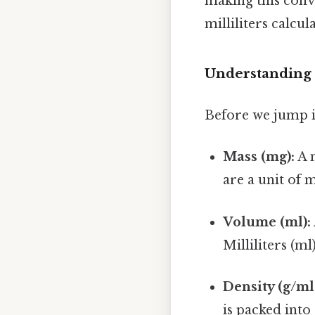
making this conve
milliliters calcul
Understanding 
Before we jump in
Mass (mg):
A m
are a unit of 
Volume (ml):
Milliliters (ml
Density (g/ml
is packed into