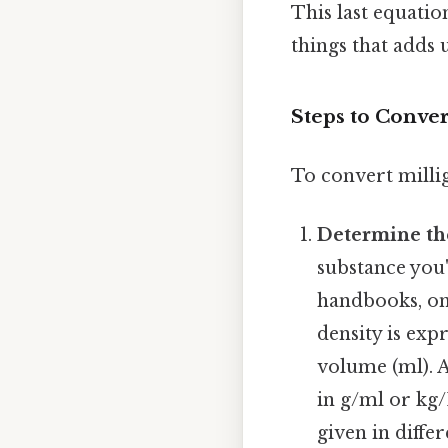
This last equation
things that adds u
Steps to Conver
To convert millig
Determine th
substance you'
handbooks, onl
density is exp
volume (ml). A
in g/ml or kg/
given in differ