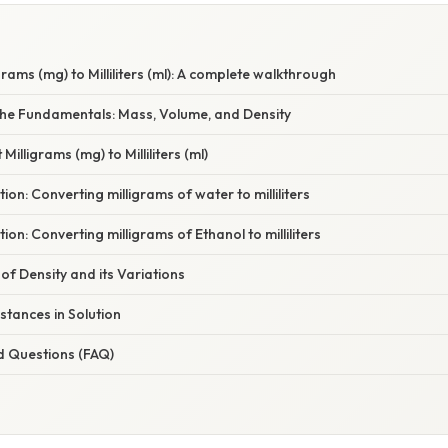
rams (mg) to Milliliters (ml): A complete walkthrough
he Fundamentals: Mass, Volume, and Density
Milligrams (mg) to Milliliters (ml)
on: Converting milligrams of water to milliliters
on: Converting milligrams of Ethanol to milliliters
f Density and its Variations
stances in Solution
d Questions (FAQ)