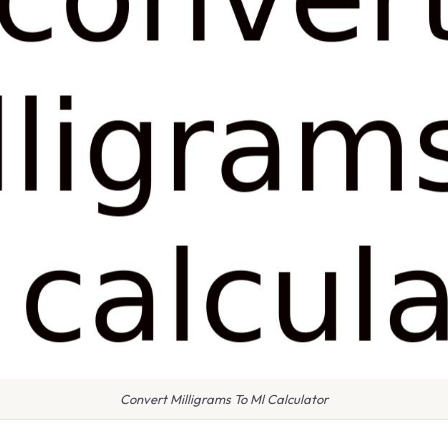
Convert Milligrams To Ml Calculator