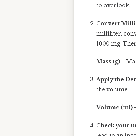
to overlook..
Convert Mill
milliliter, co
1000 mg. Ther
Mass (g) = Ma
Apply the Den
the volume:
Volume (ml) =
Check your un
lead to an inco