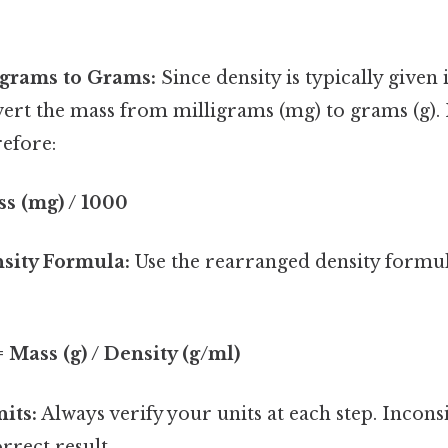
igrams to Grams:
Since density is typically given
nvert the mass from milligrams (mg) to grams (g)
efore:
ss (mg) / 1000
sity Formula:
Use the rearranged density formul
 Mass (g) / Density (g/ml)
its:
Always verify your units at each step. Inconsi
rrect result.