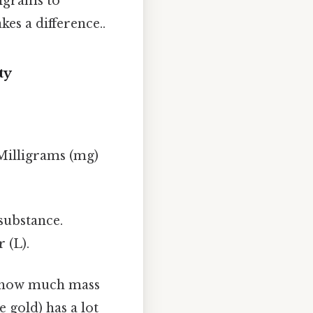
ligrams to
kes a difference..
ty
Milligrams (mg)
substance.
 (L).
us how much mass
e gold) has a lot