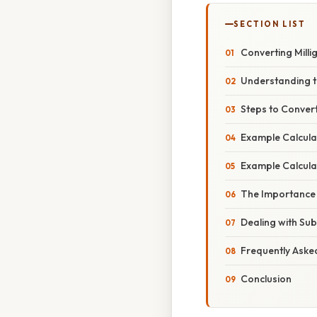
SECTION LIST
Converting Millig
Understanding t
Steps to Convert 
Example Calculati
Example Calculati
The Importance o
Dealing with Sub
Frequently Aske
Conclusion