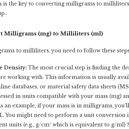
 is the key to converting milligrams to milliliters
p..
t Milligrams (mg) to Milliliters (ml)
rams to milliliters, you need to follow these steps
e Density:
The most crucial step is finding the de
re working with. This information is usually availa
ine databases, or material safety data sheets (M
ressed in units compatible with your mass (mg) a
s an example, if your mass is in milligrams, you'l
L. You might need to perform a unit conversion if
ent units (e.g., g/cm³ which is equivalent to g/ml)