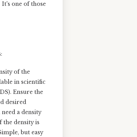
 It's one of those
:
nsity of the
ble in scientific
SDS). Ensure the
nd desired
l need a density
 the density is
 Simple, but easy