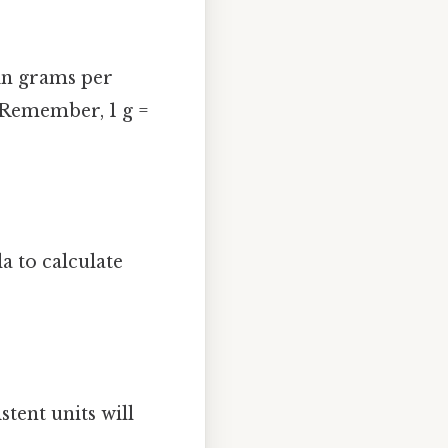
 in grams per
. Remember, 1 g =
a to calculate
stent units will