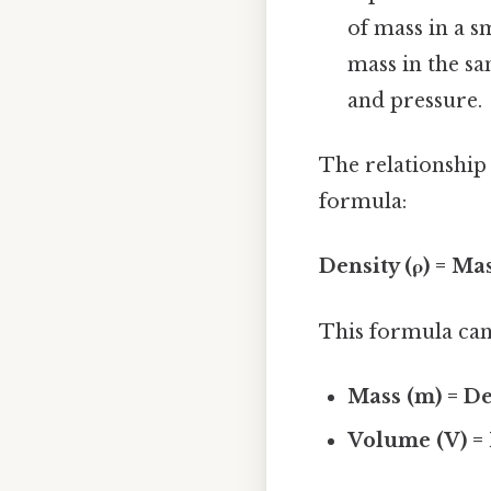
of mass in a sm
mass in the s
and pressure.
The relationship
formula:
Density (ρ) = Ma
This formula can
Mass (m) = De
Volume (V) = 