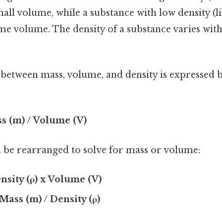
all volume, while a substance with low density (lik
ame volume. The density of a substance varies wi
 between mass, volume, and density is expressed b
ss (m) / Volume (V)
 be rearranged to solve for mass or volume:
nsity (ρ) x Volume (V)
Mass (m) / Density (ρ)