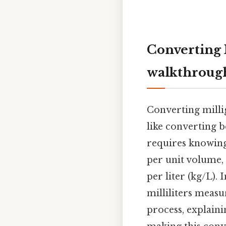
Converting M
walkthroug
Converting millig
like converting 
requires knowin
per unit volume, 
per liter (kg/L).
milliliters meas
process, explain