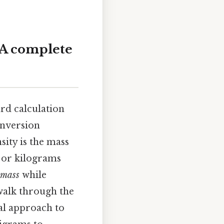
: A complete
ard calculation
onversion
ity is the mass
) or kilograms
mass
while
 walk through the
al approach to