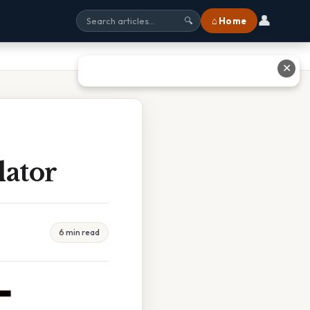
👤
⌂ Home
🔍
✕
lator
6 min read