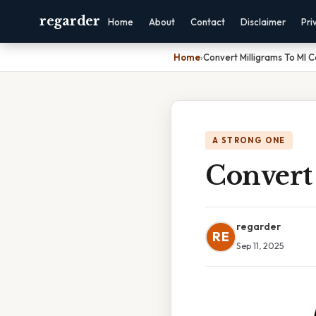
regarder
Home
About
Contact
Disclaimer
Pri
Home
›
Convert Milligrams To Ml C
A STRONG ONE
Convert
regarder
RE
Sep 11, 2025