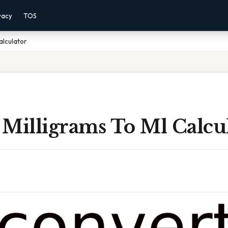
vacy
TOS
alculator
 Milligrams To Ml Calcu