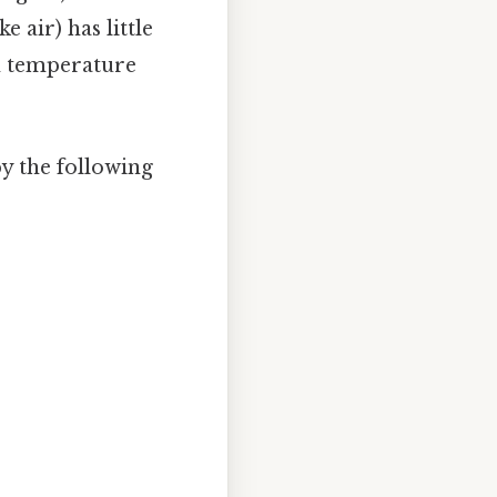
e air) has little
th temperature
y the following