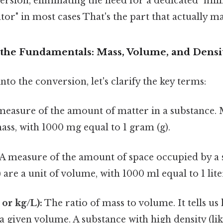
rsion, eliminating the need for a dedicated "mil
ator" in most cases That's the part that actually ma
the Fundamentals: Mass, Volume, and Densi
to the conversion, let's clarify the key terms:
easure of the amount of matter in a substance. 
mass, with 1000 mg equal to 1 gram (g).
A measure of the amount of space occupied by a 
) are a unit of volume, with 1000 ml equal to 1 liter
 or kg/L):
The ratio of mass to volume. It tells 
 a given volume. A substance with high density (lik