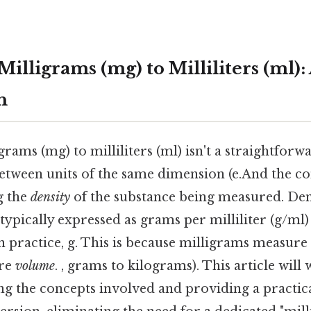
illigrams (mg) to Milliliters (ml)
h
rams (mg) to milliliters (ml) isn't a straightforw
between units of the same dimension (e.And the c
g the
density
of the substance being measured. Dens
typically expressed as grams per milliliter (g/ml
 In practice, g. This is because milligrams measure
ure
volume
. , grams to kilograms). This article will
ing the concepts involved and providing a practic