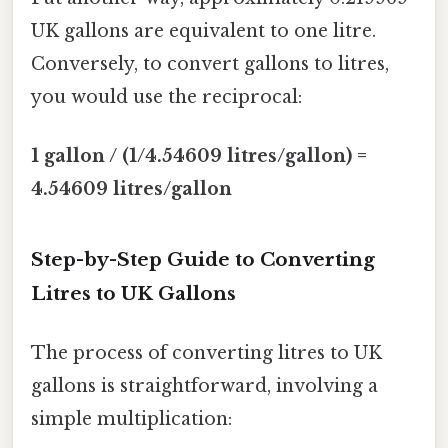
UK gallons are equivalent to one litre.
Conversely, to convert gallons to litres,
you would use the reciprocal:
1 gallon / (1/4.54609 litres/gallon) =
4.54609 litres/gallon
Step-by-Step Guide to Converting
Litres to UK Gallons
The process of converting litres to UK
gallons is straightforward, involving a
simple multiplication: