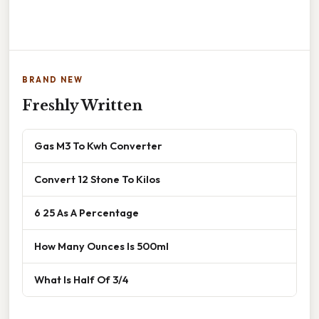
BRAND NEW
Freshly Written
Gas M3 To Kwh Converter
Convert 12 Stone To Kilos
6 25 As A Percentage
How Many Ounces Is 500ml
What Is Half Of 3/4