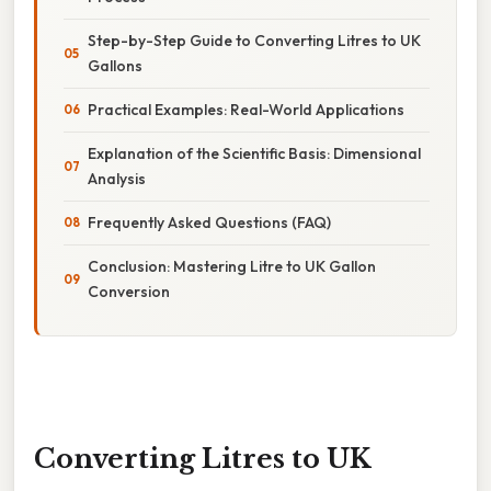
Step-by-Step Guide to Converting Litres to UK
Gallons
Practical Examples: Real-World Applications
Explanation of the Scientific Basis: Dimensional
Analysis
Frequently Asked Questions (FAQ)
Conclusion: Mastering Litre to UK Gallon
Conversion
Converting Litres to UK