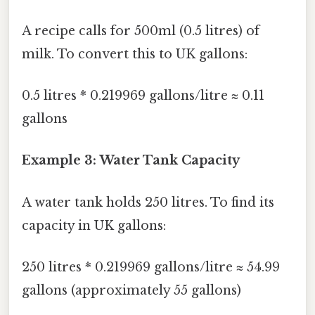
A recipe calls for 500ml (0.5 litres) of
milk. To convert this to UK gallons:
0.5 litres * 0.219969 gallons/litre ≈ 0.11
gallons
Example 3: Water Tank Capacity
A water tank holds 250 litres. To find its
capacity in UK gallons:
250 litres * 0.219969 gallons/litre ≈ 54.99
gallons (approximately 55 gallons)