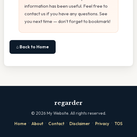
information has been useful. Feel free to
contact us if you have any questions. See
you next time — don't forget to bookmark!
⌂ Back to Home
regarder
©
2026
My Website. All rights reserved.
·
·
·
·
·
Home
About
Contact
Disclaimer
Privacy
TOS