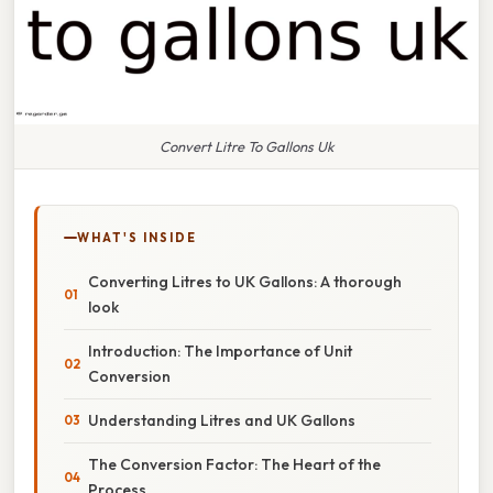
Convert Litre To Gallons Uk
WHAT'S INSIDE
Converting Litres to UK Gallons: A thorough
look
Introduction: The Importance of Unit
Conversion
Understanding Litres and UK Gallons
The Conversion Factor: The Heart of the
Process