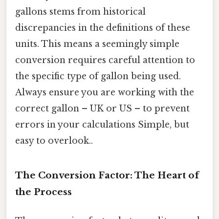
gallons stems from historical
discrepancies in the definitions of these
units. This means a seemingly simple
conversion requires careful attention to
the specific type of gallon being used.
Always ensure you are working with the
correct gallon – UK or US – to prevent
errors in your calculations Simple, but
easy to overlook..
The Conversion Factor: The Heart of
the Process