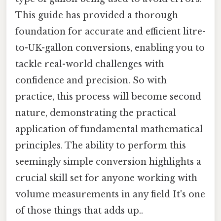
This guide has provided a thorough
foundation for accurate and efficient litre-
to-UK-gallon conversions, enabling you to
tackle real-world challenges with
confidence and precision. So with
practice, this process will become second
nature, demonstrating the practical
application of fundamental mathematical
principles. The ability to perform this
seemingly simple conversion highlights a
crucial skill set for anyone working with
volume measurements in any field It's one
of those things that adds up..