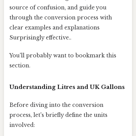
source of confusion, and guide you
through the conversion process with
clear examples and explanations
Surprisingly effective..
You'll probably want to bookmark this
section.
Understanding Litres and UK Gallons
Before diving into the conversion
process, let's briefly define the units
involved: