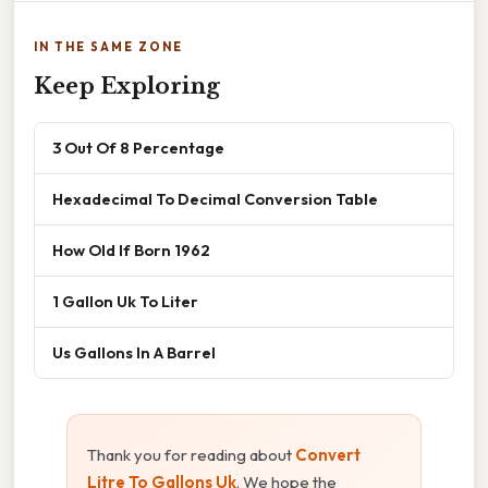
IN THE SAME ZONE
Keep Exploring
3 Out Of 8 Percentage
Hexadecimal To Decimal Conversion Table
How Old If Born 1962
1 Gallon Uk To Liter
Us Gallons In A Barrel
Thank you for reading about
Convert
Litre To Gallons Uk
. We hope the