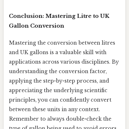
Conclusion: Mastering Litre to UK
Gallon Conversion
Mastering the conversion between litres
and UK gallons is a valuable skill with
applications across various disciplines. By
understanding the conversion factor,
applying the step-by-step process, and
appreciating the underlying scientific
principles, you can confidently convert
between these units in any context.
Remember to always double-check the
type of gallon being used to avoid errors.