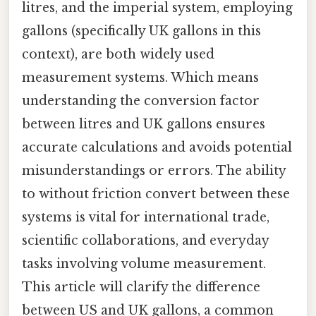
litres, and the imperial system, employing
gallons (specifically UK gallons in this
context), are both widely used
measurement systems. Which means
understanding the conversion factor
between litres and UK gallons ensures
accurate calculations and avoids potential
misunderstandings or errors. The ability
to without friction convert between these
systems is vital for international trade,
scientific collaborations, and everyday
tasks involving volume measurement.
This article will clarify the difference
between US and UK gallons, a common