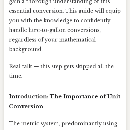
gain a thorough understanding of this
essential conversion. This guide will equip
you with the knowledge to confidently
handle litre-to-gallon conversions,
regardless of your mathematical
background.
Real talk — this step gets skipped all the
time.
Introduction: The Importance of Unit
Conversion
The metric system, predominantly using