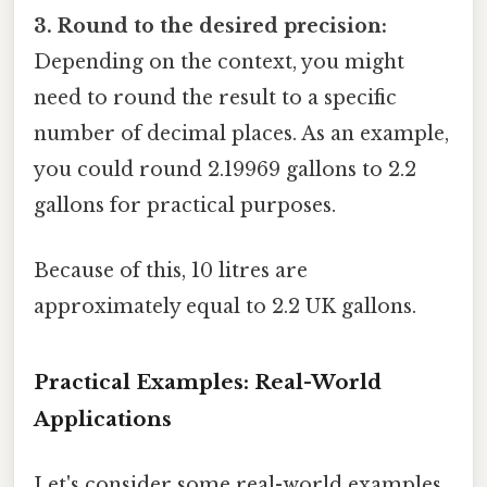
3. Round to the desired precision:
Depending on the context, you might
need to round the result to a specific
number of decimal places. As an example,
you could round 2.19969 gallons to 2.2
gallons for practical purposes.
Because of this, 10 litres are
approximately equal to 2.2 UK gallons.
Practical Examples: Real-World
Applications
Let's consider some real-world examples