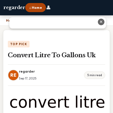
👤
regarder
⌂ Home
Home
›
Convert Litre To Gallons Uk
✕
TOP PICK
Convert Litre To Gallons Uk
regarder
RE
5 min read
Sep 17, 2025