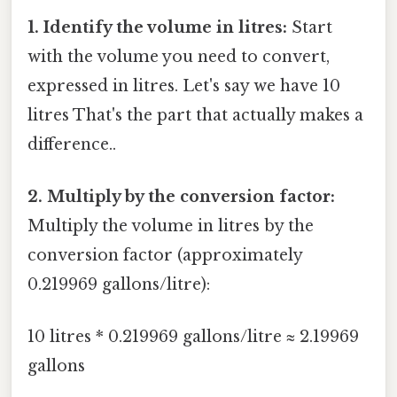
1. Identify the volume in litres:
Start
with the volume you need to convert,
expressed in litres. Let's say we have 10
litres That's the part that actually makes a
difference..
2. Multiply by the conversion factor:
Multiply the volume in litres by the
conversion factor (approximately
0.219969 gallons/litre):
10 litres * 0.219969 gallons/litre ≈ 2.19969
gallons