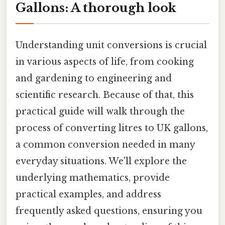
Gallons: A thorough look
Understanding unit conversions is crucial
in various aspects of life, from cooking
and gardening to engineering and
scientific research. Because of that, this
practical guide will walk through the
process of converting litres to UK gallons,
a common conversion needed in many
everyday situations. We'll explore the
underlying mathematics, provide
practical examples, and address
frequently asked questions, ensuring you