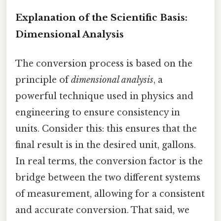
Explanation of the Scientific Basis:
Dimensional Analysis
The conversion process is based on the
principle of
dimensional analysis
, a
powerful technique used in physics and
engineering to ensure consistency in
units. Consider this: this ensures that the
final result is in the desired unit, gallons.
In real terms, the conversion factor is the
bridge between the two different systems
of measurement, allowing for a consistent
and accurate conversion. That said, we