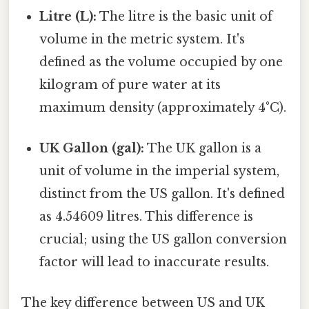
Litre (L):
The litre is the basic unit of
volume in the metric system. It's
defined as the volume occupied by one
kilogram of pure water at its
maximum density (approximately 4°C).
UK Gallon (gal):
The UK gallon is a
unit of volume in the imperial system,
distinct from the US gallon. It's defined
as 4.54609 litres. This difference is
crucial; using the US gallon conversion
factor will lead to inaccurate results.
The key difference between US and UK