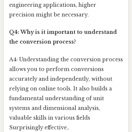
engineering applications, higher
precision might be necessary.
Q4: Why is it important to understand
the conversion process?
A4: Understanding the conversion process
allows you to perform conversions
accurately and independently, without
relying on online tools. It also builds a
fundamental understanding of unit
systems and dimensional analysis,
valuable skills in various fields
Surprisingly effective..