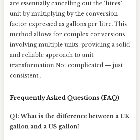
are essentially cancelling out the "litres"
unit by multiplying by the conversion
factor expressed as gallons per litre. This
method allows for complex conversions
involving multiple units, providing a solid
and reliable approach to unit
transformation Not complicated — just
consistent..
Frequently Asked Questions (FAQ)
Q1: What is the difference between a UK
gallon and a US gallon?