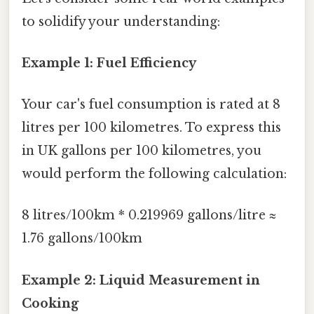
to solidify your understanding:
Example 1: Fuel Efficiency
Your car's fuel consumption is rated at 8
litres per 100 kilometres. To express this
in UK gallons per 100 kilometres, you
would perform the following calculation:
8 litres/100km * 0.219969 gallons/litre ≈
1.76 gallons/100km
Example 2: Liquid Measurement in
Cooking