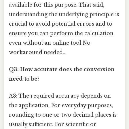
available for this purpose. That said,
understanding the underlying principle is
crucial to avoid potential errors and to
ensure you can perform the calculation
even without an online tool No
workaround needed..
Q3: How accurate does the conversion
need to be?
A3: The required accuracy depends on
the application. For everyday purposes,
rounding to one or two decimal places is
usually sufficient. For scientific or