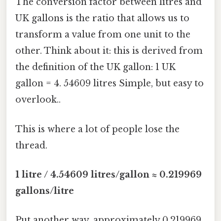
The conversion factor between litres and
UK gallons is the ratio that allows us to
transform a value from one unit to the
other. Think about it: this is derived from
the definition of the UK gallon: 1 UK
gallon = 4. 54609 litres Simple, but easy to
overlook..
This is where a lot of people lose the
thread.
1 litre / 4.54609 litres/gallon ≈ 0.219969
gallons/litre
Put another way, approximately 0.219969