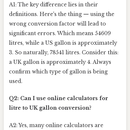
A1: The key difference lies in their
definitions. Here's the thing — using the
wrong conversion factor will lead to
significant errors. Which means 54609
litres, while a US gallon is approximately
3. So naturally, 78541 litres. Consider this:
a UK gallon is approximately 4. Always
confirm which type of gallon is being
used.
Q2: Can I use online calculators for
litre to UK gallon conversion?
A2: Yes, many online calculators are