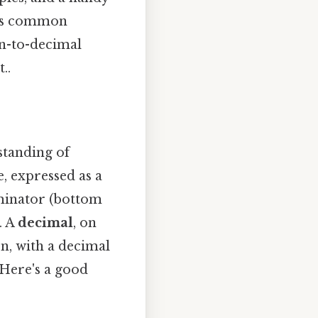
ress common
on-to-decimal
..
standing of
, expressed as a
minator (bottom
. A
decimal
, on
on, with a decimal
 Here's a good