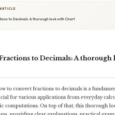
 ARTICLE
ions to Decimals: A thorough look with Chart
Fractions to Decimals: A thorough 
 to convert fractions to decimals is a fundament
cial for various applications from everyday calcu
ic computations. On top of that, this thorough lo
ess, providing clear explanations, practical exam