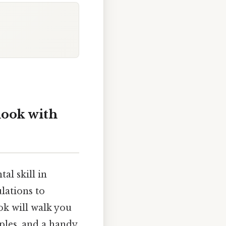
look with
al skill in
lations to
ok will walk you
ples, and a handy