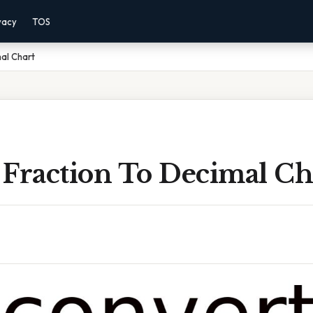
vacy
TOS
al Chart
 Fraction To Decimal Ch