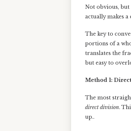
Not obvious, but 
actually makes a 
The key to conver
portions of a who
translates the fr
but easy to overl
Method 1: Direc
The most straigh
direct division
. Th
up..