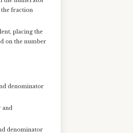
h the numerator
the fraction
ent, placing the
sed on the number
 and denominator
r and
and denominator