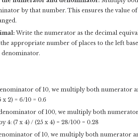
h the numerator and denominator:
Multiply bot
nator by that number. This ensures the value of 
anged.
imal:
Write the numerator as the decimal equival
 the appropriate number of places to the left ba
e denominator.
denominator of 10, we multiply both numerator
(5 x 2) = 6/10 = 0.6
 denominator of 100, we multiply both numerato
4: (7 x 4) / (25 x 4) = 28/100 = 0.28
denominator of 10, we multiply both numerator 