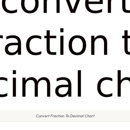
Convert Fraction To Decimal Chart