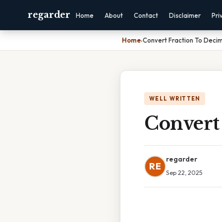
regarder
Home
About
Contact
Disclaimer
Pri
Home
›
Convert Fraction To Decim
WELL WRITTEN
Convert
regarder
RE
Sep 22, 2025