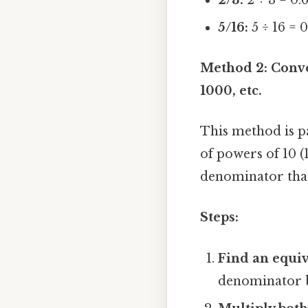
5/16:
5 ÷ 16 = 
Method 2: Conve
1000, etc.
This method is pa
of powers of 10 (
denominator that 
Steps:
Find an equiv
denominator by