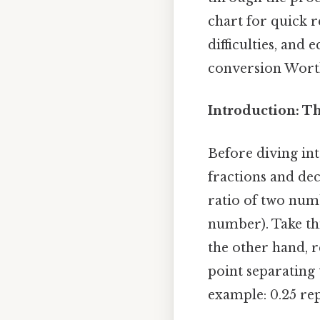
chart for quick 
difficulties, and
conversion Worth
Introduction: T
Before diving int
fractions and de
ratio of two nu
number). Take thi
the other hand, r
point separating
example: 0.25 re