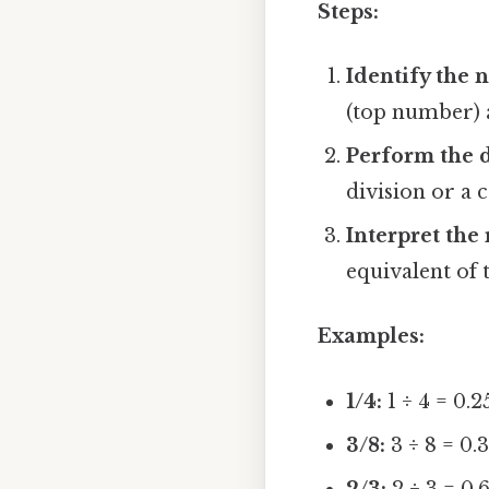
Steps:
Identify the
(top number) 
Perform the d
division or a c
Interpret the 
equivalent of 
Examples:
1/4:
1 ÷ 4 = 0.2
3/8:
3 ÷ 8 = 0.
2/3:
2 ÷ 3 = 0.