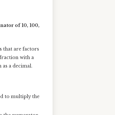
ator of 10, 100,
 that are factors
 fraction with a
n as a decimal.
 to multiply the