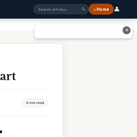
👤
⌂ Home
🔍
✕
art
6 min read