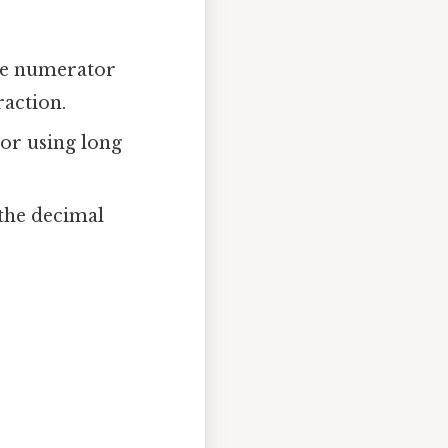
he numerator
action.
or using long
 the decimal