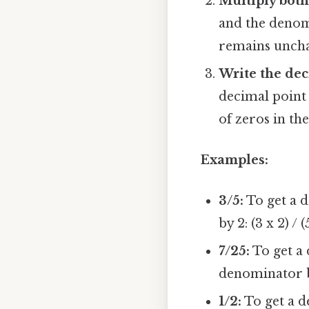
Multiply bot
and the denomi
remains unch
Write the dec
decimal point
of zeros in th
Examples:
3/5:
To get a 
by 2: (3 x 2) / 
7/25:
To get a
denominator by 
1/2:
To get a 