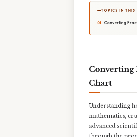
TOPICS IN THIS
Converting Fract
Converting 
Chart
Understanding how
mathematics, cru
advanced scientif
through the proc