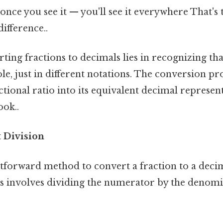
once you see it — you'll see it everywhere That's 
difference..
ting fractions to decimals lies in recognizing th
le, just in different notations. The conversion pro
actional ratio into its equivalent decimal represen
ook..
t Division
tforward method to convert a fraction to a deci
is involves dividing the numerator by the denomi