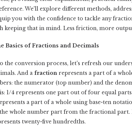
reference. We'll explore different methods, add
 equip you with the confidence to tackle any fracti
 keeping that in mind. Less friction, more output
he Basics of Fractions and Decimals
o the conversion process, let's refresh our under
cimals. And a
fraction
represents a part of a whole
mbers: the numerator (top number) and the deno
s: 1/4 represents one part out of four equal parts
epresents a part of a whole using base-ten notati
 the whole number part from the fractional part.
presents twenty-five hundredths.