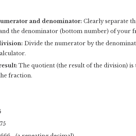
 numerator and denominator:
Clearly separate t
and the denominator (bottom number) of your fr
ivision:
Divide the numerator by the denominat
alculator.
result:
The quotient (the result of the division) is
the fraction.
5
375
6666... (a repeating decimal)