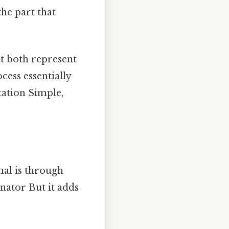
the part that
at both represent
cess essentially
tation Simple,
mal is through
nator But it adds