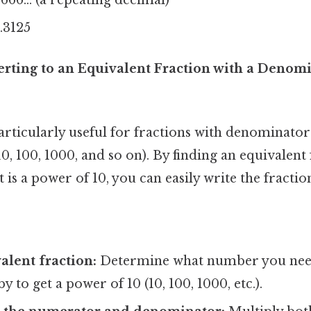
0.3125
rting to an Equivalent Fraction with a Denomin
rticularly useful for fractions with denominators
10, 100, 1000, and so on). By finding an equivalent
is a power of 10, you can easily write the fractio
alent fraction:
Determine what number you need
 to get a power of 10 (10, 100, 1000, etc.).