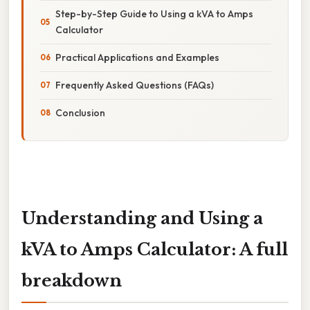
Step-by-Step Guide to Using a kVA to Amps
Calculator
Practical Applications and Examples
Frequently Asked Questions (FAQs)
Conclusion
Understanding and Using a
kVA to Amps Calculator: A full
breakdown