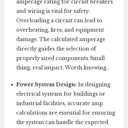
amperage rating for circuit breakers
and wiring is vital for safety.
Overloading a circuit can lead to
overheating, fires, and equipment
damage. The calculated amperage
directly guides the selection of
properly sized components Small
thing, real impact. Worth knowing..
Power System Design:
In designing
electrical systems for buildings or
industrial facilities, accurate amp
calculations are essential for ensuring
the system can handle the expected