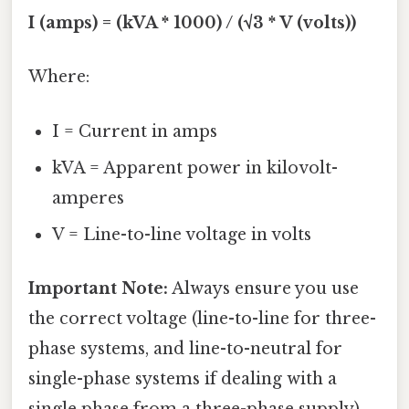
I (amps) = (kVA * 1000) / (√3 * V (volts))
Where:
I = Current in amps
kVA = Apparent power in kilovolt-
amperes
V = Line-to-line voltage in volts
Important Note:
Always ensure you use
the correct voltage (line-to-line for three-
phase systems, and line-to-neutral for
single-phase systems if dealing with a
single phase from a three-phase supply).