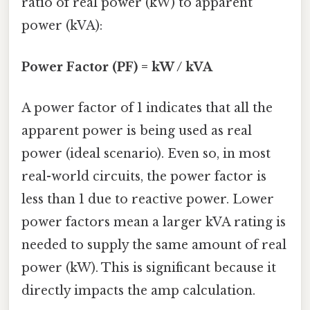
ratio of real power (kW) to apparent
power (kVA):
Power Factor (PF) = kW / kVA
A power factor of 1 indicates that all the
apparent power is being used as real
power (ideal scenario). Even so, in most
real-world circuits, the power factor is
less than 1 due to reactive power. Lower
power factors mean a larger kVA rating is
needed to supply the same amount of real
power (kW). This is significant because it
directly impacts the amp calculation.