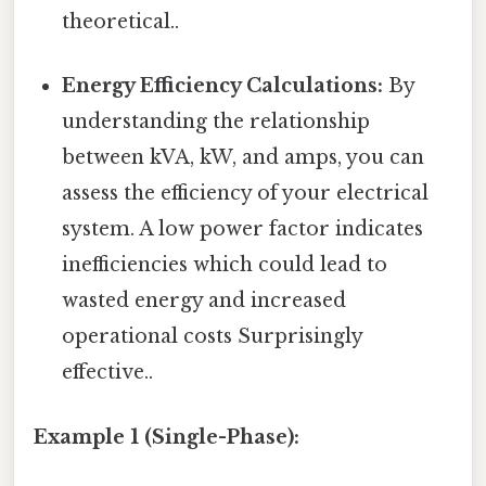
theoretical..
Energy Efficiency Calculations:
By
understanding the relationship
between kVA, kW, and amps, you can
assess the efficiency of your electrical
system. A low power factor indicates
inefficiencies which could lead to
wasted energy and increased
operational costs Surprisingly
effective..
Example 1 (Single-Phase):