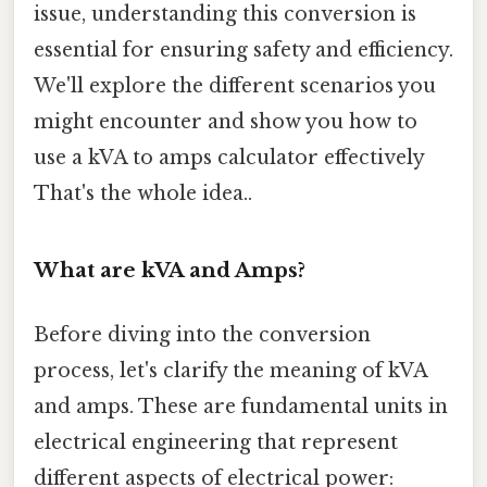
issue, understanding this conversion is
essential for ensuring safety and efficiency.
We'll explore the different scenarios you
might encounter and show you how to
use a kVA to amps calculator effectively
That's the whole idea..
What are kVA and Amps?
Before diving into the conversion
process, let's clarify the meaning of kVA
and amps. These are fundamental units in
electrical engineering that represent
different aspects of electrical power: