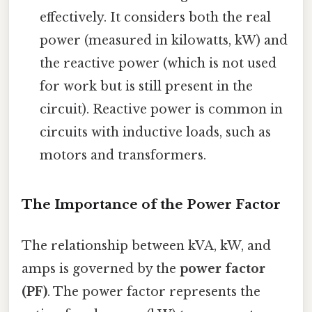
effectively. It considers both the real
power (measured in kilowatts, kW) and
the reactive power (which is not used
for work but is still present in the
circuit). Reactive power is common in
circuits with inductive loads, such as
motors and transformers.
The Importance of the Power Factor
The relationship between kVA, kW, and
amps is governed by the
power factor
(PF)
. The power factor represents the