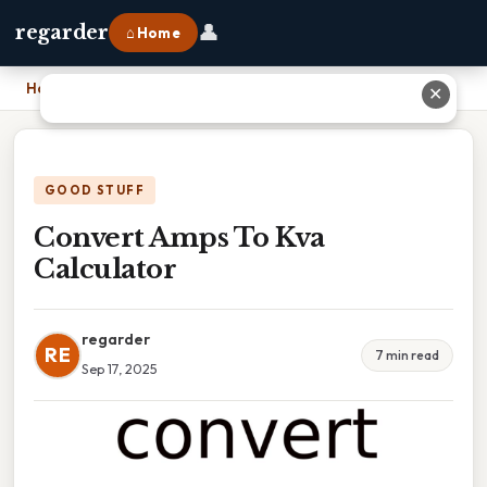
👤
regarder
⌂ Home
Home
›
Convert Amps To Kva Calculator
✕
GOOD STUFF
Convert Amps To Kva
Calculator
regarder
RE
7 min read
Sep 17, 2025