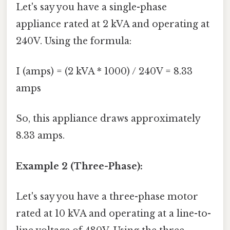
Let's say you have a single-phase
appliance rated at 2 kVA and operating at
240V. Using the formula:
I (amps) = (2 kVA * 1000) / 240V = 8.33
amps
So, this appliance draws approximately
8.33 amps.
Example 2 (Three-Phase):
Let's say you have a three-phase motor
rated at 10 kVA and operating at a line-to-