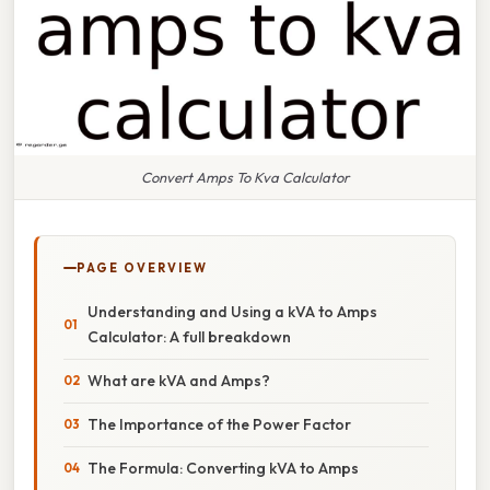
Convert Amps To Kva Calculator
PAGE OVERVIEW
Understanding and Using a kVA to Amps
Calculator: A full breakdown
What are kVA and Amps?
The Importance of the Power Factor
The Formula: Converting kVA to Amps