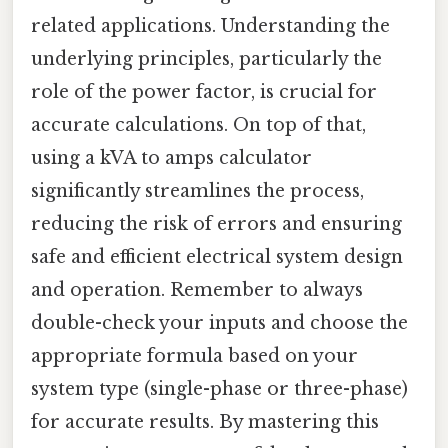
related applications. Understanding the
underlying principles, particularly the
role of the power factor, is crucial for
accurate calculations. On top of that,
using a kVA to amps calculator
significantly streamlines the process,
reducing the risk of errors and ensuring
safe and efficient electrical system design
and operation. Remember to always
double-check your inputs and choose the
appropriate formula based on your
system type (single-phase or three-phase)
for accurate results. By mastering this