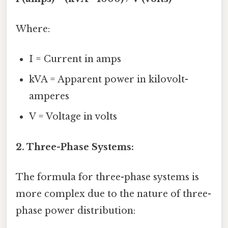
Where:
I = Current in amps
kVA = Apparent power in kilovolt-
amperes
V = Voltage in volts
2. Three-Phase Systems:
The formula for three-phase systems is
more complex due to the nature of three-
phase power distribution: