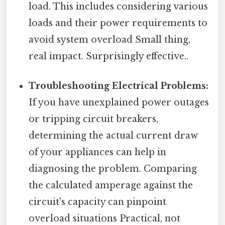
load. This includes considering various
loads and their power requirements to
avoid system overload Small thing,
real impact. Surprisingly effective..
Troubleshooting Electrical Problems:
If you have unexplained power outages
or tripping circuit breakers,
determining the actual current draw
of your appliances can help in
diagnosing the problem. Comparing
the calculated amperage against the
circuit's capacity can pinpoint
overload situations Practical, not