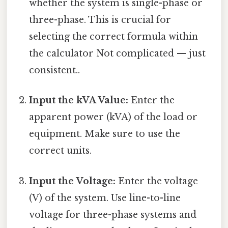
whether the system is single-phase or
three-phase. This is crucial for
selecting the correct formula within
the calculator Not complicated — just
consistent..
Input the kVA Value:
Enter the
apparent power (kVA) of the load or
equipment. Make sure to use the
correct units.
Input the Voltage:
Enter the voltage
(V) of the system. Use line-to-line
voltage for three-phase systems and