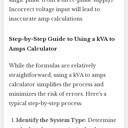
Incorrect voltage input will lead to
inaccurate amp calculations.
Step-by-Step Guide to Using a kVA to
Amps Calculator
While the formulas are relatively
straightforward, using a kVA to amps
calculator simplifies the process and
minimizes the risk of errors. Here's a
typical step-by-step process:
Identify the System Type:
Determine