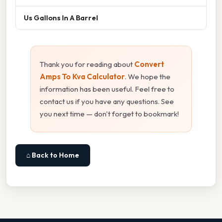
Us Gallons In A Barrel
Thank you for reading about
Convert
Amps To Kva Calculator
. We hope the
information has been useful. Feel free to
contact us if you have any questions. See
you next time — don't forget to bookmark!
⌂ Back to Home