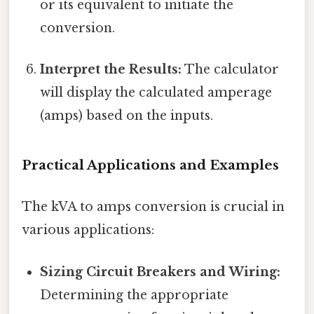
or its equivalent to initiate the
conversion.
Interpret the Results:
The calculator
will display the calculated amperage
(amps) based on the inputs.
Practical Applications and Examples
The kVA to amps conversion is crucial in
various applications:
Sizing Circuit Breakers and Wiring:
Determining the appropriate