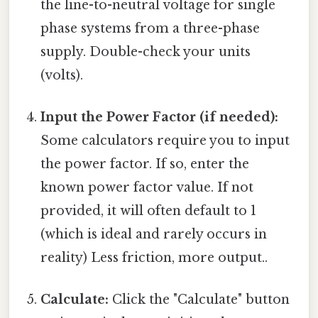
the line-to-neutral voltage for single
phase systems from a three-phase
supply. Double-check your units
(volts).
Input the Power Factor (if needed):
Some calculators require you to input
the power factor. If so, enter the
known power factor value. If not
provided, it will often default to 1
(which is ideal and rarely occurs in
reality) Less friction, more output..
Calculate:
Click the "Calculate" button