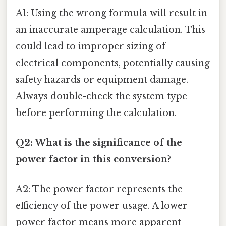
A1: Using the wrong formula will result in
an inaccurate amperage calculation. This
could lead to improper sizing of
electrical components, potentially causing
safety hazards or equipment damage.
Always double-check the system type
before performing the calculation.
Q2: What is the significance of the
power factor in this conversion?
A2: The power factor represents the
efficiency of the power usage. A lower
power factor means more apparent