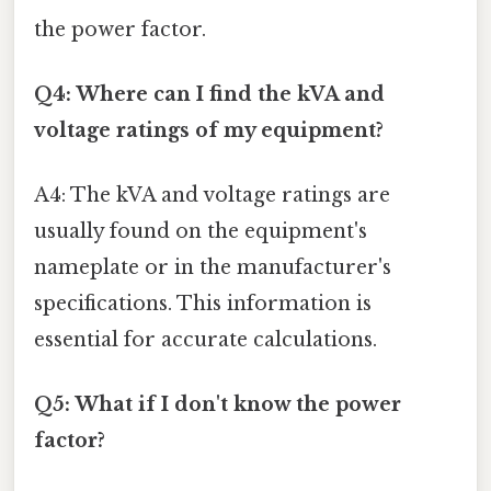
the power factor.
Q4: Where can I find the kVA and
voltage ratings of my equipment?
A4: The kVA and voltage ratings are
usually found on the equipment's
nameplate or in the manufacturer's
specifications. This information is
essential for accurate calculations.
Q5: What if I don't know the power
factor?