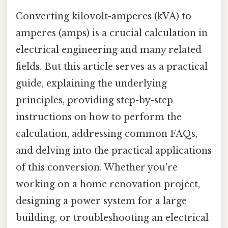
Converting kilovolt-amperes (kVA) to
amperes (amps) is a crucial calculation in
electrical engineering and many related
fields. But this article serves as a practical
guide, explaining the underlying
principles, providing step-by-step
instructions on how to perform the
calculation, addressing common FAQs,
and delving into the practical applications
of this conversion. Whether you're
working on a home renovation project,
designing a power system for a large
building, or troubleshooting an electrical