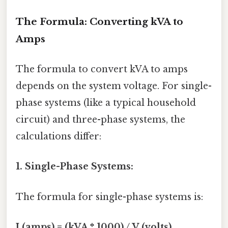
The Formula: Converting kVA to
Amps
The formula to convert kVA to amps
depends on the system voltage. For single-
phase systems (like a typical household
circuit) and three-phase systems, the
calculations differ:
1. Single-Phase Systems:
The formula for single-phase systems is:
I (amps) = (kVA * 1000) / V (volts)