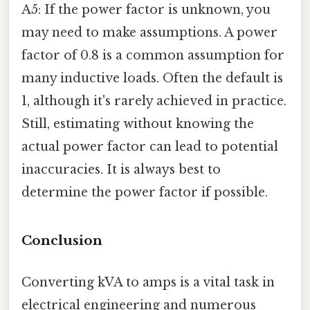
A5: If the power factor is unknown, you
may need to make assumptions. A power
factor of 0.8 is a common assumption for
many inductive loads. Often the default is
1, although it's rarely achieved in practice.
Still, estimating without knowing the
actual power factor can lead to potential
inaccuracies. It is always best to
determine the power factor if possible.
Conclusion
Converting kVA to amps is a vital task in
electrical engineering and numerous