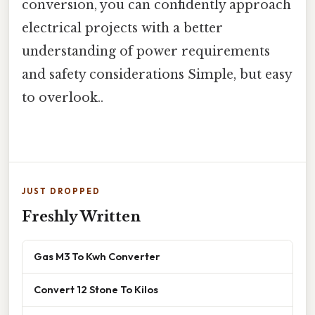
conversion, you can confidently approach
electrical projects with a better
understanding of power requirements
and safety considerations Simple, but easy
to overlook..
JUST DROPPED
Freshly Written
Gas M3 To Kwh Converter
Convert 12 Stone To Kilos