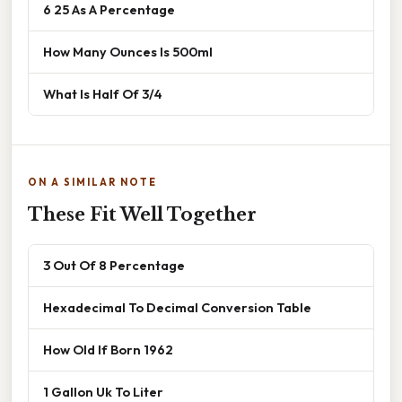
6 25 As A Percentage
How Many Ounces Is 500ml
What Is Half Of 3/4
ON A SIMILAR NOTE
These Fit Well Together
3 Out Of 8 Percentage
Hexadecimal To Decimal Conversion Table
How Old If Born 1962
1 Gallon Uk To Liter