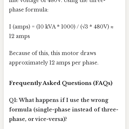
line voltage of 480V. Using the three-
phase formula:
I (amps) = (10 kVA * 1000) / (√3 * 480V) ≈
12 amps
Because of this, this motor draws
approximately 12 amps per phase.
Frequently Asked Questions (FAQs)
Q1: What happens if I use the wrong
formula (single-phase instead of three-
phase, or vice-versa)?