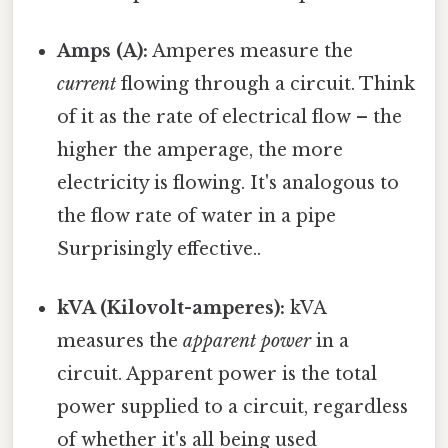
Amps (A):
Amperes measure the
current
flowing through a circuit. Think
of it as the rate of electrical flow – the
higher the amperage, the more
electricity is flowing. It's analogous to
the flow rate of water in a pipe
Surprisingly effective..
kVA (Kilovolt-amperes):
kVA
measures the
apparent power
in a
circuit. Apparent power is the total
power supplied to a circuit, regardless
of whether it's all being used