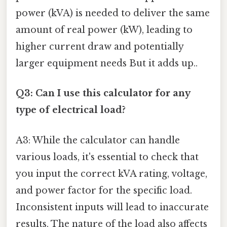
power (kVA) is needed to deliver the same
amount of real power (kW), leading to
higher current draw and potentially
larger equipment needs But it adds up..
Q3: Can I use this calculator for any
type of electrical load?
A3: While the calculator can handle
various loads, it's essential to check that
you input the correct kVA rating, voltage,
and power factor for the specific load.
Inconsistent inputs will lead to inaccurate
results. The nature of the load also affects