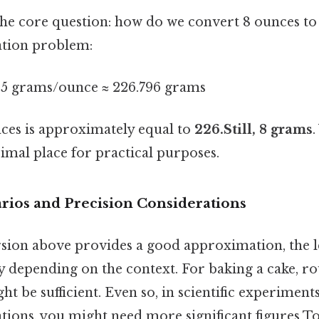
 the core question: how do we convert 8 ounces to 
ation problem:
95 grams/ounce ≈ 226.796 grams
nces is approximately equal to
226.Still, 8 grams
.
imal place for practical purposes.
arios and Precision Considerations
sion above provides a good approximation, the le
y depending on the context. For baking a cake, ro
t be sufficient. Even so, in scientific experiment
ations, you might need more significant figures T