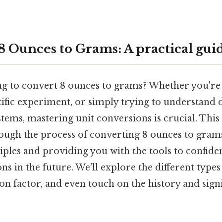
8 Ounces to Grams: A practical gui
ng to convert 8 ounces to grams? Whether you're 
tific experiment, or simply trying to understand d
ems, mastering unit conversions is crucial. This
rough the process of converting 8 ounces to grams
ples and providing you with the tools to confide
ns in the future. We'll explore the different types
on factor, and even touch on the history and signi