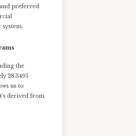
 and preferred
rcial
c system.
Grams
nding the
ly 28.3495
ows us to
t's derived from