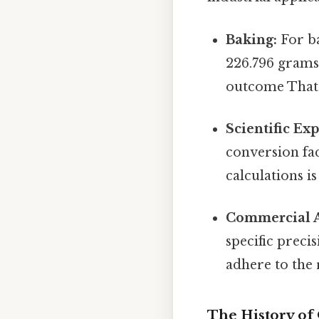
Baking:
For ba
226.796 grams 
outcome That's
Scientific Ex
conversion fa
calculations is
Commercial A
specific preci
adhere to the 
The History o