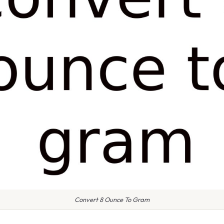
Convert 8 Ounce To Gram