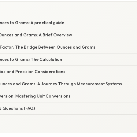
nces to Grams: A practical guide
unces and Grams: A Brief Overview
 Factor: The Bridge Between Ounces and Grams
nces to Grams: The Calculation
ios and Precision Considerations
 Ounces and Grams: A Journey Through Measurement Systems
ersion: Mastering Unit Conversions
d Questions (FAQ)