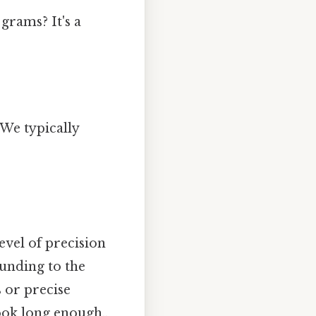
grams? It's a
 We typically
vel of precision
unding to the
s or precise
ook long enough..