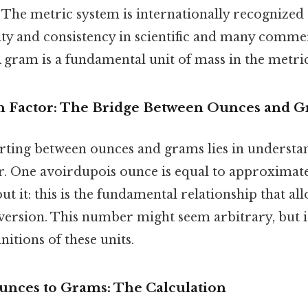
 The metric system is internationally recognized
city and consistency in scientific and many comme
A gram is a fundamental unit of mass in the metri
n Factor: The Bridge Between Ounces and 
rting between ounces and grams lies in understa
r. One avoirdupois ounce is equal to approximate
t it: this is the fundamental relationship that all
ersion. This number might seem arbitrary, but i
initions of these units.
unces to Grams: The Calculation