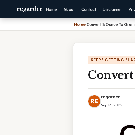
regarder
Home
About
Contact
Disclaimer
Pri
Home
›
Convert 8 Ounce To Gram
KEEPS GETTING SHA
Convert
regarder
RE
Sep 16, 2025