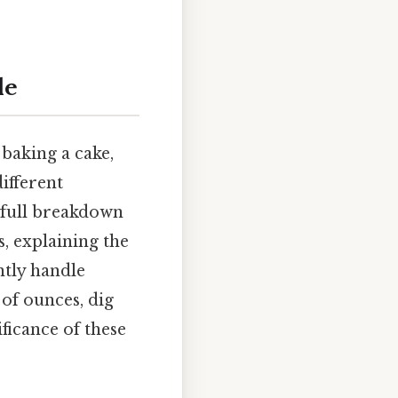
de
baking a cake,
ifferent
 full breakdown
, explaining the
ntly handle
 of ounces, dig
ficance of these