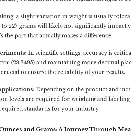
king, a slight variation in weight is usually tole
to 227 grams will likely not significantly impact 
 the part that actually makes a difference..
periments:
In scientific settings, accuracy is critica
ctor (28.3495) and maintaining more decimal plac
 crucial to ensure the reliability of your results.
pplications:
Depending on the product and indus
sion levels are required for weighing and labelin
required standards for your industry.
f Ounces and Grams: A Journey Through Me