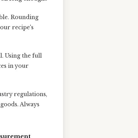
rable. Rounding
your recipe's
l. Using the full
es in your
try regulations,
g goods. Always
asurement