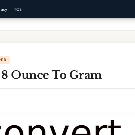
vacy
TOS
RED
 8 Ounce To Gram