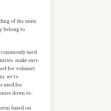
ding of the units
ey belong to
m, commonly used
ntries. make sure
used for volume)
xt, we're
s used for
comes down to..
ystem based on