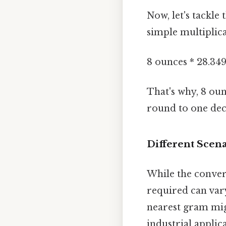
Now, let's tackle
simple multiplic
8 ounces * 28.34
That's why, 8 ou
round to one dec
Different Scen
While the conver
required can var
nearest gram migh
industrial applic