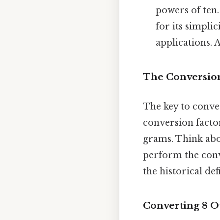
powers of ten.
for its simpli
applications. 
The Conversio
The key to conve
conversion facto
grams. Think abou
perform the conv
the historical def
Converting 8 O