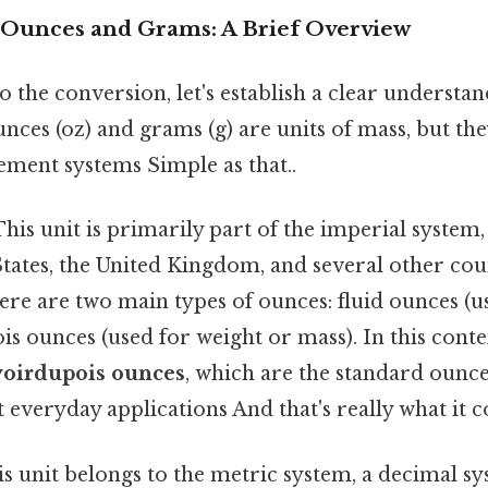
Ounces and Grams: A Brief Overview
o the conversion, let's establish a clear understan
nces (oz) and grams (g) are units of mass, but th
ement systems Simple as that..
his unit is primarily part of the imperial syste
States, the United Kingdom, and several other cou
here are two main types of ounces: fluid ounces (
s ounces (used for weight or mass). In this conte
voirdupois ounces
, which are the standard ounce
 everyday applications And that's really what it 
s unit belongs to the metric system, a decimal s