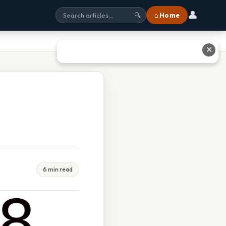
👤
⌂ Home
🔍
✕
6 min read