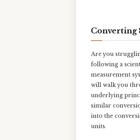
Converting 
Are you struggli
following a scien
measurement syst
will walk you th
underlying princi
similar conversio
into the conversi
units.