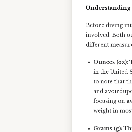
Understanding 
Before diving int
involved. Both ou
different measur
Ounces (oz):
T
in the United 
to note that t
and avoirdupoi
focusing on
a
weight in most
Grams (g):
Thi