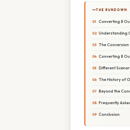
THE RUNDOWN
Converting 8 Ou
Understanding O
The Conversion
Converting 8 Ou
Different Scenar
The History of
Beyond the Conv
Frequently Aske
Conclusion