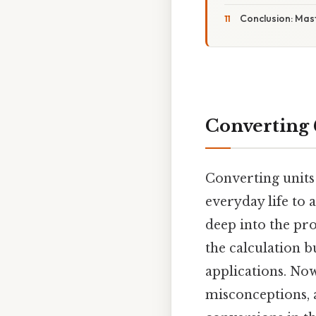
Conclusion: Mas
Converting 
Converting units
everyday life to a
deep into the pro
the calculation b
applications. No
misconceptions, 