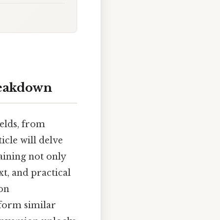
reakdown
elds, from
icle will delve
aining not only
xt, and practical
mon
rform similar