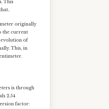
s. This
hat..
 meter originally
o the current
l evolution of
lly. This, in
centimeter.
ters is through
als 2.54
ersion factor: