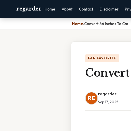
regarder
Home
About
Contact
Disclaimer
Pri
Home
›
Convert 66 Inches To Cm
FAN FAVORITE
Convert
regarder
RE
Sep 17, 2025