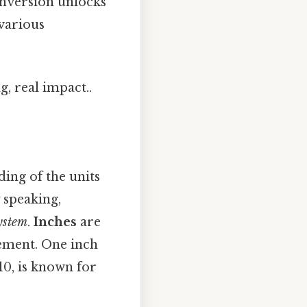
onversion unlocks
various
, real impact..
ding of the units
y speaking,
ystem
.
Inches
are
ement. One inch
10, is known for