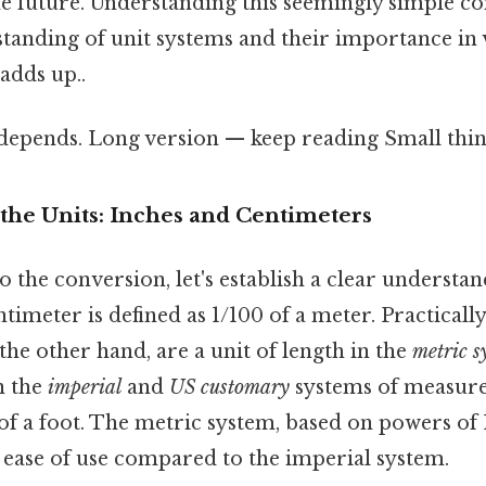
he future. Understanding this seemingly simple c
tanding of unit systems and their importance in 
 adds up..
 depends. Long version — keep reading Small thing
the Units: Inches and Centimeters
o the conversion, let's establish a clear understan
timeter is defined as 1/100 of a meter. Practicall
 the other hand, are a unit of length in the
metric s
in the
imperial
and
US customary
systems of measur
2 of a foot. The metric system, based on powers of 
d ease of use compared to the imperial system.