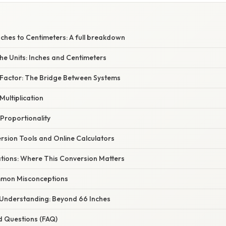
ches to Centimeters: A full breakdown
he Units: Inches and Centimeters
Factor: The Bridge Between Systems
Multiplication
Proportionality
rsion Tools and Online Calculators
ations: Where This Conversion Matters
mon Misconceptions
Understanding: Beyond 66 Inches
d Questions (FAQ)