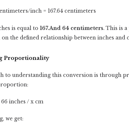
centimeters/inch = 167.64 centimeters
ches is equal to
167.And 64 centimeters
. This is 
 on the defined relationship between inches and 
g Proportionality
 to understanding this conversion is through pr
proportion:
= 66 inches / x cm
, we get: