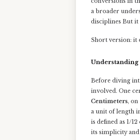
conversions in t
a broader unders
disciplines But it
Short version: it
Understanding 
Before diving int
involved. One cen
Centimeters
, on
a unit of length 
is defined as 1/1
its simplicity an