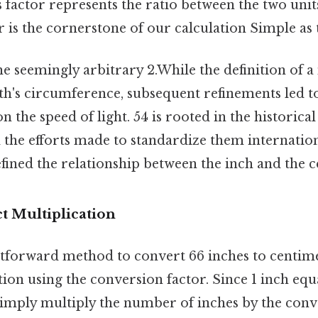
s factor represents the ratio between the two unit
 is the cornerstone of our calculation Simple as t
e seemingly arbitrary 2.While the definition of a
th's circumference, subsequent refinements led t
n the speed of light. 54 is rooted in the historica
the efforts made to standardize them internationa
efined the relationship between the inch and the 
t Multiplication
tforward method to convert 66 inches to centime
tion using the conversion factor. Since 1 inch equ
simply multiply the number of inches by the conv