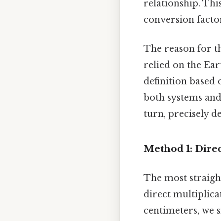
relationship. Thi
conversion factor
The reason for th
relied on the Ear
definition based o
both systems and 
turn, precisely d
Method 1: Direc
The most straigh
direct multiplica
centimeters, we 