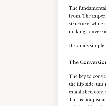
The fundamental d
from. The imperi
structure, while 
making conversio
It sounds simple, 
The Conversion
The key to conve
the flip side, thi
established conve
This is not just 