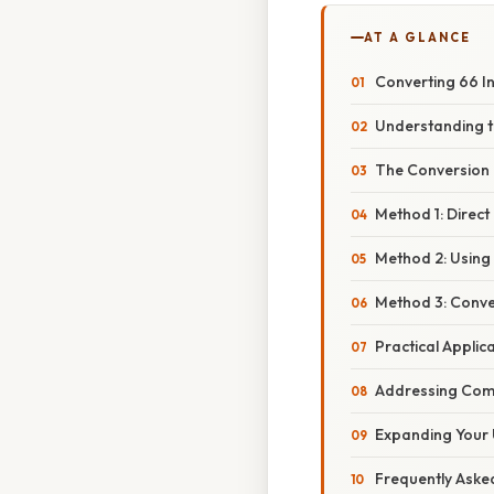
AT A GLANCE
Converting 66 In
Understanding t
The Conversion 
Method 1: Direct 
Method 2: Using 
Method 3: Conve
Practical Applic
Addressing Com
Expanding Your 
Frequently Aske