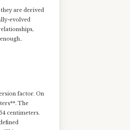
 they are derived
ally-evolved
elationships,
 enough..
ersion factor. On
eters**. The
.54 centimeters.
 defined