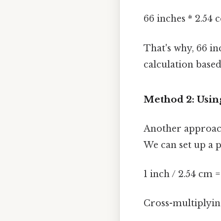
66 inches * 2.54 
That's why, 66 in
calculation based
Method 2: Usin
Another approach
We can set up a 
1 inch / 2.54 cm 
Cross-multiplying