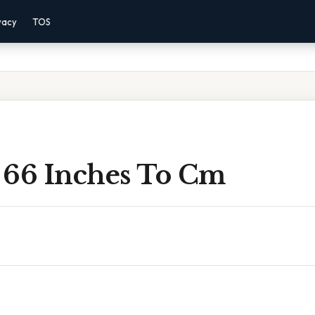
vacy
TOS
 66 Inches To Cm