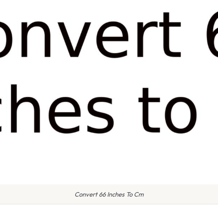
Convert 66 Inches To Cm