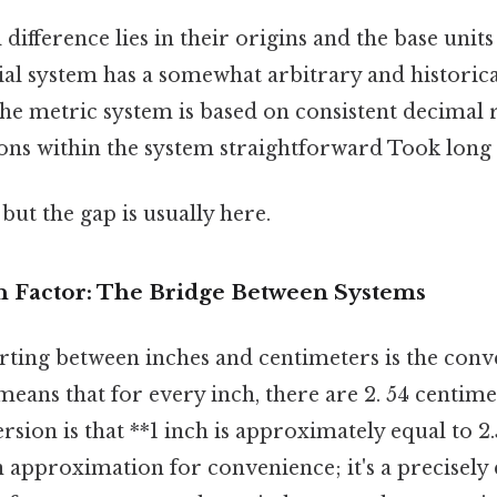
ifference lies in their origins and the base units
al system has a somewhat arbitrary and historic
the metric system is based on consistent decimal r
ns within the system straightforward Took long
but the gap is usually here.
 Factor: The Bridge Between Systems
rting between inches and centimeters is the conv
s means that for every inch, there are 2. 54 centim
rsion is that **1 inch is approximately equal to 2
an approximation for convenience; it's a precisely