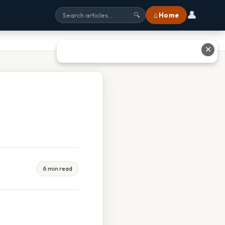
👤
⌂ Home
🔍
✕
6 min read