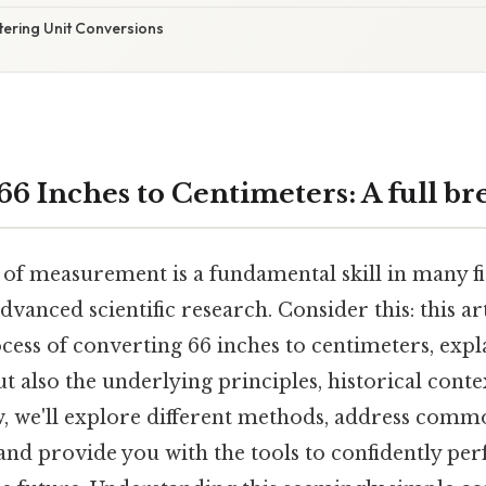
tering Unit Conversions
66 Inches to Centimeters: A full b
 of measurement is a fundamental skill in many fi
dvanced scientific research. Consider this: this art
cess of converting 66 inches to centimeters, expl
ut also the underlying principles, historical conte
w, we'll explore different methods, address com
and provide you with the tools to confidently pe