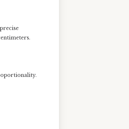
a precise
centimeters.
oportionality.