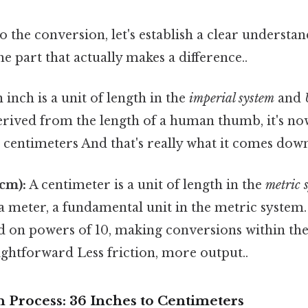
o the conversion, let's establish a clear understan
he part that actually makes a difference..
 inch is a unit of length in the
imperial system
and
erived from the length of a human thumb, it's no
4 centimeters And that's really what it comes down
cm):
A centimeter is a unit of length in the
metric 
a meter, a fundamental unit in the metric system
ed on powers of 10, making conversions within th
aightforward Less friction, more output..
 Process: 36 Inches to Centimeters