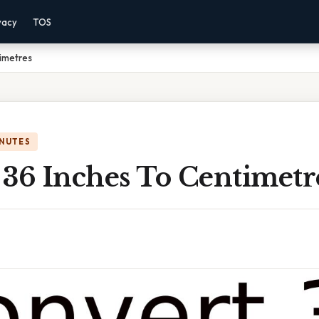
vacy
TOS
timetres
INUTES
 36 Inches To Centimetr