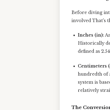
Before diving int
involved That's t
Inches (in):
An
Historically d
defined as 2.5
Centimeters (
hundredth of 
system is bas
relatively str
The Conversion