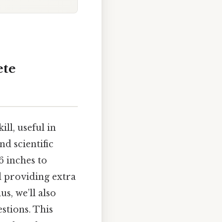
ete
ll, useful in
nd scientific
6 inches to
d providing extra
s, we’ll also
stions. This