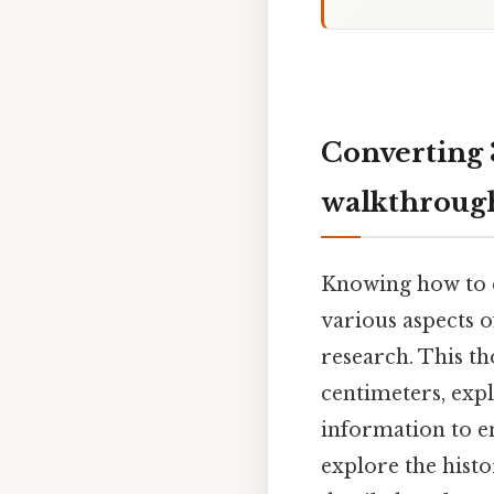
Converting 
walkthroug
Knowing how to c
various aspects o
research. This t
centimeters, expl
information to en
explore the histo