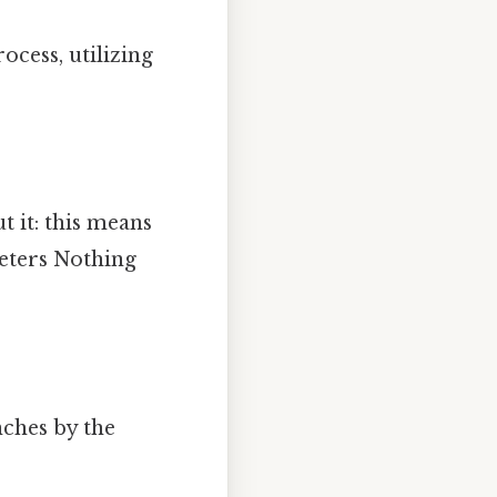
ocess, utilizing
t it: this means
meters Nothing
nches by the