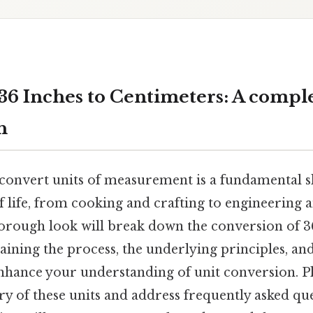
36 Inches to Centimeters: A compl
h
onvert units of measurement is a fundamental ski
f life, from cooking and crafting to engineering a
horough look will break down the conversion of 3
aining the process, the underlying principles, an
hance your understanding of unit conversion. Plu
ry of these units and address frequently asked que