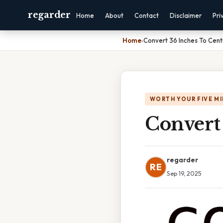
regarder
Home
About
Contact
Disclaimer
Pri
Home
›
Convert 36 Inches To Cen
WORTH YOUR FIVE M
Convert
regarder
RE
Sep 19, 2025