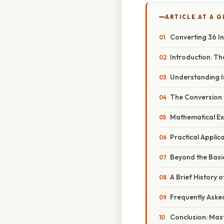
ARTICLE AT A 
Converting 36 I
Introduction: T
Understanding I
The Conversion 
Mathematical Ex
Practical Appli
Beyond the Basic
A Brief History
Frequently Aske
Conclusion: Mas