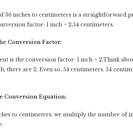
 36 inches to centimeters is a straightforward pr
onversion factor: 1 inch = 2.54 centimeters.
 the Conversion Factor:
nt is the conversion factor: 1 inch = 2.Think abou
ch, there are 2. Even so, 54 centimeters. 54 centi
he Conversion Equation:
ches to centimeters, we multiply the number of i
r: