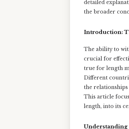
detailed explana
the broader conc
Introduction: 
The ability to wi
crucial for effec
true for length 
Different countr
the relationships
This article foc
length, into its 
Understanding 