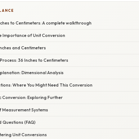
GLANCE
nches to Centimeters: A complete walkthrough
he Importance of Unit Conversion
nches and Centimeters
Process: 36 Inches to Centimeters
planation: Dimensional Analysis
cations: Where You Might Need This Conversion
 Conversion: Exploring Further
 of Measurement Systems
d Questions (FAQ)
tering Unit Conversions