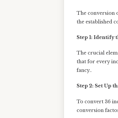
The conversion of
the established c
Step 1: Identify
The crucial eleme
that for every in
fancy..
Step 2: Set Up t
To convert 36 in
conversion facto