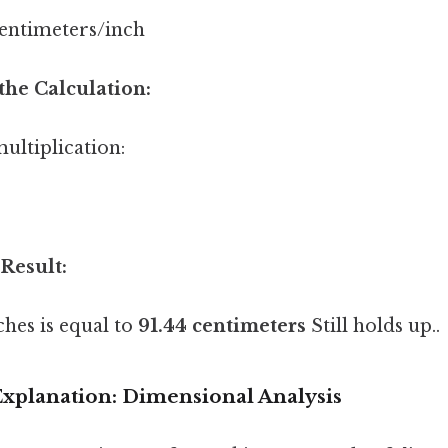
centimeters/inch
the Calculation:
ultiplication:
 Result:
ches is equal to
91.44 centimeters
Still holds up..
xplanation: Dimensional Analysis