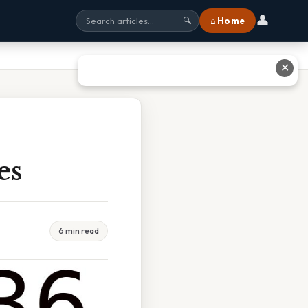
👤
⌂ Home
🔍
✕
es
6 min read