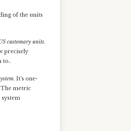
ding of the units
US customary units
.
w precisely
 to..
system
. It's one-
. The metric
e system