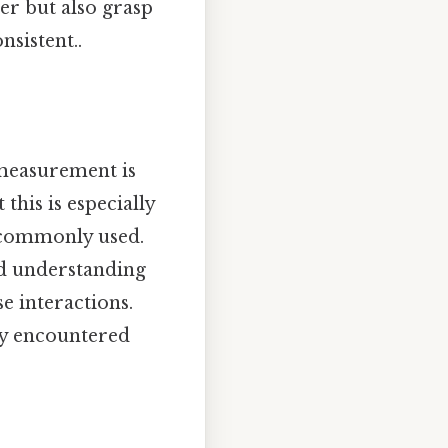
er but also grasp
sistent..
 measurement is
this is especially
 commonly used.
nd understanding
e interactions.
ly encountered