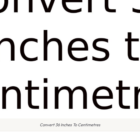
Convert 36 Inches To Centimetres