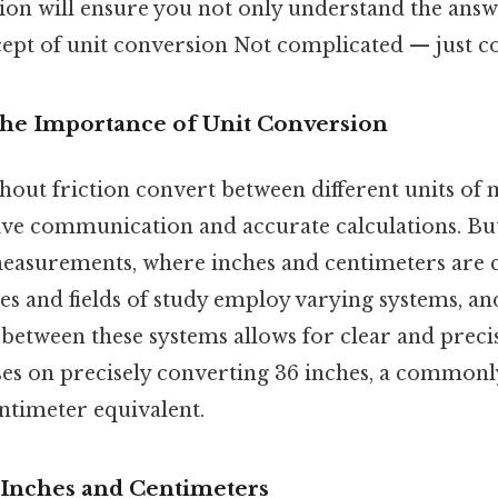
tion will ensure you not only understand the answ
ept of unit conversion Not complicated — just con
The Importance of Unit Conversion
thout friction convert between different units of
tive communication and accurate calculations. But 
measurements, where inches and centimeters are
ies and fields of study employ varying systems, a
 between these systems allows for clear and precis
uses on precisely converting 36 inches, a common
centimeter equivalent.
Inches and Centimeters