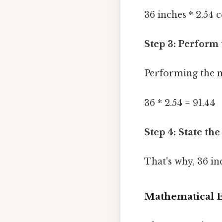
36 inches * 2.54 
Step 3: Perform 
Performing the m
36 * 2.54 = 91.44
Step 4: State the
That's why, 36 in
Mathematical E