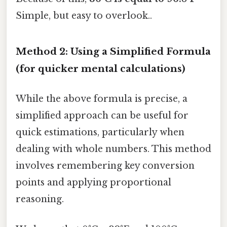
Simple, but easy to overlook..
Method 2: Using a Simplified Formula
(for quicker mental calculations)
While the above formula is precise, a
simplified approach can be useful for
quick estimations, particularly when
dealing with whole numbers. This method
involves remembering key conversion
points and applying proportional
reasoning.