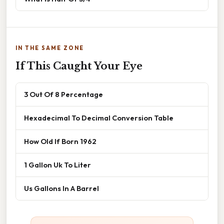
IN THE SAME ZONE
If This Caught Your Eye
3 Out Of 8 Percentage
Hexadecimal To Decimal Conversion Table
How Old If Born 1962
1 Gallon Uk To Liter
Us Gallons In A Barrel