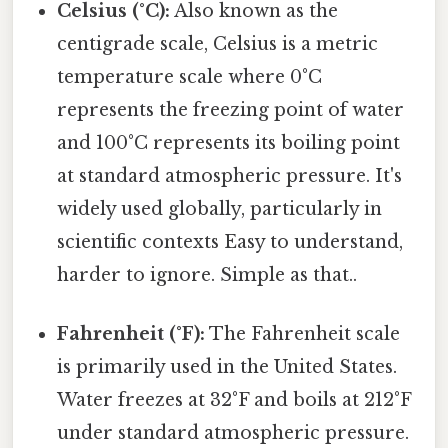
Celsius (°C):
Also known as the
centigrade scale, Celsius is a metric
temperature scale where 0°C
represents the freezing point of water
and 100°C represents its boiling point
at standard atmospheric pressure. It's
widely used globally, particularly in
scientific contexts Easy to understand,
harder to ignore. Simple as that..
Fahrenheit (°F):
The Fahrenheit scale
is primarily used in the United States.
Water freezes at 32°F and boils at 212°F
under standard atmospheric pressure.