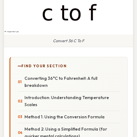
Convert 36 C To F
FIND YOUR SECTION
Converting 36°C to Fahrenheit: A full
breakdown
Introduction: Understanding Temperature
Scales
Method 1: Using the Conversion Formula
Method 2: Using a Simplified Formula (for
quicker mental calculations)