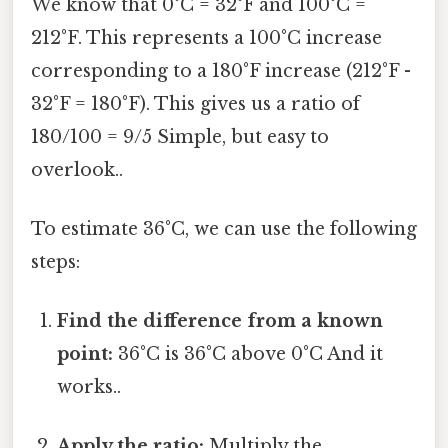
We know that 0°C = 32°F and 100°C =
212°F. This represents a 100°C increase
corresponding to a 180°F increase (212°F -
32°F = 180°F). This gives us a ratio of
180/100 = 9/5 Simple, but easy to
overlook..
To estimate 36°C, we can use the following
steps:
Find the difference from a known
point:
36°C is 36°C above 0°C And it
works..
Apply the ratio:
Multiply the