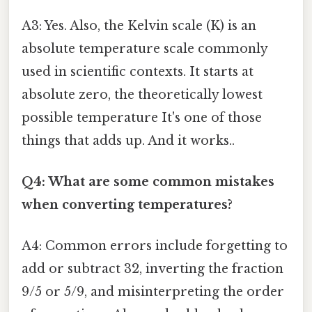
A3: Yes. Also, the Kelvin scale (K) is an
absolute temperature scale commonly
used in scientific contexts. It starts at
absolute zero, the theoretically lowest
possible temperature It's one of those
things that adds up. And it works..
Q4: What are some common mistakes
when converting temperatures?
A4: Common errors include forgetting to
add or subtract 32, inverting the fraction
9/5 or 5/9, and misinterpreting the order