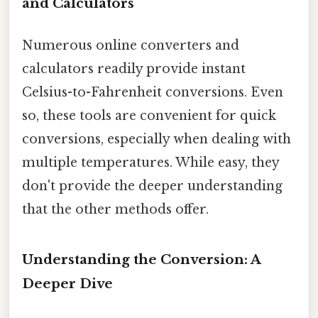
and Calculators
Numerous online converters and
calculators readily provide instant
Celsius-to-Fahrenheit conversions. Even
so, these tools are convenient for quick
conversions, especially when dealing with
multiple temperatures. While easy, they
don't provide the deeper understanding
that the other methods offer.
Understanding the Conversion: A
Deeper Dive