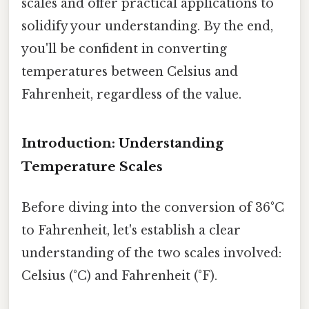
scales and offer practical applications to
solidify your understanding. By the end,
you'll be confident in converting
temperatures between Celsius and
Fahrenheit, regardless of the value.
Introduction: Understanding
Temperature Scales
Before diving into the conversion of 36°C
to Fahrenheit, let's establish a clear
understanding of the two scales involved:
Celsius (°C) and Fahrenheit (°F).