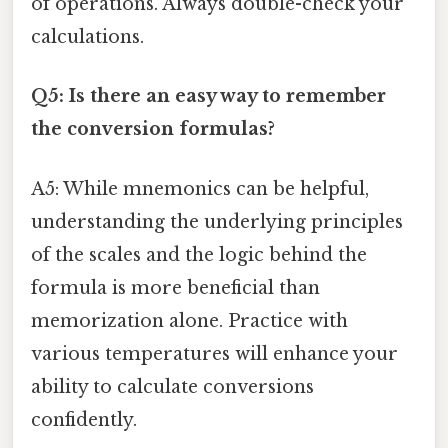
of operations. Always double-check your
calculations.
Q5: Is there an easy way to remember
the conversion formulas?
A5: While mnemonics can be helpful,
understanding the underlying principles
of the scales and the logic behind the
formula is more beneficial than
memorization alone. Practice with
various temperatures will enhance your
ability to calculate conversions
confidently.