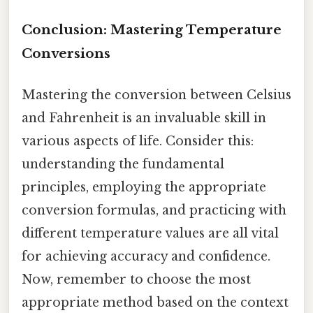
Conclusion: Mastering Temperature
Conversions
Mastering the conversion between Celsius
and Fahrenheit is an invaluable skill in
various aspects of life. Consider this:
understanding the fundamental
principles, employing the appropriate
conversion formulas, and practicing with
different temperature values are all vital
for achieving accuracy and confidence.
Now, remember to choose the most
appropriate method based on the context