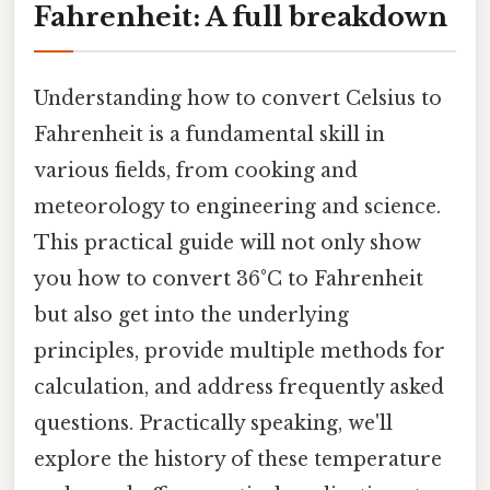
Fahrenheit: A full breakdown
Understanding how to convert Celsius to
Fahrenheit is a fundamental skill in
various fields, from cooking and
meteorology to engineering and science.
This practical guide will not only show
you how to convert 36°C to Fahrenheit
but also get into the underlying
principles, provide multiple methods for
calculation, and address frequently asked
questions. Practically speaking, we'll
explore the history of these temperature