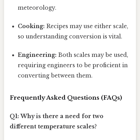
meteorology.
Cooking:
Recipes may use either scale,
so understanding conversion is vital.
Engineering:
Both scales may be used,
requiring engineers to be proficient in
converting between them.
Frequently Asked Questions (FAQs)
Q1: Why is there a need for two
different temperature scales?