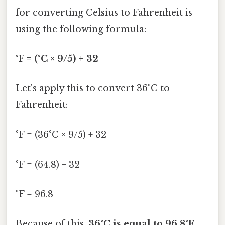
for converting Celsius to Fahrenheit is
using the following formula:
°F = (°C × 9/5) + 32
Let's apply this to convert 36°C to
Fahrenheit:
°F = (36°C × 9/5) + 32
°F = (64.8) + 32
°F = 96.8
Because of this,
36°C is equal to 96.8°F