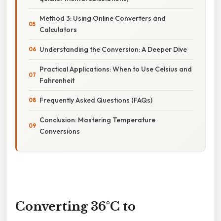
Method 3: Using Online Converters and
Calculators
Understanding the Conversion: A Deeper Dive
Practical Applications: When to Use Celsius and
Fahrenheit
Frequently Asked Questions (FAQs)
Conclusion: Mastering Temperature
Conversions
Converting 36°C to