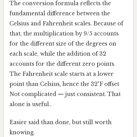
The conversion formula reflects the
fundamental difference between the
Celsius and Fahrenheit scales. Because of
that, the multiplication by 9/5 accounts
for the different size of the degrees on
each scale, while the addition of 32
accounts for the different zero points.
The Fahrenheit scale starts at a lower
point than Celsius, hence the 32°F offset
Not complicated — just consistent. That
alone is useful..
Easier said than done, but still worth
knowing.