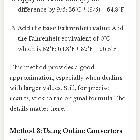
difference by 9/5: 36°C * (9/5) = 64.8°F
Add the base Fahrenheit value:
Add
the Fahrenheit equivalent of 0°C,
which is 32°F: 64.8°F + 32°F = 96.8°F
This method provides a good
approximation, especially when dealing
with larger values. Still, for precise
results, stick to the original formula The
details matter here..
Method 3: Using Online Converters