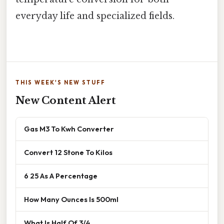
everyday life and specialized fields.
THIS WEEK'S NEW STUFF
New Content Alert
Gas M3 To Kwh Converter
Convert 12 Stone To Kilos
6 25 As A Percentage
How Many Ounces Is 500ml
What Is Half Of 3/4