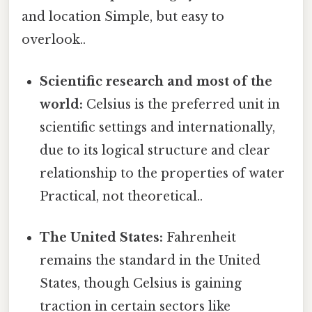
and location Simple, but easy to
overlook..
Scientific research and most of the
world:
Celsius is the preferred unit in
scientific settings and internationally,
due to its logical structure and clear
relationship to the properties of water
Practical, not theoretical..
The United States:
Fahrenheit
remains the standard in the United
States, though Celsius is gaining
traction in certain sectors like