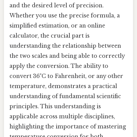
and the desired level of precision.
Whether you use the precise formula, a
simplified estimation, or an online
calculator, the crucial part is
understanding the relationship between
the two scales and being able to correctly
apply the conversion. The ability to
convert 36°C to Fahrenheit, or any other
temperature, demonstrates a practical
understanding of fundamental scientific
principles. This understanding is
applicable across multiple disciplines,
highlighting the importance of mastering
temperature conversion for both