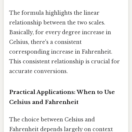
The formula highlights the linear
relationship between the two scales.
Basically, for every degree increase in
Celsius, there's a consistent
corresponding increase in Fahrenheit.
This consistent relationship is crucial for
accurate conversions.
Practical Applications: When to Use
Celsius and Fahrenheit
The choice between Celsius and
Fahrenheit depends largely on context