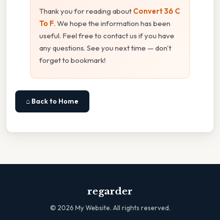
Thank you for reading about
Convert 36 C
To F
. We hope the information has been
useful. Feel free to contact us if you have
any questions. See you next time — don't
forget to bookmark!
⌂ Back to Home
regarder
©
2026
My Website. All rights reserved.