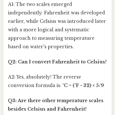
A1: The two scales emerged
independently. Fahrenheit was developed
earlier, while Celsius was introduced later
with a more logical and systematic
approach to measuring temperature
based on water's properties.
Q2: Can I convert Fahrenheit to Celsius?
A2: Yes, absolutely! The reverse
conversion formula is:
°C = (°F - 32) × 5/9
Q3: Are there other temperature scales
besides Celsius and Fahrenheit?