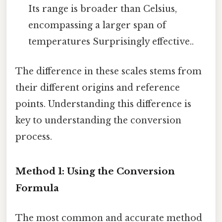
Its range is broader than Celsius,
encompassing a larger span of
temperatures Surprisingly effective..
The difference in these scales stems from
their different origins and reference
points. Understanding this difference is
key to understanding the conversion
process.
Method 1: Using the Conversion
Formula
The most common and accurate method