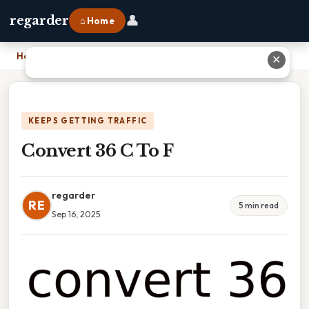
👤
regarder
⌂ Home
Home
›
Convert 36 C To F
✕
KEEPS GETTING TRAFFIC
Convert 36 C To F
regarder
RE
5 min read
Sep 16, 2025