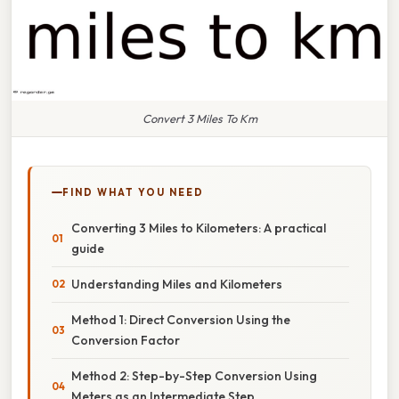
Convert 3 Miles To Km
FIND WHAT YOU NEED
Converting 3 Miles to Kilometers: A practical
guide
Understanding Miles and Kilometers
Method 1: Direct Conversion Using the
Conversion Factor
Method 2: Step-by-Step Conversion Using
Meters as an Intermediate Step