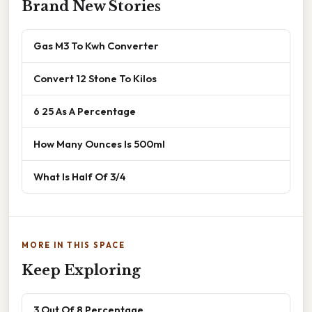
Brand New Stories
Gas M3 To Kwh Converter
Convert 12 Stone To Kilos
6 25 As A Percentage
How Many Ounces Is 500ml
What Is Half Of 3/4
MORE IN THIS SPACE
Keep Exploring
3 Out Of 8 Percentage