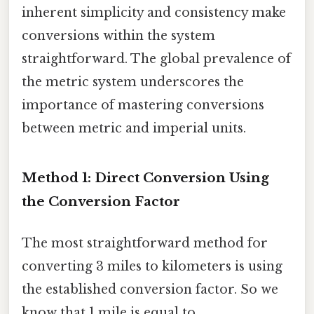
inherent simplicity and consistency make
conversions within the system
straightforward. The global prevalence of
the metric system underscores the
importance of mastering conversions
between metric and imperial units.
Method 1: Direct Conversion Using
the Conversion Factor
The most straightforward method for
converting 3 miles to kilometers is using
the established conversion factor. So we
know that 1 mile is equal to