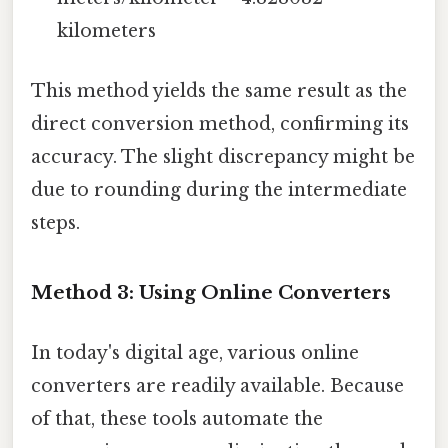
kilometers
This method yields the same result as the
direct conversion method, confirming its
accuracy. The slight discrepancy might be
due to rounding during the intermediate
steps.
Method 3: Using Online Converters
In today's digital age, various online
converters are readily available. Because
of that, these tools automate the