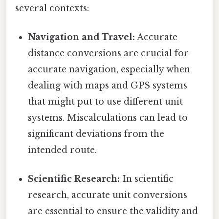
several contexts:
Navigation and Travel:
Accurate
distance conversions are crucial for
accurate navigation, especially when
dealing with maps and GPS systems
that might put to use different unit
systems. Miscalculations can lead to
significant deviations from the
intended route.
Scientific Research:
In scientific
research, accurate unit conversions
are essential to ensure the validity and