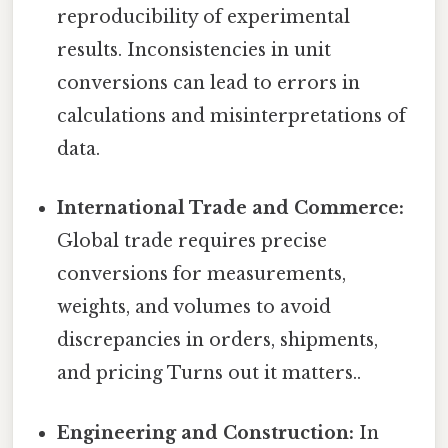
reproducibility of experimental
results. Inconsistencies in unit
conversions can lead to errors in
calculations and misinterpretations of
data.
International Trade and Commerce:
Global trade requires precise
conversions for measurements,
weights, and volumes to avoid
discrepancies in orders, shipments,
and pricing Turns out it matters..
Engineering and Construction:
In