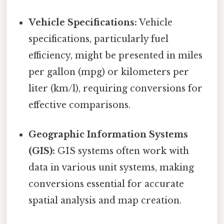
Vehicle Specifications:
Vehicle
specifications, particularly fuel
efficiency, might be presented in miles
per gallon (mpg) or kilometers per
liter (km/l), requiring conversions for
effective comparisons.
Geographic Information Systems
(GIS):
GIS systems often work with
data in various unit systems, making
conversions essential for accurate
spatial analysis and map creation.