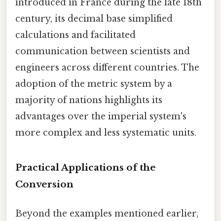
introduced in France during the late 18th
century, its decimal base simplified
calculations and facilitated
communication between scientists and
engineers across different countries. The
adoption of the metric system by a
majority of nations highlights its
advantages over the imperial system's
more complex and less systematic units.
Practical Applications of the
Conversion
Beyond the examples mentioned earlier,