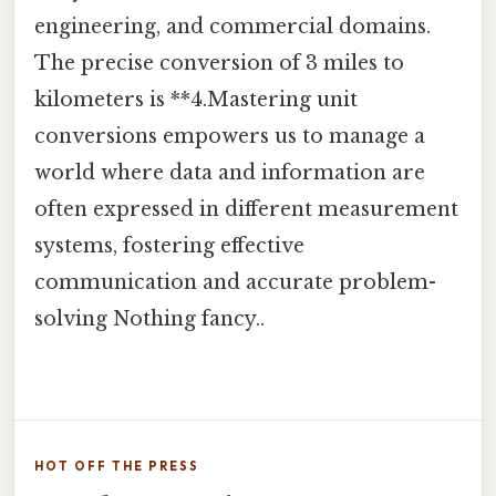
engineering, and commercial domains.
The precise conversion of 3 miles to
kilometers is **4.Mastering unit
conversions empowers us to manage a
world where data and information are
often expressed in different measurement
systems, fostering effective
communication and accurate problem-
solving Nothing fancy..
HOT OFF THE PRESS