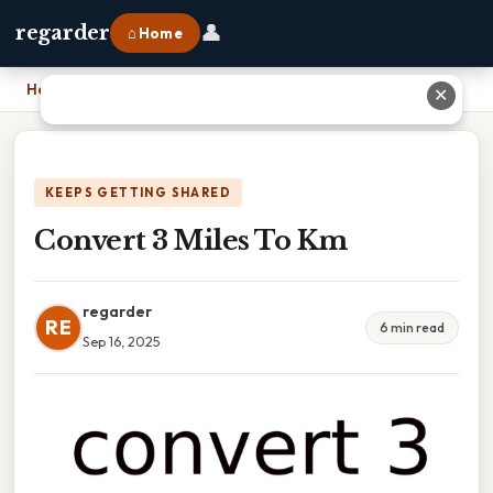
👤
regarder
⌂ Home
Home
›
Convert 3 Miles To Km
✕
KEEPS GETTING SHARED
Convert 3 Miles To Km
regarder
RE
6 min read
Sep 16, 2025