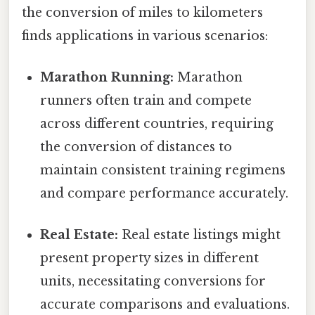
the conversion of miles to kilometers
finds applications in various scenarios:
Marathon Running:
Marathon
runners often train and compete
across different countries, requiring
the conversion of distances to
maintain consistent training regimens
and compare performance accurately.
Real Estate:
Real estate listings might
present property sizes in different
units, necessitating conversions for
accurate comparisons and evaluations.