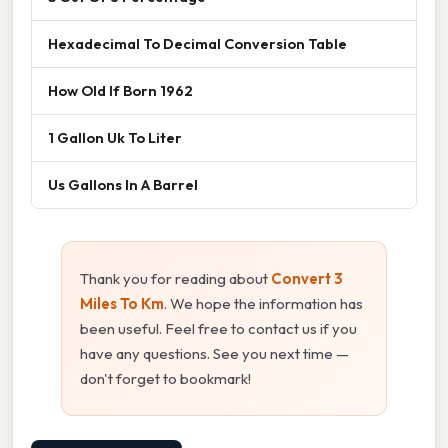
Hexadecimal To Decimal Conversion Table
How Old If Born 1962
1 Gallon Uk To Liter
Us Gallons In A Barrel
Thank you for reading about
Convert 3
Miles To Km
. We hope the information has
been useful. Feel free to contact us if you
have any questions. See you next time —
don't forget to bookmark!