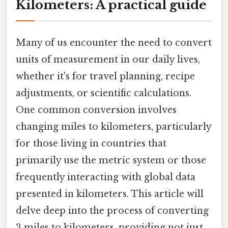
Kilometers: A practical guide
Many of us encounter the need to convert
units of measurement in our daily lives,
whether it's for travel planning, recipe
adjustments, or scientific calculations.
One common conversion involves
changing miles to kilometers, particularly
for those living in countries that
primarily use the metric system or those
frequently interacting with global data
presented in kilometers. This article will
delve deep into the process of converting
3 miles to kilometers, providing not just