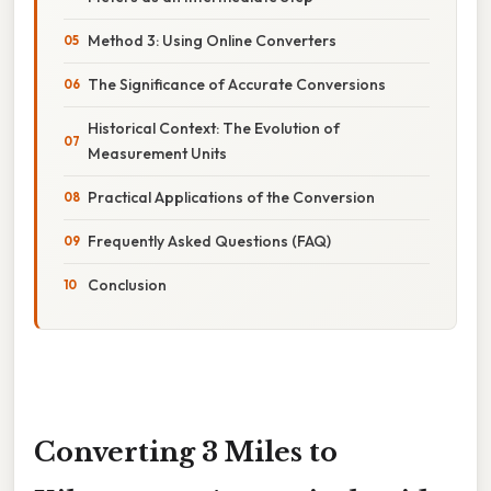
Method 3: Using Online Converters
The Significance of Accurate Conversions
Historical Context: The Evolution of
Measurement Units
Practical Applications of the Conversion
Frequently Asked Questions (FAQ)
Conclusion
Converting 3 Miles to