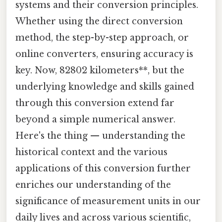
systems and their conversion principles.
Whether using the direct conversion
method, the step-by-step approach, or
online converters, ensuring accuracy is
key. Now, 82802 kilometers**, but the
underlying knowledge and skills gained
through this conversion extend far
beyond a simple numerical answer.
Here's the thing — understanding the
historical context and the various
applications of this conversion further
enriches our understanding of the
significance of measurement units in our
daily lives and across various scientific,