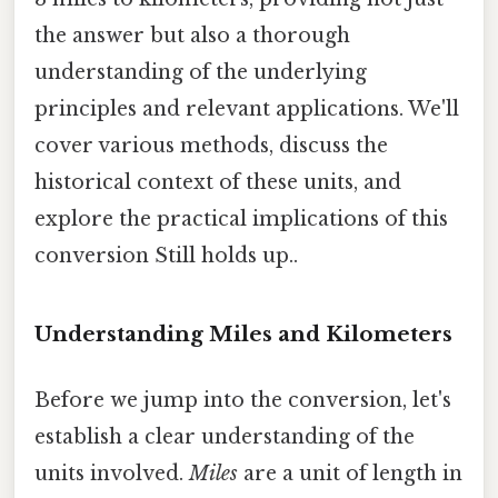
the answer but also a thorough
understanding of the underlying
principles and relevant applications. We'll
cover various methods, discuss the
historical context of these units, and
explore the practical implications of this
conversion Still holds up..
Understanding Miles and Kilometers
Before we jump into the conversion, let's
establish a clear understanding of the
units involved.
Miles
are a unit of length in