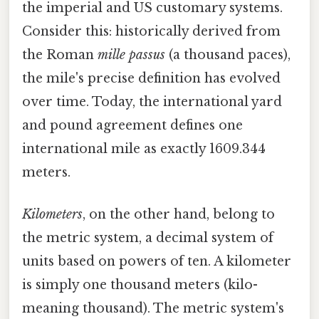
the imperial and US customary systems.
Consider this: historically derived from
the Roman
mille passus
(a thousand paces),
the mile's precise definition has evolved
over time. Today, the international yard
and pound agreement defines one
international mile as exactly 1609.344
meters.
Kilometers
, on the other hand, belong to
the metric system, a decimal system of
units based on powers of ten. A kilometer
is simply one thousand meters (kilo-
meaning thousand). The metric system's