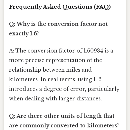
Frequently Asked Questions (FAQ)
Q: Why is the conversion factor not
exactly 1.6?
A: The conversion factor of 1.60934 is a
more precise representation of the
relationship between miles and
kilometers. In real terms, using 1. 6
introduces a degree of error, particularly
when dealing with larger distances.
Q: Are there other units of length that
are commonly converted to kilometers?