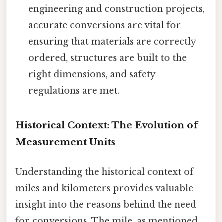
engineering and construction projects,
accurate conversions are vital for
ensuring that materials are correctly
ordered, structures are built to the
right dimensions, and safety
regulations are met.
Historical Context: The Evolution of
Measurement Units
Understanding the historical context of
miles and kilometers provides valuable
insight into the reasons behind the need
for conversions. The mile, as mentioned