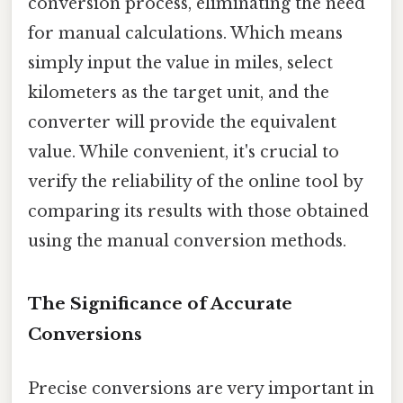
conversion process, eliminating the need
for manual calculations. Which means
simply input the value in miles, select
kilometers as the target unit, and the
converter will provide the equivalent
value. While convenient, it's crucial to
verify the reliability of the online tool by
comparing its results with those obtained
using the manual conversion methods.
The Significance of Accurate
Conversions
Precise conversions are very important in