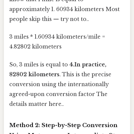
approximately 1. 60934 kilometers Most
people skip this — try not to..
3 miles * 1.60934 kilometers/mile =
4.82802 kilometers
So, 3 miles is equal to
4.In practice,
82802 kilometers
. This is the precise
conversion using the internationally
agreed-upon conversion factor The
details matter here..
Method 2: Step-by-Step Conversion