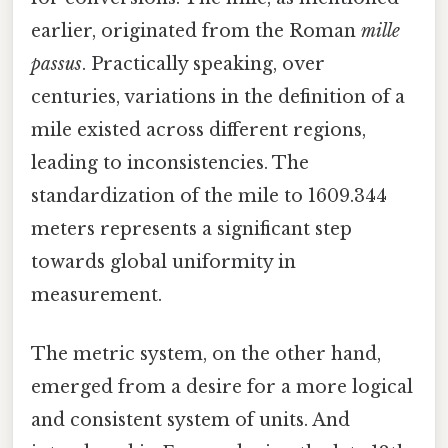
earlier, originated from the Roman
mille
passus
. Practically speaking, over
centuries, variations in the definition of a
mile existed across different regions,
leading to inconsistencies. The
standardization of the mile to 1609.344
meters represents a significant step
towards global uniformity in
measurement.
The metric system, on the other hand,
emerged from a desire for a more logical
and consistent system of units. And