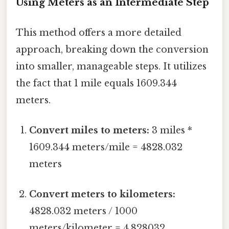
Using Meters as an Intermediate Step
This method offers a more detailed
approach, breaking down the conversion
into smaller, manageable steps. It utilizes
the fact that 1 mile equals 1609.344
meters.
Convert miles to meters:
3 miles *
1609.344 meters/mile = 4828.032
meters
Convert meters to kilometers:
4828.032 meters / 1000
meters/kilometer = 4.828032