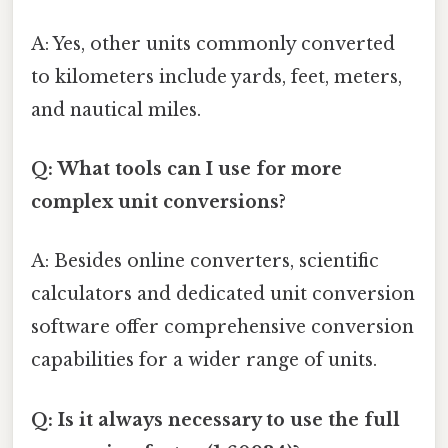
A: Yes, other units commonly converted
to kilometers include yards, feet, meters,
and nautical miles.
Q: What tools can I use for more
complex unit conversions?
A: Besides online converters, scientific
calculators and dedicated unit conversion
software offer comprehensive conversion
capabilities for a wider range of units.
Q: Is it always necessary to use the full