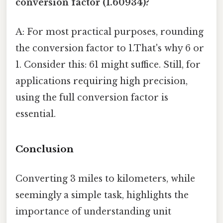
conversion factor (1.60934)?
A: For most practical purposes, rounding
the conversion factor to 1.That's why 6 or
1. Consider this: 61 might suffice. Still, for
applications requiring high precision,
using the full conversion factor is
essential.
Conclusion
Converting 3 miles to kilometers, while
seemingly a simple task, highlights the
importance of understanding unit