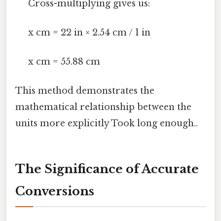
Cross-multiplying gives us:
x cm = 22 in × 2.54 cm / 1 in
x cm = 55.88 cm
This method demonstrates the
mathematical relationship between the
units more explicitly Took long enough..
The Significance of Accurate
Conversions