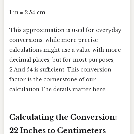
1 in ≈ 2.54 cm
This approximation is used for everyday
conversions, while more precise
calculations might use a value with more
decimal places, but for most purposes,
2.And 54 is sufficient. This conversion
factor is the cornerstone of our
calculation The details matter here..
Calculating the Conversion:
22 Inches to Centimeters