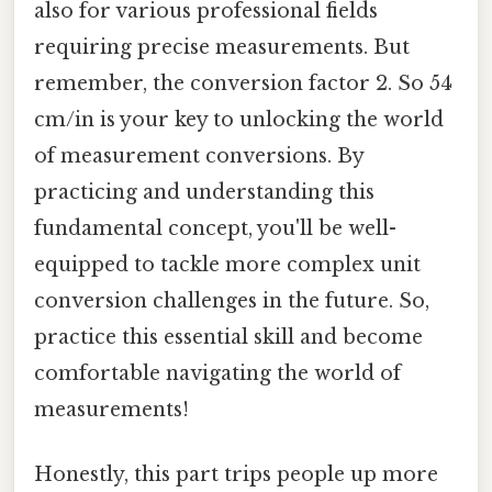
also for various professional fields
requiring precise measurements. But
remember, the conversion factor 2. So 54
cm/in is your key to unlocking the world
of measurement conversions. By
practicing and understanding this
fundamental concept, you'll be well-
equipped to tackle more complex unit
conversion challenges in the future. So,
practice this essential skill and become
comfortable navigating the world of
measurements!
Honestly, this part trips people up more