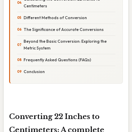
Centimeters
Different Methods of Conversion
The Significance of Accurate Conversions
Beyond the Basic Conversion: Exploring the
Metric System
Frequently Asked Questions (FAQs)
Conclusion
Converting 22 Inches to
Centimeters: A complete