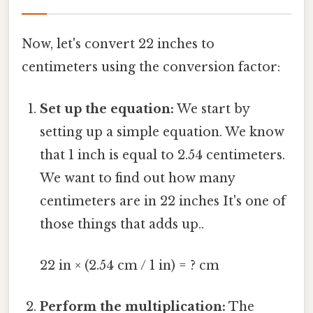
Now, let's convert 22 inches to
centimeters using the conversion factor:
Set up the equation:
We start by
setting up a simple equation. We know
that 1 inch is equal to 2.54 centimeters.
We want to find out how many
centimeters are in 22 inches It's one of
those things that adds up..
22 in × (2.54 cm / 1 in) = ? cm
Perform the multiplication:
The