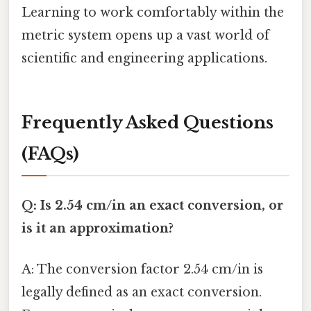
Learning to work comfortably within the
metric system opens up a vast world of
scientific and engineering applications.
Frequently Asked Questions
(FAQs)
Q: Is 2.54 cm/in an exact conversion, or
is it an approximation?
A: The conversion factor 2.54 cm/in is
legally defined as an exact conversion.