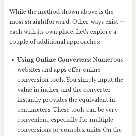
While the method shown above is the
most straightforward, Other ways exist —
each with its own place. Let's explore a
couple of additional approaches:
Using Online Converters:
Numerous
websites and apps offer online
conversion tools. You simply input the
value in inches, and the converter
instantly provides the equivalent in
centimeters. These tools can be very
convenient, especially for multiple
conversions or complex units. On the