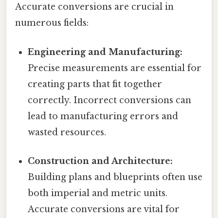
Accurate conversions are crucial in
numerous fields:
Engineering and Manufacturing:
Precise measurements are essential for
creating parts that fit together
correctly. Incorrect conversions can
lead to manufacturing errors and
wasted resources.
Construction and Architecture:
Building plans and blueprints often use
both imperial and metric units.
Accurate conversions are vital for