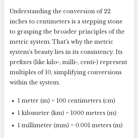
Understanding the conversion of 22
inches to centimeters is a stepping stone
to grasping the broader principles of the
metric system. That's why the metric
system's beauty lies in its consistency. Its
prefixes (like kilo-, milli-, centi-) represent
multiples of 10, simplifying conversions
within the system.
1 meter (m) = 100 centimeters (cm)
1 kilometer (km) = 1000 meters (m)
1 millimeter (mm) = 0.001 meters (m)