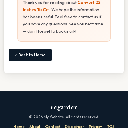
Thank you for reading about
Convert 22
Inches To Cm
. We hope the information
has been useful. Feel free to contact us if
you have any questions. See you next time
— don't forget to bookmark!
⌂ Back to Home
regarder
©
2026
My Website. All rights reserved.
·
·
·
·
·
Home
About
Contact
Disclaimer
Privacy
TOS