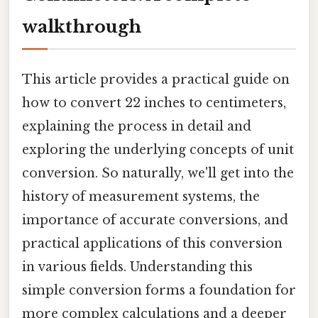
walkthrough
This article provides a practical guide on
how to convert 22 inches to centimeters,
explaining the process in detail and
exploring the underlying concepts of unit
conversion. So naturally, we'll get into the
history of measurement systems, the
importance of accurate conversions, and
practical applications of this conversion
in various fields. Understanding this
simple conversion forms a foundation for
more complex calculations and a deeper