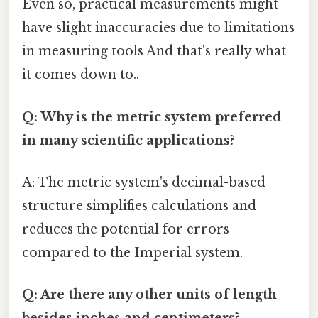
Even so, practical measurements might
have slight inaccuracies due to limitations
in measuring tools And that's really what
it comes down to..
Q: Why is the metric system preferred
in many scientific applications?
A: The metric system's decimal-based
structure simplifies calculations and
reduces the potential for errors
compared to the Imperial system.
Q: Are there any other units of length