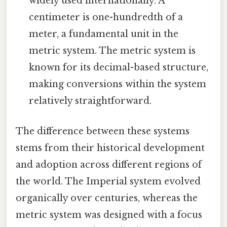
widely used internationally. A
centimeter is one-hundredth of a
meter, a fundamental unit in the
metric system. The metric system is
known for its decimal-based structure,
making conversions within the system
relatively straightforward.
The difference between these systems
stems from their historical development
and adoption across different regions of
the world. The Imperial system evolved
organically over centuries, whereas the
metric system was designed with a focus