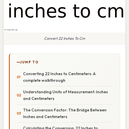
Convert 22 Inches To Cm
JUMP TO
Converting 22 Inches to Centimeters: A
complete walkthrough
Understanding Units of Measurement: Inches
and Centimeters
The Conversion Factor: The Bridge Between
Inches and Centimeters
Calculating the Conversion: 22 Inches to