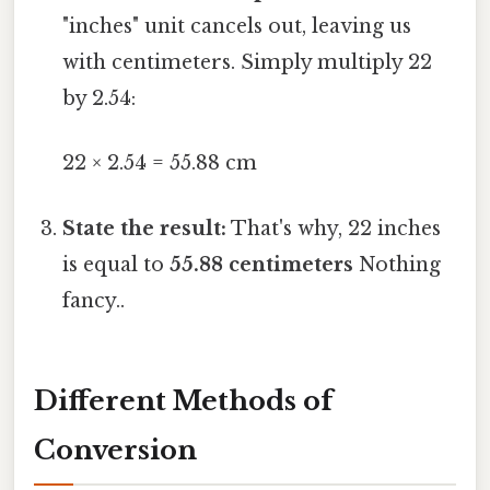
"inches" unit cancels out, leaving us
with centimeters. Simply multiply 22
by 2.54:
22 × 2.54 = 55.88 cm
State the result:
That's why, 22 inches
is equal to
55.88 centimeters
Nothing
fancy..
Different Methods of
Conversion