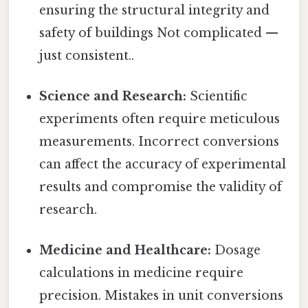
ensuring the structural integrity and
safety of buildings Not complicated —
just consistent..
Science and Research:
Scientific
experiments often require meticulous
measurements. Incorrect conversions
can affect the accuracy of experimental
results and compromise the validity of
research.
Medicine and Healthcare:
Dosage
calculations in medicine require
precision. Mistakes in unit conversions