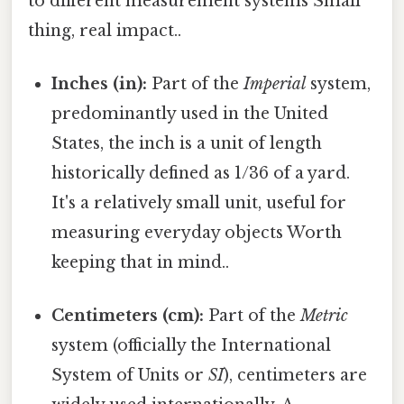
to different measurement systems Small
thing, real impact..
Inches (in):
Part of the
Imperial
system,
predominantly used in the United
States, the inch is a unit of length
historically defined as 1/36 of a yard.
It's a relatively small unit, useful for
measuring everyday objects Worth
keeping that in mind..
Centimeters (cm):
Part of the
Metric
system (officially the International
System of Units or
SI
), centimeters are