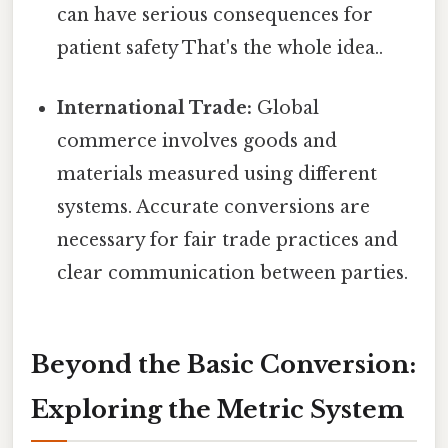
can have serious consequences for
patient safety That's the whole idea..
International Trade:
Global
commerce involves goods and
materials measured using different
systems. Accurate conversions are
necessary for fair trade practices and
clear communication between parties.
Beyond the Basic Conversion:
Exploring the Metric System