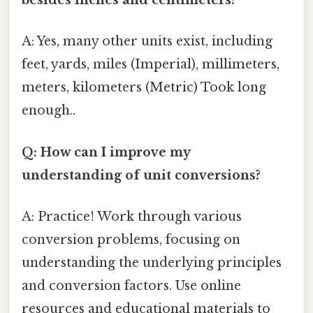
besides inches and centimeters?
A: Yes, many other units exist, including
feet, yards, miles (Imperial), millimeters,
meters, kilometers (Metric) Took long
enough..
Q: How can I improve my
understanding of unit conversions?
A: Practice! Work through various
conversion problems, focusing on
understanding the underlying principles
and conversion factors. Use online
resources and educational materials to