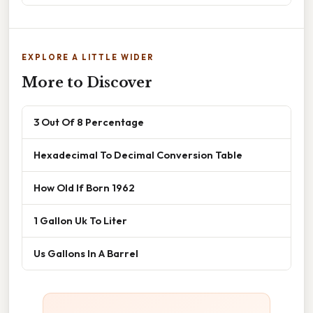
EXPLORE A LITTLE WIDER
More to Discover
3 Out Of 8 Percentage
Hexadecimal To Decimal Conversion Table
How Old If Born 1962
1 Gallon Uk To Liter
Us Gallons In A Barrel