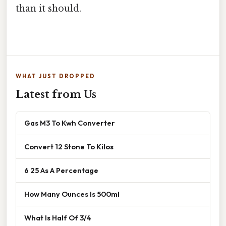
than it should.
WHAT JUST DROPPED
Latest from Us
Gas M3 To Kwh Converter
Convert 12 Stone To Kilos
6 25 As A Percentage
How Many Ounces Is 500ml
What Is Half Of 3/4