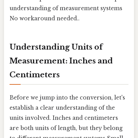
understanding of measurement systems
No workaround needed..
Understanding Units of
Measurement: Inches and
Centimeters
Before we jump into the conversion, let's
establish a clear understanding of the
units involved. Inches and centimeters
are both units of length, but they belong