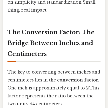
on simplicity and standardization Small
thing, real impact..
The Conversion Factor: The
Bridge Between Inches and
Centimeters
The key to converting between inches and
centimeters lies in the
conversion factor
.
One inch is approximately equal to 2.This
factor represents the ratio between the
two units. 54 centimeters.