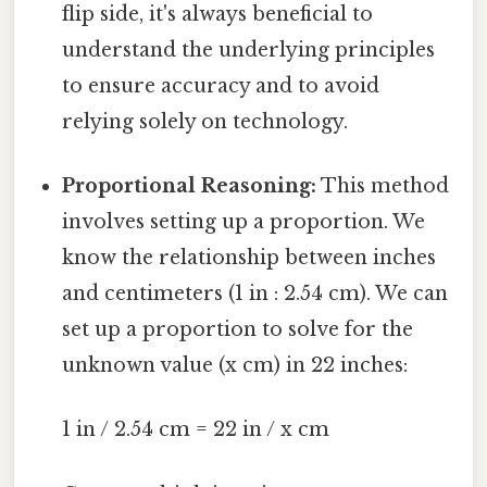
flip side, it's always beneficial to
understand the underlying principles
to ensure accuracy and to avoid
relying solely on technology.
Proportional Reasoning:
This method
involves setting up a proportion. We
know the relationship between inches
and centimeters (1 in : 2.54 cm). We can
set up a proportion to solve for the
unknown value (x cm) in 22 inches:
1 in / 2.54 cm = 22 in / x cm