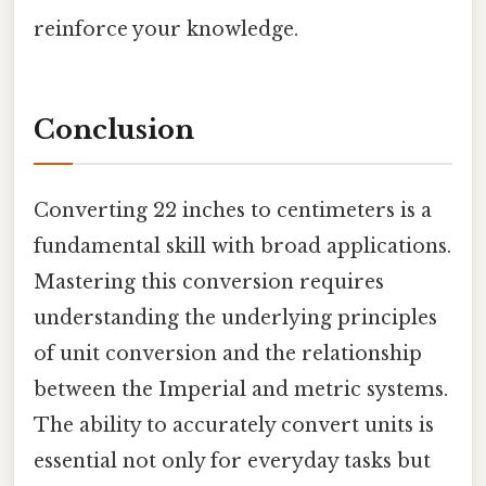
reinforce your knowledge.
Conclusion
Converting 22 inches to centimeters is a
fundamental skill with broad applications.
Mastering this conversion requires
understanding the underlying principles
of unit conversion and the relationship
between the Imperial and metric systems.
The ability to accurately convert units is
essential not only for everyday tasks but