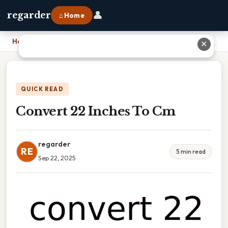
👤
regarder
⌂ Home
Home
›
Convert 22 Inches To Cm
✕
QUICK READ
Convert 22 Inches To Cm
regarder
RE
5 min read
Sep 22, 2025