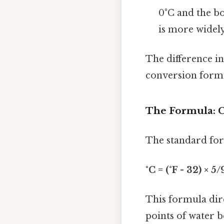
0°C and the bo
is more widely
The difference in
conversion formu
The Formula: C
The standard form
°C = (°F - 32) × 5/
This formula dire
points of water b