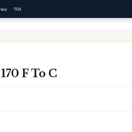
vacy
TOS
170 F To C