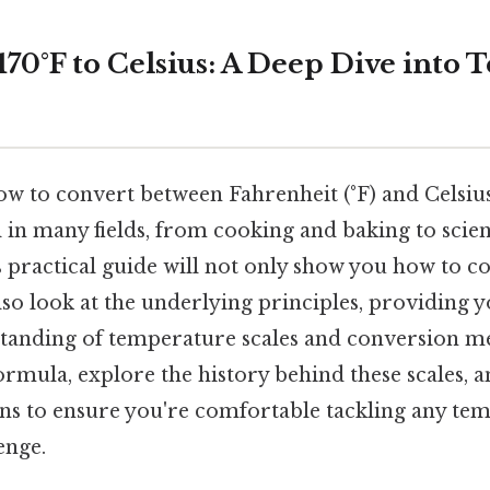
170°F to Celsius: A Deep Dive into
 to convert between Fahrenheit (°F) and Celsius 
l in many fields, from cooking and baking to scie
 practical guide will not only show you how to co
also look at the underlying principles, providing y
anding of temperature scales and conversion me
ormula, explore the history behind these scales, 
s to ensure you're comfortable tackling any te
enge.