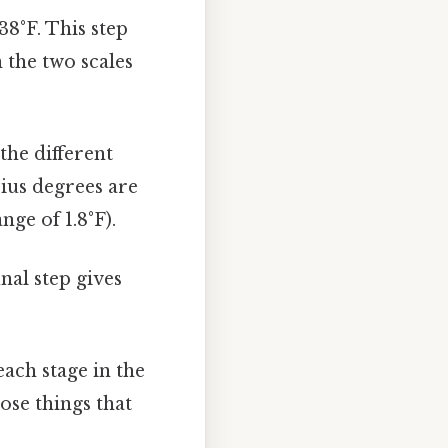
38°F. This step
 the two scales
the different
sius degrees are
nge of 1.8°F).
nal step gives
ach stage in the
ose things that