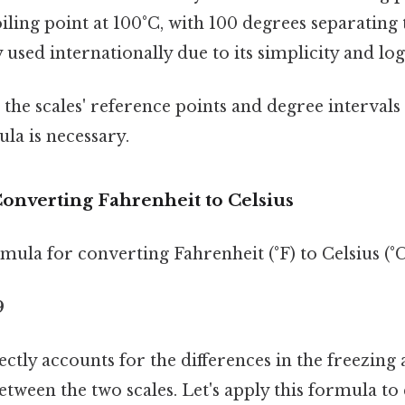
iling point at 100°C, with 100 degrees separating 
 used internationally due to its simplicity and log
 the scales' reference points and degree intervals 
la is necessary.
onverting Fahrenheit to Celsius
ula for converting Fahrenheit (°F) to Celsius (°C)
9
ctly accounts for the differences in the freezing 
etween the two scales. Let's apply this formula to