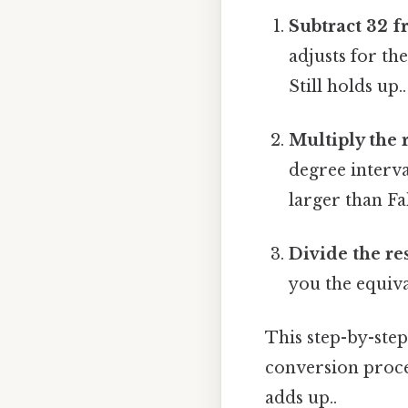
Subtract 32 f
adjusts for th
Still holds up..
Multiply the r
degree interva
larger than Fa
Divide the res
you the equiva
This step-by-step
conversion proces
adds up..