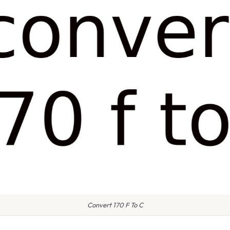
Convert 170 F To C