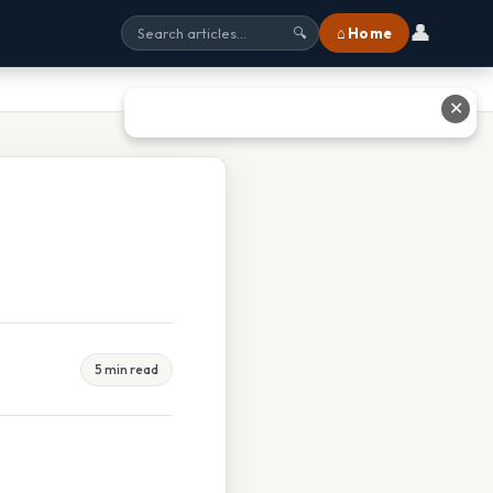
👤
⌂ Home
🔍
✕
5 min read