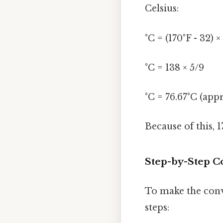
Celsius:
°C = (170°F - 32) ×
°C = 138 × 5/9
°C = 76.67°C (app
Because of this, 
Step-by-Step Co
To make the conve
steps: