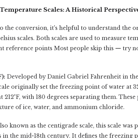
Temperature Scales: A Historical Perspectiv
o the conversion, it's helpful to understand the or
lsius scales. Both scales are used to measure te
nt reference points Most people skip this — try n
):
Developed by Daniel Gabriel Fahrenheit in the
cale originally set the freezing point of water at 
at 212°F, with 180 degrees separating them. These
xture of ice, water, and ammonium chloride.
lso known as the centigrade scale, this scale was
 in the mid-18th century. It defines the freezing p