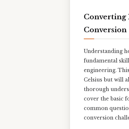
Converting 
Conversion
Understanding how
fundamental skil
engineering. This
Celsius but will 
thorough underst
cover the basic f
common question
conversion chall