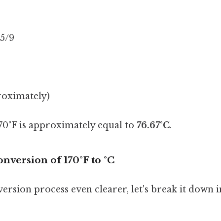
 5/9
roximately)
170°F is approximately equal to
76.67°C
.
nversion of 170°F to °C
rsion process even clearer, let's break it down i