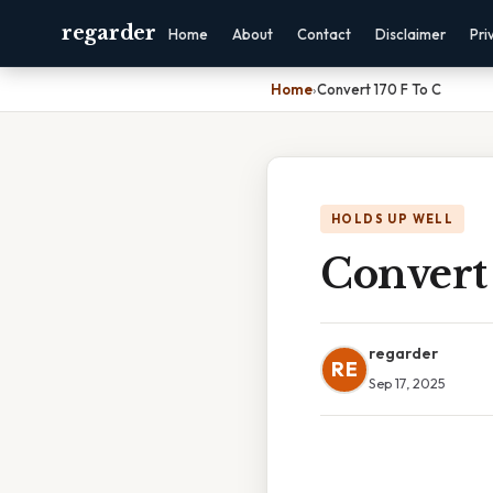
regarder
Home
About
Contact
Disclaimer
Pri
Home
›
Convert 170 F To C
HOLDS UP WELL
Convert 
regarder
RE
Sep 17, 2025