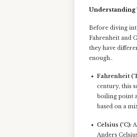
Understanding 
Before diving int
Fahrenheit and Ce
they have differe
enough..
Fahrenheit (°F
century, this s
boiling point 
based on a mi
Celsius (°C):
A
Anders Celsius