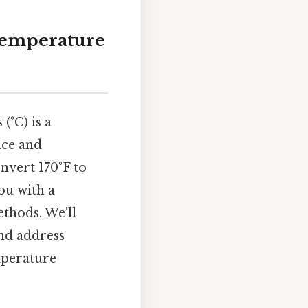
 Temperature
(°C) is a
nce and
nvert 170°F to
ou with a
thods. We'll
and address
mperature