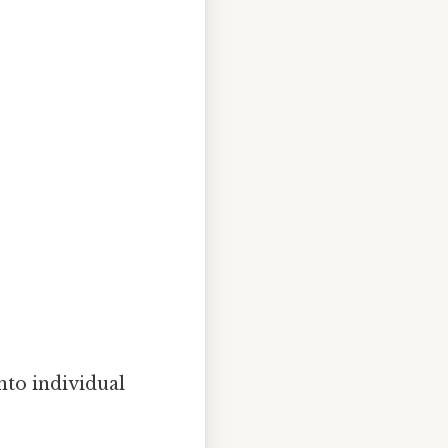
nto individual