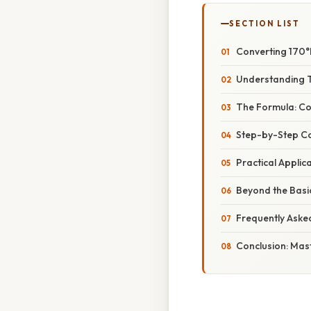
SECTION LIST
Converting 170°
Understanding T
The Formula: Con
Step-by-Step Co
Practical Appli
Beyond the Basi
Frequently Aske
Conclusion: Mas