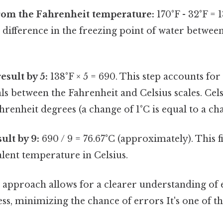
rom the Fahrenheit temperature:
170°F - 32°F = 1
e difference in the freezing point of water between
esult by 5:
138°F × 5 = 690. This step accounts for 
ls between the Fahrenheit and Celsius scales. Cel
hrenheit degrees (a change of 1°C is equal to a cha
ult by 9:
690 / 9 = 76.67°C (approximately). This fi
lent temperature in Celsius.
 approach allows for a clearer understanding of e
s, minimizing the chance of errors It's one of th