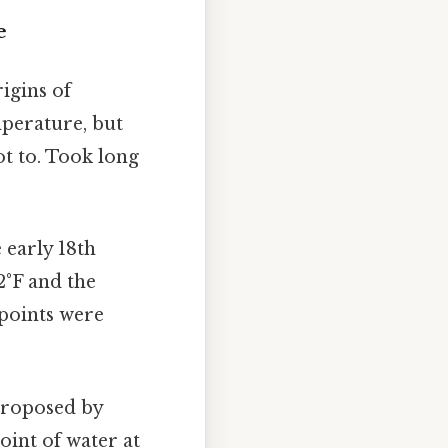
e
igins of
mperature, but
ot to. Took long
 early 18th
32°F and the
 points were
 proposed by
oint of water at