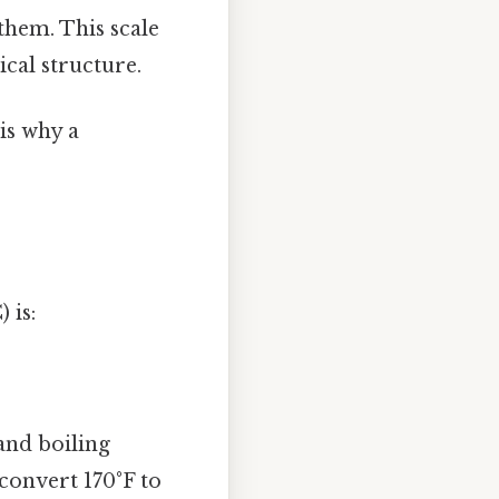
them. This scale
ical structure.
is why a
 is:
and boiling
 convert 170°F to