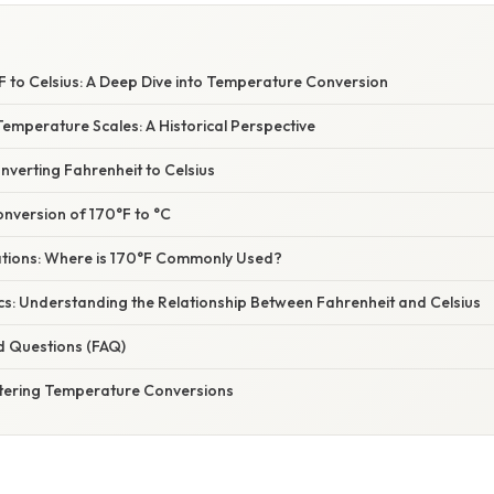
F to Celsius: A Deep Dive into Temperature Conversion
emperature Scales: A Historical Perspective
verting Fahrenheit to Celsius
nversion of 170°F to °C
cations: Where is 170°F Commonly Used?
cs: Understanding the Relationship Between Fahrenheit and Celsius
d Questions (FAQ)
tering Temperature Conversions