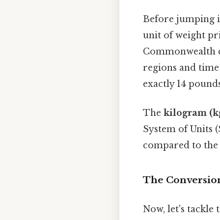
Before jumping in
unit of weight p
Commonwealth coun
regions and time
exactly 14 pounds 
The
kilogram (k
System of Units (
compared to the 
The Conversion
Now, let's tackle