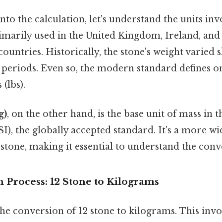
to the calculation, let's understand the units in
rimarily used in the United Kingdom, Ireland, an
tries. Historically, the stone's weight varied sl
 periods. Even so, the modern standard defines on
(lbs).
g)
, on the other hand, is the base unit of mass in 
SI), the globally accepted standard. It's a more wi
stone, making it essential to understand the conv
 Process: 12 Stone to Kilograms
 the conversion of 12 stone to kilograms. This invo