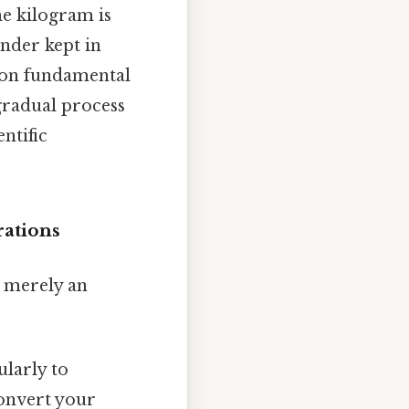
e kilogram is
inder kept in
d on fundamental
gradual process
ntific
rations
 merely an
ularly to
convert your