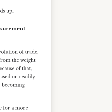
ds up..
easurement
olution of trade,
 from the weight
ecause of that,
based on readily
e, becoming
e for a more