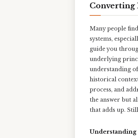
Converting 1
Many people find
systems, especial
guide you throug
underlying princ
understanding of
historical contex
process, and addr
the answer but al
that adds up. Stil
Understanding 