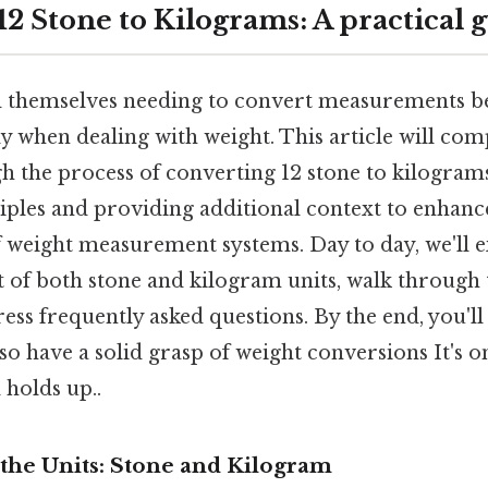
2 Stone to Kilograms: A practical 
 themselves needing to convert measurements be
ly when dealing with weight. This article will co
h the process of converting 12 stone to kilograms
iples and providing additional context to enhanc
 weight measurement systems. Day to day, we'll e
t of both stone and kilogram units, walk through 
ess frequently asked questions. By the end, you'l
so have a solid grasp of weight conversions It's o
l holds up..
the Units: Stone and Kilogram