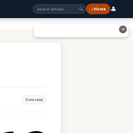
👤
⌂ Home
🔍
✕
5 min read