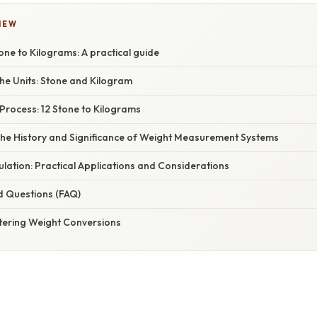
IEW
one to Kilograms: A practical guide
he Units: Stone and Kilogram
Process: 12 Stone to Kilograms
The History and Significance of Weight Measurement Systems
lation: Practical Applications and Considerations
d Questions (FAQ)
tering Weight Conversions