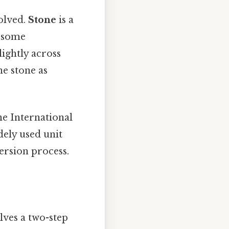
volved.
Stone
is a
d some
ightly across
e stone as
the International
dely used unit
ersion process.
lves a two-step