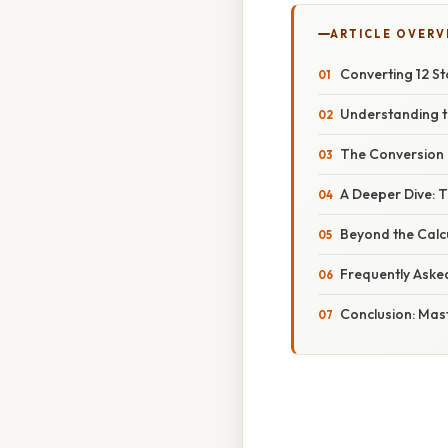
ARTICLE OVERV
Converting 12 St
Understanding t
The Conversion 
A Deeper Dive: 
Beyond the Calcu
Frequently Aske
Conclusion: Mas