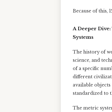
Because of this, 
A Deeper Dive:
Systems
The history of we
science, and tech
of a specific num
different civiliz
available object
standardized to 
The metric syste