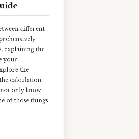
guide
tween different
mprehensively
, explaining the
e your
xplore the
the calculation
l not only know
ne of those things