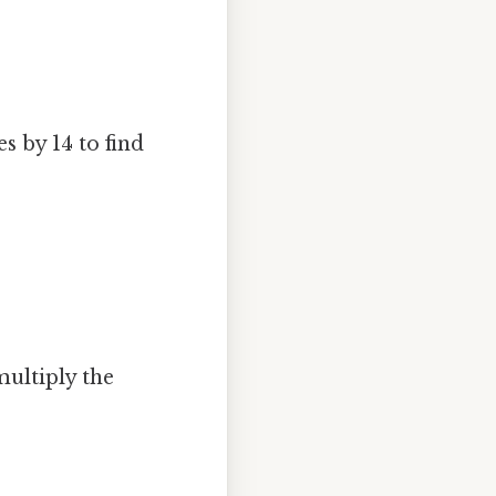
s by 14 to find
ultiply the