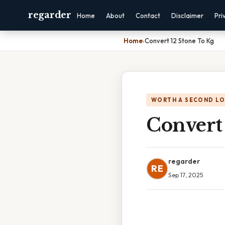
regarder
Home
About
Contact
Disclaimer
Pri
Home
›
Convert 12 Stone To Kg
WORTH A SECOND L
Convert
regarder
RE
Sep 17, 2025