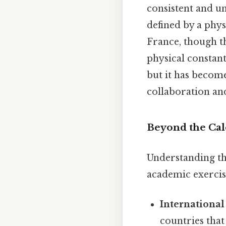
consistent and u
defined by a phys
France, though t
physical constan
but it has becom
collaboration and
Beyond the Calc
Understanding th
academic exercise
International
countries that