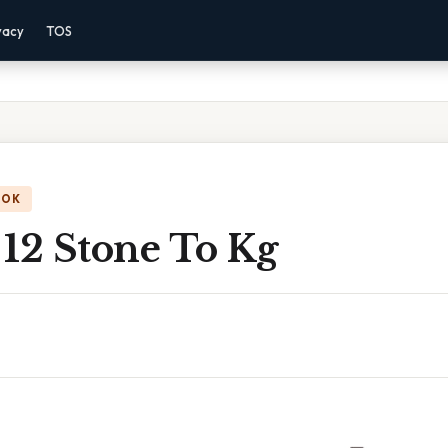
vacy
TOS
OOK
 12 Stone To Kg