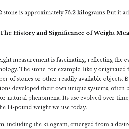
12 stone is approximately
76.2 kilograms
But it ad
 The History and Significance of Weight M
ight measurement is fascinating, reflecting the ev
nology. The stone, for example, likely originated
ber of stones or other readily available objects. B
ations developed their own unique systems, often 
s or natural phenomena. Its use evolved over tim
the 14-pound weight we use today.
m, including the kilogram, emerged from a desir