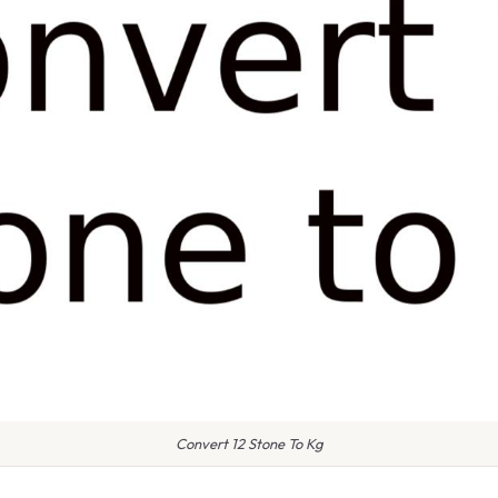
Convert 12 Stone To Kg