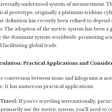
niversally understood system of measurement. Th
ical prototype, originally a platinum-iridium cyl
he definition has recently been refined to depen
ts. The adoption of the metric system has been a 
e the dominant system worldwide, promoting scie
 facilitating global trade.
ulation: Practical Applications and Conside
e conversion between stone and kilograms is not
. It has numerous practical applications:
 Travel:
If you're traveling internationally, partic
 primarily use the metric system, you'll need to 