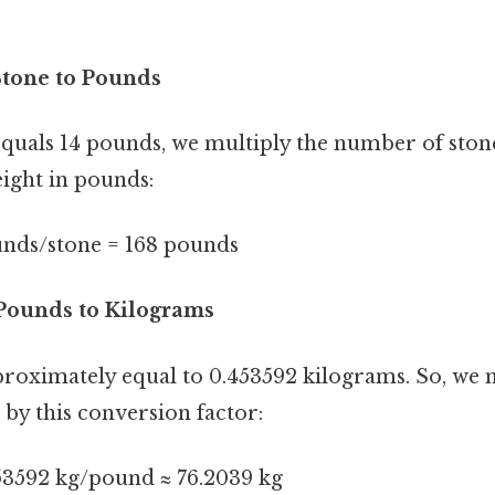
Stone to Pounds
quals 14 pounds, we multiply the number of stone
eight in pounds:
ounds/stone = 168 pounds
 Pounds to Kilograms
roximately equal to 0.453592 kilograms. So, we m
by this conversion factor:
53592 kg/pound ≈ 76.2039 kg