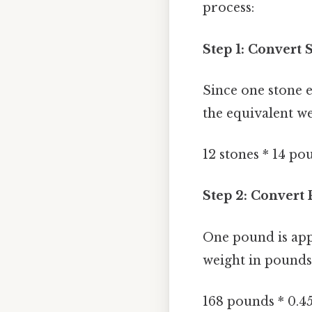
process:
Step 1: Convert 
Since one stone e
the equivalent w
12 stones * 14 p
Step 2: Convert
One pound is app
weight in pounds 
168 pounds * 0.4