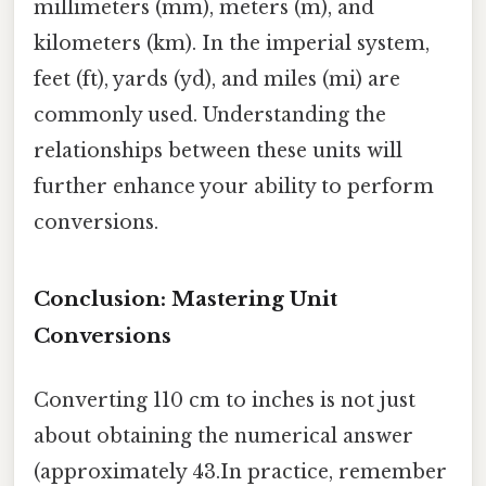
millimeters (mm), meters (m), and
kilometers (km). In the imperial system,
feet (ft), yards (yd), and miles (mi) are
commonly used. Understanding the
relationships between these units will
further enhance your ability to perform
conversions.
Conclusion: Mastering Unit
Conversions
Converting 110 cm to inches is not just
about obtaining the numerical answer
(approximately 43.In practice, remember