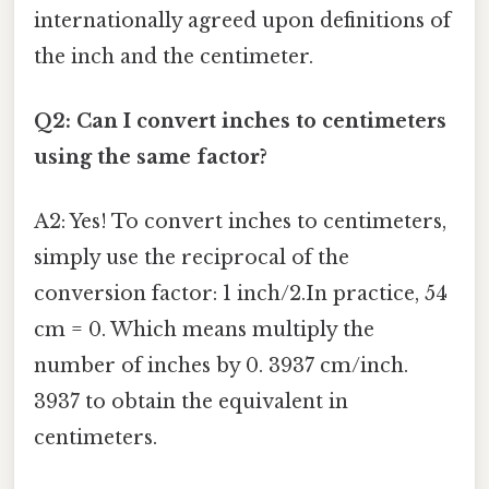
internationally agreed upon definitions of
the inch and the centimeter.
Q2: Can I convert inches to centimeters
using the same factor?
A2: Yes! To convert inches to centimeters,
simply use the reciprocal of the
conversion factor: 1 inch/2.In practice, 54
cm = 0. Which means multiply the
number of inches by 0. 3937 cm/inch.
3937 to obtain the equivalent in
centimeters.