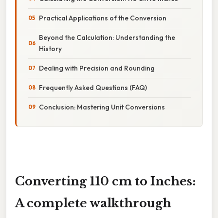
Practical Applications of the Conversion
Beyond the Calculation: Understanding the
History
Dealing with Precision and Rounding
Frequently Asked Questions (FAQ)
Conclusion: Mastering Unit Conversions
Converting 110 cm to Inches:
A complete walkthrough