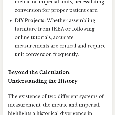
metric or imperial units, necessitating
conversion for proper patient care.
DIY Projects:
Whether assembling
furniture from IKEA or following
online tutorials, accurate
measurements are critical and require
unit conversion frequently.
Beyond the Calculation:
Understanding the History
The existence of two different systems of
measurement, the metric and imperial,
highlights a historical divergence in