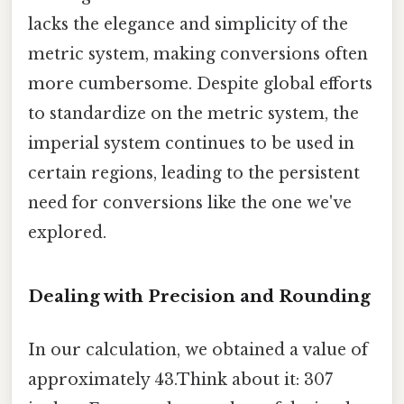
lacks the elegance and simplicity of the
metric system, making conversions often
more cumbersome. Despite global efforts
to standardize on the metric system, the
imperial system continues to be used in
certain regions, leading to the persistent
need for conversions like the one we've
explored.
Dealing with Precision and Rounding
In our calculation, we obtained a value of
approximately 43.Think about it: 307