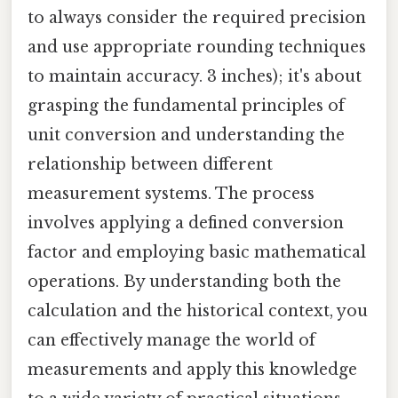
to always consider the required precision
and use appropriate rounding techniques
to maintain accuracy. 3 inches); it's about
grasping the fundamental principles of
unit conversion and understanding the
relationship between different
measurement systems. The process
involves applying a defined conversion
factor and employing basic mathematical
operations. By understanding both the
calculation and the historical context, you
can effectively manage the world of
measurements and apply this knowledge