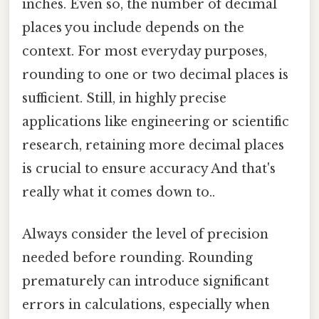
inches. Even so, the number of decimal
places you include depends on the
context. For most everyday purposes,
rounding to one or two decimal places is
sufficient. Still, in highly precise
applications like engineering or scientific
research, retaining more decimal places
is crucial to ensure accuracy And that's
really what it comes down to..
Always consider the level of precision
needed before rounding. Rounding
prematurely can introduce significant
errors in calculations, especially when