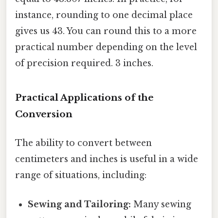
instance, rounding to one decimal place
gives us 43. You can round this to a more
practical number depending on the level
of precision required. 3 inches.
Practical Applications of the
Conversion
The ability to convert between
centimeters and inches is useful in a wide
range of situations, including:
Sewing and Tailoring:
Many sewing