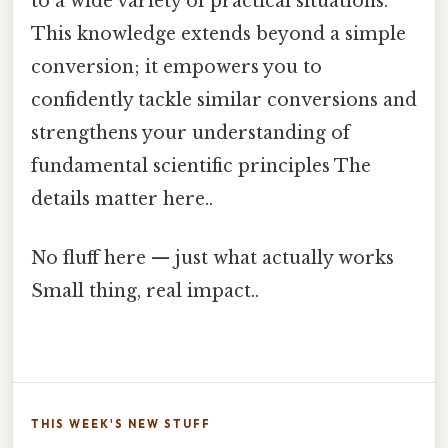
to a wide variety of practical situations.
This knowledge extends beyond a simple
conversion; it empowers you to
confidently tackle similar conversions and
strengthens your understanding of
fundamental scientific principles The
details matter here..
No fluff here — just what actually works
Small thing, real impact..
THIS WEEK'S NEW STUFF