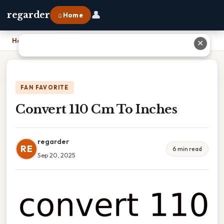
👤
regarder
⌂ Home
Home
›
Convert 110 Cm To Inches
✕
FAN FAVORITE
Convert 110 Cm To Inches
regarder
RE
6 min read
Sep 20, 2025