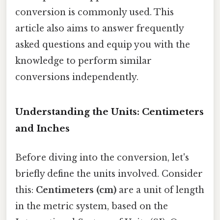
conversion is commonly used. This
article also aims to answer frequently
asked questions and equip you with the
knowledge to perform similar
conversions independently.
Understanding the Units: Centimeters
and Inches
Before diving into the conversion, let's
briefly define the units involved. Consider
this:
Centimeters (cm)
are a unit of length
in the metric system, based on the