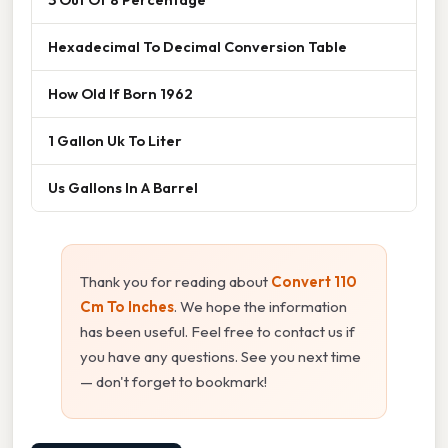
Hexadecimal To Decimal Conversion Table
How Old If Born 1962
1 Gallon Uk To Liter
Us Gallons In A Barrel
Thank you for reading about
Convert 110
Cm To Inches
. We hope the information
has been useful. Feel free to contact us if
you have any questions. See you next time
— don't forget to bookmark!