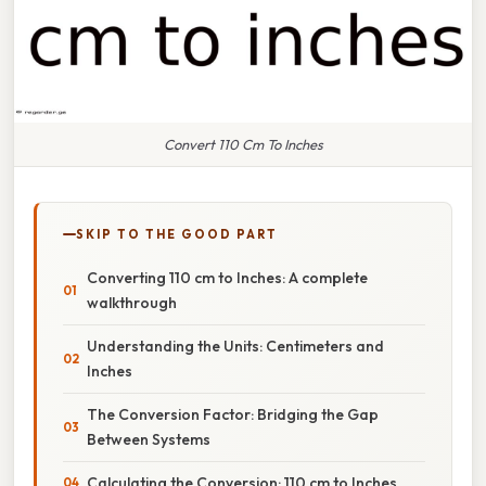
Convert 110 Cm To Inches
SKIP TO THE GOOD PART
Converting 110 cm to Inches: A complete
walkthrough
Understanding the Units: Centimeters and
Inches
The Conversion Factor: Bridging the Gap
Between Systems
Calculating the Conversion: 110 cm to Inches