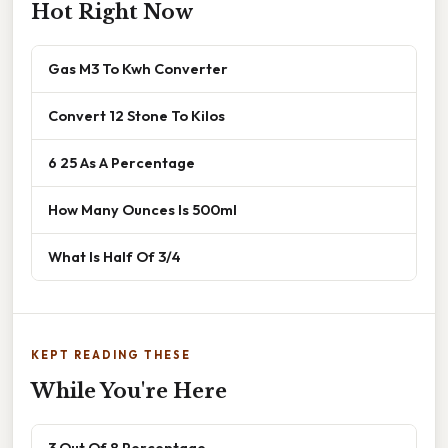
Hot Right Now
Gas M3 To Kwh Converter
Convert 12 Stone To Kilos
6 25 As A Percentage
How Many Ounces Is 500ml
What Is Half Of 3/4
KEPT READING THESE
While You're Here
3 Out Of 8 Percentage