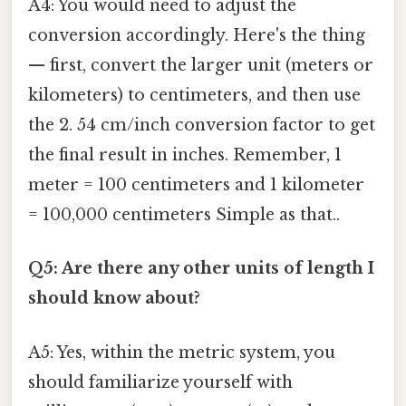
A4: You would need to adjust the
conversion accordingly. Here's the thing
— first, convert the larger unit (meters or
kilometers) to centimeters, and then use
the 2. 54 cm/inch conversion factor to get
the final result in inches. Remember, 1
meter = 100 centimeters and 1 kilometer
= 100,000 centimeters Simple as that..
Q5: Are there any other units of length I
should know about?
A5: Yes, within the metric system, you
should familiarize yourself with