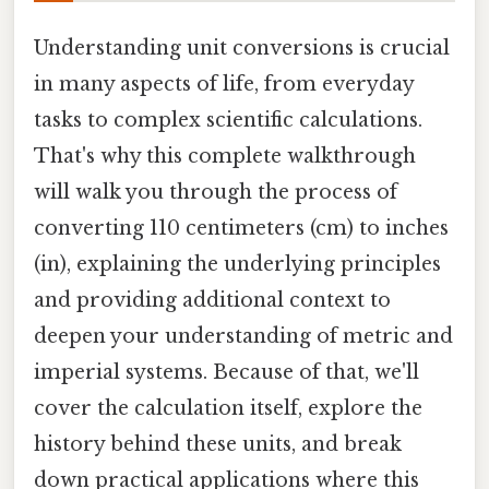
Understanding unit conversions is crucial
in many aspects of life, from everyday
tasks to complex scientific calculations.
That's why this complete walkthrough
will walk you through the process of
converting 110 centimeters (cm) to inches
(in), explaining the underlying principles
and providing additional context to
deepen your understanding of metric and
imperial systems. Because of that, we'll
cover the calculation itself, explore the
history behind these units, and break
down practical applications where this