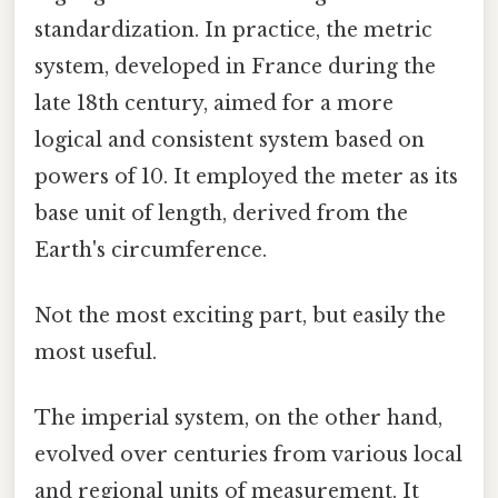
standardization. In practice, the metric
system, developed in France during the
late 18th century, aimed for a more
logical and consistent system based on
powers of 10. It employed the meter as its
base unit of length, derived from the
Earth's circumference.
Not the most exciting part, but easily the
most useful.
The imperial system, on the other hand,
evolved over centuries from various local
and regional units of measurement. It