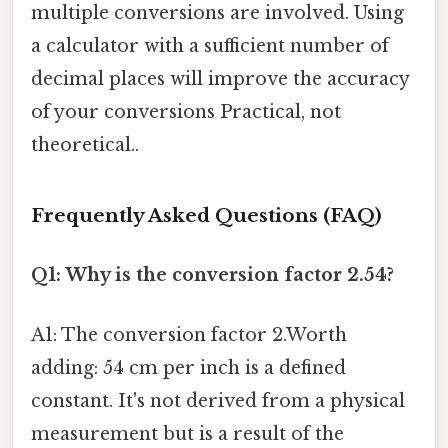
multiple conversions are involved. Using
a calculator with a sufficient number of
decimal places will improve the accuracy
of your conversions Practical, not
theoretical..
Frequently Asked Questions (FAQ)
Q1: Why is the conversion factor 2.54?
A1: The conversion factor 2.Worth
adding: 54 cm per inch is a defined
constant. It's not derived from a physical
measurement but is a result of the