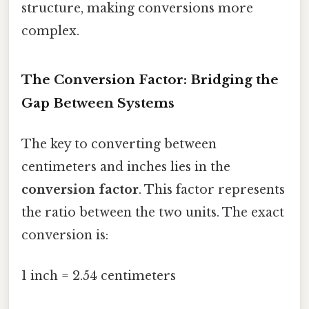
structure, making conversions more
complex.
The Conversion Factor: Bridging the
Gap Between Systems
The key to converting between
centimeters and inches lies in the
conversion factor
. This factor represents
the ratio between the two units. The exact
conversion is:
1 inch = 2.54 centimeters