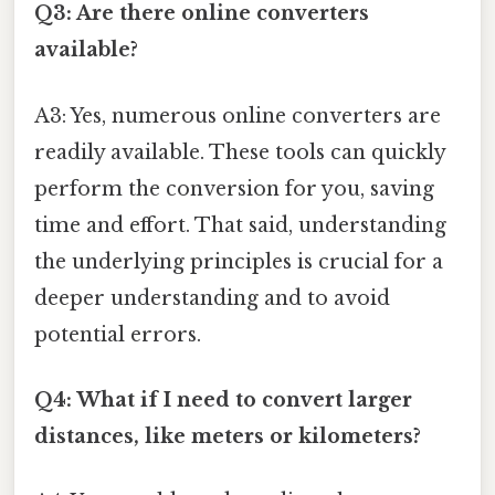
Q3: Are there online converters
available?
A3: Yes, numerous online converters are
readily available. These tools can quickly
perform the conversion for you, saving
time and effort. That said, understanding
the underlying principles is crucial for a
deeper understanding and to avoid
potential errors.
Q4: What if I need to convert larger
distances, like meters or kilometers?