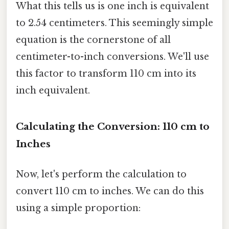
What this tells us is one inch is equivalent
to 2.54 centimeters. This seemingly simple
equation is the cornerstone of all
centimeter-to-inch conversions. We'll use
this factor to transform 110 cm into its
inch equivalent.
Calculating the Conversion: 110 cm to
Inches
Now, let's perform the calculation to
convert 110 cm to inches. We can do this
using a simple proportion: