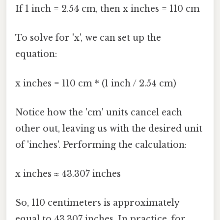
If 1 inch = 2.54 cm, then x inches = 110 cm
To solve for 'x', we can set up the
equation:
x inches = 110 cm * (1 inch / 2.54 cm)
Notice how the 'cm' units cancel each
other out, leaving us with the desired unit
of 'inches'. Performing the calculation:
x inches ≈ 43.307 inches
So, 110 centimeters is approximately
equal to 43.307 inches. In practice, for