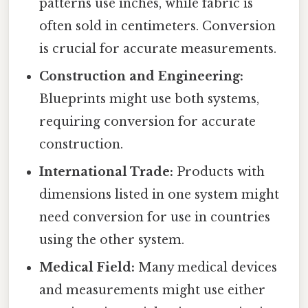
patterns use inches, while fabric is
often sold in centimeters. Conversion
is crucial for accurate measurements.
Construction and Engineering:
Blueprints might use both systems,
requiring conversion for accurate
construction.
International Trade:
Products with
dimensions listed in one system might
need conversion for use in countries
using the other system.
Medical Field:
Many medical devices
and measurements might use either