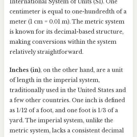
International System of Units (SI). One
centimeter is equal to one-hundredth of a
meter (1 cm = 0.01 m). The metric system
is known for its decimal-based structure,
making conversions within the system
relatively straightforward.
Inches (in)
, on the other hand, are a unit
of length in the imperial system,
traditionally used in the United States and
a few other countries. One inch is defined
as 1/12 of a foot, and one foot is 1/3 of a
yard. The imperial system, unlike the
metric system, lacks a consistent decimal