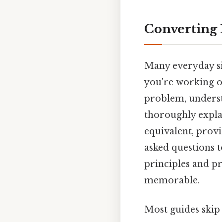
Converting 
Many everyday si
you're working on
problem, understa
thoroughly expla
equivalent, provi
asked questions t
principles and pr
memorable.
Most guides skip 