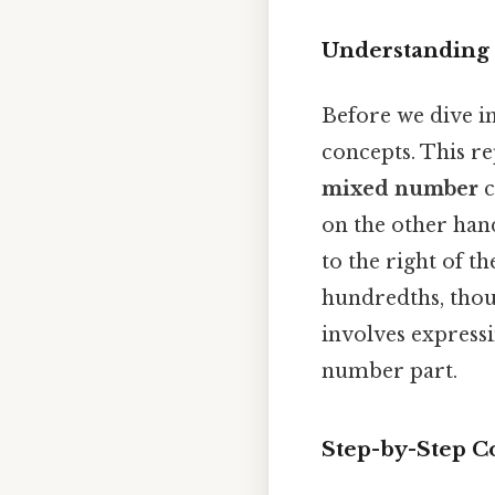
Understanding
Before we dive in
concepts. This re
mixed number
c
on the other han
to the right of t
hundredths, thou
involves expressi
number part.
Step-by-Step Co