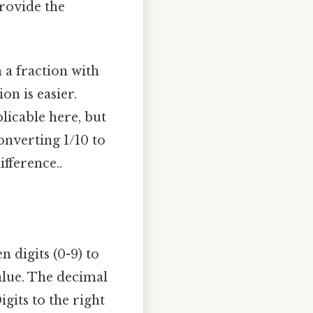
provide the
 a fraction with
on is easier.
plicable here, but
onverting 1/10 to
ifference..
 digits (0-9) to
alue. The decimal
gits to the right