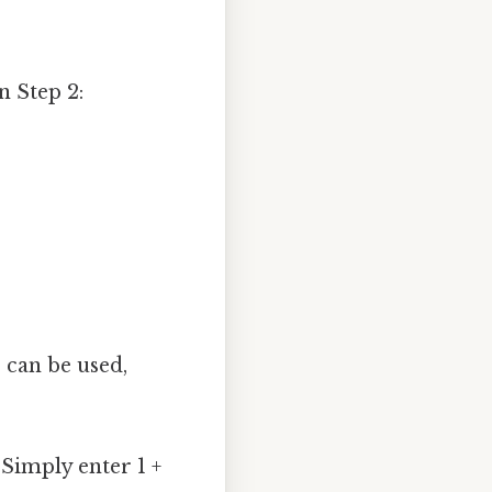
n Step 2:
 can be used,
 Simply enter 1 +