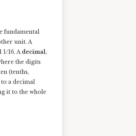
the fundamental
ther unit. A
 1/16. A
decimal
,
here the digits
en (tenths,
to a decimal
g it to the whole