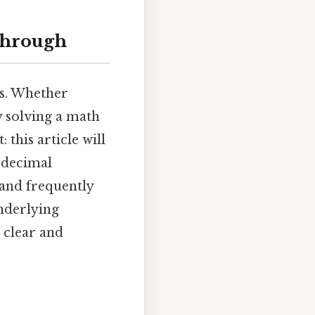
kthrough
ls. Whether
y solving a math
 this article will
 decimal
 and frequently
underlying
 clear and