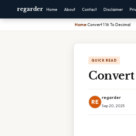
regarder
Home
About
Contact
Disclaimer
Pri
Home
›
Convert 1 16 To Decimal
QUICK READ
Convert 
regarder
RE
Sep 20, 2025