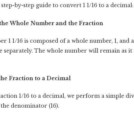
, step-by-step guide to convert 1 1/16 to a decimal:
e the Whole Number and the Fraction
 1 1/16 is composed of a whole number, 1, and a f
e separately. The whole number will remain as it i
the Fraction to a Decimal
action 1/16 to a decimal, we perform a simple div
 the denominator (16).