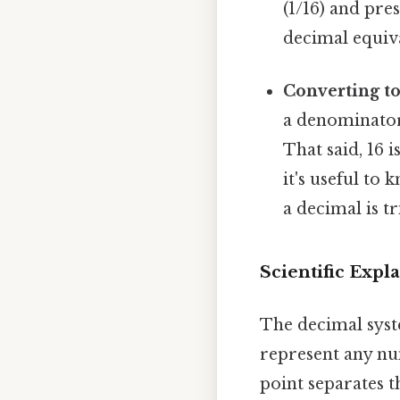
(1/16) and pre
decimal equiv
Converting 
a denominator t
That said, 16 i
it's useful to
a decimal is tr
Scientific Exp
The decimal syste
represent any nu
point separates t