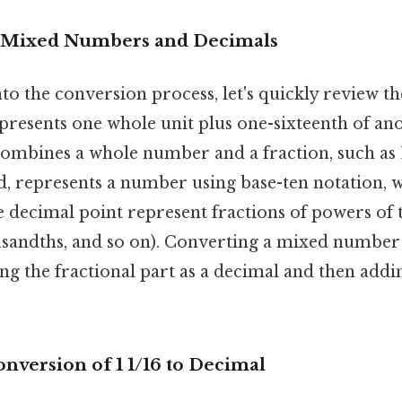
 Mixed Numbers and Decimals
to the conversion process, let's quickly review 
presents one whole unit plus one-sixteenth of ano
ombines a whole number and a fraction, such as 1
d, represents a number using base-ten notation, w
he decimal point represent fractions of powers of t
sandths, and so on). Converting a mixed number 
ng the fractional part as a decimal and then addin
nversion of 1 1/16 to Decimal