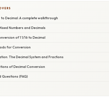
COVERS
6 to Decimal: A complete walkthrough
Mixed Numbers and Decimals
version of 1 1/16 to Decimal
hods for Conversion
nation: The Decimal System and Fractions
ations of Decimal Conversion
d Questions (FAQ)