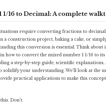
1 1/16 to Decimal: A complete wal
tuations require converting fractions to decima
 a construction project, baking a cake, or simpl
nding this conversion is essential. Think about it:
in how to convert the mixed number 1 1/16 to its
ding a step-by-step guide, scientific explanations,
o solidify your understanding. We'll look at the 
ovide practical applications to make this concept
this. Don't.