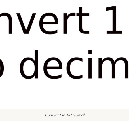
Convert 1 16 To Decimal