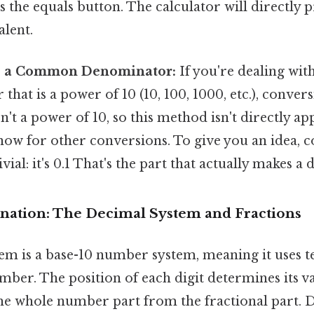
ss the equals button. The calculator will directly 
alent.
to a Common Denominator:
If you're dealing with
hat is a power of 10 (10, 100, 1000, etc.), conversi
sn't a power of 10, so this method isn't directly ap
 know for other conversions. To give you an idea, c
ivial: it's 0.1 That's the part that actually makes a d
lanation: The Decimal System and Fractions
m is a base-10 number system, meaning it uses ten
mber. The position of each digit determines its v
he whole number part from the fractional part. Di