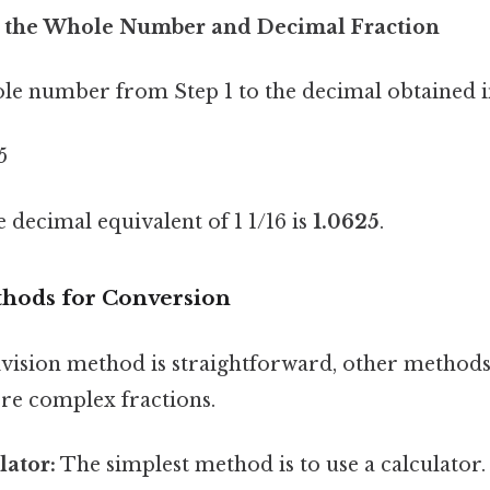
e the Whole Number and Decimal Fraction
le number from Step 1 to the decimal obtained i
5
decimal equivalent of 1 1/16 is
1.0625
.
thods for Conversion
ivision method is straightforward, other methods
ore complex fractions.
lator:
The simplest method is to use a calculator.