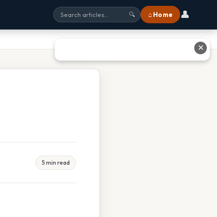
👤
⌂ Home
🔍
✕
5 min read