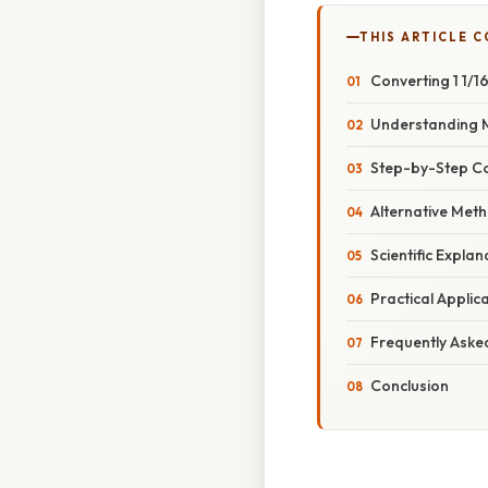
THIS ARTICLE 
Converting 1 1/1
Understanding 
Step-by-Step Con
Alternative Met
Scientific Expla
Practical Applic
Frequently Aske
Conclusion