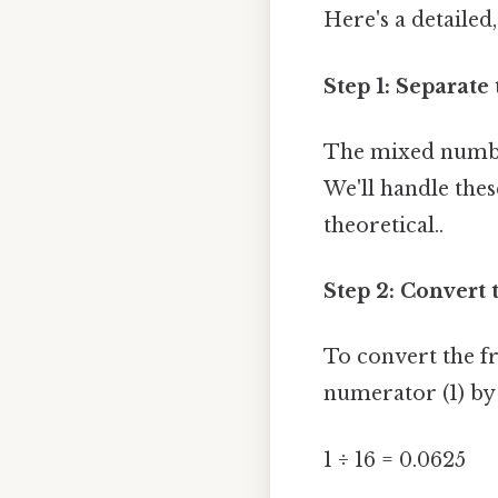
Here's a detailed
Step 1: Separat
The mixed number
We'll handle thes
theoretical..
Step 2: Convert 
To convert the fr
numerator (1) by
1 ÷ 16 = 0.0625