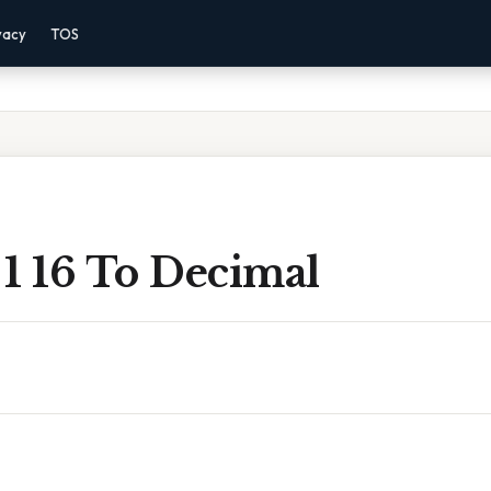
vacy
TOS
1 16 To Decimal