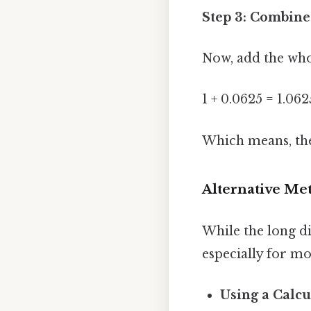
Step 3: Combin
Now, add the who
1 + 0.0625 = 1.062
Which means, the 
Alternative Me
While the long d
especially for m
Using a Calcu