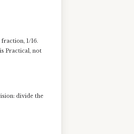
raction, 1/16.
s Practical, not
ision: divide the