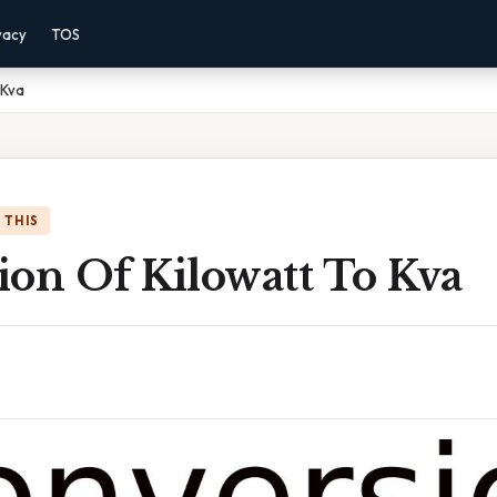
vacy
TOS
 Kva
 THIS
ion Of Kilowatt To Kva