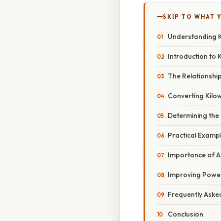
SKIP TO WHAT 
Understanding K
Introduction to 
The Relationshi
Converting Kilow
Determining the
Practical Examp
Importance of A
Improving Powe
Frequently Aske
Conclusion