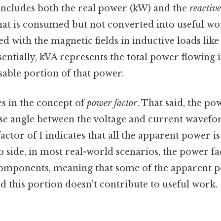
 includes both the real power (kW) and the
reactiv
hat is consumed but not converted into useful wo
ed with the magnetic fields in inductive loads lik
entially, kVA represents the total power flowing in
sable portion of that power.
es in the concept of
power factor
. That said, the po
ase angle between the voltage and current wavefo
factor of 1 indicates that all the apparent power 
p side, in most real-world scenarios, the power fac
components, meaning that some of the apparent p
 this portion doesn't contribute to useful work.