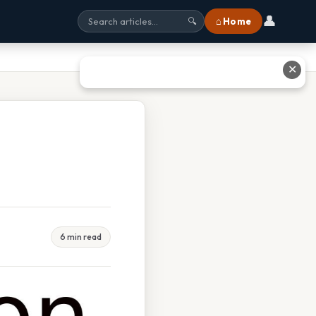
👤
⌂ Home
🔍
✕
6 min read