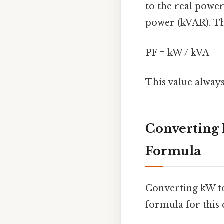
to the real power
power (kVAR). The
PF = kW / kVA
This value always
Converting 
Formula
Converting kW to
formula for this 