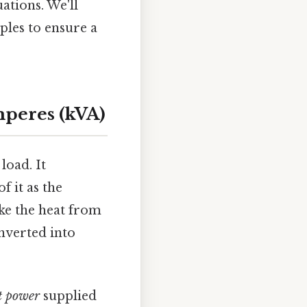
ations. We'll
ples to ensure a
mperes (kVA)
load. It
 it as the
ike the heat from
onverted into
t power
supplied