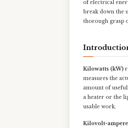
of electrical ene
break down the u
thorough grasp of
Introductio
Kilowatts (kW)
r
measures the actu
amount of useful 
a heater or the li
usable work.
Kilovolt-ampere