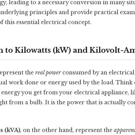
rgy, leading to a necessary conversion in many situ
nderlying principles and provide practical exam
 this essential electrical concept.
n to Kilowatts (kW) and Kilovolt-A
epresent the
real power
consumed by an electrical 
al work done or energy used by the load. Think of
energy you get from your electrical appliance, l
ght from a bulb. It is the power that is actually c
s (kVA)
, on the other hand, represent the
apparen