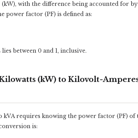
 (kW), with the difference being accounted for by
 power factor (PF) is defined as:
 lies between 0 and 1, inclusive.
Kilowatts (kW) to Kilovolt-Amperes
 kVA requires knowing the power factor (PF) of 
conversion is: