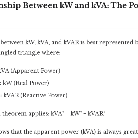
nship Between kW and kVA: The P
 between kW, kVA, and kVAR is best represented 
-angled triangle where:
VA (Apparent Power)
:
kW (Real Power)
:
kVAR (Reactive Power)
theorem applies: kVA² = kW² + kVAR²
ows that the apparent power (kVA) is always great