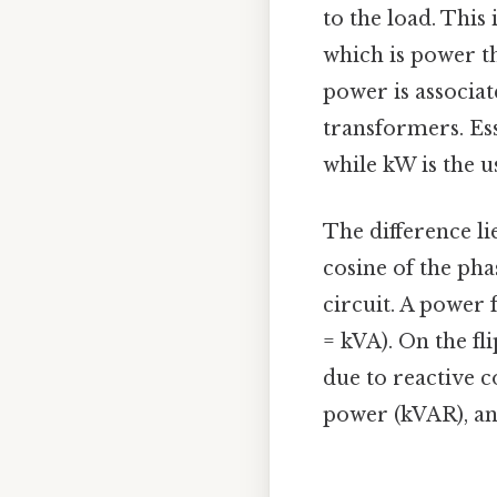
to the load. This
which is power t
power is associat
transformers. Ess
while kW is the u
The difference li
cosine of the ph
circuit. A power 
= kVA). On the fli
due to reactive 
power (kVAR), and