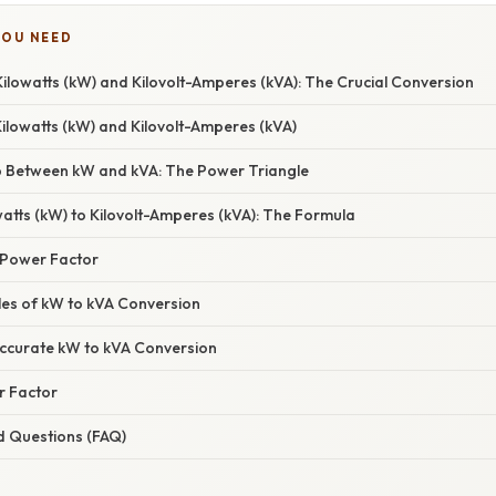
YOU NEED
ilowatts (kW) and Kilovolt-Amperes (kVA): The Crucial Conversion
Kilowatts (kW) and Kilovolt-Amperes (kVA)
p Between kW and kVA: The Power Triangle
atts (kW) to Kilovolt-Amperes (kVA): The Formula
 Power Factor
les of kW to kVA Conversion
ccurate kW to kVA Conversion
r Factor
d Questions (FAQ)