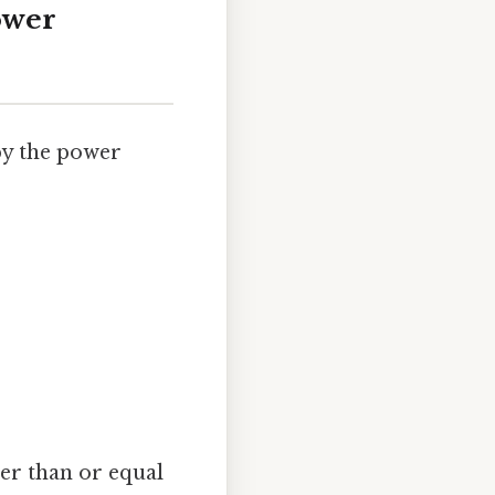
ower
by the power
er than or equal