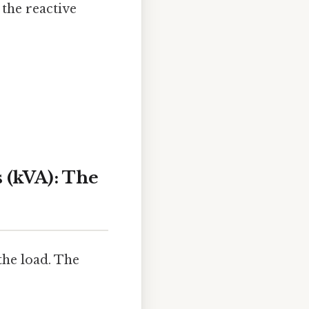
 the reactive
 (kVA): The
the load. The