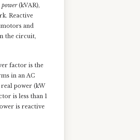
e power
(kVAR),
rk. Reactive
e motors and
 the circuit,
wer factor is the
rms in an AC
is real power (kW
tor is less than 1
ower is reactive