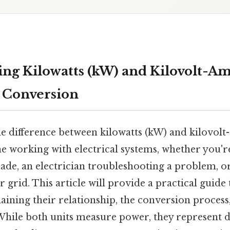
ng Kilowatts (kW) and Kilovolt-Am
 Conversion
e difference between kilowatts (kW) and kilovolt
ne working with electrical systems, whether you
ade, an electrician troubleshooting a problem, o
 grid. This article will provide a practical guid
aining their relationship, the conversion process
le both units measure power, they represent di