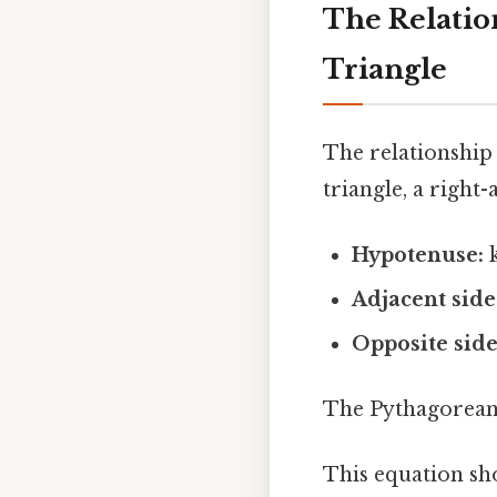
The Relatio
Triangle
The relationship
triangle, a right
Hypotenuse:
k
Adjacent side
Opposite side
The Pythagorean 
This equation sh