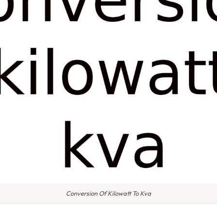
Conversion Of Kilowatt To Kva