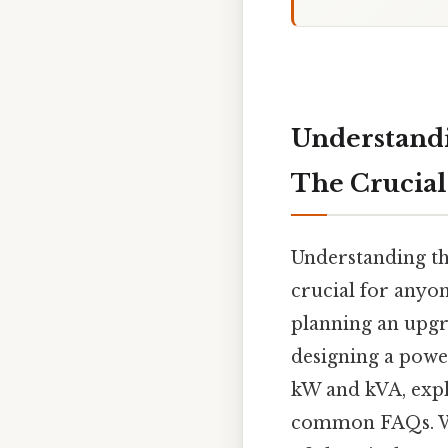
Understandi
The Crucial
Understanding th
crucial for anyo
planning an upgr
designing a power
kW and kVA, expl
common FAQs. Whi