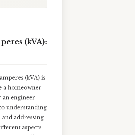
peres (kVA):
-amperes (kVA) is
're a homeowner
r an engineer
e to understanding
, and addressing
fferent aspects