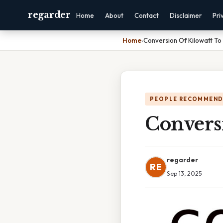
regarder
Home
About
Contact
Disclaimer
Pri
Home
›
Conversion Of Kilowatt To
PEOPLE RECOMMEND
Convers
regarder
RE
Sep 13, 2025