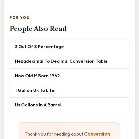
FOR YOU
People Also Read
3 Out Of 8 Percentage
Hexadecimal To Decimal Conversion Table
How Old If Born 1962
1 Gallon Uk To Liter
Us Gallons In A Barrel
Thank you for reading about
Conversion