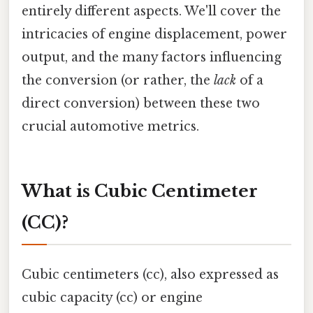
entirely different aspects. We'll cover the
intricacies of engine displacement, power
output, and the many factors influencing
the conversion (or rather, the
lack
of a
direct conversion) between these two
crucial automotive metrics.
What is Cubic Centimeter
(CC)?
Cubic centimeters (cc), also expressed as
cubic capacity (cc) or engine