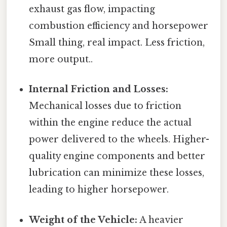
exhaust gas flow, impacting
combustion efficiency and horsepower
Small thing, real impact. Less friction,
more output..
Internal Friction and Losses:
Mechanical losses due to friction
within the engine reduce the actual
power delivered to the wheels. Higher-
quality engine components and better
lubrication can minimize these losses,
leading to higher horsepower.
Weight of the Vehicle:
A heavier