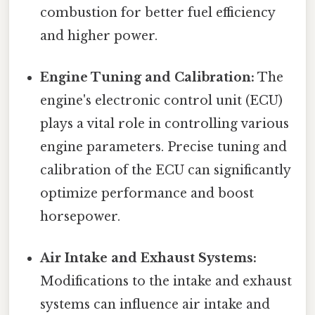
combustion for better fuel efficiency
and higher power.
Engine Tuning and Calibration:
The
engine's electronic control unit (ECU)
plays a vital role in controlling various
engine parameters. Precise tuning and
calibration of the ECU can significantly
optimize performance and boost
horsepower.
Air Intake and Exhaust Systems:
Modifications to the intake and exhaust
systems can influence air intake and