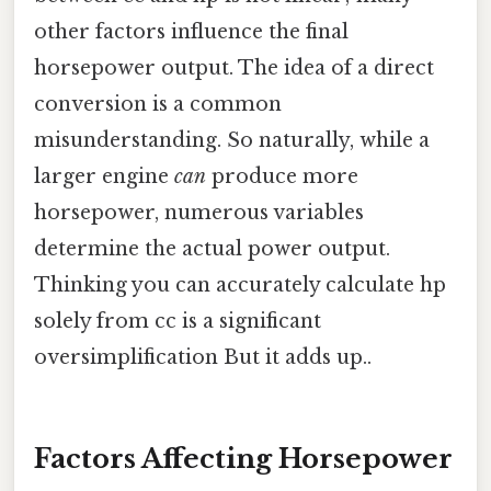
other factors influence the final
horsepower output. The idea of a direct
conversion is a common
misunderstanding. So naturally, while a
larger engine
can
produce more
horsepower, numerous variables
determine the actual power output.
Thinking you can accurately calculate hp
solely from cc is a significant
oversimplification But it adds up..
Factors Affecting Horsepower