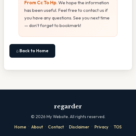
From Cc To Hp
. We hope the information
has been useful. Feel free to contact us if
you have any questions. See you next time
— don't forget to bookmark!
⌂ Back to Home
regarder
©
2026
My Website. All rights reserved.
·
·
·
·
·
Home
About
Contact
Disclaimer
Privacy
TOS