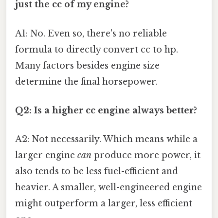
just the cc of my engine?
A1: No. Even so, there's no reliable
formula to directly convert cc to hp.
Many factors besides engine size
determine the final horsepower.
Q2: Is a higher cc engine always better?
A2: Not necessarily. Which means while a
larger engine
can
produce more power, it
also tends to be less fuel-efficient and
heavier. A smaller, well-engineered engine
might outperform a larger, less efficient