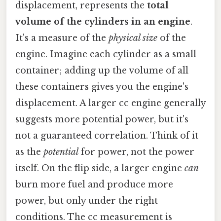
displacement, represents the
total
volume of the cylinders in an engine
.
It's a measure of the
physical size
of the
engine. Imagine each cylinder as a small
container; adding up the volume of all
these containers gives you the engine's
displacement. A larger cc engine generally
suggests more potential power, but it's
not a guaranteed correlation. Think of it
as the
potential
for power, not the power
itself. On the flip side, a larger engine
can
burn more fuel and produce more
power, but only under the right
conditions. The cc measurement is