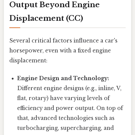
Output Beyond Engine
Displacement (CC)
Several critical factors influence a car's
horsepower, even with a fixed engine
displacement:
Engine Design and Technology:
Different engine designs (e.g., inline, V,
flat, rotary) have varying levels of
efficiency and power output. On top of
that, advanced technologies such as
turbocharging, supercharging, and