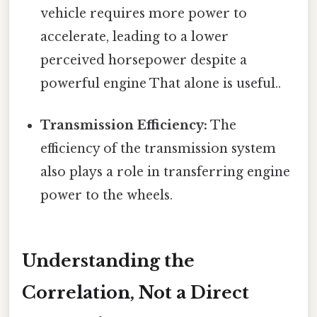
vehicle requires more power to
accelerate, leading to a lower
perceived horsepower despite a
powerful engine That alone is useful..
Transmission Efficiency:
The
efficiency of the transmission system
also plays a role in transferring engine
power to the wheels.
Understanding the
Correlation, Not a Direct