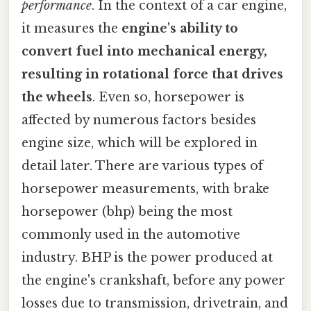
performance
. In the context of a car engine,
it measures the
engine's ability to
convert fuel into mechanical energy,
resulting in rotational force that drives
the wheels
. Even so, horsepower is
affected by numerous factors besides
engine size, which will be explored in
detail later. There are various types of
horsepower measurements, with brake
horsepower (bhp) being the most
commonly used in the automotive
industry. BHP is the power produced at
the engine's crankshaft, before any power
losses due to transmission, drivetrain, and