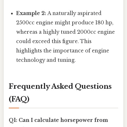
Example 2:
A naturally aspirated
2500cc engine might produce 180 hp,
whereas a highly tuned 2000cc engine
could exceed this figure. This
highlights the importance of engine
technology and tuning.
Frequently Asked Questions
(FAQ)
Q1: Can I calculate horsepower from