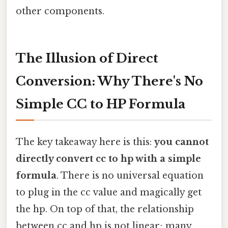
other components.
The Illusion of Direct
Conversion: Why There's No
Simple CC to HP Formula
The key takeaway here is this:
you cannot
directly convert cc to hp with a simple
formula
. There is no universal equation
to plug in the cc value and magically get
the hp. On top of that, the relationship
between cc and hp is not linear; many