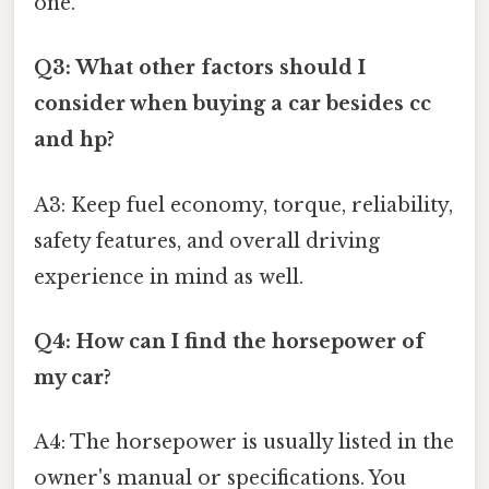
one.
Q3: What other factors should I
consider when buying a car besides cc
and hp?
A3: Keep fuel economy, torque, reliability,
safety features, and overall driving
experience in mind as well.
Q4: How can I find the horsepower of
my car?
A4: The horsepower is usually listed in the
owner's manual or specifications. You