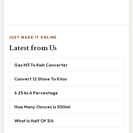
JUST MADE IT ONLINE
Latest from Us
Gas M3 To Kwh Converter
Convert 12 Stone To Kilos
6 25 As A Percentage
How Many Ounces Is 500ml
What Is Half Of 3/4