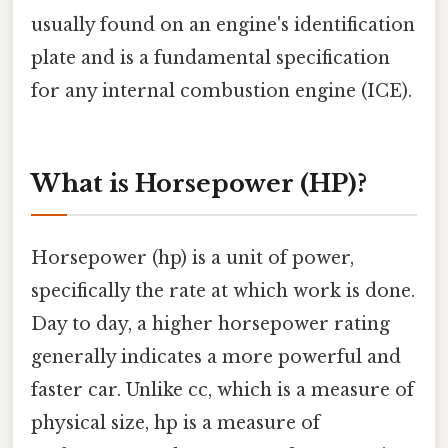
usually found on an engine's identification
plate and is a fundamental specification
for any internal combustion engine (ICE).
What is Horsepower (HP)?
Horsepower (hp) is a unit of power,
specifically the rate at which work is done.
Day to day, a higher horsepower rating
generally indicates a more powerful and
faster car. Unlike cc, which is a measure of
physical size, hp is a measure of