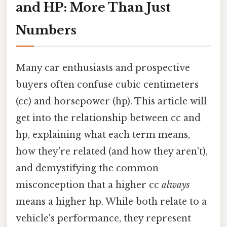
and HP: More Than Just
Numbers
Many car enthusiasts and prospective
buyers often confuse cubic centimeters
(cc) and horsepower (hp). This article will
get into the relationship between cc and
hp, explaining what each term means,
how they're related (and how they aren't),
and demystifying the common
misconception that a higher cc
always
means a higher hp. While both relate to a
vehicle's performance, they represent