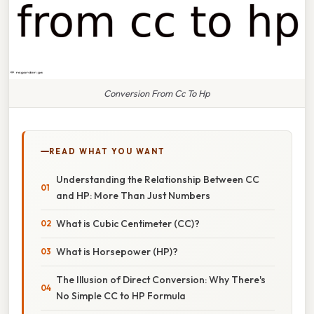
Conversion From Cc To Hp
READ WHAT YOU WANT
Understanding the Relationship Between CC
and HP: More Than Just Numbers
What is Cubic Centimeter (CC)?
What is Horsepower (HP)?
The Illusion of Direct Conversion: Why There's
No Simple CC to HP Formula