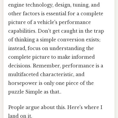
engine technology, design, tuning, and
other factors is essential for a complete
picture of a vehicle's performance
capabilities. Don't get caught in the trap
of thinking a simple conversion exists;
instead, focus on understanding the
complete picture to make informed
decisions. Remember, performance is a
multifaceted characteristic, and
horsepower is only one piece of the
puzzle Simple as that..
People argue about this. Here's where I
land on it.