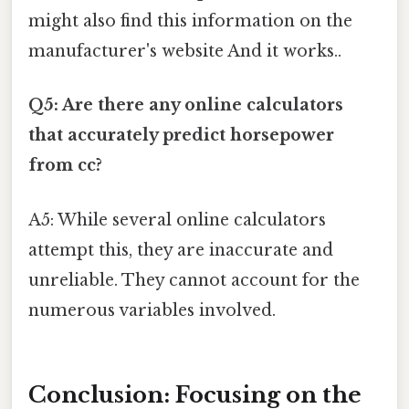
might also find this information on the
manufacturer's website And it works..
Q5: Are there any online calculators
that accurately predict horsepower
from cc?
A5: While several online calculators
attempt this, they are inaccurate and
unreliable. They cannot account for the
numerous variables involved.
Conclusion: Focusing on the