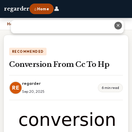
👤
regarder
⌂ Home
Home
›
Conversion From Cc To Hp
✕
RECOMMENDED
Conversion From Cc To Hp
regarder
RE
6 min read
Sep 20, 2025