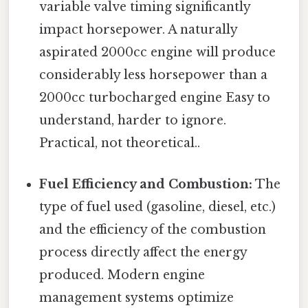
variable valve timing significantly
impact horsepower. A naturally
aspirated 2000cc engine will produce
considerably less horsepower than a
2000cc turbocharged engine Easy to
understand, harder to ignore.
Practical, not theoretical..
Fuel Efficiency and Combustion:
The
type of fuel used (gasoline, diesel, etc.)
and the efficiency of the combustion
process directly affect the energy
produced. Modern engine
management systems optimize