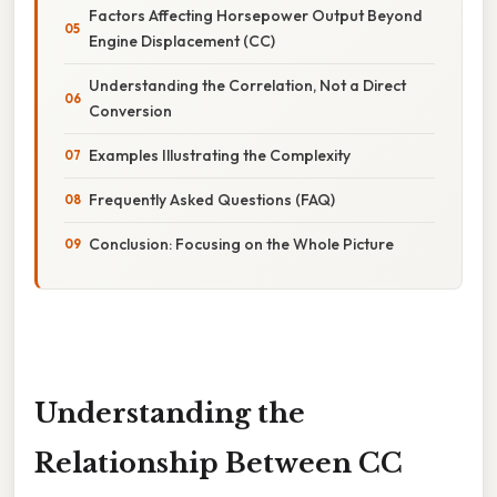
Factors Affecting Horsepower Output Beyond
Engine Displacement (CC)
Understanding the Correlation, Not a Direct
Conversion
Examples Illustrating the Complexity
Frequently Asked Questions (FAQ)
Conclusion: Focusing on the Whole Picture
Understanding the
Relationship Between CC