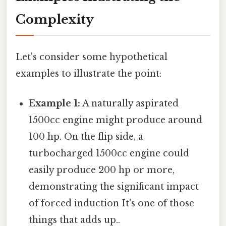
Complexity
Let's consider some hypothetical
examples to illustrate the point:
Example 1:
A naturally aspirated
1500cc engine might produce around
100 hp. On the flip side, a
turbocharged 1500cc engine could
easily produce 200 hp or more,
demonstrating the significant impact
of forced induction It's one of those
things that adds up..