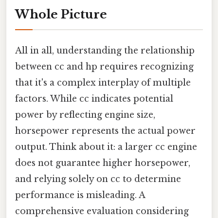
Whole Picture
All in all, understanding the relationship
between cc and hp requires recognizing
that it's a complex interplay of multiple
factors. While cc indicates potential
power by reflecting engine size,
horsepower represents the actual power
output. Think about it: a larger cc engine
does not guarantee higher horsepower,
and relying solely on cc to determine
performance is misleading. A
comprehensive evaluation considering