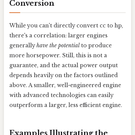
Conversion
While you can't directly convert cc to hp,
there's a correlation: larger engines
generally
have the potential
to produce
more horsepower. Still, this is not a
guarantee, and the actual power output
depends heavily on the factors outlined
above. A smaller, well-engineered engine
with advanced technologies can easily
outperform a larger, less efficient engine.
Examples Illustrating the