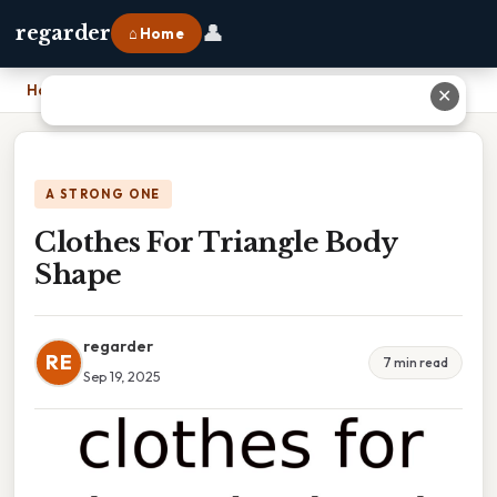
👤
regarder
⌂ Home
Home
›
Clothes For Triangle Body Shape
✕
A STRONG ONE
Clothes For Triangle Body
Shape
regarder
RE
7 min read
Sep 19, 2025