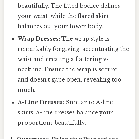
beautifully. The fitted bodice defines
your waist, while the flared skirt
balances out your lower body.
Wrap Dresses:
The wrap style is
remarkably forgiving, accentuating the
waist and creating a flattering v-
neckline. Ensure the wrap is secure
and doesn't gape open, revealing too
much.
A-Line Dresses:
Similar to A-line
skirts, A-line dresses balance your
proportions beautifully.