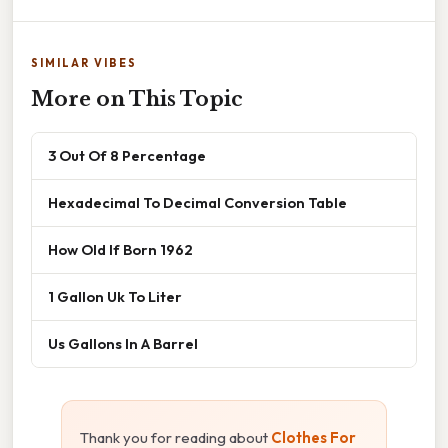
SIMILAR VIBES
More on This Topic
3 Out Of 8 Percentage
Hexadecimal To Decimal Conversion Table
How Old If Born 1962
1 Gallon Uk To Liter
Us Gallons In A Barrel
Thank you for reading about
Clothes For