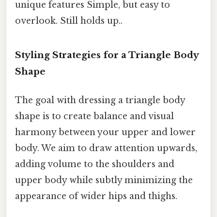
unique features Simple, but easy to
overlook. Still holds up..
Styling Strategies for a Triangle Body
Shape
The goal with dressing a triangle body
shape is to create balance and visual
harmony between your upper and lower
body. We aim to draw attention upwards,
adding volume to the shoulders and
upper body while subtly minimizing the
appearance of wider hips and thighs.