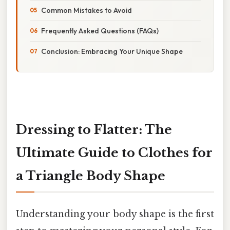
Common Mistakes to Avoid
Frequently Asked Questions (FAQs)
Conclusion: Embracing Your Unique Shape
Dressing to Flatter: The
Ultimate Guide to Clothes for
a Triangle Body Shape
Understanding your body shape is the first