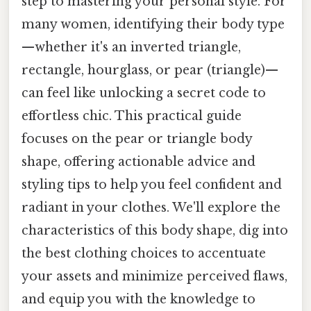
step to mastering your personal style. For
many women, identifying their body type
—whether it's an inverted triangle,
rectangle, hourglass, or pear (triangle)—
can feel like unlocking a secret code to
effortless chic. This practical guide
focuses on the pear or triangle body
shape, offering actionable advice and
styling tips to help you feel confident and
radiant in your clothes. We'll explore the
characteristics of this body shape, dig into
the best clothing choices to accentuate
your assets and minimize perceived flaws,
and equip you with the knowledge to