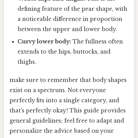
defining feature of the pear shape, with
a noticeable difference in proportion
between the upper and lower body.
Curvy lower body:
The fullness often
extends to the hips, buttocks, and
thighs.
make sure to remember that body shapes
exist on a spectrum. Not everyone
perfectly fits into a single category, and
that's perfectly okay! This guide provides
general guidelines; feel free to adapt and
personalize the advice based on your