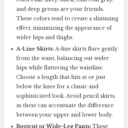
and deep greens are your friends.
These colors tend to create a slimming
effect, minimizing the appearance of
wider hips and thighs.
A-Line Skirts:
A-line skirts flare gently
from the waist, balancing out wider
hips while flattering the waistline.
Choose a length that hits at or just
below the knee for a classic and
sophisticated look. Avoid pencil skirts,
as these can accentuate the difference
between your upper and lower body.
Bootcut or Wide-Leg Pants:
These