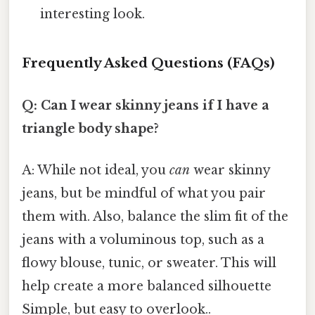
interesting look.
Frequently Asked Questions (FAQs)
Q: Can I wear skinny jeans if I have a
triangle body shape?
A: While not ideal, you
can
wear skinny
jeans, but be mindful of what you pair
them with. Also, balance the slim fit of the
jeans with a voluminous top, such as a
flowy blouse, tunic, or sweater. This will
help create a more balanced silhouette
Simple, but easy to overlook..