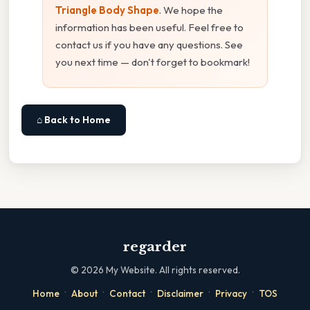
Triangle Body Shape
. We hope the
information has been useful. Feel free to
contact us if you have any questions. See
you next time — don't forget to bookmark!
⌂ Back to Home
regarder
©
2026
My Website. All rights reserved.
·
·
·
·
·
Home
About
Contact
Disclaimer
Privacy
TOS