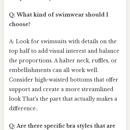
Q: What kind of swimwear should I
choose?
A: Look for swimsuits with details on the
top half to add visual interest and balance
the proportions. A halter neck, ruffles, or
embellishments can all work well.
Consider high-waisted bottoms that offer
support and create a more streamlined
look That's the part that actually makes a
difference..
Q: Are there specific bra styles that are