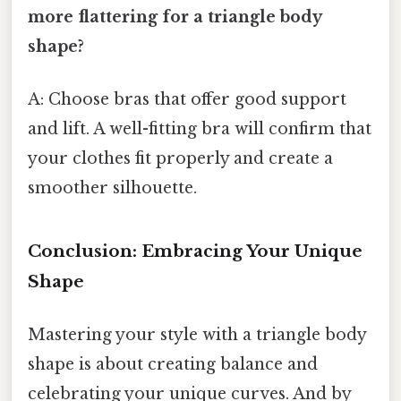
more flattering for a triangle body
shape?
A: Choose bras that offer good support
and lift. A well-fitting bra will confirm that
your clothes fit properly and create a
smoother silhouette.
Conclusion: Embracing Your Unique
Shape
Mastering your style with a triangle body
shape is about creating balance and
celebrating your unique curves. And by