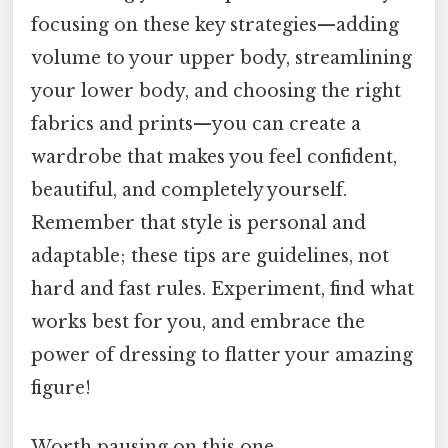
focusing on these key strategies—adding
volume to your upper body, streamlining
your lower body, and choosing the right
fabrics and prints—you can create a
wardrobe that makes you feel confident,
beautiful, and completely yourself.
Remember that style is personal and
adaptable; these tips are guidelines, not
hard and fast rules. Experiment, find what
works best for you, and embrace the
power of dressing to flatter your amazing
figure!
Worth pausing on this one.