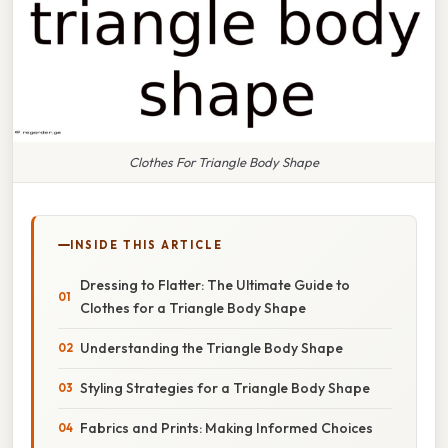
Clothes For Triangle Body Shape
INSIDE THIS ARTICLE
Dressing to Flatter: The Ultimate Guide to
Clothes for a Triangle Body Shape
Understanding the Triangle Body Shape
Styling Strategies for a Triangle Body Shape
Fabrics and Prints: Making Informed Choices