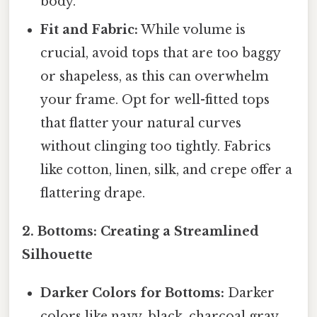
body.
Fit and Fabric:
While volume is
crucial, avoid tops that are too baggy
or shapeless, as this can overwhelm
your frame. Opt for well-fitted tops
that flatter your natural curves
without clinging too tightly. Fabrics
like cotton, linen, silk, and crepe offer a
flattering drape.
2. Bottoms: Creating a Streamlined
Silhouette
Darker Colors for Bottoms:
Darker
colors like navy, black, charcoal gray,