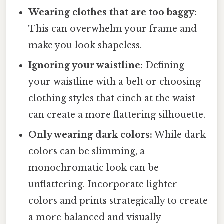
Wearing clothes that are too baggy:
This can overwhelm your frame and
make you look shapeless.
Ignoring your waistline:
Defining
your waistline with a belt or choosing
clothing styles that cinch at the waist
can create a more flattering silhouette.
Only wearing dark colors:
While dark
colors can be slimming, a
monochromatic look can be
unflattering. Incorporate lighter
colors and prints strategically to create
a more balanced and visually