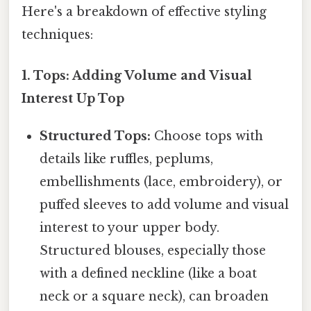
Here's a breakdown of effective styling
techniques:
1. Tops: Adding Volume and Visual
Interest Up Top
Structured Tops:
Choose tops with
details like ruffles, peplums,
embellishments (lace, embroidery), or
puffed sleeves to add volume and visual
interest to your upper body.
Structured blouses, especially those
with a defined neckline (like a boat
neck or a square neck), can broaden