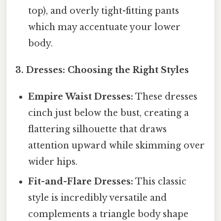
top), and overly tight-fitting pants
which may accentuate your lower
body.
3. Dresses: Choosing the Right Styles
Empire Waist Dresses:
These dresses
cinch just below the bust, creating a
flattering silhouette that draws
attention upward while skimming over
wider hips.
Fit-and-Flare Dresses:
This classic
style is incredibly versatile and
complements a triangle body shape