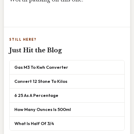
STILL HERE?
Just Hit the Blog
Gas M3 To Kwh Converter
Convert 12 Stone To Kilos
6 25 As A Percentage
How Many Ounces Is 500ml
What Is Half Of 3/4