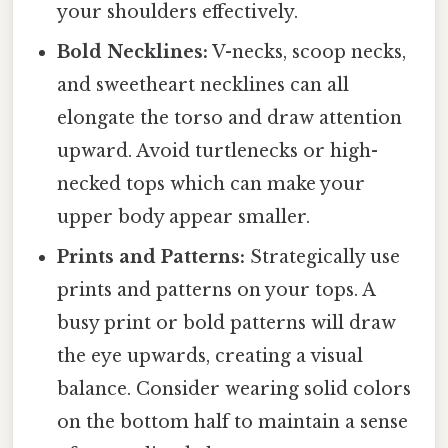
your shoulders effectively.
Bold Necklines:
V-necks, scoop necks,
and sweetheart necklines can all
elongate the torso and draw attention
upward. Avoid turtlenecks or high-
necked tops which can make your
upper body appear smaller.
Prints and Patterns:
Strategically use
prints and patterns on your tops. A
busy print or bold patterns will draw
the eye upwards, creating a visual
balance. Consider wearing solid colors
on the bottom half to maintain a sense