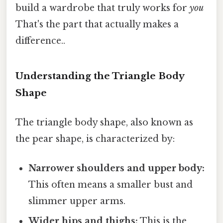
build a wardrobe that truly works for
you
That's the part that actually makes a
difference..
Understanding the Triangle Body
Shape
The triangle body shape, also known as
the pear shape, is characterized by:
Narrower shoulders and upper body:
This often means a smaller bust and
slimmer upper arms.
Wider hips and thighs:
This is the