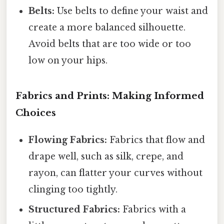
Belts:
Use belts to define your waist and
create a more balanced silhouette.
Avoid belts that are too wide or too
low on your hips.
Fabrics and Prints: Making Informed
Choices
Flowing Fabrics:
Fabrics that flow and
drape well, such as silk, crepe, and
rayon, can flatter your curves without
clinging too tightly.
Structured Fabrics:
Fabrics with a