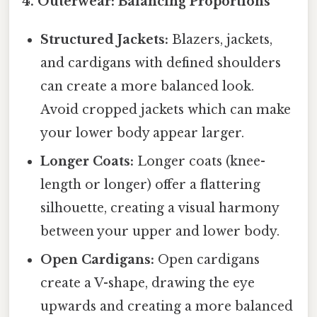
4. Outerwear: Balancing Proportions
Structured Jackets:
Blazers, jackets,
and cardigans with defined shoulders
can create a more balanced look.
Avoid cropped jackets which can make
your lower body appear larger.
Longer Coats:
Longer coats (knee-
length or longer) offer a flattering
silhouette, creating a visual harmony
between your upper and lower body.
Open Cardigans:
Open cardigans
create a V-shape, drawing the eye
upwards and creating a more balanced