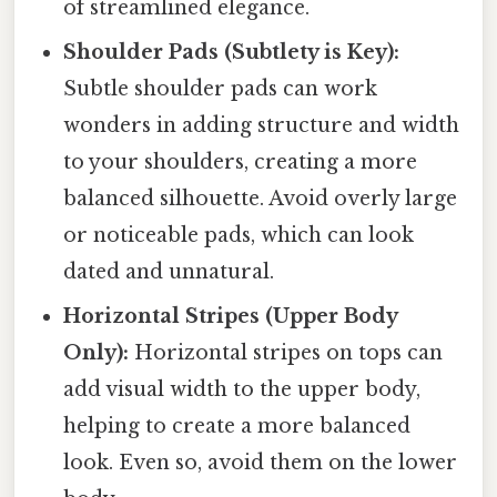
of streamlined elegance.
Shoulder Pads (Subtlety is Key):
Subtle shoulder pads can work
wonders in adding structure and width
to your shoulders, creating a more
balanced silhouette. Avoid overly large
or noticeable pads, which can look
dated and unnatural.
Horizontal Stripes (Upper Body
Only):
Horizontal stripes on tops can
add visual width to the upper body,
helping to create a more balanced
look. Even so, avoid them on the lower