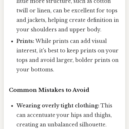
little more structure, such as cotton
twill or linen, can be excellent for tops
and jackets, helping create definition in
your shoulders and upper body.
Prints:
While prints can add visual
interest, it's best to keep prints on your
tops and avoid larger, bolder prints on
your bottoms.
Common Mistakes to Avoid
Wearing overly tight clothing:
This
can accentuate your hips and thighs,
creating an unbalanced silhouette.