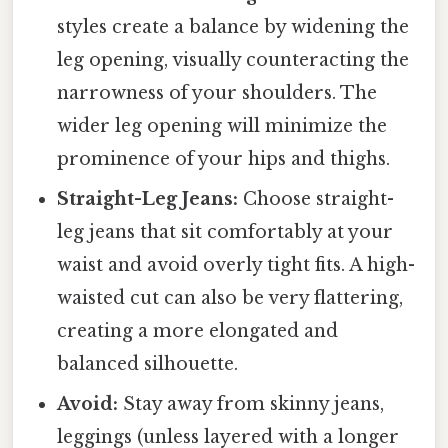
styles create a balance by widening the
leg opening, visually counteracting the
narrowness of your shoulders. The
wider leg opening will minimize the
prominence of your hips and thighs.
Straight-Leg Jeans:
Choose straight-
leg jeans that sit comfortably at your
waist and avoid overly tight fits. A high-
waisted cut can also be very flattering,
creating a more elongated and
balanced silhouette.
Avoid:
Stay away from skinny jeans,
leggings (unless layered with a longer