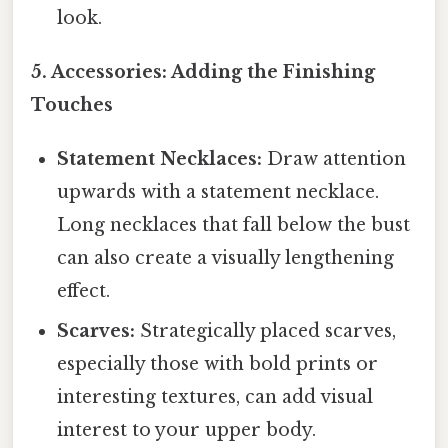
look.
5. Accessories: Adding the Finishing
Touches
Statement Necklaces:
Draw attention
upwards with a statement necklace.
Long necklaces that fall below the bust
can also create a visually lengthening
effect.
Scarves:
Strategically placed scarves,
especially those with bold prints or
interesting textures, can add visual
interest to your upper body.