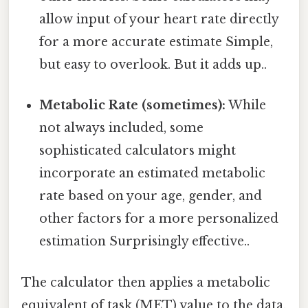
allow input of your heart rate directly
for a more accurate estimate Simple,
but easy to overlook. But it adds up..
Metabolic Rate (sometimes):
While
not always included, some
sophisticated calculators might
incorporate an estimated metabolic
rate based on your age, gender, and
other factors for a more personalized
estimation Surprisingly effective..
The calculator then applies a metabolic
equivalent of task (MET) value to the data.