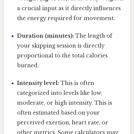
a crucial input as it directly influences
the energy required for movement.
Duration (minutes):
The length of
your skipping session is directly
proportional to the total calories
burned.
Intensity level:
This is often
categorized into levels like low,
moderate, or high intensity. This is
often estimated based on your
perceived exertion, heart rate, or
other metrics. Some calculators may