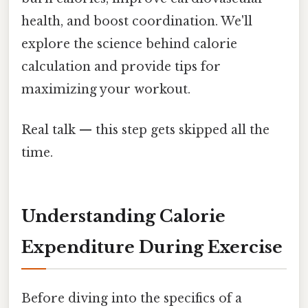
health, and boost coordination. We'll
explore the science behind calorie
calculation and provide tips for
maximizing your workout.
Real talk — this step gets skipped all the
time.
Understanding Calorie
Expenditure During Exercise
Before diving into the specifics of a