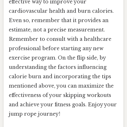
effective way to improve your
cardiovascular health and burn calories.
Even so, remember that it provides an
estimate, not a precise measurement.
Remember to consult with a healthcare
professional before starting any new
exercise program. On the flip side, by
understanding the factors influencing
calorie burn and incorporating the tips
mentioned above, you can maximize the
effectiveness of your skipping workouts
and achieve your fitness goals. Enjoy your
jump rope journey!