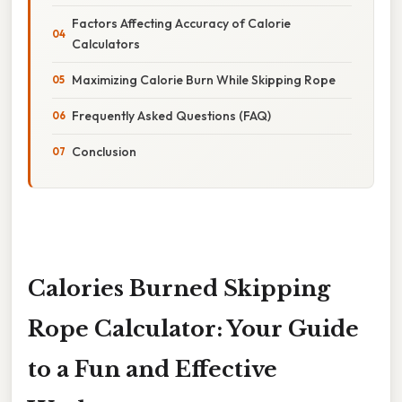
Factors Affecting Accuracy of Calorie
Calculators
Maximizing Calorie Burn While Skipping Rope
Frequently Asked Questions (FAQ)
Conclusion
Calories Burned Skipping
Rope Calculator: Your Guide
to a Fun and Effective