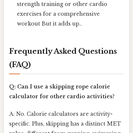
strength training or other cardio
exercises for a comprehensive
workout But it adds up..
Frequently Asked Questions
(FAQ)
Q: Can I use a skipping rope calorie
calculator for other cardio activities?
A: No. Calorie calculators are activity-
specific. Plus, skipping has a distinct MET