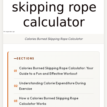
Calories Burned Skipping Rope Calculator
SECTIONS
Calories Burned Skipping Rope Calculator: Your
Guide to a Fun and Effective Workout
Understanding Calorie Expenditure During
Exercise
How a Calories Burned Skipping Rope
Calculator Works