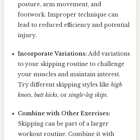
posture, arm movement, and
footwork. Improper technique can
lead to reduced efficiency and potential
injury.
Incorporate Variations:
Add variations
to your skipping routine to challenge
your muscles and maintain interest.
Try different skipping styles like
high
knees
,
butt kicks
, or
single-leg skips
.
Combine with Other Exercises:
Skipping can be part of a larger
workout routine. Combine it with