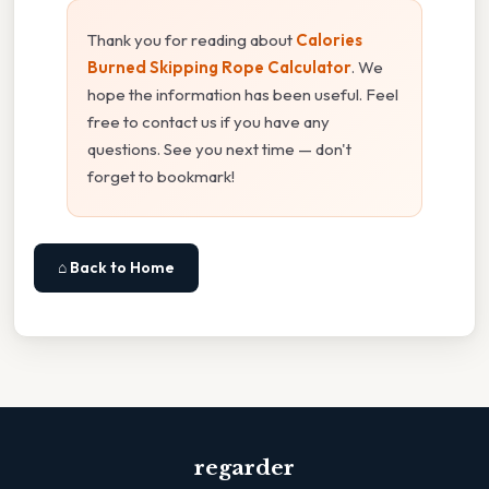
Thank you for reading about
Calories
Burned Skipping Rope Calculator
. We
hope the information has been useful. Feel
free to contact us if you have any
questions. See you next time — don't
forget to bookmark!
⌂ Back to Home
regarder