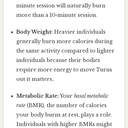
minute session will naturally burn
more than a 10-minute session.
Body Weight:
Heavier individuals
generally burn more calories during
the same activity compared to lighter
individuals because their bodies
require more energy to move Turns
out it matters..
Metabolic Rate:
Your
basal metabolic
rate
(BMR), the number of calories
your body burns at rest, plays a role.
Individuals with higher BMRs might