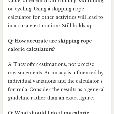
value, different from running, swimming,
or cycling. Using a skipping rope
calculator for other activities will lead to
inaccurate estimations Still holds up..
Q: How accurate are skipping rope
calorie calculators?
A: They offer estimations, not precise
measurements. Accuracy is influenced by
individual variations and the calculator's
formula. Consider the results as a general
guideline rather than an exact figure.
Q: What should I do if my calorie