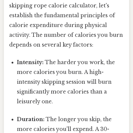
skipping rope calorie calculator, let's
establish the fundamental principles of
calorie expenditure during physical
activity. The number of calories you burn
depends on several key factors:
Intensity:
The harder you work, the
more calories you burn. A high-
intensity skipping session will burn
significantly more calories than a
leisurely one.
Duration:
The longer you skip, the
more calories you'll expend. A 30-