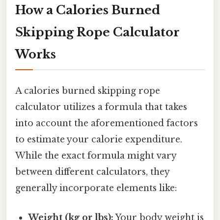
How a Calories Burned
Skipping Rope Calculator
Works
A calories burned skipping rope
calculator utilizes a formula that takes
into account the aforementioned factors
to estimate your calorie expenditure.
While the exact formula might vary
between different calculators, they
generally incorporate elements like:
Weight (kg or lbs):
Your body weight is