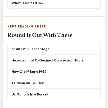
What Is Half Of 3/4
KEPT READING THESE
Round It Out With These
3 Out Of 8 Percentage
Hexadecimal To Decimal Conversion Table
How Old If Born 1962
1 Gallon Uk To Liter
Us Gallons In A Barrel