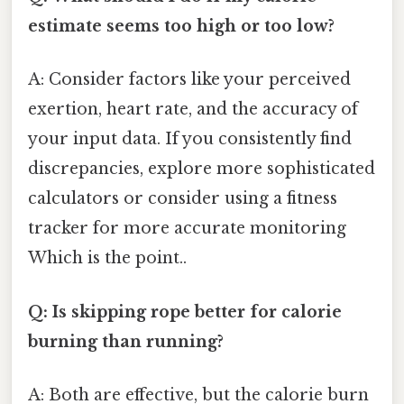
estimate seems too high or too low?
A: Consider factors like your perceived
exertion, heart rate, and the accuracy of
your input data. If you consistently find
discrepancies, explore more sophisticated
calculators or consider using a fitness
tracker for more accurate monitoring
Which is the point..
Q: Is skipping rope better for calorie
burning than running?
A: Both are effective, but the calorie burn