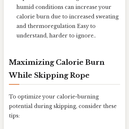
humid conditions can increase your
calorie burn due to increased sweating
and thermoregulation Easy to
understand, harder to ignore..
Maximizing Calorie Burn
While Skipping Rope
To optimize your calorie-burning
potential during skipping, consider these
tips: