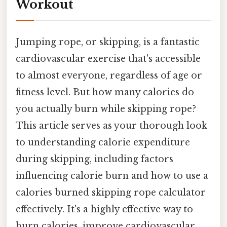
Workout
Jumping rope, or skipping, is a fantastic
cardiovascular exercise that's accessible
to almost everyone, regardless of age or
fitness level. But how many calories do
you actually burn while skipping rope?
This article serves as your thorough look
to understanding calorie expenditure
during skipping, including factors
influencing calorie burn and how to use a
calories burned skipping rope calculator
effectively. It's a highly effective way to
burn calories, improve cardiovascular