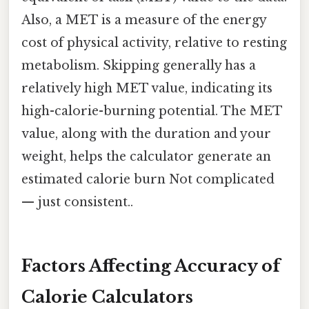
Also, a MET is a measure of the energy
cost of physical activity, relative to resting
metabolism. Skipping generally has a
relatively high MET value, indicating its
high-calorie-burning potential. The MET
value, along with the duration and your
weight, helps the calculator generate an
estimated calorie burn Not complicated
— just consistent..
Factors Affecting Accuracy of
Calorie Calculators