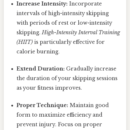
Increase Intensity:
Incorporate
intervals of high-intensity skipping
with periods of rest or low-intensity
skipping.
High-Intensity Interval Training
(HIIT)
is particularly effective for
calorie burning.
Extend Duration:
Gradually increase
the duration of your skipping sessions
as your fitness improves.
Proper Technique:
Maintain good
form to maximize efficiency and
prevent injury. Focus on proper