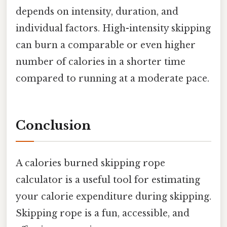
depends on intensity, duration, and
individual factors. High-intensity skipping
can burn a comparable or even higher
number of calories in a shorter time
compared to running at a moderate pace.
Conclusion
A calories burned skipping rope
calculator is a useful tool for estimating
your calorie expenditure during skipping.
Skipping rope is a fun, accessible, and