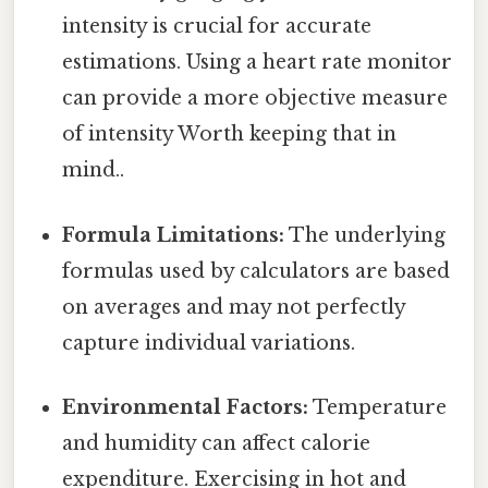
intensity is crucial for accurate
estimations. Using a heart rate monitor
can provide a more objective measure
of intensity Worth keeping that in
mind..
Formula Limitations:
The underlying
formulas used by calculators are based
on averages and may not perfectly
capture individual variations.
Environmental Factors:
Temperature
and humidity can affect calorie
expenditure. Exercising in hot and