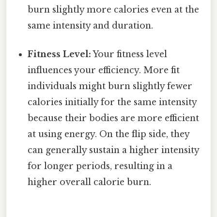
burn slightly more calories even at the
same intensity and duration.
Fitness Level:
Your fitness level
influences your efficiency. More fit
individuals might burn slightly fewer
calories initially for the same intensity
because their bodies are more efficient
at using energy. On the flip side, they
can generally sustain a higher intensity
for longer periods, resulting in a
higher overall calorie burn.