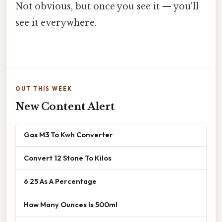
Not obvious, but once you see it — you'll
see it everywhere.
OUT THIS WEEK
New Content Alert
Gas M3 To Kwh Converter
Convert 12 Stone To Kilos
6 25 As A Percentage
How Many Ounces Is 500ml