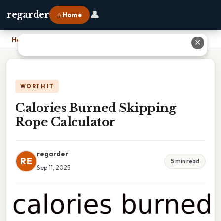
👤
regarder
⌂ Home
Home
›
Calories Burned Skipping Rope Calculator
✕
WORTH IT
Calories Burned Skipping
Rope Calculator
regarder
RE
5 min read
Sep 11, 2025