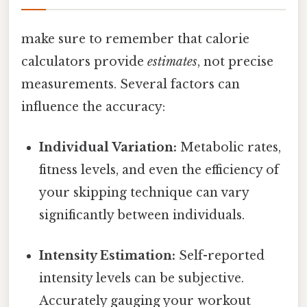
make sure to remember that calorie
calculators provide
estimates
, not precise
measurements. Several factors can
influence the accuracy:
Individual Variation:
Metabolic rates,
fitness levels, and even the efficiency of
your skipping technique can vary
significantly between individuals.
Intensity Estimation:
Self-reported
intensity levels can be subjective.
Accurately gauging your workout