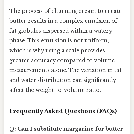
The process of churning cream to create
butter results in a complex emulsion of
fat globules dispersed within a watery
phase. This emulsion is not uniform,
which is why using a scale provides
greater accuracy compared to volume
measurements alone. The variation in fat
and water distribution can significantly
affect the weight-to-volume ratio.
Frequently Asked Questions (FAQs)
Q: Can I substitute margarine for butter