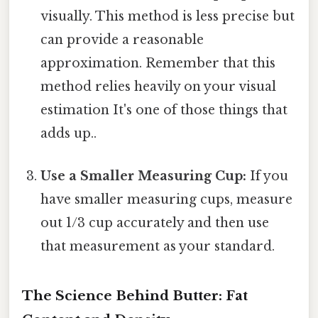
visually. This method is less precise but
can provide a reasonable
approximation. Remember that this
method relies heavily on your visual
estimation It's one of those things that
adds up..
Use a Smaller Measuring Cup:
If you
have smaller measuring cups, measure
out 1/3 cup accurately and then use
that measurement as your standard.
The Science Behind Butter: Fat