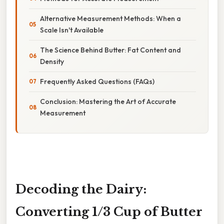
Alternative Measurement Methods: When a
Scale Isn't Available
The Science Behind Butter: Fat Content and
Density
Frequently Asked Questions (FAQs)
Conclusion: Mastering the Art of Accurate
Measurement
Decoding the Dairy:
Converting 1/3 Cup of Butter