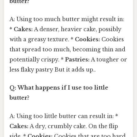
butter?
A: Using too much butter might result in:
*
Cakes:
A denser, heavier cake, possibly
with a greasy texture. *
Cookies:
Cookies
that spread too much, becoming thin and
potentially crispy. *
Pastries:
A tougher or
less flaky pastry But it adds up..
Q: What happens if I use too little
butter?
A: Using too little butter can result in: *
Cakes:
A dry, crumbly cake. On the flip
side, *
Cookies:
Cookies that are too hard