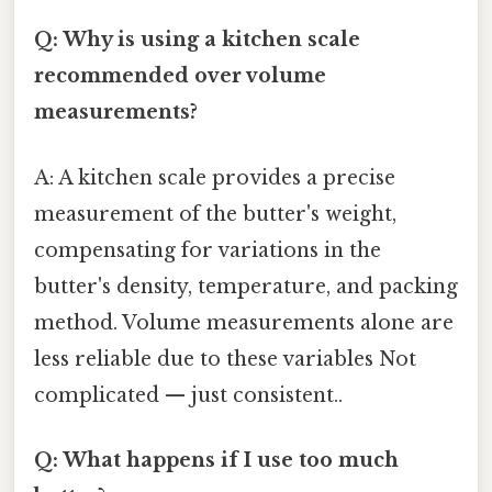
Q: Why is using a kitchen scale
recommended over volume
measurements?
A: A kitchen scale provides a precise
measurement of the butter's weight,
compensating for variations in the
butter's density, temperature, and packing
method. Volume measurements alone are
less reliable due to these variables Not
complicated — just consistent..
Q: What happens if I use too much