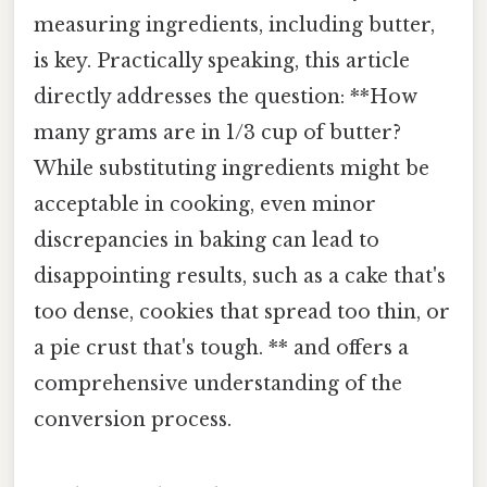
measuring ingredients, including butter,
is key. Practically speaking, this article
directly addresses the question: **How
many grams are in 1/3 cup of butter?
While substituting ingredients might be
acceptable in cooking, even minor
discrepancies in baking can lead to
disappointing results, such as a cake that's
too dense, cookies that spread too thin, or
a pie crust that's tough. ** and offers a
comprehensive understanding of the
conversion process.