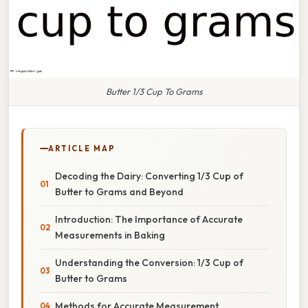
Butter 1/3 Cup To Grams
ARTICLE MAP
Decoding the Dairy: Converting 1/3 Cup of
Butter to Grams and Beyond
Introduction: The Importance of Accurate
Measurements in Baking
Understanding the Conversion: 1/3 Cup of
Butter to Grams
Methods for Accurate Measurement