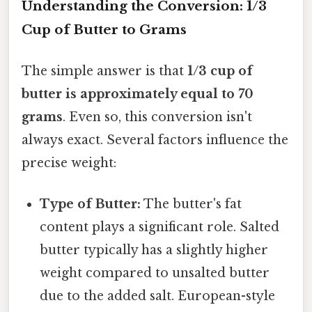
Understanding the Conversion: 1/3
Cup of Butter to Grams
The simple answer is that
1/3 cup of
butter is approximately equal to 70
grams
. Even so, this conversion isn't
always exact. Several factors influence the
precise weight:
Type of Butter:
The butter's fat
content plays a significant role. Salted
butter typically has a slightly higher
weight compared to unsalted butter
due to the added salt. European-style