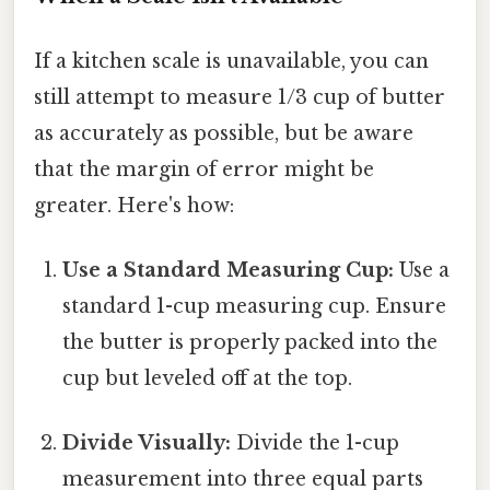
If a kitchen scale is unavailable, you can
still attempt to measure 1/3 cup of butter
as accurately as possible, but be aware
that the margin of error might be
greater. Here's how:
Use a Standard Measuring Cup:
Use a
standard 1-cup measuring cup. Ensure
the butter is properly packed into the
cup but leveled off at the top.
Divide Visually:
Divide the 1-cup
measurement into three equal parts