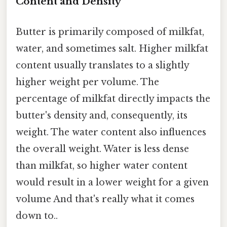
Content and Density
Butter is primarily composed of milkfat,
water, and sometimes salt. Higher milkfat
content usually translates to a slightly
higher weight per volume. The
percentage of milkfat directly impacts the
butter's density and, consequently, its
weight. The water content also influences
the overall weight. Water is less dense
than milkfat, so higher water content
would result in a lower weight for a given
volume And that's really what it comes
down to..