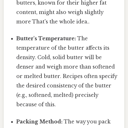
butters, known for their higher fat
content, might also weigh slightly
more That's the whole idea..
Butter's Temperature:
The
temperature of the butter affects its
density. Cold, solid butter will be
denser and weigh more than softened
or melted butter. Recipes often specify
the desired consistency of the butter
(e.g., softened, melted) precisely
because of this.
Packing Method:
The way you pack