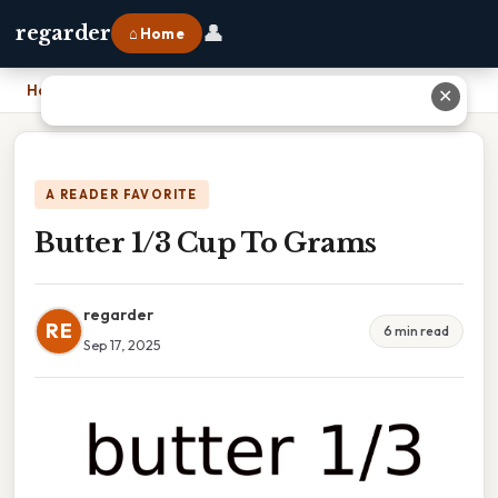
👤
regarder
⌂ Home
Home
›
Butter 1/3 Cup To Grams
✕
A READER FAVORITE
Butter 1/3 Cup To Grams
regarder
RE
6 min read
Sep 17, 2025