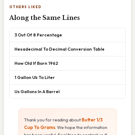
OTHERS LIKED
Along the Same Lines
3 Out Of 8 Percentage
Hexadecimal To Decimal Conversion Table
How Old If Born 1962
1 Gallon Uk To Liter
Us Gallons In A Barrel
Thank you for reading about
Butter 1/3
Cup To Grams
. We hope the information
has been useful. Feel free to contact us if