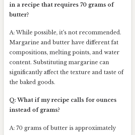
in a recipe that requires 70 grams of
butter?
A: While possible, it's not recommended.
Margarine and butter have different fat
compositions, melting points, and water
content. Substituting margarine can
significantly affect the texture and taste of
the baked goods.
Q: What if my recipe calls for ounces
instead of grams?
A: 70 grams of butter is approximately