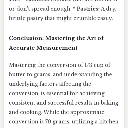
or don't spread enough. *
Pastries:
A dry,
brittle pastry that might crumble easily.
Conclusion: Mastering the Art of
Accurate Measurement
Mastering the conversion of 1/3 cup of
butter to grams, and understanding the
underlying factors affecting the
conversion, is essential for achieving
consistent and successful results in baking
and cooking. While the approximate
conversion is 70 grams, utilizing a kitchen