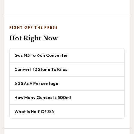
RIGHT OFF THE PRESS
Hot Right Now
Gas M3 To Kwh Converter
Convert 12 Stone To Kilos
6 25 As A Percentage
How Many Ounces Is 500ml
What Is Half Of 3/4