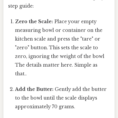
step guide:
Zero the Scale:
Place your empty
measuring bowl or container on the
kitchen scale and press the "tare" or
"zero" button. This sets the scale to
zero, ignoring the weight of the bowl
The details matter here. Simple as
that..
Add the Butter:
Gently add the butter
to the bowl until the scale displays
approximately 70 grams.