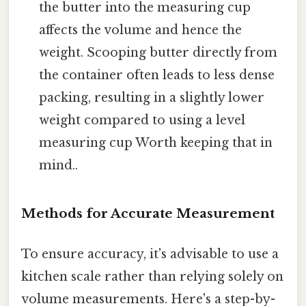
the butter into the measuring cup
affects the volume and hence the
weight. Scooping butter directly from
the container often leads to less dense
packing, resulting in a slightly lower
weight compared to using a level
measuring cup Worth keeping that in
mind..
Methods for Accurate Measurement
To ensure accuracy, it's advisable to use a
kitchen scale rather than relying solely on
volume measurements. Here's a step-by-