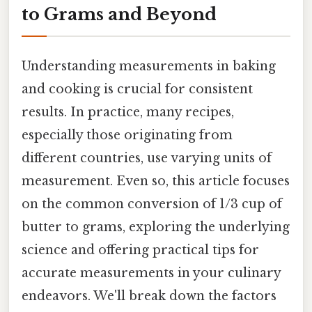
to Grams and Beyond
Understanding measurements in baking
and cooking is crucial for consistent
results. In practice, many recipes,
especially those originating from
different countries, use varying units of
measurement. Even so, this article focuses
on the common conversion of 1/3 cup of
butter to grams, exploring the underlying
science and offering practical tips for
accurate measurements in your culinary
endeavors. We'll break down the factors