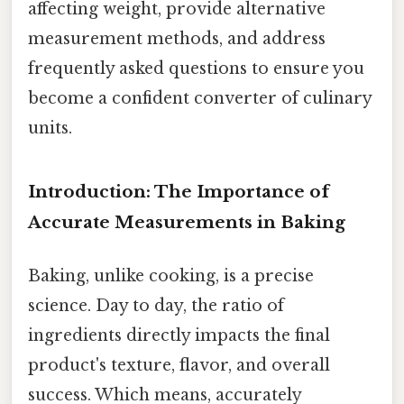
affecting weight, provide alternative
measurement methods, and address
frequently asked questions to ensure you
become a confident converter of culinary
units.
Introduction: The Importance of
Accurate Measurements in Baking
Baking, unlike cooking, is a precise
science. Day to day, the ratio of
ingredients directly impacts the final
product's texture, flavor, and overall
success. Which means, accurately