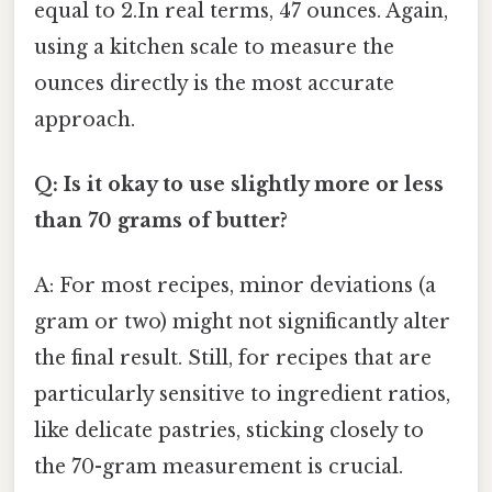
equal to 2.In real terms, 47 ounces. Again,
using a kitchen scale to measure the
ounces directly is the most accurate
approach.
Q: Is it okay to use slightly more or less
than 70 grams of butter?
A: For most recipes, minor deviations (a
gram or two) might not significantly alter
the final result. Still, for recipes that are
particularly sensitive to ingredient ratios,
like delicate pastries, sticking closely to
the 70-gram measurement is crucial.