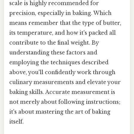
scale is highly recommended for
precision, especially in baking. Which
means remember that the type of butter,
its temperature, and how it's packed all
contribute to the final weight. By
understanding these factors and
employing the techniques described
above, you'll confidently work through
culinary measurements and elevate your
baking skills. Accurate measurement is
not merely about following instructions;
it's about mastering the art of baking
itself.