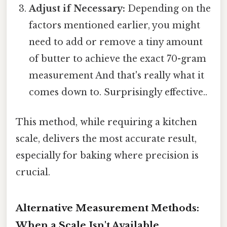
Adjust if Necessary:
Depending on the
factors mentioned earlier, you might
need to add or remove a tiny amount
of butter to achieve the exact 70-gram
measurement And that's really what it
comes down to. Surprisingly effective..
This method, while requiring a kitchen
scale, delivers the most accurate result,
especially for baking where precision is
crucial.
Alternative Measurement Methods:
When a Scale Isn't Available