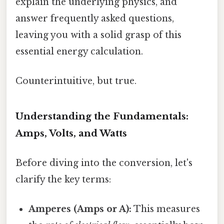
explain the underlying physics, and
answer frequently asked questions,
leaving you with a solid grasp of this
essential energy calculation.
Counterintuitive, but true.
Understanding the Fundamentals:
Amps, Volts, and Watts
Before diving into the conversion, let's
clarify the key terms:
Amperes (Amps or A):
This measures