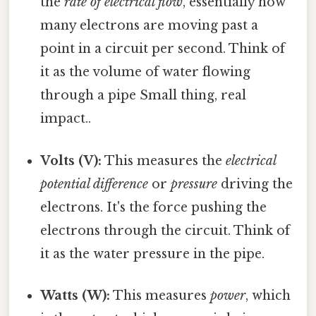
the
rate of electrical flow
, essentially how
many electrons are moving past a
point in a circuit per second. Think of
it as the volume of water flowing
through a pipe Small thing, real
impact..
Volts (V):
This measures the
electrical
potential difference
or
pressure
driving the
electrons. It's the force pushing the
electrons through the circuit. Think of
it as the water pressure in the pipe.
Watts (W):
This measures
power
, which