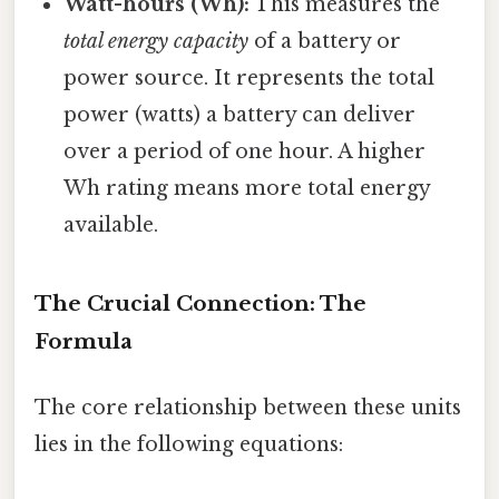
Watt-hours (Wh):
This measures the
total energy capacity
of a battery or
power source. It represents the total
power (watts) a battery can deliver
over a period of one hour. A higher
Wh rating means more total energy
available.
The Crucial Connection: The
Formula
The core relationship between these units
lies in the following equations: