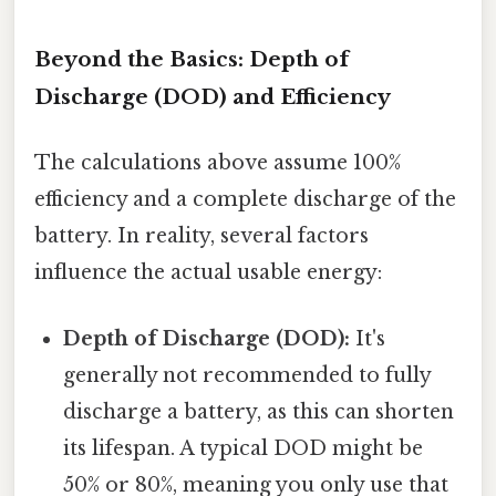
Beyond the Basics: Depth of
Discharge (DOD) and Efficiency
The calculations above assume 100%
efficiency and a complete discharge of the
battery. In reality, several factors
influence the actual usable energy:
Depth of Discharge (DOD):
It's
generally not recommended to fully
discharge a battery, as this can shorten
its lifespan. A typical DOD might be
50% or 80%, meaning you only use that