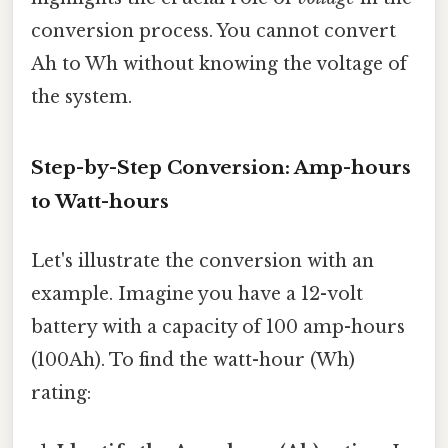
conversion process. You cannot convert
Ah to Wh without knowing the voltage of
the system.
Step-by-Step Conversion: Amp-hours
to Watt-hours
Let's illustrate the conversion with an
example. Imagine you have a 12-volt
battery with a capacity of 100 amp-hours
(100Ah). To find the watt-hour (Wh)
rating: