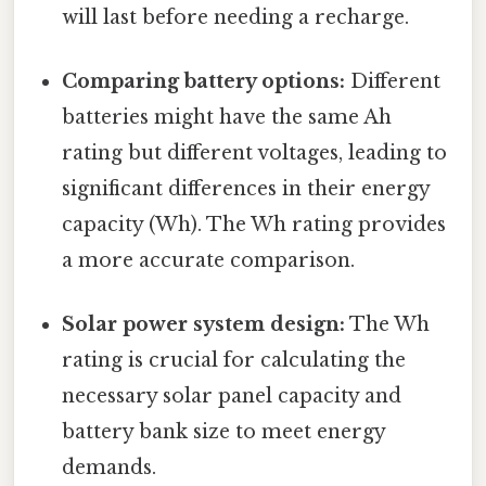
will last before needing a recharge.
Comparing battery options:
Different
batteries might have the same Ah
rating but different voltages, leading to
significant differences in their energy
capacity (Wh). The Wh rating provides
a more accurate comparison.
Solar power system design:
The Wh
rating is crucial for calculating the
necessary solar panel capacity and
battery bank size to meet energy
demands.