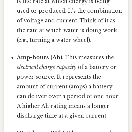
is the rate at which energy is being
used or produced. It's the combination
of voltage and current. Think of it as
the rate at which water is doing work
(e.g., turning a water wheel).
Amp-hours (Ah):
This measures the
electrical charge capacity
of a battery or
power source. It represents the
amount of current (amps) a battery
can deliver over a period of one hour.
A higher Ah rating means a longer
discharge time at a given current.