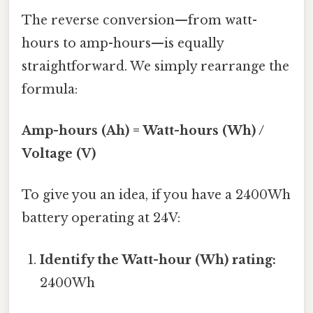
The reverse conversion—from watt-
hours to amp-hours—is equally
straightforward. We simply rearrange the
formula:
Amp-hours (Ah) = Watt-hours (Wh) /
Voltage (V)
To give you an idea, if you have a 2400Wh
battery operating at 24V:
Identify the Watt-hour (Wh) rating:
2400Wh