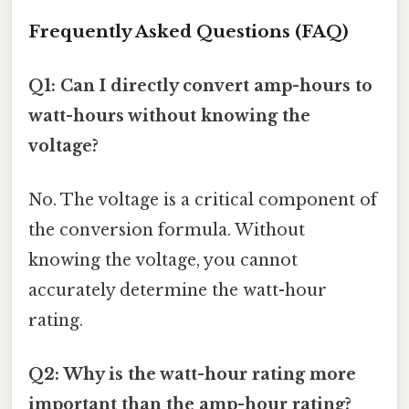
Frequently Asked Questions (FAQ)
Q1: Can I directly convert amp-hours to
watt-hours without knowing the
voltage?
No. The voltage is a critical component of
the conversion formula. Without
knowing the voltage, you cannot
accurately determine the watt-hour
rating.
Q2: Why is the watt-hour rating more
important than the amp-hour rating?