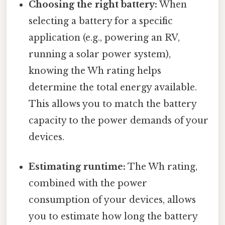
Choosing the right battery:
When
selecting a battery for a specific
application (e.g., powering an RV,
running a solar power system),
knowing the Wh rating helps
determine the total energy available.
This allows you to match the battery
capacity to the power demands of your
devices.
Estimating runtime:
The Wh rating,
combined with the power
consumption of your devices, allows
you to estimate how long the battery