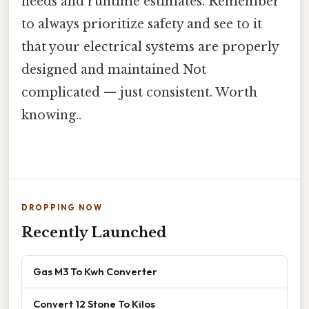
needs and runtime estimates. Remember
to always prioritize safety and see to it
that your electrical systems are properly
designed and maintained Not
complicated — just consistent. Worth
knowing..
DROPPING NOW
Recently Launched
Gas M3 To Kwh Converter
Convert 12 Stone To Kilos