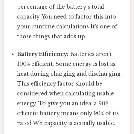
percentage of the battery's total
capacity. You need to factor this into
your runtime calculations It's one of
those things that adds up..
Battery Efficiency:
Batteries aren't
100% efficient. Some energy is lost as
heat during charging and discharging.
This efficiency factor should be
considered when calculating usable
energy. To give you an idea, a 90%
efficient battery means only 90% of its
rated Wh capacity is actually usable.