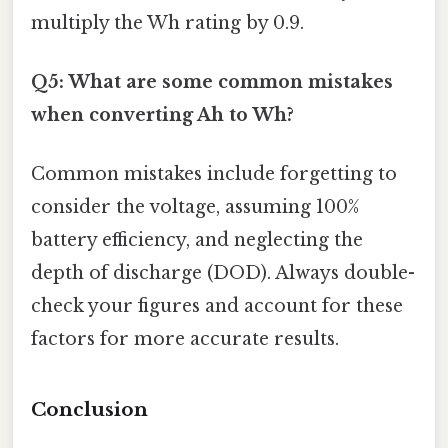
multiply the Wh rating by 0.9.
Q5: What are some common mistakes
when converting Ah to Wh?
Common mistakes include forgetting to
consider the voltage, assuming 100%
battery efficiency, and neglecting the
depth of discharge (DOD). Always double-
check your figures and account for these
factors for more accurate results.
Conclusion