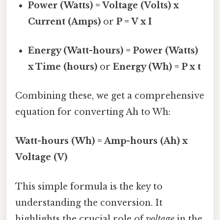
Power (Watts) = Voltage (Volts) x
Current (Amps)
or
P = V x I
Energy (Watt-hours) = Power (Watts)
x Time (hours)
or
Energy (Wh) = P x t
Combining these, we get a comprehensive
equation for converting Ah to Wh:
Watt-hours (Wh) = Amp-hours (Ah) x
Voltage (V)
This simple formula is the key to
understanding the conversion. It
highlights the crucial role of
voltage
in the