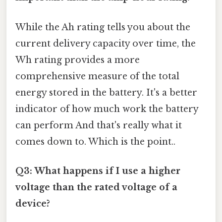
While the Ah rating tells you about the
current delivery capacity over time, the
Wh rating provides a more
comprehensive measure of the total
energy stored in the battery. It's a better
indicator of how much work the battery
can perform And that's really what it
comes down to. Which is the point..
Q3: What happens if I use a higher
voltage than the rated voltage of a
device?