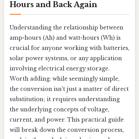
Hours and Back Again
Understanding the relationship between
amp-hours (Ah) and watt-hours (Wh) is
crucial for anyone working with batteries,
solar power systems, or any application
involving electrical energy storage.
Worth adding: while seemingly simple,
the conversion isn't just a matter of direct
substitution; it requires understanding
the underlying concepts of voltage,
current, and power. This practical guide
will break down the conversion process,