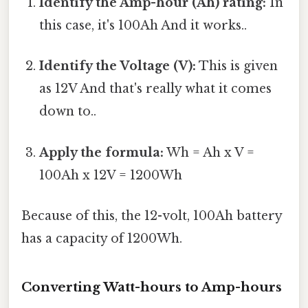
Identify the Amp-hour (Ah) rating:
In
this case, it's 100Ah And it works..
Identify the Voltage (V):
This is given
as 12V And that's really what it comes
down to..
Apply the formula:
Wh = Ah x V =
100Ah x 12V = 1200Wh
Because of this, the 12-volt, 100Ah battery
has a capacity of 1200Wh.
Converting Watt-hours to Amp-hours