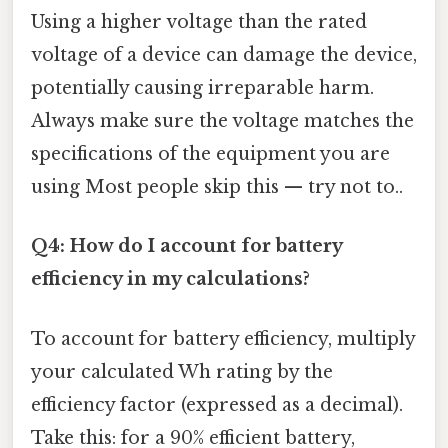
Using a higher voltage than the rated
voltage of a device can damage the device,
potentially causing irreparable harm.
Always make sure the voltage matches the
specifications of the equipment you are
using Most people skip this — try not to..
Q4: How do I account for battery
efficiency in my calculations?
To account for battery efficiency, multiply
your calculated Wh rating by the
efficiency factor (expressed as a decimal).
Take this: for a 90% efficient battery,