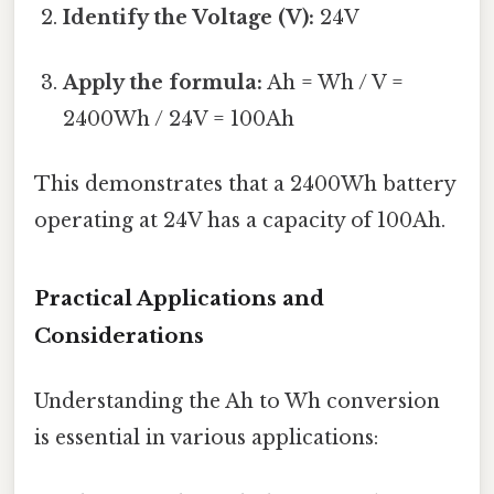
Identify the Voltage (V):
24V
Apply the formula:
Ah = Wh / V =
2400Wh / 24V = 100Ah
This demonstrates that a 2400Wh battery
operating at 24V has a capacity of 100Ah.
Practical Applications and
Considerations
Understanding the Ah to Wh conversion
is essential in various applications: