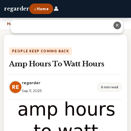
👤
regarder
⌂ Home
Home
›
Amp Hours To Watt Hours
✕
PEOPLE KEEP COMING BACK
Amp Hours To Watt Hours
regarder
RE
6 min read
Sep 11, 2025