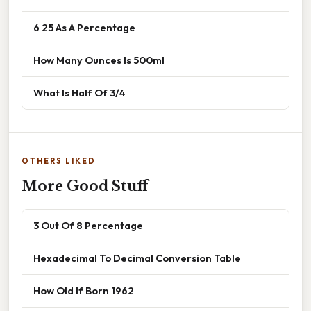
6 25 As A Percentage
How Many Ounces Is 500ml
What Is Half Of 3/4
OTHERS LIKED
More Good Stuff
3 Out Of 8 Percentage
Hexadecimal To Decimal Conversion Table
How Old If Born 1962