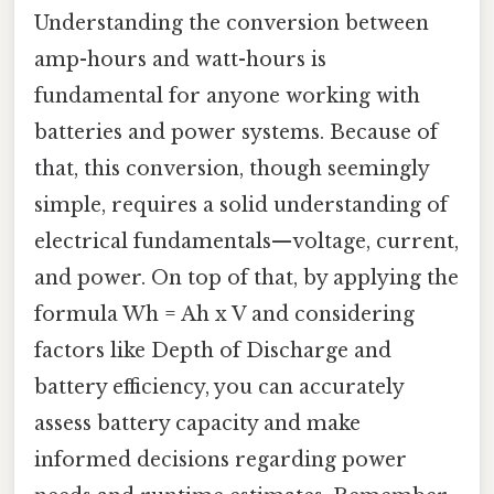
Understanding the conversion between
amp-hours and watt-hours is
fundamental for anyone working with
batteries and power systems. Because of
that, this conversion, though seemingly
simple, requires a solid understanding of
electrical fundamentals—voltage, current,
and power. On top of that, by applying the
formula Wh = Ah x V and considering
factors like Depth of Discharge and
battery efficiency, you can accurately
assess battery capacity and make
informed decisions regarding power