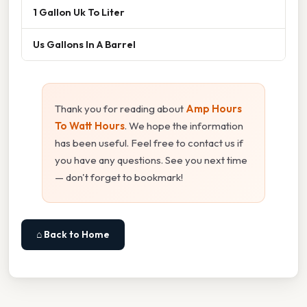
1 Gallon Uk To Liter
Us Gallons In A Barrel
Thank you for reading about
Amp Hours
To Watt Hours
. We hope the information
has been useful. Feel free to contact us if
you have any questions. See you next time
— don't forget to bookmark!
⌂ Back to Home