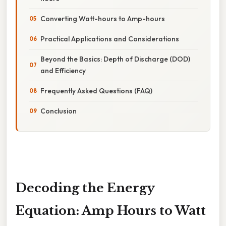
Converting Watt-hours to Amp-hours
Practical Applications and Considerations
Beyond the Basics: Depth of Discharge (DOD)
and Efficiency
Frequently Asked Questions (FAQ)
Conclusion
Decoding the Energy
Equation: Amp Hours to Watt