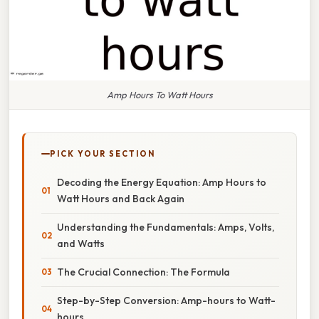
Amp Hours To Watt Hours
PICK YOUR SECTION
Decoding the Energy Equation: Amp Hours to
Watt Hours and Back Again
Understanding the Fundamentals: Amps, Volts,
and Watts
The Crucial Connection: The Formula
Step-by-Step Conversion: Amp-hours to Watt-
hours