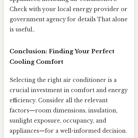
Check with your local energy provider or
government agency for details That alone
is useful..
Conclusion: Finding Your Perfect
Cooling Comfort
Selecting the right air conditioner is a
crucial investment in comfort and energy
efficiency. Consider all the relevant
factors—room dimensions, insulation,
sunlight exposure, occupancy, and
appliances—for a well-informed decision.