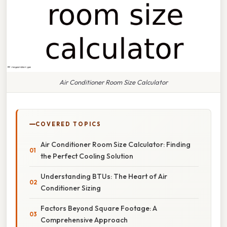
Air Conditioner Room Size Calculator
COVERED TOPICS
Air Conditioner Room Size Calculator: Finding
the Perfect Cooling Solution
Understanding BTUs: The Heart of Air
Conditioner Sizing
Factors Beyond Square Footage: A
Comprehensive Approach