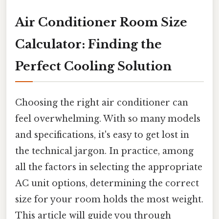
Air Conditioner Room Size
Calculator: Finding the
Perfect Cooling Solution
Choosing the right air conditioner can
feel overwhelming. With so many models
and specifications, it's easy to get lost in
the technical jargon. In practice, among
all the factors in selecting the appropriate
AC unit options, determining the correct
size for your room holds the most weight.
This article will guide you through