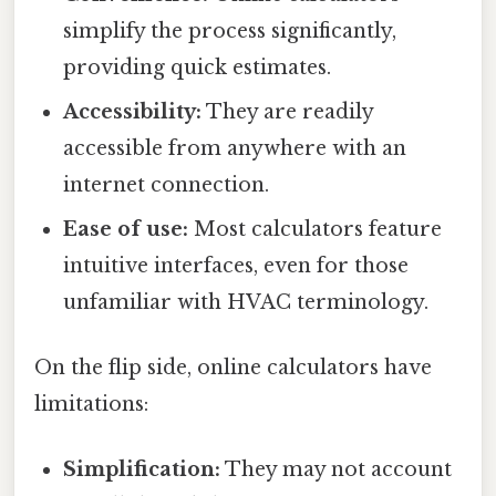
simplify the process significantly,
providing quick estimates.
Accessibility:
They are readily
accessible from anywhere with an
internet connection.
Ease of use:
Most calculators feature
intuitive interfaces, even for those
unfamiliar with HVAC terminology.
On the flip side, online calculators have
limitations:
Simplification:
They may not account