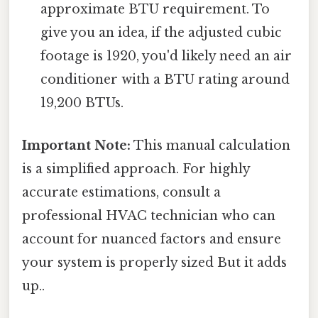
approximate BTU requirement. To
give you an idea, if the adjusted cubic
footage is 1920, you'd likely need an air
conditioner with a BTU rating around
19,200 BTUs.
Important Note:
This manual calculation
is a simplified approach. For highly
accurate estimations, consult a
professional HVAC technician who can
account for nuanced factors and ensure
your system is properly sized But it adds
up..