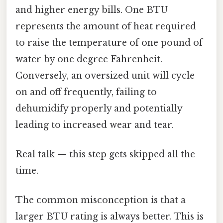
and higher energy bills. One BTU
represents the amount of heat required
to raise the temperature of one pound of
water by one degree Fahrenheit.
Conversely, an oversized unit will cycle
on and off frequently, failing to
dehumidify properly and potentially
leading to increased wear and tear.
Real talk — this step gets skipped all the
time.
The common misconception is that a
larger BTU rating is always better. This is