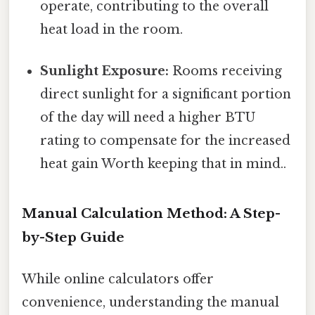
operate, contributing to the overall
heat load in the room.
Sunlight Exposure:
Rooms receiving
direct sunlight for a significant portion
of the day will need a higher BTU
rating to compensate for the increased
heat gain Worth keeping that in mind..
Manual Calculation Method: A Step-
by-Step Guide
While online calculators offer
convenience, understanding the manual