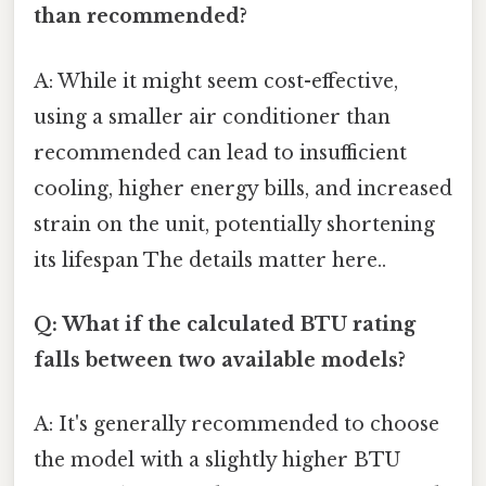
than recommended?
A: While it might seem cost-effective,
using a smaller air conditioner than
recommended can lead to insufficient
cooling, higher energy bills, and increased
strain on the unit, potentially shortening
its lifespan The details matter here..
Q: What if the calculated BTU rating
falls between two available models?
A: It's generally recommended to choose
the model with a slightly higher BTU