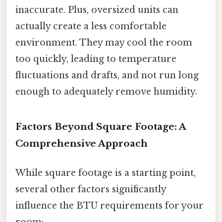
inaccurate. Plus, oversized units can
actually create a less comfortable
environment. They may cool the room
too quickly, leading to temperature
fluctuations and drafts, and not run long
enough to adequately remove humidity.
Factors Beyond Square Footage: A
Comprehensive Approach
While square footage is a starting point,
several other factors significantly
influence the BTU requirements for your