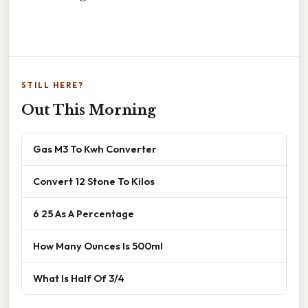
STILL HERE?
Out This Morning
Gas M3 To Kwh Converter
Convert 12 Stone To Kilos
6 25 As A Percentage
How Many Ounces Is 500ml
What Is Half Of 3/4