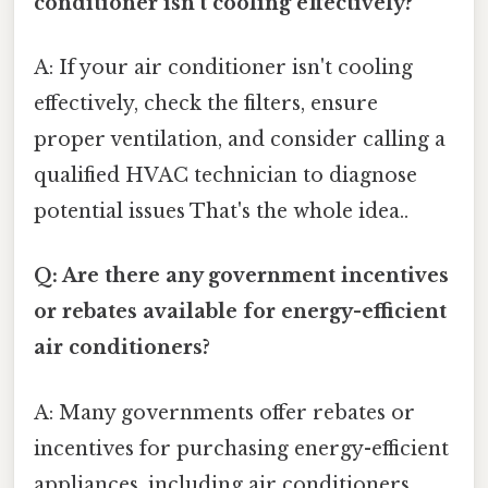
conditioner isn't cooling effectively?
A: If your air conditioner isn't cooling
effectively, check the filters, ensure
proper ventilation, and consider calling a
qualified HVAC technician to diagnose
potential issues That's the whole idea..
Q: Are there any government incentives
or rebates available for energy-efficient
air conditioners?
A: Many governments offer rebates or
incentives for purchasing energy-efficient
appliances, including air conditioners.