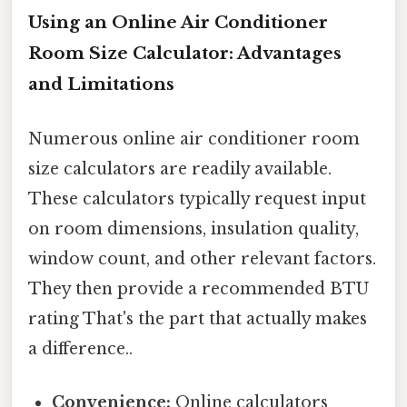
Using an Online Air Conditioner
Room Size Calculator: Advantages
and Limitations
Numerous online air conditioner room
size calculators are readily available.
These calculators typically request input
on room dimensions, insulation quality,
window count, and other relevant factors.
They then provide a recommended BTU
rating That's the part that actually makes
a difference..
Convenience:
Online calculators