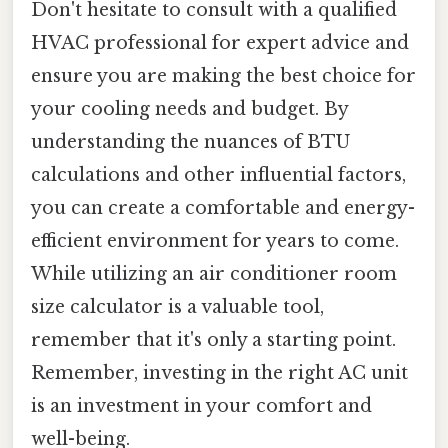
Don't hesitate to consult with a qualified
HVAC professional for expert advice and
ensure you are making the best choice for
your cooling needs and budget. By
understanding the nuances of BTU
calculations and other influential factors,
you can create a comfortable and energy-
efficient environment for years to come.
While utilizing an air conditioner room
size calculator is a valuable tool,
remember that it's only a starting point.
Remember, investing in the right AC unit
is an investment in your comfort and
well-being.