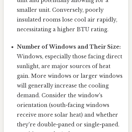
unit and potentially allowing for a
smaller unit. Conversely, poorly
insulated rooms lose cool air rapidly,
necessitating a higher BTU rating.
Number of Windows and Their Size:
Windows, especially those facing direct
sunlight, are major sources of heat
gain. More windows or larger windows
will generally increase the cooling
demand. Consider the window's
orientation (south-facing windows
receive more solar heat) and whether
they're double-paned or single-paned.