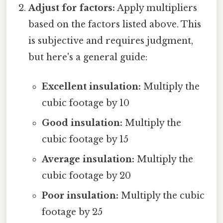
Adjust for factors:
Apply multipliers
based on the factors listed above. This
is subjective and requires judgment,
but here's a general guide:
Excellent insulation:
Multiply the
cubic footage by 10
Good insulation:
Multiply the
cubic footage by 15
Average insulation:
Multiply the
cubic footage by 20
Poor insulation:
Multiply the cubic
footage by 25