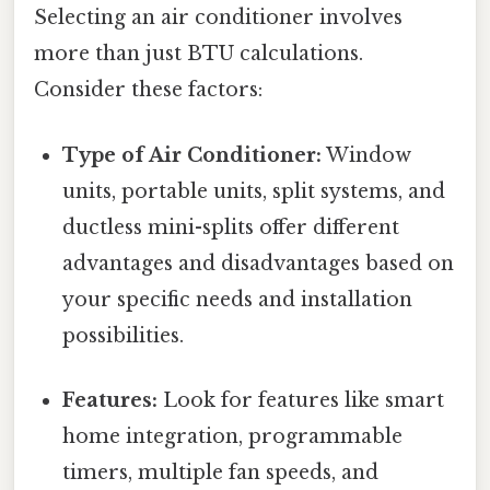
Selecting an air conditioner involves
more than just BTU calculations.
Consider these factors:
Type of Air Conditioner:
Window
units, portable units, split systems, and
ductless mini-splits offer different
advantages and disadvantages based on
your specific needs and installation
possibilities.
Features:
Look for features like smart
home integration, programmable
timers, multiple fan speeds, and