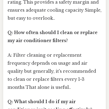
rating. This provides a safety margin and
ensures adequate cooling capacity Simple,
but easy to overlook..
Q: How often should I clean or replace
my air conditioner filters?
A: Filter cleaning or replacement
frequency depends on usage and air
quality but generally, it's recommended
to clean or replace filters every 1-3
months That alone is useful..
Q: What should I do if my air