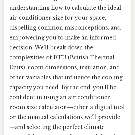
understanding how to calculate the ideal
air conditioner size for your space,
dispelling common misconceptions, and
empowering you to make an informed
decision. We'll break down the
complexities of BTU (British Thermal
Units), room dimensions, insulation, and
other variables that influence the cooling
capacity you need. By the end, you'll be
confident in using an air conditioner
room size calculator—either a digital tool
or the manual calculations we'll provide
—and selecting the perfect climate