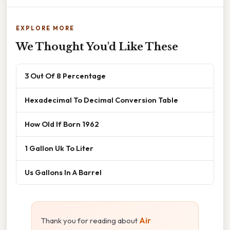
EXPLORE MORE
We Thought You'd Like These
3 Out Of 8 Percentage
Hexadecimal To Decimal Conversion Table
How Old If Born 1962
1 Gallon Uk To Liter
Us Gallons In A Barrel
Thank you for reading about
Air