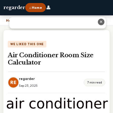
👤
regarder
⌂ Home
Home
›
Air Conditioner Room Size Calculator
✕
WE LIKED THIS ONE
Air Conditioner Room Size
Calculator
regarder
RE
7 min read
Sep 23, 2025