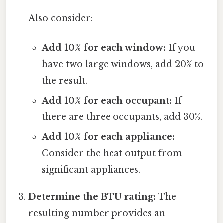
Also consider:
Add 10% for each window:
If you
have two large windows, add 20% to
the result.
Add 10% for each occupant:
If
there are three occupants, add 30%.
Add 10% for each appliance:
Consider the heat output from
significant appliances.
Determine the BTU rating:
The
resulting number provides an