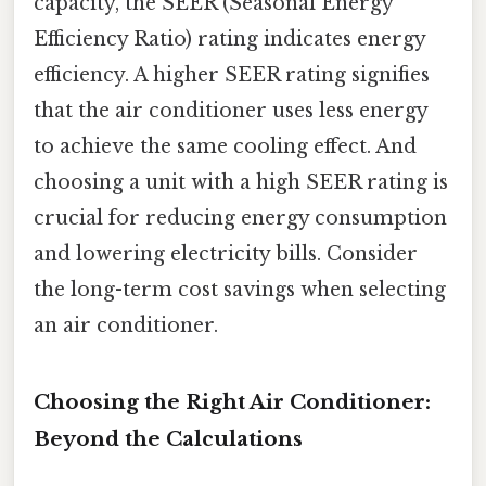
capacity, the SEER (Seasonal Energy
Efficiency Ratio) rating indicates energy
efficiency. A higher SEER rating signifies
that the air conditioner uses less energy
to achieve the same cooling effect. And
choosing a unit with a high SEER rating is
crucial for reducing energy consumption
and lowering electricity bills. Consider
the long-term cost savings when selecting
an air conditioner.
Choosing the Right Air Conditioner:
Beyond the Calculations