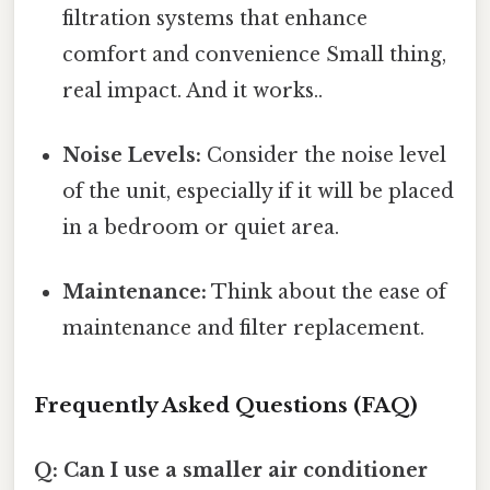
filtration systems that enhance
comfort and convenience Small thing,
real impact. And it works..
Noise Levels:
Consider the noise level
of the unit, especially if it will be placed
in a bedroom or quiet area.
Maintenance:
Think about the ease of
maintenance and filter replacement.
Frequently Asked Questions (FAQ)
Q: Can I use a smaller air conditioner