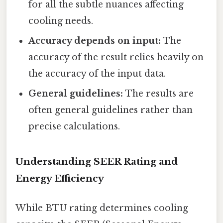
for all the subtle nuances affecting
cooling needs.
Accuracy depends on input:
The
accuracy of the result relies heavily on
the accuracy of the input data.
General guidelines:
The results are
often general guidelines rather than
precise calculations.
Understanding SEER Rating and
Energy Efficiency
While BTU rating determines cooling