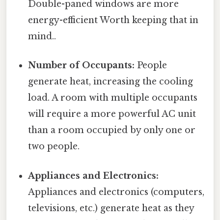
Double-paned windows are more
energy-efficient Worth keeping that in
mind..
Number of Occupants:
People
generate heat, increasing the cooling
load. A room with multiple occupants
will require a more powerful AC unit
than a room occupied by only one or
two people.
Appliances and Electronics:
Appliances and electronics (computers,
televisions, etc.) generate heat as they