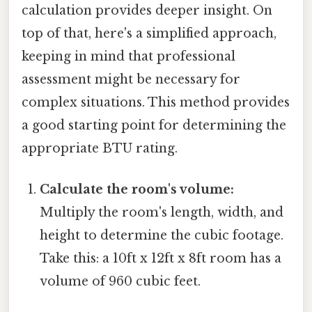
calculation provides deeper insight. On
top of that, here's a simplified approach,
keeping in mind that professional
assessment might be necessary for
complex situations. This method provides
a good starting point for determining the
appropriate BTU rating.
Calculate the room's volume:
Multiply the room's length, width, and
height to determine the cubic footage.
Take this: a 10ft x 12ft x 8ft room has a
volume of 960 cubic feet.