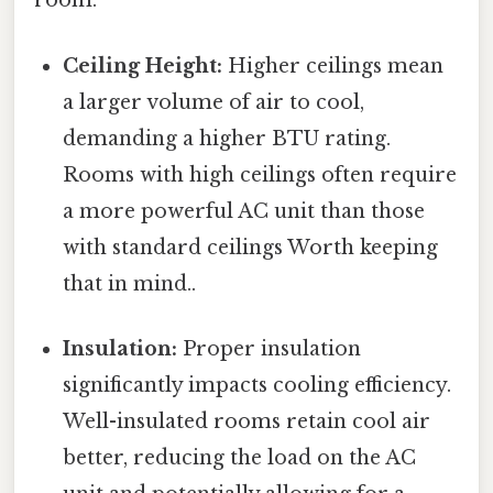
room:
Ceiling Height:
Higher ceilings mean
a larger volume of air to cool,
demanding a higher BTU rating.
Rooms with high ceilings often require
a more powerful AC unit than those
with standard ceilings Worth keeping
that in mind..
Insulation:
Proper insulation
significantly impacts cooling efficiency.
Well-insulated rooms retain cool air
better, reducing the load on the AC