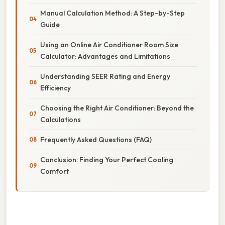
Manual Calculation Method: A Step-by-Step
Guide
Using an Online Air Conditioner Room Size
Calculator: Advantages and Limitations
Understanding SEER Rating and Energy
Efficiency
Choosing the Right Air Conditioner: Beyond the
Calculations
Frequently Asked Questions (FAQ)
Conclusion: Finding Your Perfect Cooling
Comfort