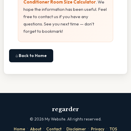
Conditioner Room Size Calculator
. We
hope the information has been useful. Feel
free to contact us if you have any
questions. See you next time — don't
forget to bookmark!
⌂ Back to Home
regarder
©
2026
My Website. All rights reserved.
·
·
·
·
·
Home
About
Contact
Disclaimer
Privacy
TOS