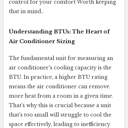
control for your comfort Worth keeping
that in mind..
Understanding BTUs: The Heart of
Air Conditioner Sizing
The fundamental unit for measuring an
air conditioner's cooling capacity is the
BTU. In practice, a higher BTU rating
means the air conditioner can remove
more heat from a room in a given time.
That's why this is crucial because a unit
that's too small will struggle to cool the
space effectively, leading to inefficiency