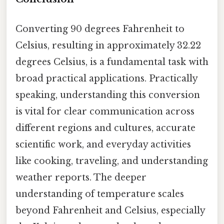
Converting 90 degrees Fahrenheit to
Celsius, resulting in approximately 32.22
degrees Celsius, is a fundamental task with
broad practical applications. Practically
speaking, understanding this conversion
is vital for clear communication across
different regions and cultures, accurate
scientific work, and everyday activities
like cooking, traveling, and understanding
weather reports. The deeper
understanding of temperature scales
beyond Fahrenheit and Celsius, especially