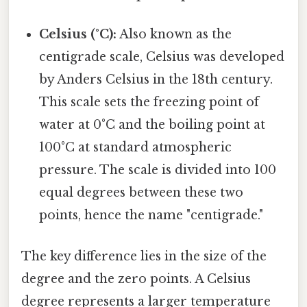
Celsius (°C):
Also known as the
centigrade scale, Celsius was developed
by Anders Celsius in the 18th century.
This scale sets the freezing point of
water at 0°C and the boiling point at
100°C at standard atmospheric
pressure. The scale is divided into 100
equal degrees between these two
points, hence the name "centigrade."
The key difference lies in the size of the
degree and the zero points. A Celsius
degree represents a larger temperature