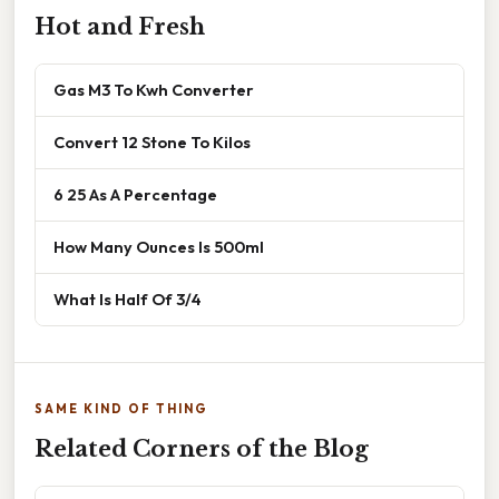
Hot and Fresh
Gas M3 To Kwh Converter
Convert 12 Stone To Kilos
6 25 As A Percentage
How Many Ounces Is 500ml
What Is Half Of 3/4
SAME KIND OF THING
Related Corners of the Blog