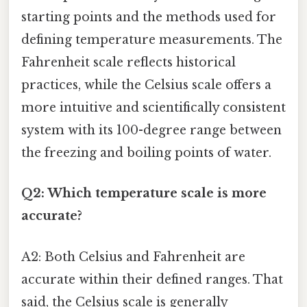
starting points and the methods used for
defining temperature measurements. The
Fahrenheit scale reflects historical
practices, while the Celsius scale offers a
more intuitive and scientifically consistent
system with its 100-degree range between
the freezing and boiling points of water.
Q2: Which temperature scale is more
accurate?
A2: Both Celsius and Fahrenheit are
accurate within their defined ranges. That
said, the Celsius scale is generally