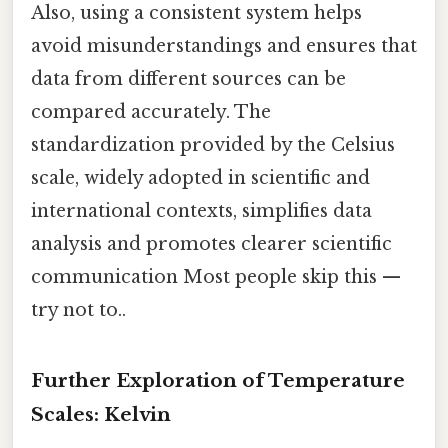
Also, using a consistent system helps
avoid misunderstandings and ensures that
data from different sources can be
compared accurately. The
standardization provided by the Celsius
scale, widely adopted in scientific and
international contexts, simplifies data
analysis and promotes clearer scientific
communication Most people skip this —
try not to..
Further Exploration of Temperature
Scales: Kelvin