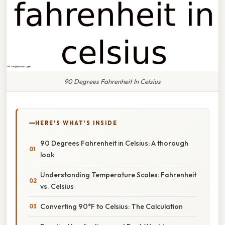
90 Degrees Fahrenheit In Celsius
HERE'S WHAT'S INSIDE
90 Degrees Fahrenheit in Celsius: A thorough
look
Understanding Temperature Scales: Fahrenheit
vs. Celsius
Converting 90°F to Celsius: The Calculation