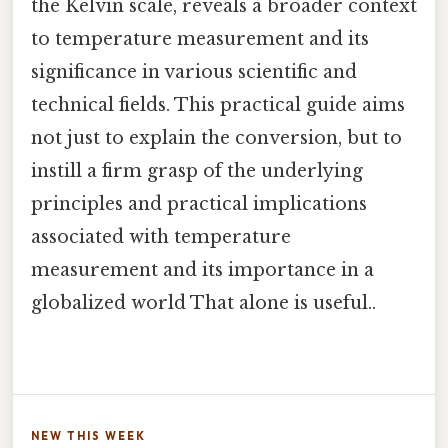
the Kelvin scale, reveals a broader context
to temperature measurement and its
significance in various scientific and
technical fields. This practical guide aims
not just to explain the conversion, but to
instill a firm grasp of the underlying
principles and practical implications
associated with temperature
measurement and its importance in a
globalized world That alone is useful..
NEW THIS WEEK