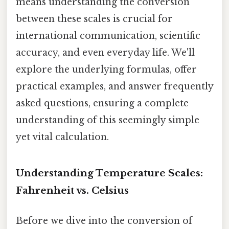
means understanding the conversion
between these scales is crucial for
international communication, scientific
accuracy, and even everyday life. We'll
explore the underlying formulas, offer
practical examples, and answer frequently
asked questions, ensuring a complete
understanding of this seemingly simple
yet vital calculation.
Understanding Temperature Scales:
Fahrenheit vs. Celsius
Before we dive into the conversion of