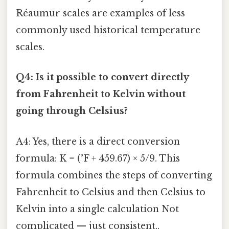
Réaumur scales are examples of less
commonly used historical temperature
scales.
Q4: Is it possible to convert directly
from Fahrenheit to Kelvin without
going through Celsius?
A4: Yes, there is a direct conversion
formula: K = (°F + 459.67) × 5/9. This
formula combines the steps of converting
Fahrenheit to Celsius and then Celsius to
Kelvin into a single calculation Not
complicated — just consistent..