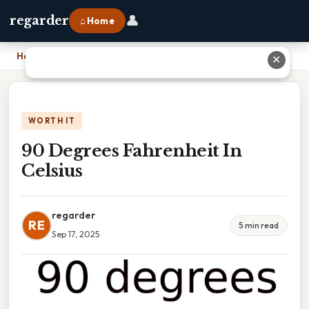
👤
regarder
⌂ Home
Home
›
90 Degrees Fahrenheit In Celsius
✕
WORTH IT
90 Degrees Fahrenheit In
Celsius
regarder
RE
5 min read
Sep 17, 2025