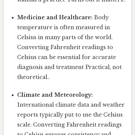
Medicine and Healthcare:
Body
temperature is often measured in
Celsius in many parts of the world.
Converting Fahrenheit readings to
Celsius can be essential for accurate
diagnosis and treatment Practical, not
theoretical..
Climate and Meteorology:
International climate data and weather
reports typically put to use the Celsius
scale. Converting Fahrenheit readings
to Celsius ensures consistency and