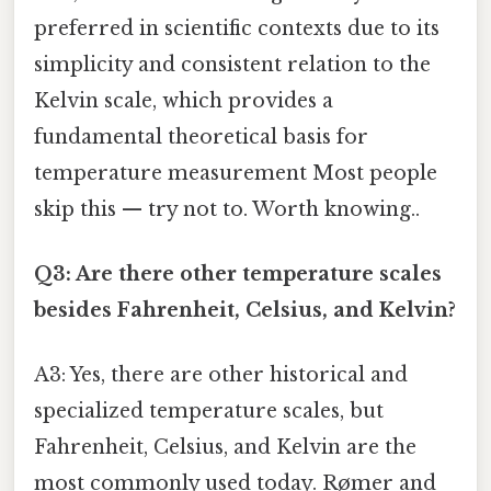
preferred in scientific contexts due to its
simplicity and consistent relation to the
Kelvin scale, which provides a
fundamental theoretical basis for
temperature measurement Most people
skip this — try not to. Worth knowing..
Q3: Are there other temperature scales
besides Fahrenheit, Celsius, and Kelvin?
A3: Yes, there are other historical and
specialized temperature scales, but
Fahrenheit, Celsius, and Kelvin are the
most commonly used today. Rømer and