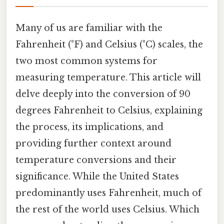
Many of us are familiar with the
Fahrenheit (°F) and Celsius (°C) scales, the
two most common systems for
measuring temperature. This article will
delve deeply into the conversion of 90
degrees Fahrenheit to Celsius, explaining
the process, its implications, and
providing further context around
temperature conversions and their
significance. While the United States
predominantly uses Fahrenheit, much of
the rest of the world uses Celsius. Which