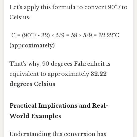
Let's apply this formula to convert 90°F to
Celsius:
°C = (90°F - 32) × 5/9 = 58 × 5/9 = 32.22°C
(approximately)
That's why, 90 degrees Fahrenheit is
equivalent to approximately
32.22
degrees Celsius
.
Practical Implications and Real-
World Examples
Understanding this conversion has