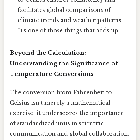
facilitates global comparisons of
climate trends and weather patterns
It's one of those things that adds up..
Beyond the Calculation:
Understanding the Significance of
Temperature Conversions
The conversion from Fahrenheit to
Celsius isn't merely a mathematical
exercise; it underscores the importance
of standardized units in scientific
communication and global collaboration.