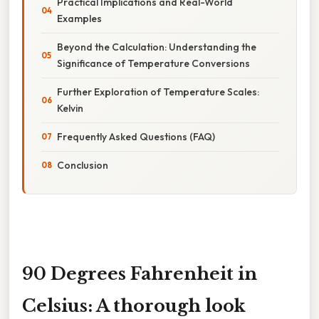
Practical Implications and Real-World
Examples
Beyond the Calculation: Understanding the
Significance of Temperature Conversions
Further Exploration of Temperature Scales:
Kelvin
Frequently Asked Questions (FAQ)
Conclusion
90 Degrees Fahrenheit in
Celsius: A thorough look