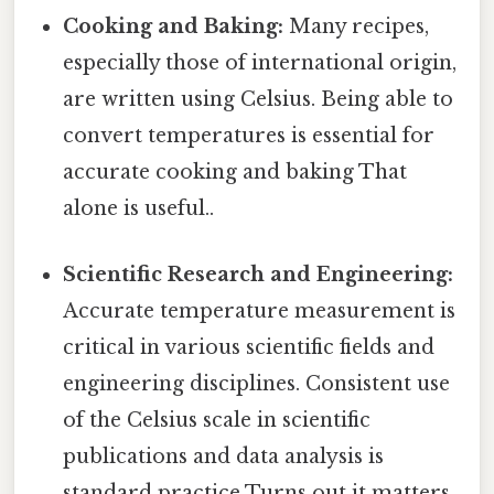
Cooking and Baking:
Many recipes,
especially those of international origin,
are written using Celsius. Being able to
convert temperatures is essential for
accurate cooking and baking That
alone is useful..
Scientific Research and Engineering:
Accurate temperature measurement is
critical in various scientific fields and
engineering disciplines. Consistent use
of the Celsius scale in scientific
publications and data analysis is
standard practice Turns out it matters..