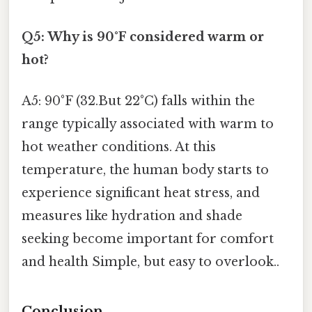
Q5: Why is 90°F considered warm or
hot?
A5: 90°F (32.But 22°C) falls within the
range typically associated with warm to
hot weather conditions. At this
temperature, the human body starts to
experience significant heat stress, and
measures like hydration and shade
seeking become important for comfort
and health Simple, but easy to overlook..
Conclusion