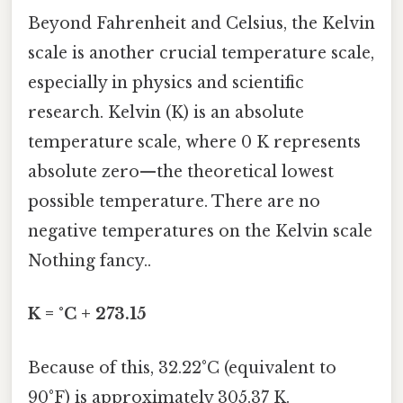
Beyond Fahrenheit and Celsius, the Kelvin
scale is another crucial temperature scale,
especially in physics and scientific
research. Kelvin (K) is an absolute
temperature scale, where 0 K represents
absolute zero—the theoretical lowest
possible temperature. There are no
negative temperatures on the Kelvin scale
Nothing fancy..
K = °C + 273.15
Because of this, 32.22°C (equivalent to
90°F) is approximately 305.37 K.