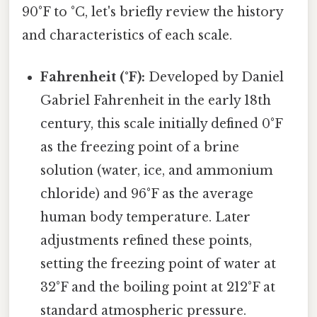
90°F to °C, let's briefly review the history
and characteristics of each scale.
Fahrenheit (°F):
Developed by Daniel
Gabriel Fahrenheit in the early 18th
century, this scale initially defined 0°F
as the freezing point of a brine
solution (water, ice, and ammonium
chloride) and 96°F as the average
human body temperature. Later
adjustments refined these points,
setting the freezing point of water at
32°F and the boiling point at 212°F at
standard atmospheric pressure.