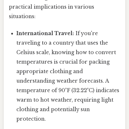
practical implications in various
situations:
International Travel:
If you're
traveling to a country that uses the
Celsius scale, knowing how to convert
temperatures is crucial for packing
appropriate clothing and
understanding weather forecasts. A
temperature of 90°F (32.22°C) indicates
warm to hot weather, requiring light
clothing and potentially sun
protection.