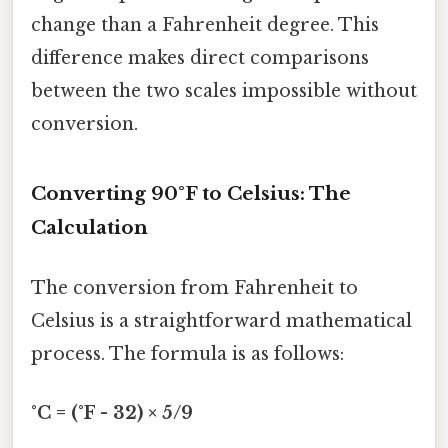
change than a Fahrenheit degree. This
difference makes direct comparisons
between the two scales impossible without
conversion.
Converting 90°F to Celsius: The
Calculation
The conversion from Fahrenheit to
Celsius is a straightforward mathematical
process. The formula is as follows:
°C = (°F - 32) × 5/9