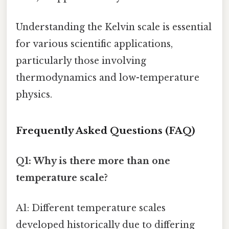
Understanding the Kelvin scale is essential
for various scientific applications,
particularly those involving
thermodynamics and low-temperature
physics.
Frequently Asked Questions (FAQ)
Q1: Why is there more than one
temperature scale?
A1: Different temperature scales
developed historically due to differing