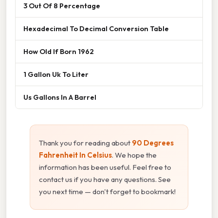
3 Out Of 8 Percentage
Hexadecimal To Decimal Conversion Table
How Old If Born 1962
1 Gallon Uk To Liter
Us Gallons In A Barrel
Thank you for reading about
90 Degrees
Fahrenheit In Celsius
. We hope the
information has been useful. Feel free to
contact us if you have any questions. See
you next time — don't forget to bookmark!