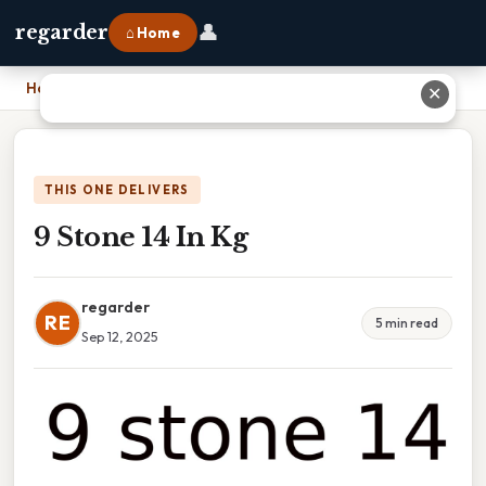
👤
regarder
⌂ Home
Home
›
9 Stone 14 In Kg
✕
THIS ONE DELIVERS
9 Stone 14 In Kg
regarder
RE
5 min read
Sep 12, 2025