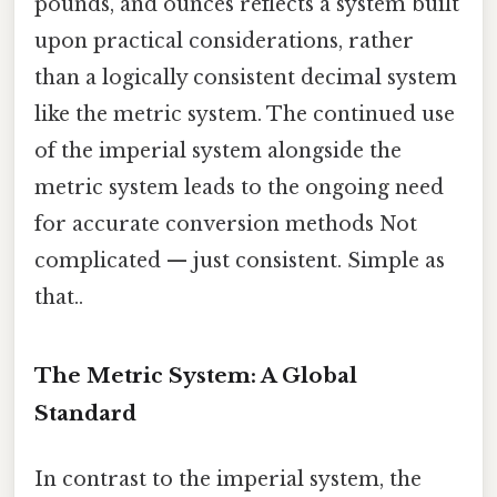
pounds, and ounces reflects a system built
upon practical considerations, rather
than a logically consistent decimal system
like the metric system. The continued use
of the imperial system alongside the
metric system leads to the ongoing need
for accurate conversion methods Not
complicated — just consistent. Simple as
that..
The Metric System: A Global
Standard
In contrast to the imperial system, the