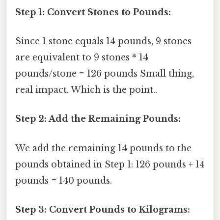
Step 1: Convert Stones to Pounds:
Since 1 stone equals 14 pounds, 9 stones
are equivalent to 9 stones * 14
pounds/stone = 126 pounds Small thing,
real impact. Which is the point..
Step 2: Add the Remaining Pounds:
We add the remaining 14 pounds to the
pounds obtained in Step 1: 126 pounds + 14
pounds = 140 pounds.
Step 3: Convert Pounds to Kilograms: