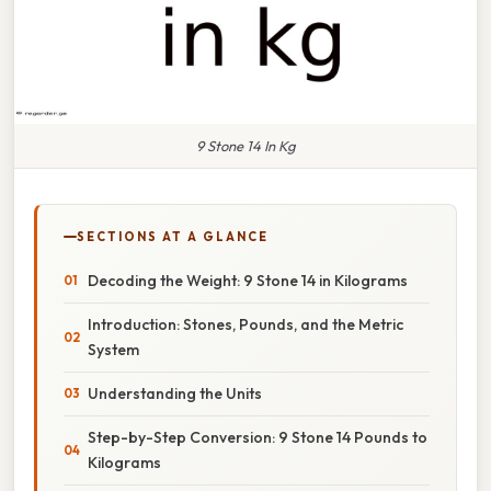
9 Stone 14 In Kg
SECTIONS AT A GLANCE
Decoding the Weight: 9 Stone 14 in Kilograms
Introduction: Stones, Pounds, and the Metric
System
Understanding the Units
Step-by-Step Conversion: 9 Stone 14 Pounds to
Kilograms