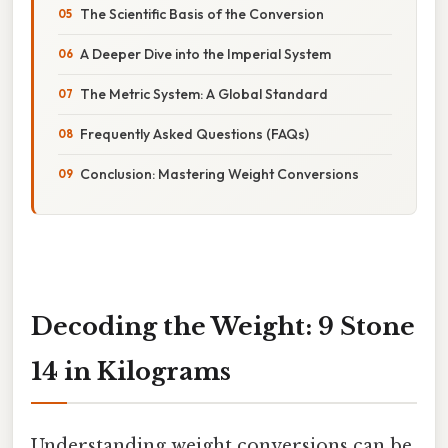
The Scientific Basis of the Conversion
A Deeper Dive into the Imperial System
The Metric System: A Global Standard
Frequently Asked Questions (FAQs)
Conclusion: Mastering Weight Conversions
Decoding the Weight: 9 Stone
14 in Kilograms
Understanding weight conversions can be