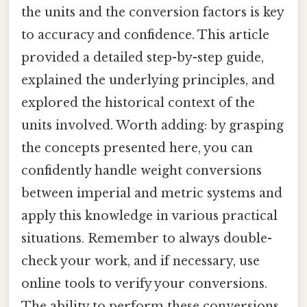
the units and the conversion factors is key
to accuracy and confidence. This article
provided a detailed step-by-step guide,
explained the underlying principles, and
explored the historical context of the
units involved. Worth adding: by grasping
the concepts presented here, you can
confidently handle weight conversions
between imperial and metric systems and
apply this knowledge in various practical
situations. Remember to always double-
check your work, and if necessary, use
online tools to verify your conversions.
The ability to perform these conversions