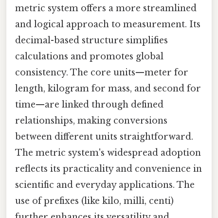
metric system offers a more streamlined
and logical approach to measurement. Its
decimal-based structure simplifies
calculations and promotes global
consistency. The core units—meter for
length, kilogram for mass, and second for
time—are linked through defined
relationships, making conversions
between different units straightforward.
The metric system's widespread adoption
reflects its practicality and convenience in
scientific and everyday applications. The
use of prefixes (like kilo, milli, centi)
further enhances its versatility and