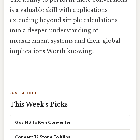
is a valuable skill with applications
extending beyond simple calculations
into a deeper understanding of
measurement systems and their global
implications Worth knowing..
JUST ADDED
This Week's Picks
Gas M3 To Kwh Converter
Convert 12 Stone To Kilos