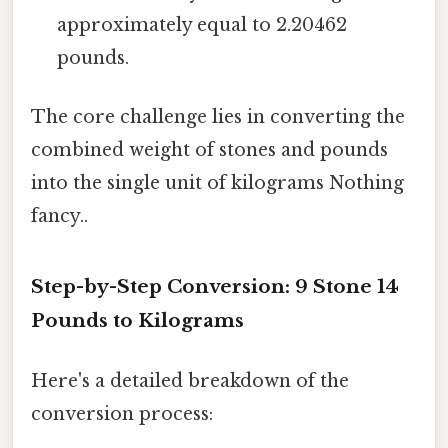
approximately equal to 2.20462
pounds.
The core challenge lies in converting the
combined weight of stones and pounds
into the single unit of kilograms Nothing
fancy..
Step-by-Step Conversion: 9 Stone 14
Pounds to Kilograms
Here's a detailed breakdown of the
conversion process: