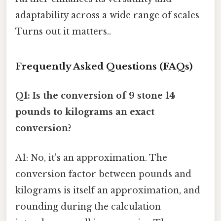
adaptability across a wide range of scales
Turns out it matters..
Frequently Asked Questions (FAQs)
Q1: Is the conversion of 9 stone 14
pounds to kilograms an exact
conversion?
A1: No, it's an approximation. The
conversion factor between pounds and
kilograms is itself an approximation, and
rounding during the calculation