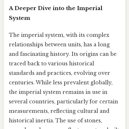
A Deeper Dive into the Imperial
System
The imperial system, with its complex
relationships between units, has a long
and fascinating history. Its origins can be
traced back to various historical
standards and practices, evolving over
centuries. While less prevalent globally,
the imperial system remains in use in
several countries, particularly for certain
measurements, reflecting cultural and
historical inertia. The use of stones,