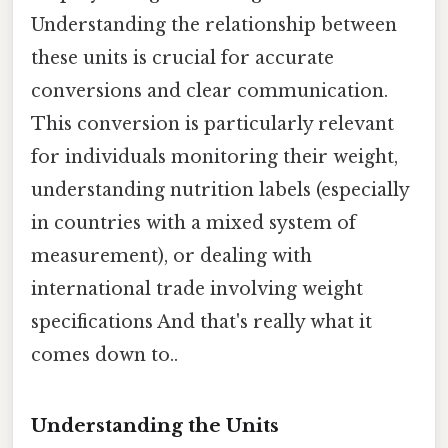
Understanding the relationship between
these units is crucial for accurate
conversions and clear communication.
This conversion is particularly relevant
for individuals monitoring their weight,
understanding nutrition labels (especially
in countries with a mixed system of
measurement), or dealing with
international trade involving weight
specifications And that's really what it
comes down to..
Understanding the Units