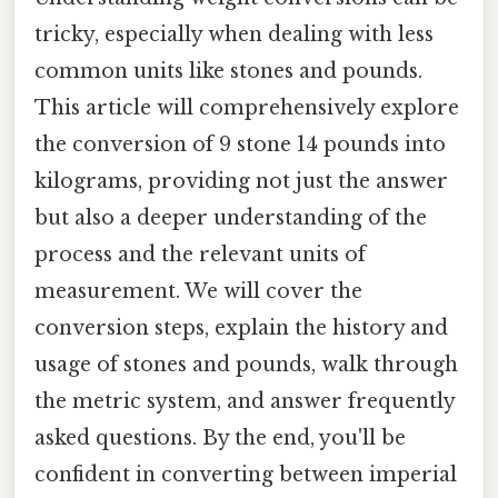
tricky, especially when dealing with less
common units like stones and pounds.
This article will comprehensively explore
the conversion of 9 stone 14 pounds into
kilograms, providing not just the answer
but also a deeper understanding of the
process and the relevant units of
measurement. We will cover the
conversion steps, explain the history and
usage of stones and pounds, walk through
the metric system, and answer frequently
asked questions. By the end, you'll be
confident in converting between imperial