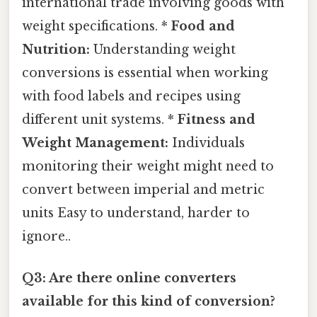
international trade involving goods with
weight specifications. *
Food and
Nutrition:
Understanding weight
conversions is essential when working
with food labels and recipes using
different unit systems. *
Fitness and
Weight Management:
Individuals
monitoring their weight might need to
convert between imperial and metric
units Easy to understand, harder to
ignore..
Q3: Are there online converters
available for this kind of conversion?