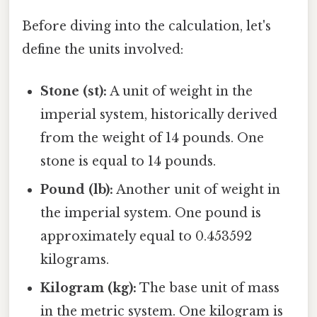
Before diving into the calculation, let's
define the units involved:
Stone (st):
A unit of weight in the
imperial system, historically derived
from the weight of 14 pounds. One
stone is equal to 14 pounds.
Pound (lb):
Another unit of weight in
the imperial system. One pound is
approximately equal to 0.453592
kilograms.
Kilogram (kg):
The base unit of mass
in the metric system. One kilogram is