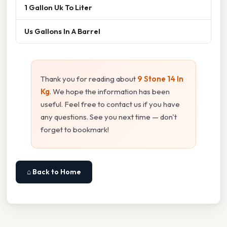
1 Gallon Uk To Liter
Us Gallons In A Barrel
Thank you for reading about
9 Stone 14 In
Kg
. We hope the information has been
useful. Feel free to contact us if you have
any questions. See you next time — don't
forget to bookmark!
⌂ Back to Home