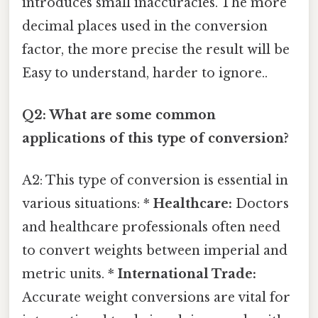
introduces small inaccuracies. The more
decimal places used in the conversion
factor, the more precise the result will be
Easy to understand, harder to ignore..
Q2: What are some common
applications of this type of conversion?
A2: This type of conversion is essential in
various situations: *
Healthcare:
Doctors
and healthcare professionals often need
to convert weights between imperial and
metric units. *
International Trade:
Accurate weight conversions are vital for