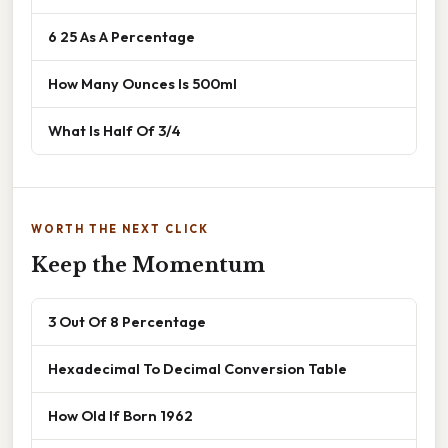
6 25 As A Percentage
How Many Ounces Is 500ml
What Is Half Of 3/4
WORTH THE NEXT CLICK
Keep the Momentum
3 Out Of 8 Percentage
Hexadecimal To Decimal Conversion Table
How Old If Born 1962