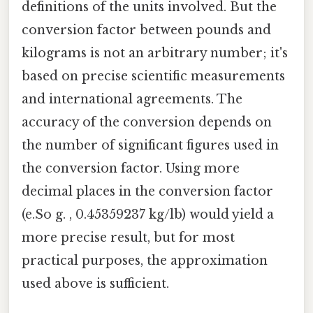
definitions of the units involved. But the
conversion factor between pounds and
kilograms is not an arbitrary number; it's
based on precise scientific measurements
and international agreements. The
accuracy of the conversion depends on
the number of significant figures used in
the conversion factor. Using more
decimal places in the conversion factor
(e.So g. , 0.45359237 kg/lb) would yield a
more precise result, but for most
practical purposes, the approximation
used above is sufficient.