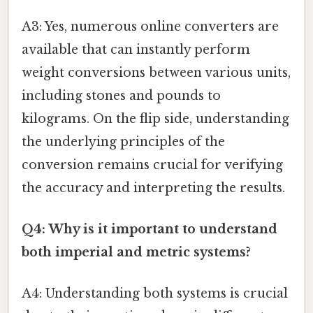
A3: Yes, numerous online converters are
available that can instantly perform
weight conversions between various units,
including stones and pounds to
kilograms. On the flip side, understanding
the underlying principles of the
conversion remains crucial for verifying
the accuracy and interpreting the results.
Q4: Why is it important to understand
both imperial and metric systems?
A4: Understanding both systems is crucial