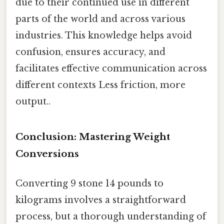
due to their continued use in different
parts of the world and across various
industries. This knowledge helps avoid
confusion, ensures accuracy, and
facilitates effective communication across
different contexts Less friction, more
output..
Conclusion: Mastering Weight
Conversions
Converting 9 stone 14 pounds to
kilograms involves a straightforward
process, but a thorough understanding of