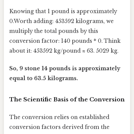
Knowing that 1 pound is approximately
0.Worth adding: 453592 kilograms, we
multiply the total pounds by this
conversion factor: 140 pounds * 0. Think
about it: 453592 kg/pound ≈ 63. 5029 kg.
So, 9 stone 14 pounds is approximately
equal to 63.5 kilograms.
The Scientific Basis of the Conversion
The conversion relies on established
conversion factors derived from the