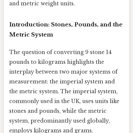
and metric weight units.
Introduction: Stones, Pounds, and the
Metric System
The question of converting 9 stone 14
pounds to kilograms highlights the
interplay between two major systems of
measurement: the imperial system and
the metric system. The imperial system,
commonly used in the UK, uses units like
stones and pounds, while the metric
system, predominantly used globally,
employs kilograms and grams.