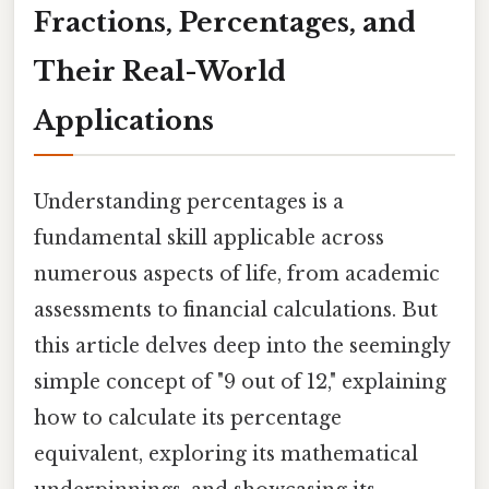
Fractions, Percentages, and
Their Real-World
Applications
Understanding percentages is a
fundamental skill applicable across
numerous aspects of life, from academic
assessments to financial calculations. But
this article delves deep into the seemingly
simple concept of "9 out of 12," explaining
how to calculate its percentage
equivalent, exploring its mathematical