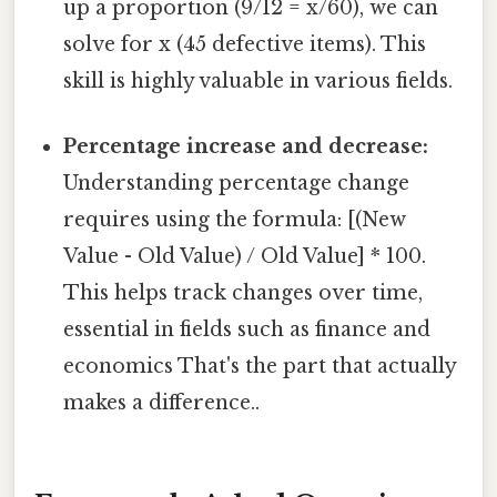
up a proportion (9/12 = x/60), we can
solve for x (45 defective items). This
skill is highly valuable in various fields.
Percentage increase and decrease:
Understanding percentage change
requires using the formula: [(New
Value - Old Value) / Old Value] * 100.
This helps track changes over time,
essential in fields such as finance and
economics That's the part that actually
makes a difference..