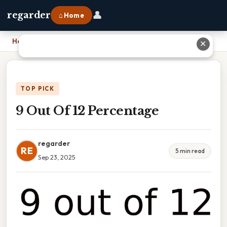
👤
regarder
⌂ Home
Home
›
9 Out Of 12 Percentage
✕
TOP PICK
9 Out Of 12 Percentage
regarder
RE
5 min read
Sep 23, 2025