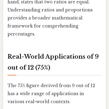
hand, states that two ratios are equal.
Understanding ratios and proportions
provides a broader mathematical
framework for comprehending
percentages.
Real-World Applications of 9
out of 12 (75%)
The 75% figure derived from 9 out of 12
has a wide range of applications in
various real-world contexts: