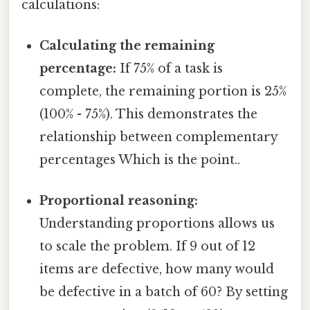
calculations:
Calculating the remaining
percentage:
If 75% of a task is
complete, the remaining portion is 25%
(100% - 75%). This demonstrates the
relationship between complementary
percentages Which is the point..
Proportional reasoning:
Understanding proportions allows us
to scale the problem. If 9 out of 12
items are defective, how many would
be defective in a batch of 60? By setting