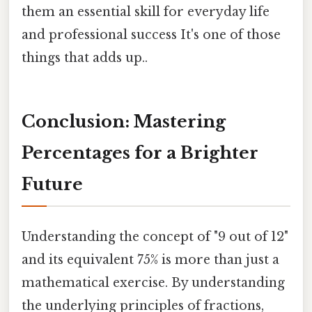
them an essential skill for everyday life
and professional success It's one of those
things that adds up..
Conclusion: Mastering
Percentages for a Brighter
Future
Understanding the concept of "9 out of 12"
and its equivalent 75% is more than just a
mathematical exercise. By understanding
the underlying principles of fractions,