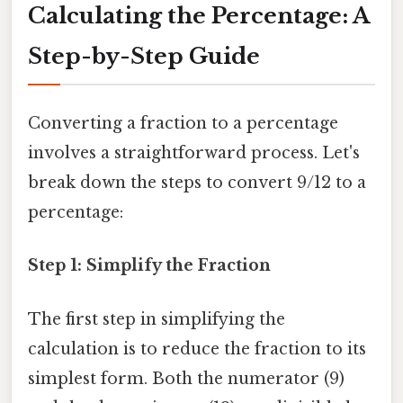
Calculating the Percentage: A
Step-by-Step Guide
Converting a fraction to a percentage
involves a straightforward process. Let's
break down the steps to convert 9/12 to a
percentage:
Step 1: Simplify the Fraction
The first step in simplifying the
calculation is to reduce the fraction to its
simplest form. Both the numerator (9)