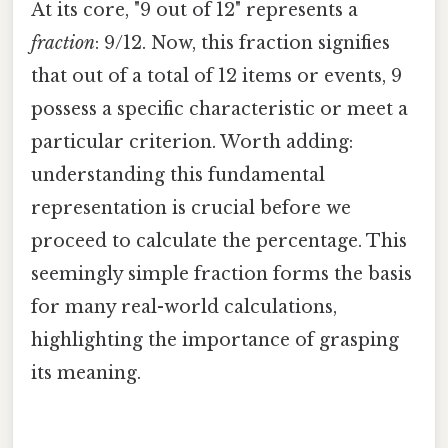
At its core, "9 out of 12" represents a
fraction
: 9/12. Now, this fraction signifies
that out of a total of 12 items or events, 9
possess a specific characteristic or meet a
particular criterion. Worth adding:
understanding this fundamental
representation is crucial before we
proceed to calculate the percentage. This
seemingly simple fraction forms the basis
for many real-world calculations,
highlighting the importance of grasping
its meaning.