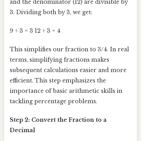
and the denominator (12) are divisible by
3. Dividing both by 3, we get:
9 ÷ 3 = 3 12 ÷ 3 = 4
This simplifies our fraction to 3/4. In real
terms, simplifying fractions makes
subsequent calculations easier and more
efficient. This step emphasizes the
importance of basic arithmetic skills in
tackling percentage problems.
Step 2: Convert the Fraction to a
Decimal