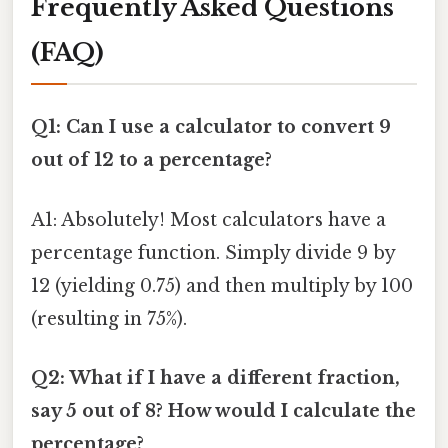
Frequently Asked Questions
(FAQ)
Q1: Can I use a calculator to convert 9
out of 12 to a percentage?
A1: Absolutely! Most calculators have a
percentage function. Simply divide 9 by
12 (yielding 0.75) and then multiply by 100
(resulting in 75%).
Q2: What if I have a different fraction,
say 5 out of 8? How would I calculate the
percentage?