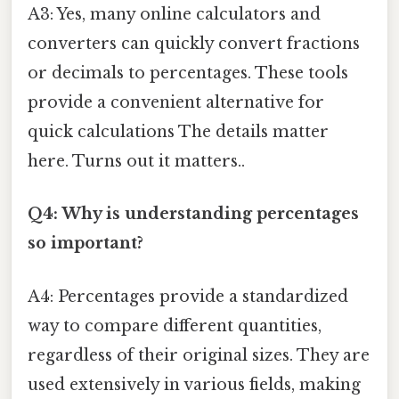
A3: Yes, many online calculators and
converters can quickly convert fractions
or decimals to percentages. These tools
provide a convenient alternative for
quick calculations The details matter
here. Turns out it matters..
Q4: Why is understanding percentages
so important?
A4: Percentages provide a standardized
way to compare different quantities,
regardless of their original sizes. They are
used extensively in various fields, making