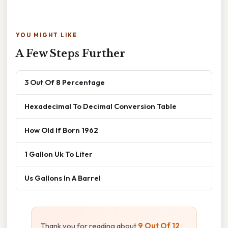
YOU MIGHT LIKE
A Few Steps Further
3 Out Of 8 Percentage
Hexadecimal To Decimal Conversion Table
How Old If Born 1962
1 Gallon Uk To Liter
Us Gallons In A Barrel
Thank you for reading about
9 Out Of 12