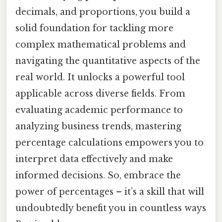
decimals, and proportions, you build a
solid foundation for tackling more
complex mathematical problems and
navigating the quantitative aspects of the
real world. It unlocks a powerful tool
applicable across diverse fields. From
evaluating academic performance to
analyzing business trends, mastering
percentage calculations empowers you to
interpret data effectively and make
informed decisions. So, embrace the
power of percentages – it’s a skill that will
undoubtedly benefit you in countless ways