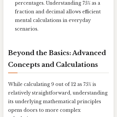
percentages. Understanding 75% as a
fraction and decimal allows efficient
mental calculations in everyday
scenarios.
Beyond the Basics: Advanced
Concepts and Calculations
While calculating 9 out of 12 as 75% is
relatively straightforward, understanding
its underlying mathematical principles
opens doors to more complex