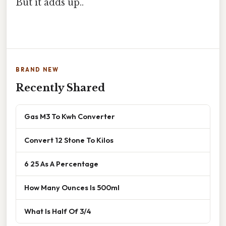
But it adds up..
BRAND NEW
Recently Shared
Gas M3 To Kwh Converter
Convert 12 Stone To Kilos
6 25 As A Percentage
How Many Ounces Is 500ml
What Is Half Of 3/4