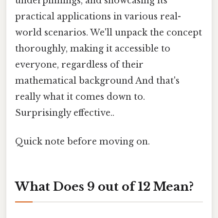
underpinnings, and showcasing its
practical applications in various real-
world scenarios. We'll unpack the concept
thoroughly, making it accessible to
everyone, regardless of their
mathematical background And that's
really what it comes down to.
Surprisingly effective..
Quick note before moving on.
What Does 9 out of 12 Mean?