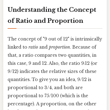
Understanding the Concept
of Ratio and Proportion
The concept of "9 out of 12" is intrinsically
linked to
ratio
and
proportion
. Because of
that, a ratio compares two quantities, in
this case, 9 and 12. Also, the ratio 9:12 (or
9/12) indicates the relative sizes of these
quantities. To give you an idea, 9/12 is
proportional to 3/4, and both are
proportional to 75/100 (which is the
percentage). A proportion, on the other