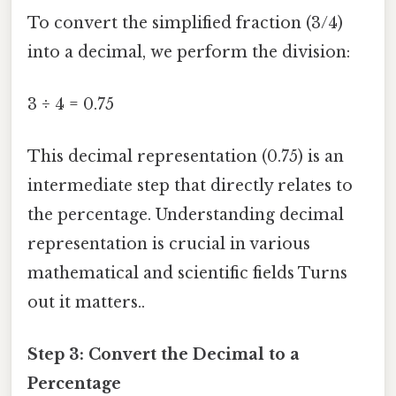
To convert the simplified fraction (3/4)
into a decimal, we perform the division:
3 ÷ 4 = 0.75
This decimal representation (0.75) is an
intermediate step that directly relates to
the percentage. Understanding decimal
representation is crucial in various
mathematical and scientific fields Turns
out it matters..
Step 3: Convert the Decimal to a
Percentage