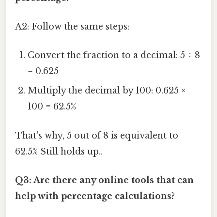
A2: Follow the same steps:
Convert the fraction to a decimal: 5 ÷ 8
= 0.625
Multiply the decimal by 100: 0.625 ×
100 = 62.5%
That's why, 5 out of 8 is equivalent to
62.5% Still holds up..
Q3: Are there any online tools that can
help with percentage calculations?