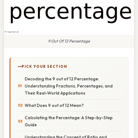
9 Out Of 12 Percentage
PICK YOUR SECTION
Decoding the 9 out of 12 Percentage:
Understanding Fractions, Percentages, and
Their Real-World Applications
What Does 9 out of 12 Mean?
Calculating the Percentage: A Step-by-Step
Guide
Understanding the Concept of Ratio and