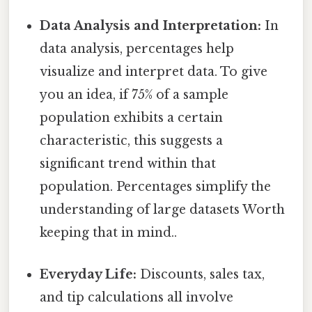
Data Analysis and Interpretation:
In
data analysis, percentages help
visualize and interpret data. To give
you an idea, if 75% of a sample
population exhibits a certain
characteristic, this suggests a
significant trend within that
population. Percentages simplify the
understanding of large datasets Worth
keeping that in mind..
Everyday Life:
Discounts, sales tax,
and tip calculations all involve