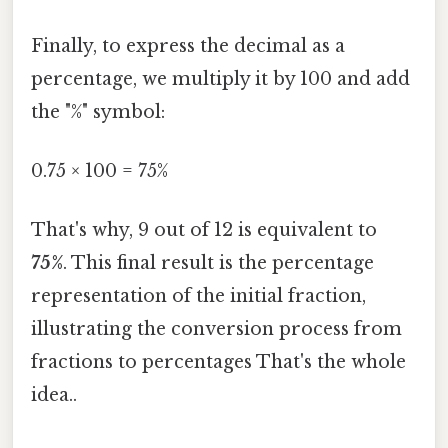
Finally, to express the decimal as a
percentage, we multiply it by 100 and add
the "%" symbol:
0.75 × 100 = 75%
That's why, 9 out of 12 is equivalent to
75%
. This final result is the percentage
representation of the initial fraction,
illustrating the conversion process from
fractions to percentages That's the whole
idea..