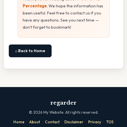
Percentage
. We hope the information has
been useful. Feel free to contact us if you
have any questions. See you next time —
don't forget to bookmark!
⌂ Back to Home
regarder
©
2026
My Website. All rights reserved.
·
·
·
·
·
Home
About
Contact
Disclaimer
Privacy
TOS