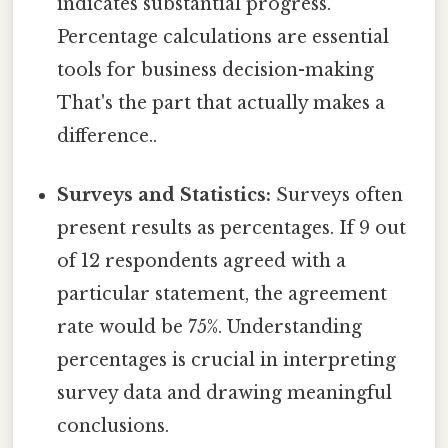
indicates substantial progress.
Percentage calculations are essential
tools for business decision-making
That's the part that actually makes a
difference..
Surveys and Statistics:
Surveys often
present results as percentages. If 9 out
of 12 respondents agreed with a
particular statement, the agreement
rate would be 75%. Understanding
percentages is crucial in interpreting
survey data and drawing meaningful
conclusions.