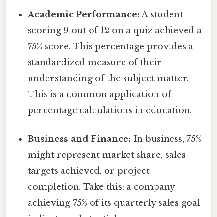
Academic Performance:
A student
scoring 9 out of 12 on a quiz achieved a
75% score. This percentage provides a
standardized measure of their
understanding of the subject matter.
This is a common application of
percentage calculations in education.
Business and Finance:
In business, 75%
might represent market share, sales
targets achieved, or project
completion. Take this: a company
achieving 75% of its quarterly sales goal