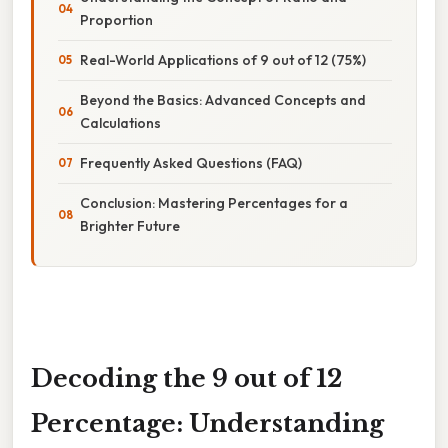
Proportion
Real-World Applications of 9 out of 12 (75%)
Beyond the Basics: Advanced Concepts and
Calculations
Frequently Asked Questions (FAQ)
Conclusion: Mastering Percentages for a
Brighter Future
Decoding the 9 out of 12
Percentage: Understanding