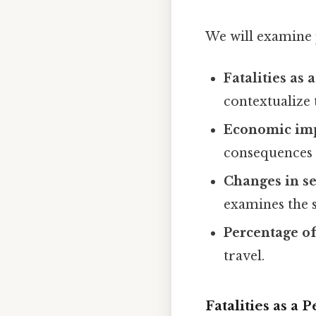
We will examine p
Fatalities as
contextualize 
Economic imp
consequences o
Changes in se
examines the s
Percentage of
travel.
Fatalities as a