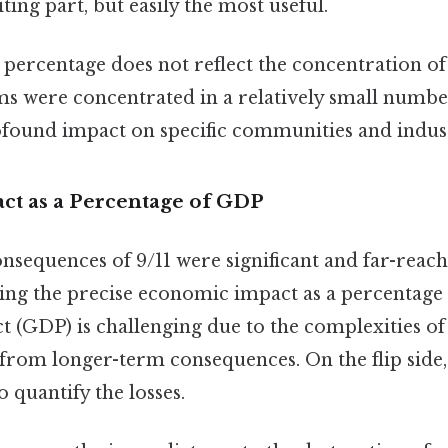
ting part, but easily the most useful.
percentage does not reflect the concentration of 
ms were concentrated in a relatively small number
rofound impact on specific communities and indust
t as a Percentage of GDP
sequences of 9/11 were significant and far-reachi
ting the precise economic impact as a percentage
 (GDP) is challenging due to the complexities of
s from longer-term consequences. On the flip side,
 quantify the losses.