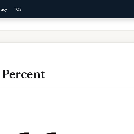
vacy
TOS
A Percent