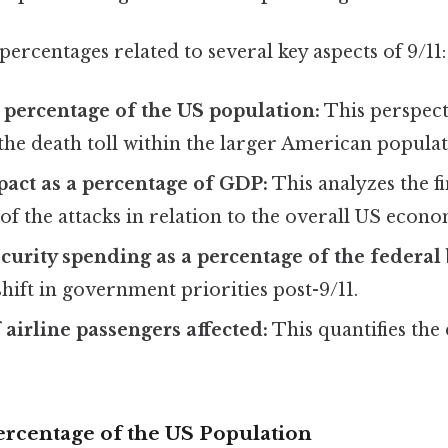
ercentages related to several key aspects of 9/11:
 a percentage of the US population:
This perspect
the death toll within the larger American populat
act as a percentage of GDP:
This analyzes the f
f the attacks in relation to the overall US econo
curity spending as a percentage of the federal
hift in government priorities post-9/11.
 airline passengers affected:
This quantifies the 
 Percentage of the US Population