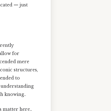
cated — just
erently
allow for
nscended mere
iconic structures,
tended to
r understanding
th knowing..
s matter here..