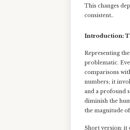
This changes dep
consistent..
Introduction: 
Representing the 
problematic. Eve
comparisons with
numbers; it invol
and a profound sh
diminish the hum
the magnitude of 
Short version: it