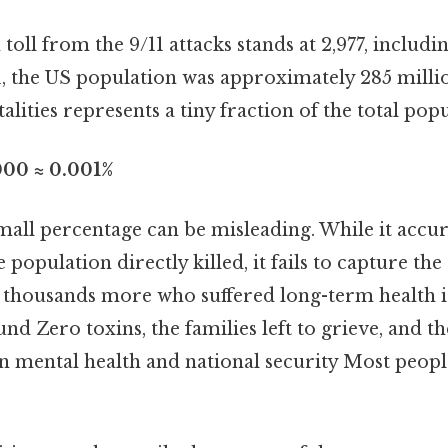
 toll from the 9/11 attacks stands at 2,977, includi
1, the US population was approximately 285 millio
alities represents a tiny fraction of the total popu
000 ≈ 0.001%
all percentage can be misleading. While it accura
population directly killed, it fails to capture the 
e thousands more who suffered long-term health 
d Zero toxins, the families left to grieve, and t
n mental health and national security Most people