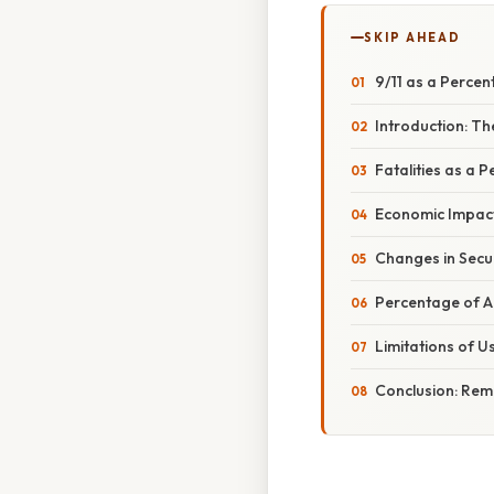
SKIP AHEAD
9/11 as a Perce
Introduction: T
Fatalities as a 
Economic Impac
Changes in Secu
Percentage of A
Limitations of 
Conclusion: Re