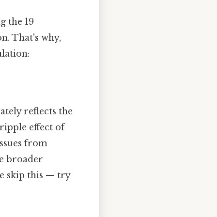
ng the 19
n. That's why,
lation:
tely reflects the
ripple effect of
issues from
he broader
 skip this — try