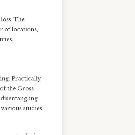
loss. The
 of locations,
ries.
ng. Practically
 of the Gross
 disentangling
 various studies