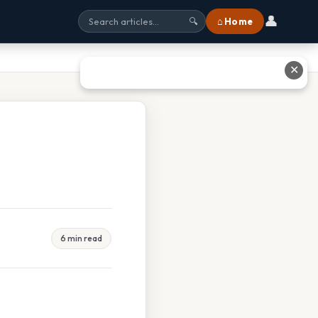
👤
⌂ Home
🔍
✕
6 min read