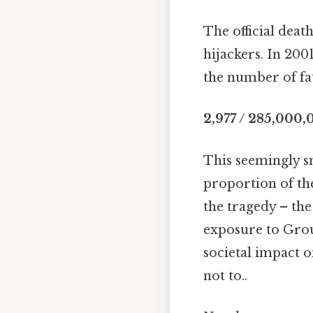
The official death
hijackers. In 200
the number of fat
2,977 / 285,000,
This seemingly sm
proportion of the 
the tragedy – th
exposure to Groun
societal impact o
not to..