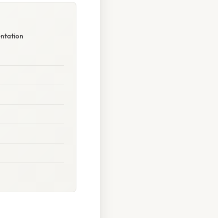
entation