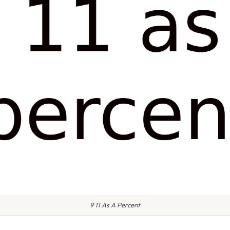
9 11 As A Percent