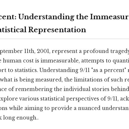
ercent: Understanding the Immeasur
tistical Representation
eptember 11th, 2001, represent a profound trage
e human cost is immeasurable, attempts to quanti
rt to statistics. Understanding 9/11 "as a percent"
what is being measured, the limitations of such r
ce of remembering the individual stories behin
 explore various statistical perspectives of 9/11, 
ions while aiming to provide a nuanced understan
k long enough..