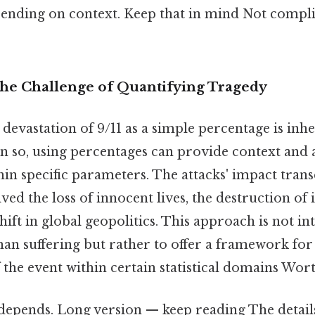
ending on context. Keep that in mind Not compli
The Challenge of Quantifying Tragedy
devastation of 9/11 as a simple percentage is inh
n so, using percentages can provide context and 
in specific parameters. The attacks' impact tra
ved the loss of innocent lives, the destruction of 
ift in global geopolitics. This approach is not in
an suffering but rather to offer a framework fo
the event within certain statistical domains Wor
 depends. Long version — keep reading The detail