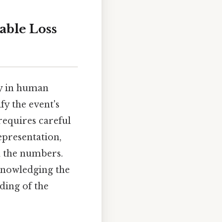
able Loss
dy in human
fy the event's
 requires careful
epresentation,
d the numbers.
acknowledging the
ding of the