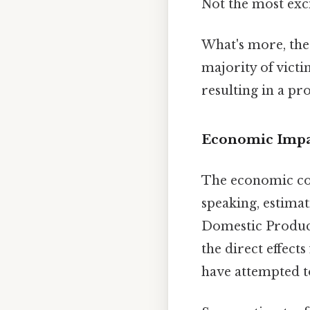
Not the most exci
What's more, the 
majority of victi
resulting in a p
Economic Impac
The economic con
speaking, estima
Domestic Product
the direct effect
have attempted to