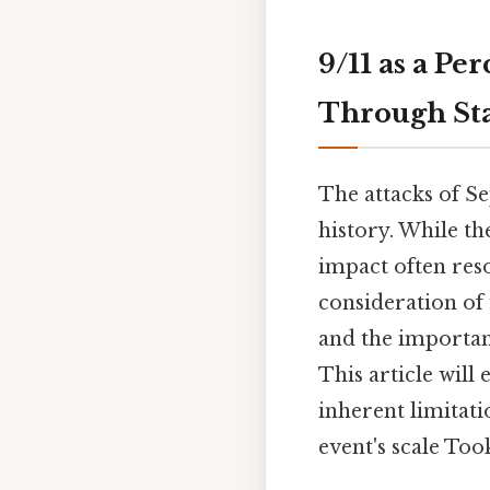
9/11 as a P
Through Sta
The attacks of S
history. While th
impact often reso
consideration of 
and the importan
This article will
inherent limitat
event's scale Too