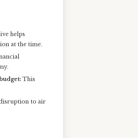
ive helps
ion at the time.
inancial
my.
 budget:
This
disruption to air