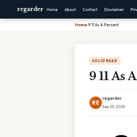
regarder
Home
About
Contact
Disclaimer
Pri
Home
›
9 11 As A Percent
SOLID READ
9 11 As 
regarder
RE
Sep 23, 2025