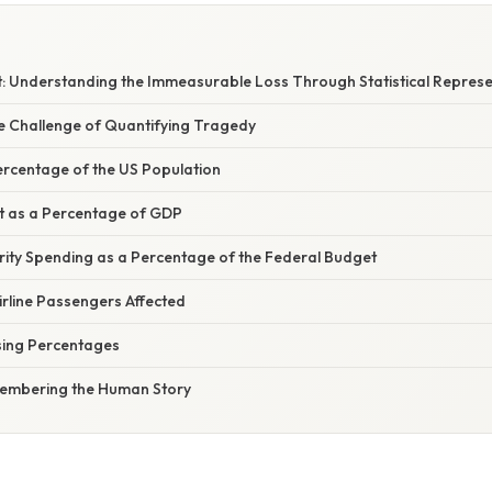
nt: Understanding the Immeasurable Loss Through Statistical Repres
he Challenge of Quantifying Tragedy
Percentage of the US Population
t as a Percentage of GDP
rity Spending as a Percentage of the Federal Budget
irline Passengers Affected
Using Percentages
membering the Human Story