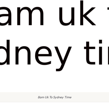
8am Uk To Sydney Time