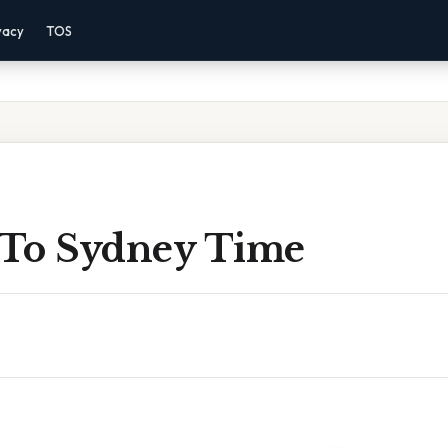
vacy
TOS
To Sydney Time