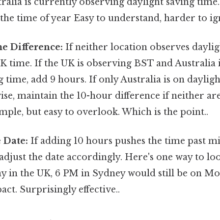
ralia is currently observing daylight saving time.
he time of year Easy to understand, harder to ig
e Difference:
If neither location observes daylig
K time. If the UK is observing BST and Australia 
g time, add 9 hours. If only Australia is on dayligh
se, maintain the 10-hour difference if neither ar
mple, but easy to overlook. Which is the point..
e Date:
If adding 10 hours pushes the time past m
just the date accordingly. Here's one way to look at
in the UK, 6 PM in Sydney would still be on M
act. Surprisingly effective..