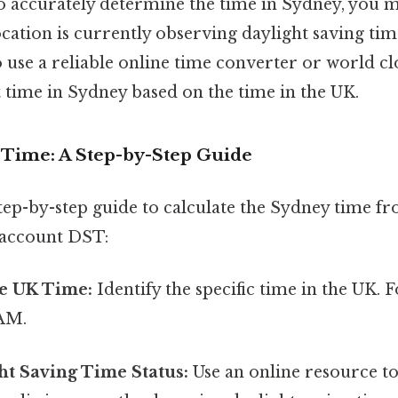
to accurately determine the time in Sydney, you m
cation is currently observing daylight saving time
se a reliable online time converter or world clo
 time in Sydney based on the time in the UK.
e Time: A Step-by-Step Guide
step-by-step guide to calculate the Sydney time f
o account DST:
e UK Time:
Identify the specific time in the UK. 
 AM.
ht Saving Time Status:
Use an online resource to