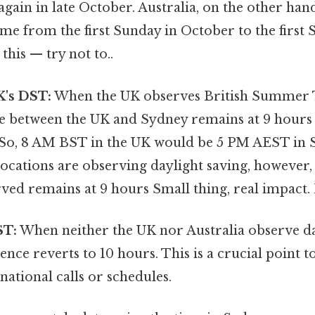
ain in late October. Australia, on the other han
ime from the first Sunday in October to the first 
this — try not to..
K's DST:
When the UK observes British Summer T
ce between the UK and Sydney remains at 9 hours 
 So, 8 AM BST in the UK would be 5 PM AEST in S
ocations are observing daylight saving, however, 
ved remains at 9 hours Small thing, real impact. 
ST:
When neither the UK nor Australia observe da
rence reverts to 10 hours. This is a crucial point 
national calls or schedules.