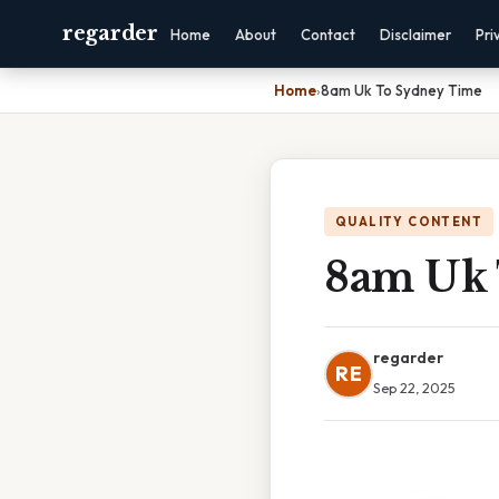
regarder
Home
About
Contact
Disclaimer
Pri
Home
›
8am Uk To Sydney Time
QUALITY CONTENT
8am Uk 
regarder
RE
Sep 22, 2025