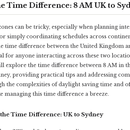
e Time Difference: 8 AM UK to S
ones can be tricky, especially when planning inter
 or simply coordinating schedules across continen
e time difference between the United Kingdom a
ial for anyone interacting across these two locatio
ll explore the time difference between 8 AM in th
dney, providing practical tips and addressing co
h the complexities of daylight saving time and of
e managing this time difference a breeze.
the Time Difference: UK to Sydney