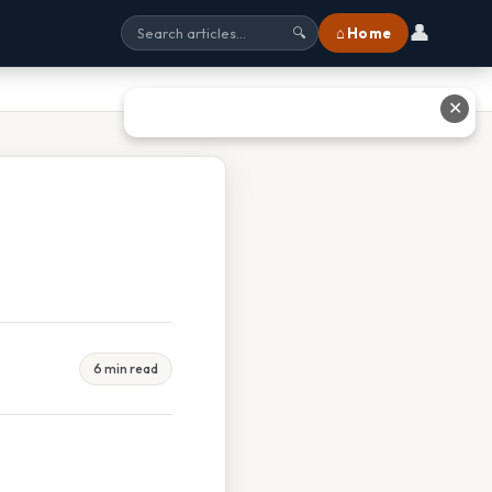
👤
⌂ Home
🔍
✕
6 min read