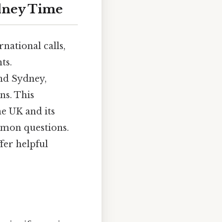
ydney Time
national calls,
ts.
nd Sydney,
ns. This
e UK and its
mmon questions.
fer helpful