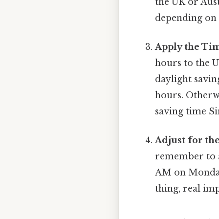
the UK or Aust
depending on t
Apply the Tim
hours to the U
daylight savin
hours. Otherwi
saving time Si
Adjust for th
remember to ad
AM on Monday 
thing, real imp