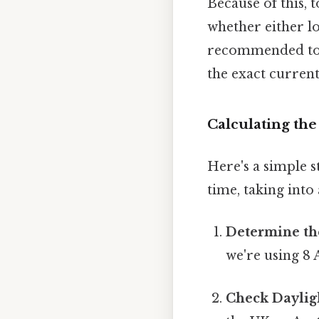
Because of this, 
whether either lo
recommended to u
the exact current
Calculating th
Here's a simple 
time, taking int
Determine th
we're using 8
Check Daylig