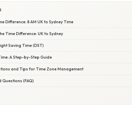
S
me Difference: 8 AM UK to Sydney Time
he Time Difference: UK to Sydney
ight Saving Time (DST)
 Time: A Step-by-Step Guide
cations and Tips for Time Zone Management
d Questions (FAQ)