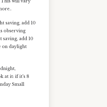
 This will vary
nore..
ht saving, add 10
is observing
t saving, add 10
e on daylight
idnight,
 it: if it's 8
onday Small