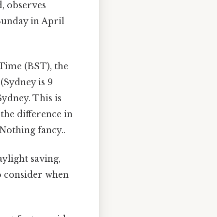
d, observes
Sunday in April
ime (BST), the
(Sydney is 9
ydney. This is
the difference in
Nothing fancy..
ylight saving,
to consider when