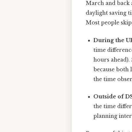
March and back ag
daylight saving t
Most people skip 
During the U
time differen
hours ahead).
because both l
the time obser
Outside of D
the time diffe
planning inter