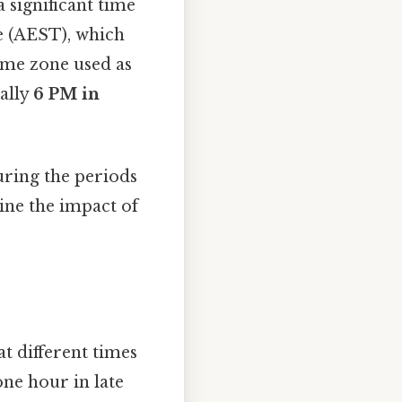
 significant time
e (AEST), which
ime zone used as
rally
6 PM in
ring the periods
mine the impact of
t different times
one hour in late