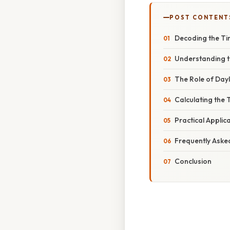
POST CONTENT
Decoding the Ti
Understanding t
The Role of Dayl
Calculating the
Practical Appli
Frequently Aske
Conclusion