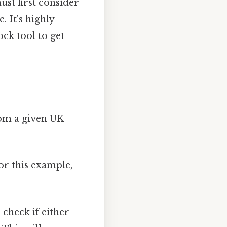
ust first consider
. It's highly
ck tool to get
rom a given UK
For this example,
 check if either