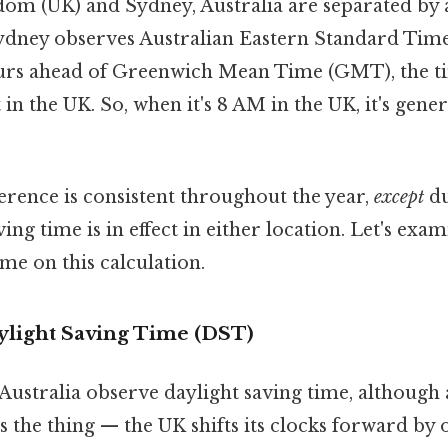
om (UK) and Sydney, Australia are separated by a
sydney observes Australian Eastern Standard Tim
hours ahead of Greenwich Mean Time (GMT), the t
 in the UK. So, when it's 8 AM in the UK, it's gene
erence is consistent throughout the year,
except
du
ing time is in effect in either location. Let's exa
ime on this calculation.
ylight Saving Time (DST)
ustralia observe daylight saving time, although a
's the thing — the UK shifts its clocks forward by 