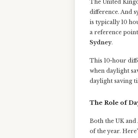
The United Kingd
difference. And 
is typically 10 
a reference point
Sydney
.
This 10-hour diff
when daylight sav
daylight saving t
The Role of Da
Both the UK and A
of the year. Here