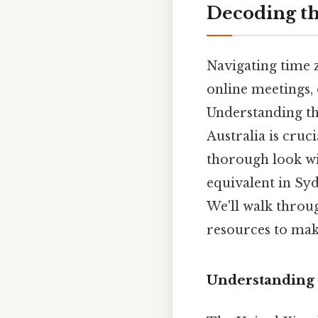
Decoding th
Navigating time z
online meetings,
Understanding th
Australia is cruc
thorough look wi
equivalent in Sy
We'll walk throug
resources to mak
Understanding 