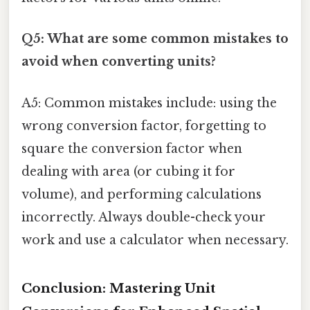
Q5: What are some common mistakes to
avoid when converting units?
A5: Common mistakes include: using the
wrong conversion factor, forgetting to
square the conversion factor when
dealing with area (or cubing it for
volume), and performing calculations
incorrectly. Always double-check your
work and use a calculator when necessary.
Conclusion: Mastering Unit