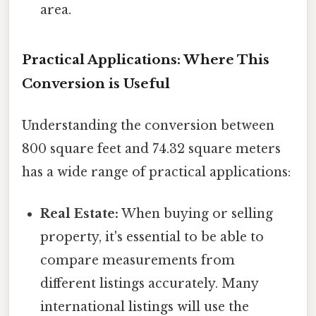
area.
Practical Applications: Where This
Conversion is Useful
Understanding the conversion between
800 square feet and 74.32 square meters
has a wide range of practical applications:
Real Estate:
When buying or selling
property, it's essential to be able to
compare measurements from
different listings accurately. Many
international listings will use the