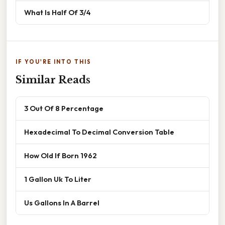
What Is Half Of 3/4
IF YOU'RE INTO THIS
Similar Reads
3 Out Of 8 Percentage
Hexadecimal To Decimal Conversion Table
How Old If Born 1962
1 Gallon Uk To Liter
Us Gallons In A Barrel