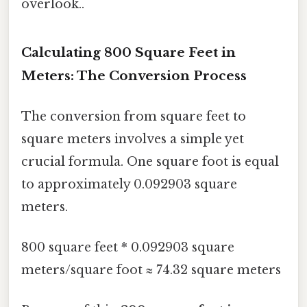
overlook..
Calculating 800 Square Feet in
Meters: The Conversion Process
The conversion from square feet to
square meters involves a simple yet
crucial formula. One square foot is equal
to approximately 0.092903 square
meters.
800 square feet * 0.092903 square
meters/square foot ≈ 74.32 square meters