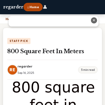
👤
regarder
⌂ Home
Home
›
800 Square Feet In Meters
✕
STAFF PICK
800 Square Feet In Meters
regarder
RE
5 min read
Sep 16, 2025