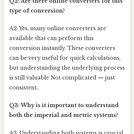
Q2: Are there online converters for this
type of conversion?
A2: Yes, many online converters are
available that can perform this
conversion instantly. These converters
can be very useful for quick calculations,
but understanding the underlying process
is still valuable Not complicated — just
consistent..
Q3: Why is it important to understand
both the imperial and metric systems?
A3: Understanding both systems is crucial