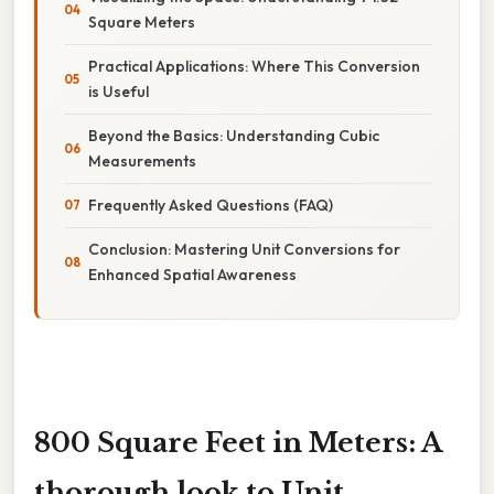
Square Meters
Practical Applications: Where This Conversion
is Useful
Beyond the Basics: Understanding Cubic
Measurements
Frequently Asked Questions (FAQ)
Conclusion: Mastering Unit Conversions for
Enhanced Spatial Awareness
800 Square Feet in Meters: A
thorough look to Unit