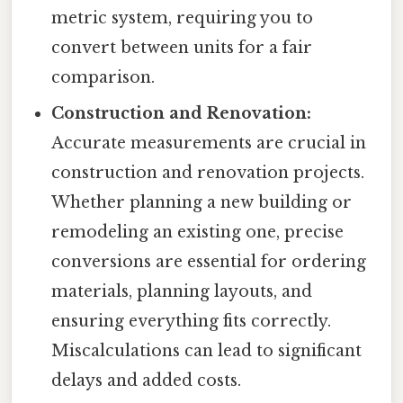
metric system, requiring you to
convert between units for a fair
comparison.
Construction and Renovation:
Accurate measurements are crucial in
construction and renovation projects.
Whether planning a new building or
remodeling an existing one, precise
conversions are essential for ordering
materials, planning layouts, and
ensuring everything fits correctly.
Miscalculations can lead to significant
delays and added costs.