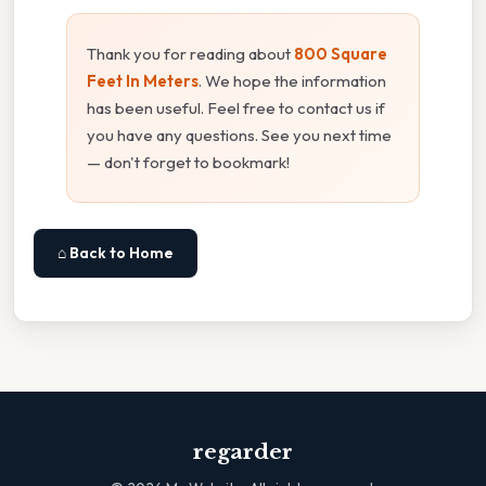
Thank you for reading about
800 Square
Feet In Meters
. We hope the information
has been useful. Feel free to contact us if
you have any questions. See you next time
— don't forget to bookmark!
⌂ Back to Home
regarder