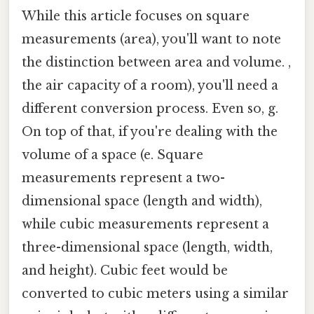
While this article focuses on square
measurements (area), you'll want to note
the distinction between area and volume. ,
the air capacity of a room), you'll need a
different conversion process. Even so, g.
On top of that, if you're dealing with the
volume of a space (e. Square
measurements represent a two-
dimensional space (length and width),
while cubic measurements represent a
three-dimensional space (length, width,
and height). Cubic feet would be
converted to cubic meters using a similar