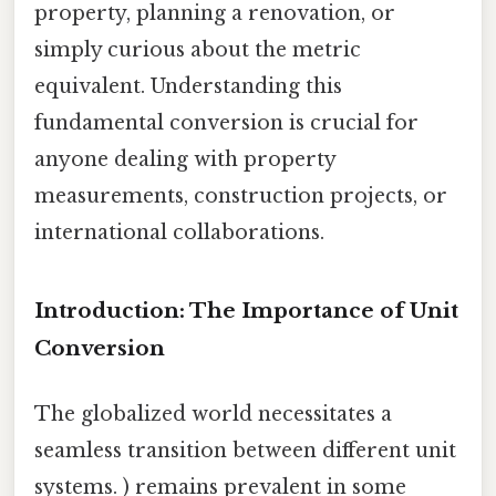
property, planning a renovation, or
simply curious about the metric
equivalent. Understanding this
fundamental conversion is crucial for
anyone dealing with property
measurements, construction projects, or
international collaborations.
Introduction: The Importance of Unit
Conversion
The globalized world necessitates a
seamless transition between different unit
systems. ) remains prevalent in some