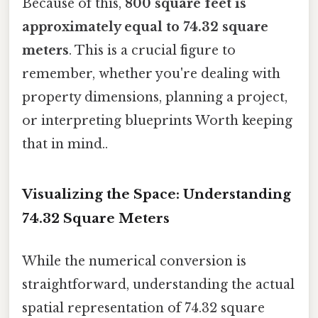
Because of this,
800 square feet is
approximately equal to 74.32 square
meters
. This is a crucial figure to
remember, whether you're dealing with
property dimensions, planning a project,
or interpreting blueprints Worth keeping
that in mind..
Visualizing the Space: Understanding
74.32 Square Meters
While the numerical conversion is
straightforward, understanding the actual
spatial representation of 74.32 square