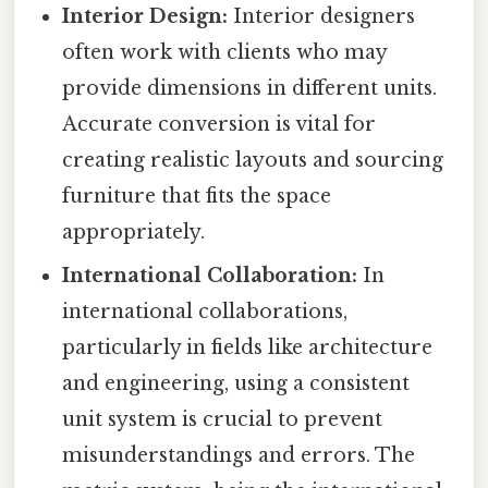
Interior Design:
Interior designers
often work with clients who may
provide dimensions in different units.
Accurate conversion is vital for
creating realistic layouts and sourcing
furniture that fits the space
appropriately.
International Collaboration:
In
international collaborations,
particularly in fields like architecture
and engineering, using a consistent
unit system is crucial to prevent
misunderstandings and errors. The