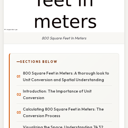
800 Square Feet In Meters
SECTIONS BELOW
800 Square Feet in Meters: A thorough look to
Unit Conversion and Spatial Understanding
Introduction: The Importance of Unit
Conversion
Calculating 800 Square Feet in Meters: The
Conversion Process
Visualizing the Space: Understanding 74.32