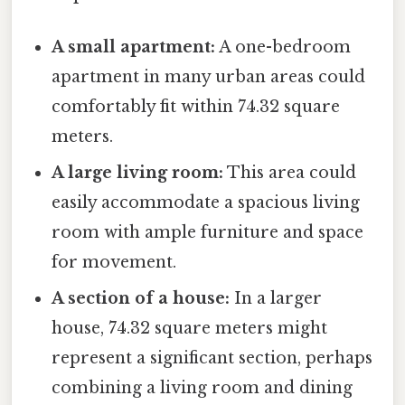
A small apartment:
A one-bedroom
apartment in many urban areas could
comfortably fit within 74.32 square
meters.
A large living room:
This area could
easily accommodate a spacious living
room with ample furniture and space
for movement.
A section of a house:
In a larger
house, 74.32 square meters might
represent a significant section, perhaps
combining a living room and dining