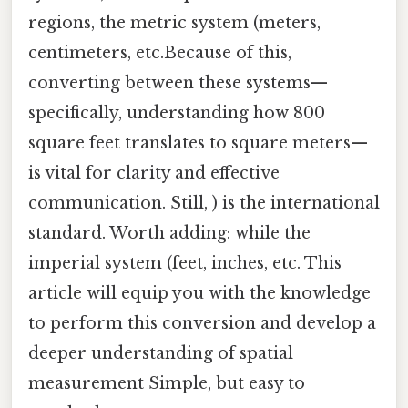
regions, the metric system (meters,
centimeters, etc.Because of this,
converting between these systems—
specifically, understanding how 800
square feet translates to square meters—
is vital for clarity and effective
communication. Still, ) is the international
standard. Worth adding: while the
imperial system (feet, inches, etc. This
article will equip you with the knowledge
to perform this conversion and develop a
deeper understanding of spatial
measurement Simple, but easy to