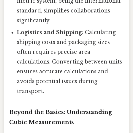
metric system, being the international
standard, simplifies collaborations
significantly.
Logistics and Shipping:
Calculating
shipping costs and packaging sizes
often requires precise area
calculations. Converting between units
ensures accurate calculations and
avoids potential issues during
transport.
Beyond the Basics: Understanding
Cubic Measurements