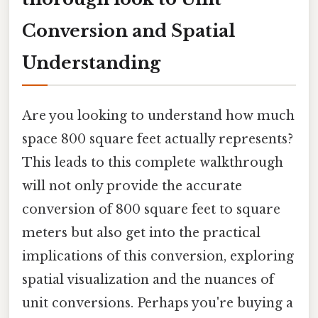
Conversion and Spatial
Understanding
Are you looking to understand how much
space 800 square feet actually represents?
This leads to this complete walkthrough
will not only provide the accurate
conversion of 800 square feet to square
meters but also get into the practical
implications of this conversion, exploring
spatial visualization and the nuances of
unit conversions. Perhaps you're buying a