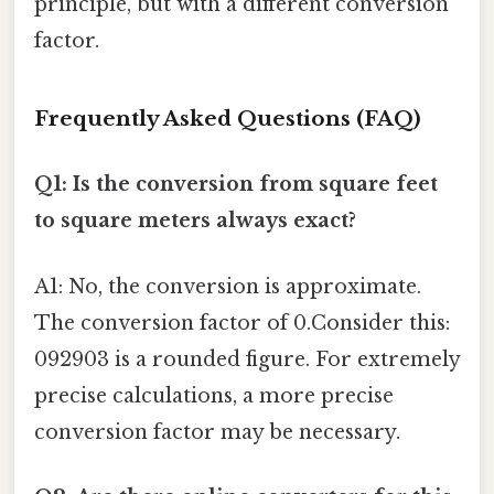
principle, but with a different conversion
factor.
Frequently Asked Questions (FAQ)
Q1: Is the conversion from square feet
to square meters always exact?
A1: No, the conversion is approximate.
The conversion factor of 0.Consider this:
092903 is a rounded figure. For extremely
precise calculations, a more precise
conversion factor may be necessary.