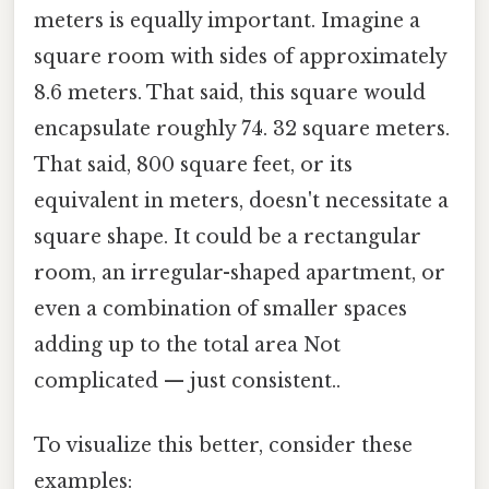
meters is equally important. Imagine a
square room with sides of approximately
8.6 meters. That said, this square would
encapsulate roughly 74. 32 square meters.
That said, 800 square feet, or its
equivalent in meters, doesn't necessitate a
square shape. It could be a rectangular
room, an irregular-shaped apartment, or
even a combination of smaller spaces
adding up to the total area Not
complicated — just consistent..
To visualize this better, consider these
examples: