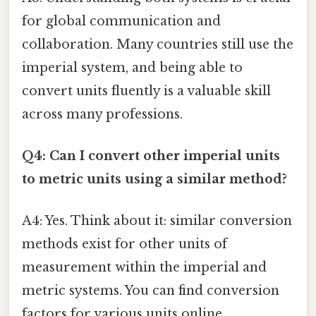
for global communication and
collaboration. Many countries still use the
imperial system, and being able to
convert units fluently is a valuable skill
across many professions.
Q4: Can I convert other imperial units
to metric units using a similar method?
A4: Yes. Think about it: similar conversion
methods exist for other units of
measurement within the imperial and
metric systems. You can find conversion
factors for various units online.