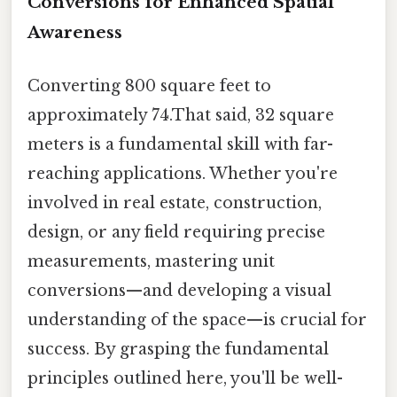
Conversions for Enhanced Spatial
Awareness
Converting 800 square feet to
approximately 74.That said, 32 square
meters is a fundamental skill with far-
reaching applications. Whether you're
involved in real estate, construction,
design, or any field requiring precise
measurements, mastering unit
conversions—and developing a visual
understanding of the space—is crucial for
success. By grasping the fundamental
principles outlined here, you'll be well-