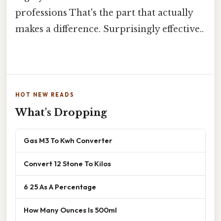
professions That's the part that actually
makes a difference. Surprisingly effective..
HOT NEW READS
What's Dropping
Gas M3 To Kwh Converter
Convert 12 Stone To Kilos
6 25 As A Percentage
How Many Ounces Is 500ml