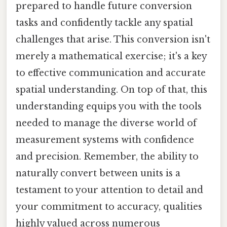
prepared to handle future conversion
tasks and confidently tackle any spatial
challenges that arise. This conversion isn't
merely a mathematical exercise; it's a key
to effective communication and accurate
spatial understanding. On top of that, this
understanding equips you with the tools
needed to manage the diverse world of
measurement systems with confidence
and precision. Remember, the ability to
naturally convert between units is a
testament to your attention to detail and
your commitment to accuracy, qualities
highly valued across numerous