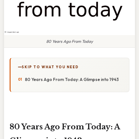
80 Years Ago From Today
SKIP TO WHAT YOU NEED
80 Years Ago From Today: A Glimpse into 1943
80 Years Ago From Today: A