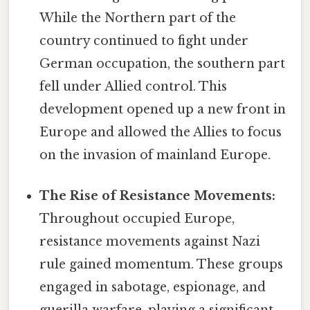
While the Northern part of the
country continued to fight under
German occupation, the southern part
fell under Allied control. This
development opened up a new front in
Europe and allowed the Allies to focus
on the invasion of mainland Europe.
The Rise of Resistance Movements:
Throughout occupied Europe,
resistance movements against Nazi
rule gained momentum. These groups
engaged in sabotage, espionage, and