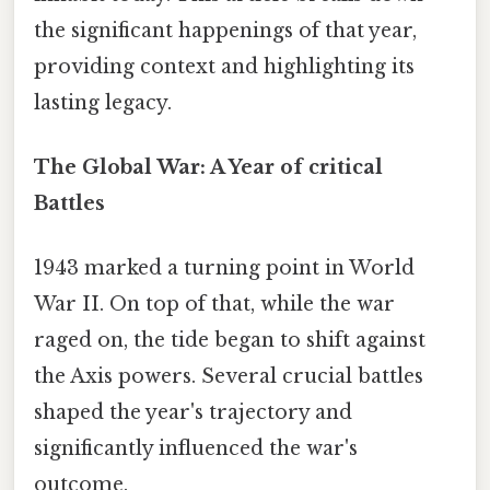
the significant happenings of that year,
providing context and highlighting its
lasting legacy.
The Global War: A Year of critical
Battles
1943 marked a turning point in World
War II. On top of that, while the war
raged on, the tide began to shift against
the Axis powers. Several crucial battles
shaped the year's trajectory and
significantly influenced the war's
outcome.