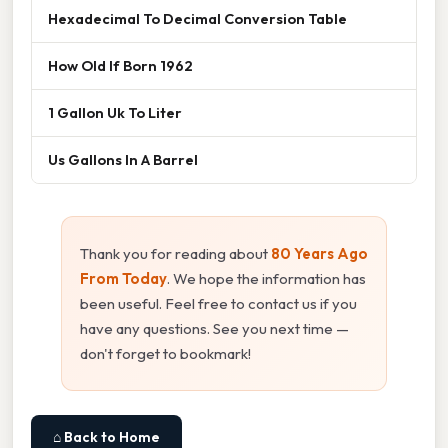
Hexadecimal To Decimal Conversion Table
How Old If Born 1962
1 Gallon Uk To Liter
Us Gallons In A Barrel
Thank you for reading about
80 Years Ago
From Today
. We hope the information has
been useful. Feel free to contact us if you
have any questions. See you next time —
don't forget to bookmark!
⌂ Back to Home