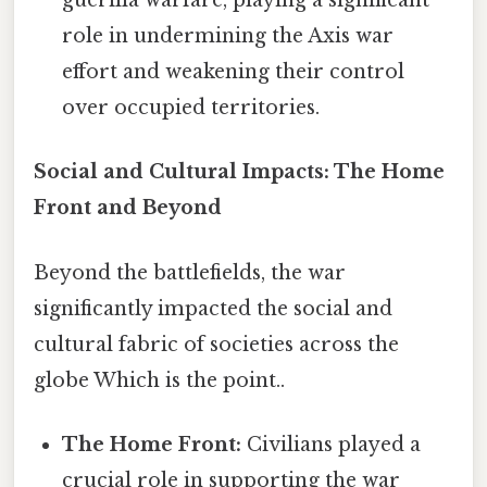
guerilla warfare, playing a significant
role in undermining the Axis war
effort and weakening their control
over occupied territories.
Social and Cultural Impacts: The Home
Front and Beyond
Beyond the battlefields, the war
significantly impacted the social and
cultural fabric of societies across the
globe Which is the point..
The Home Front:
Civilians played a
crucial role in supporting the war