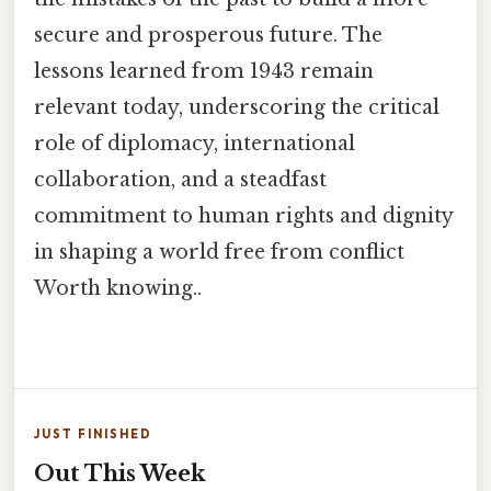
secure and prosperous future. The
lessons learned from 1943 remain
relevant today, underscoring the critical
role of diplomacy, international
collaboration, and a steadfast
commitment to human rights and dignity
in shaping a world free from conflict
Worth knowing..
JUST FINISHED
Out This Week