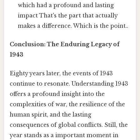
which had a profound and lasting
impact That's the part that actually
makes a difference. Which is the point..
Conclusion: The Enduring Legacy of
1943
Eighty years later, the events of 1943
continue to resonate. Understanding 1943
offers a profound insight into the
complexities of war, the resilience of the
human spirit, and the lasting
consequences of global conflicts. Still, the
year stands as a important moment in