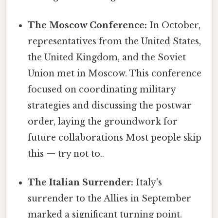
The Moscow Conference:
In October,
representatives from the United States,
the United Kingdom, and the Soviet
Union met in Moscow. This conference
focused on coordinating military
strategies and discussing the postwar
order, laying the groundwork for
future collaborations Most people skip
this — try not to..
The Italian Surrender:
Italy's
surrender to the Allies in September
marked a significant turning point.