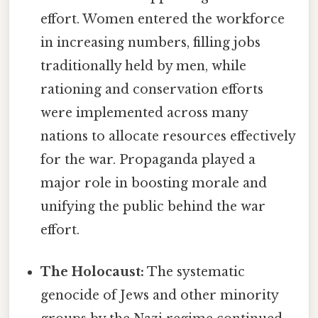
effort. Women entered the workforce
in increasing numbers, filling jobs
traditionally held by men, while
rationing and conservation efforts
were implemented across many
nations to allocate resources effectively
for the war. Propaganda played a
major role in boosting morale and
unifying the public behind the war
effort.
The Holocaust:
The systematic
genocide of Jews and other minority