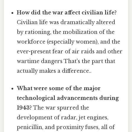
How did the war affect civilian life?
Civilian life was dramatically altered
by rationing, the mobilization of the
workforce (especially women), and the
ever-present fear of air raids and other
wartime dangers That's the part that
actually makes a difference..
What were some of the major
technological advancements during
1943?
The war spurred the
development of radar, jet engines,
penicillin, and proximity fuses, all of