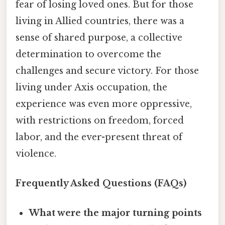
fear of losing loved ones. But for those
living in Allied countries, there was a
sense of shared purpose, a collective
determination to overcome the
challenges and secure victory. For those
living under Axis occupation, the
experience was even more oppressive,
with restrictions on freedom, forced
labor, and the ever-present threat of
violence.
Frequently Asked Questions (FAQs)
What were the major turning points