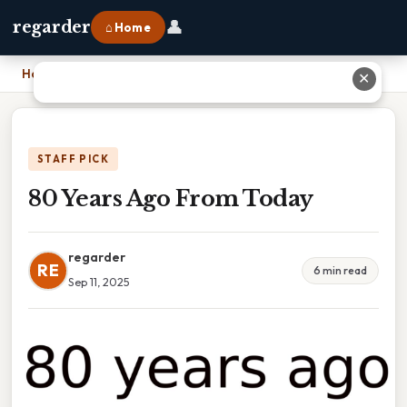
👤
regarder
⌂ Home
Home
›
80 Years Ago From Today
✕
STAFF PICK
80 Years Ago From Today
regarder
RE
6 min read
Sep 11, 2025