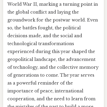
World War II, marking a turning point in
the global conflict and laying the
groundwork for the postwar world. Even
so, the battles fought, the political
decisions made, and the social and
technological transformations
experienced during this year shaped the
geopolitical landscape, the advancement
of technology, and the collective memory
of generations to come. The year serves
as a powerful reminder of the
importance of peace, international
cooperation, and the need to learn from
the mistakes of the past to build a more