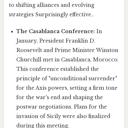
to shifting alliances and evolving
strategies Surprisingly effective..
The Casablanca Conference:
In
January, President Franklin D.
Roosevelt and Prime Minister Winston
Churchill met in Casablanca, Morocco.
This conference established the
principle of "unconditional surrender"
for the Axis powers, setting a firm tone
for the war's end and shaping the
postwar negotiations. Plans for the
invasion of Sicily were also finalized
during this meeting.