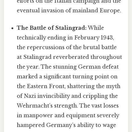
efforts on the Italian campaign and the
eventual invasion of mainland Europe.
The Battle of Stalingrad:
While
technically ending in February 1943,
the repercussions of the brutal battle
at Stalingrad reverberated throughout
the year. The stunning German defeat
marked a significant turning point on
the Eastern Front, shattering the myth
of Nazi invincibility and crippling the
Wehrmacht’s strength. The vast losses
in manpower and equipment severely
hampered Germany’s ability to wage