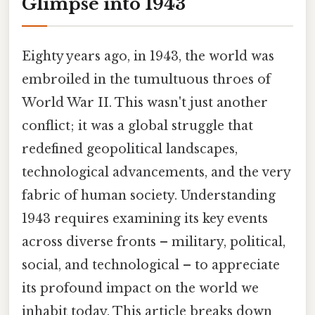
Glimpse into 1943
Eighty years ago, in 1943, the world was
embroiled in the tumultuous throes of
World War II. This wasn't just another
conflict; it was a global struggle that
redefined geopolitical landscapes,
technological advancements, and the very
fabric of human society. Understanding
1943 requires examining its key events
across diverse fronts – military, political,
social, and technological – to appreciate
its profound impact on the world we
inhabit today. This article breaks down