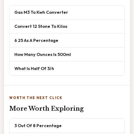
Gas M3 To Kwh Converter
Convert 12 Stone To Kilos
6 25 As A Percentage
How Many Ounces Is 500ml
What Is Half Of 3/4
WORTH THE NEXT CLICK
More Worth Exploring
3 Out Of 8 Percentage