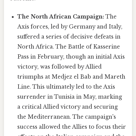
The North African Campaign:
The
Axis forces, led by Germany and Italy,
suffered a series of decisive defeats in
North Africa. The Battle of Kasserine
Pass in February, though an initial Axis
victory, was followed by Allied
triumphs at Medjez el Bab and Mareth
Line. This ultimately led to the Axis
surrender in Tunisia in May, marking
a critical Allied victory and securing
the Mediterranean. The campaign's
success allowed the Allies to focus their