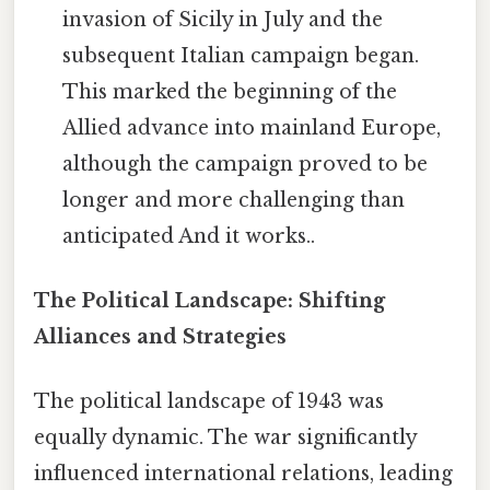
invasion of Sicily in July and the
subsequent Italian campaign began.
This marked the beginning of the
Allied advance into mainland Europe,
although the campaign proved to be
longer and more challenging than
anticipated And it works..
The Political Landscape: Shifting
Alliances and Strategies
The political landscape of 1943 was
equally dynamic. The war significantly
influenced international relations, leading