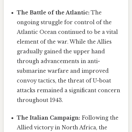
The Battle of the Atlantic:
The
ongoing struggle for control of the
Atlantic Ocean continued to be a vital
element of the war. While the Allies
gradually gained the upper hand
through advancements in anti-
submarine warfare and improved
convoy tactics, the threat of U-boat
attacks remained a significant concern
throughout 1943.
The Italian Campaign:
Following the
Allied victory in North Africa, the