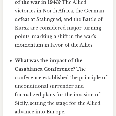
of the war in 1943?
The Allied
victories in North Africa, the German
defeat at Stalingrad, and the Battle of
Kursk are considered major turning
points, marking a shift in the war's
momentum in favor of the Allies.
What was the impact of the
Casablanca Conference?
The
conference established the principle of
unconditional surrender and
formalized plans for the invasion of
Sicily, setting the stage for the Allied
advance into Europe.