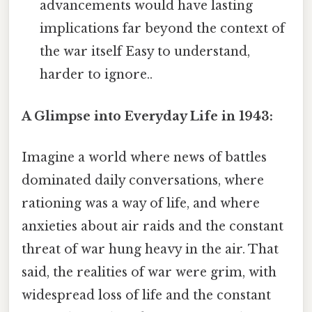
advancements would have lasting
implications far beyond the context of
the war itself Easy to understand,
harder to ignore..
A Glimpse into Everyday Life in 1943:
Imagine a world where news of battles
dominated daily conversations, where
rationing was a way of life, and where
anxieties about air raids and the constant
threat of war hung heavy in the air. That
said, the realities of war were grim, with
widespread loss of life and the constant