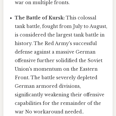
war on multiple fronts.
The Battle of Kursk:
This colossal
tank battle, fought from July to August,
is considered the largest tank battle in
history. The Red Army's successful
defense against a massive German
offensive further solidified the Soviet
Union's momentum on the Eastern
Front. The battle severely depleted
German armored divisions,
significantly weakening their offensive
capabilities for the remainder of the
war No workaround needed..