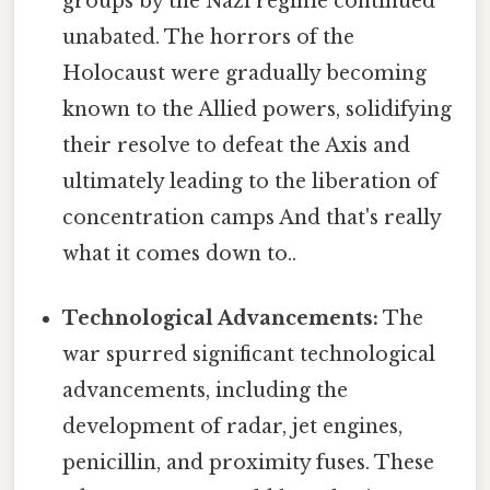
groups by the Nazi regime continued
unabated. The horrors of the
Holocaust were gradually becoming
known to the Allied powers, solidifying
their resolve to defeat the Axis and
ultimately leading to the liberation of
concentration camps And that's really
what it comes down to..
Technological Advancements:
The
war spurred significant technological
advancements, including the
development of radar, jet engines,
penicillin, and proximity fuses. These