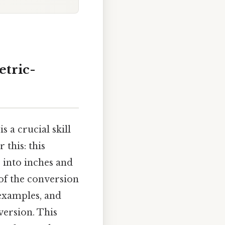
etric-
 a crucial skill
 this: this
 into inches and
of the conversion
 examples, and
version. This