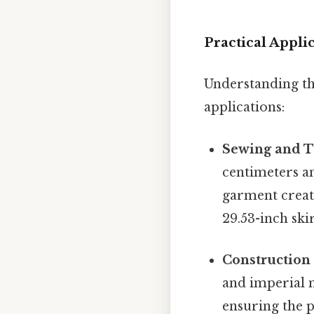
Practical Appli
Understanding th
applications:
Sewing and T
centimeters an
garment creati
29.53-inch skir
Construction
and imperial 
ensuring the p