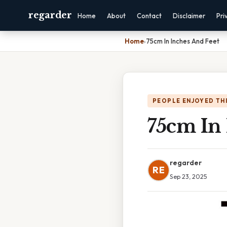
regarder
Home
About
Contact
Disclaimer
Pri
Home
›
75cm In Inches And Feet
PEOPLE ENJOYED TH
75cm In
regarder
RE
Sep 23, 2025