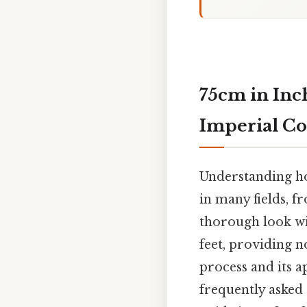
75cm in Inch
Imperial Co
Understanding how
in many fields, fr
thorough look wi
feet, providing 
process and its a
frequently asked 