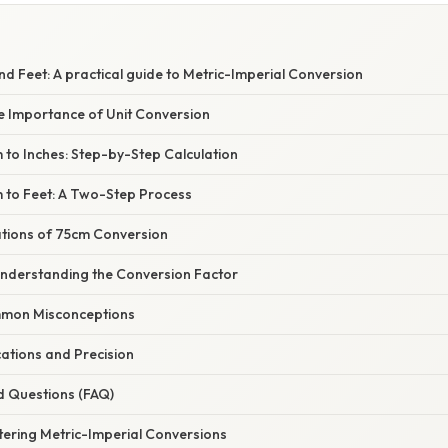
nd Feet: A practical guide to Metric-Imperial Conversion
he Importance of Unit Conversion
 to Inches: Step-by-Step Calculation
 to Feet: A Two-Step Process
ations of 75cm Conversion
Understanding the Conversion Factor
mon Misconceptions
ations and Precision
d Questions (FAQ)
tering Metric-Imperial Conversions