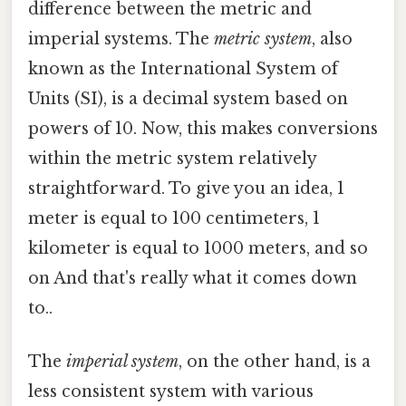
difference between the metric and
imperial systems. The
metric system
, also
known as the International System of
Units (SI), is a decimal system based on
powers of 10. Now, this makes conversions
within the metric system relatively
straightforward. To give you an idea, 1
meter is equal to 100 centimeters, 1
kilometer is equal to 1000 meters, and so
on And that's really what it comes down
to..
The
imperial system
, on the other hand, is a
less consistent system with various