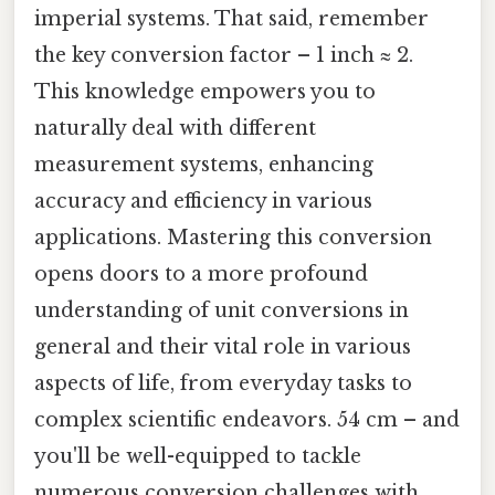
imperial systems. That said, remember
the key conversion factor – 1 inch ≈ 2.
This knowledge empowers you to
naturally deal with different
measurement systems, enhancing
accuracy and efficiency in various
applications. Mastering this conversion
opens doors to a more profound
understanding of unit conversions in
general and their vital role in various
aspects of life, from everyday tasks to
complex scientific endeavors. 54 cm – and
you'll be well-equipped to tackle
numerous conversion challenges with