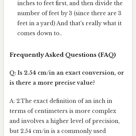
inches to feet first, and then divide the
number of feet by 3 (since there are 3
feet in a yard) And that's really what it
comes down to..
Frequently Asked Questions (FAQ)
Q: Is 2.54 cm/in an exact conversion, or
is there a more precise value?
A: 2.The exact definition of an inch in
terms of centimeters is more complex
and involves a higher level of precision,
but 2.54 cm/in is a commonly used