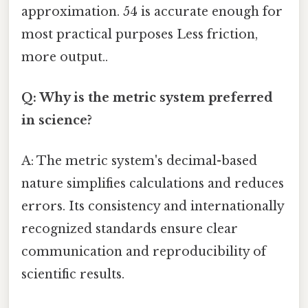
approximation. 54 is accurate enough for
most practical purposes Less friction,
more output..
Q: Why is the metric system preferred
in science?
A: The metric system's decimal-based
nature simplifies calculations and reduces
errors. Its consistency and internationally
recognized standards ensure clear
communication and reproducibility of
scientific results.