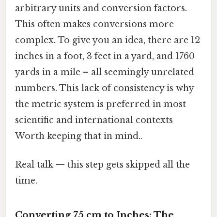
arbitrary units and conversion factors.
This often makes conversions more
complex. To give you an idea, there are 12
inches in a foot, 3 feet in a yard, and 1760
yards in a mile – all seemingly unrelated
numbers. This lack of consistency is why
the metric system is preferred in most
scientific and international contexts
Worth keeping that in mind..
Real talk — this step gets skipped all the
time.
Converting 75 cm to Inches: The