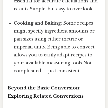
essential for accurate calculations and
results Simple, but easy to overlook..
Cooking and Baking:
Some recipes
might specify ingredient amounts or
pan sizes using either metric or
imperial units. Being able to convert
allows you to easily adapt recipes to
your available measuring tools Not
complicated — just consistent..
Beyond the Basic Conversion:
Exploring Related Conversions