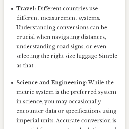
Travel:
Different countries use
different measurement systems.
Understanding conversions can be
crucial when navigating distances,
understanding road signs, or even
selecting the right size luggage Simple
as that..
Science and Engineering:
While the
metric system is the preferred system
in science, you may occasionally
encounter data or specifications using
imperial units. Accurate conversion is