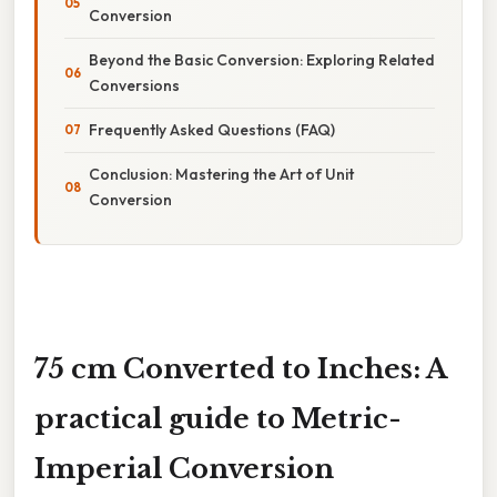
Conversion
Beyond the Basic Conversion: Exploring Related
Conversions
Frequently Asked Questions (FAQ)
Conclusion: Mastering the Art of Unit
Conversion
75 cm Converted to Inches: A
practical guide to Metric-
Imperial Conversion