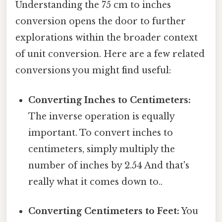
Understanding the 75 cm to inches
conversion opens the door to further
explorations within the broader context
of unit conversion. Here are a few related
conversions you might find useful:
Converting Inches to Centimeters:
The inverse operation is equally
important. To convert inches to
centimeters, simply multiply the
number of inches by 2.54 And that's
really what it comes down to..
Converting Centimeters to Feet:
You