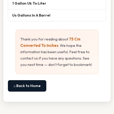
1 Gallon Uk To Liter
Us Gallons In A Barrel
Thank you for reading about
75 Cm
Converted To Inches
. We hope the
information has been useful. Feel free to
contact us if you have any questions. See
you next time — don't forget to bookmark!
⌂ Back to Home