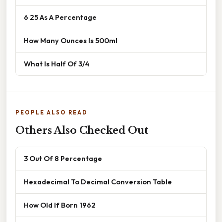
6 25 As A Percentage
How Many Ounces Is 500ml
What Is Half Of 3/4
PEOPLE ALSO READ
Others Also Checked Out
3 Out Of 8 Percentage
Hexadecimal To Decimal Conversion Table
How Old If Born 1962