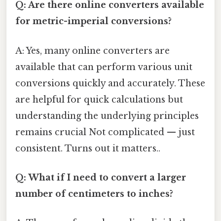
Q: Are there online converters available
for metric-imperial conversions?
A: Yes, many online converters are
available that can perform various unit
conversions quickly and accurately. These
are helpful for quick calculations but
understanding the underlying principles
remains crucial Not complicated — just
consistent. Turns out it matters..
Q: What if I need to convert a larger
number of centimeters to inches?