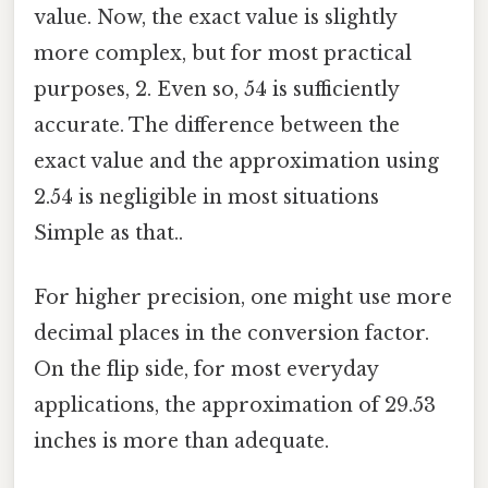
value. Now, the exact value is slightly
more complex, but for most practical
purposes, 2. Even so, 54 is sufficiently
accurate. The difference between the
exact value and the approximation using
2.54 is negligible in most situations
Simple as that..
For higher precision, one might use more
decimal places in the conversion factor.
On the flip side, for most everyday
applications, the approximation of 29.53
inches is more than adequate.