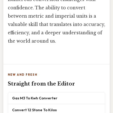
confidence. The ability to convert
between metric and imperial units is a
valuable skill that translates into accuracy,
efficiency, and a deeper understanding of
the world around us.
NEW AND FRESH
Straight from the Editor
Gas M3 To Kwh Converter
Convert 12 Stone To Kilos