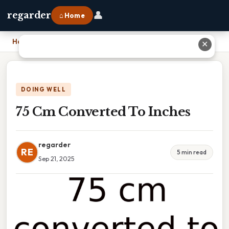
👤
regarder
⌂ Home
Home
›
75 Cm Converted To Inches
✕
DOING WELL
75 Cm Converted To Inches
regarder
RE
5 min read
Sep 21, 2025