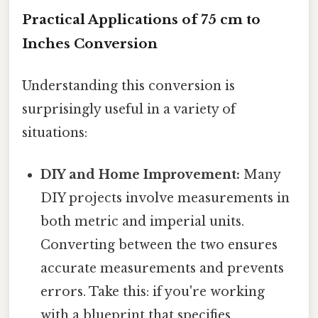
Practical Applications of 75 cm to
Inches Conversion
Understanding this conversion is
surprisingly useful in a variety of
situations:
DIY and Home Improvement:
Many
DIY projects involve measurements in
both metric and imperial units.
Converting between the two ensures
accurate measurements and prevents
errors. Take this: if you're working
with a blueprint that specifies