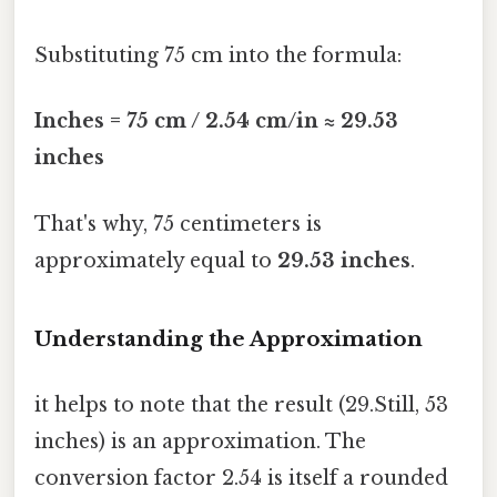
Substituting 75 cm into the formula:
Inches = 75 cm / 2.54 cm/in ≈ 29.53
inches
That's why, 75 centimeters is
approximately equal to
29.53 inches
.
Understanding the Approximation
it helps to note that the result (29.Still, 53
inches) is an approximation. The
conversion factor 2.54 is itself a rounded