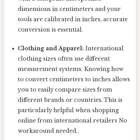
dimensions in centimeters and your
tools are calibrated in inches, accurate
conversion is essential.
Clothing and Apparel:
International
clothing sizes often use different
measurement systems. Knowing how
to convert centimeters to inches allows
you to easily compare sizes from
different brands or countries. This is
particularly helpful when shopping
online from international retailers No
workaround needed..