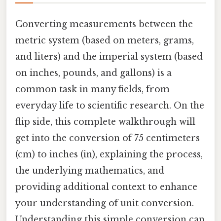
Converting measurements between the
metric system (based on meters, grams,
and liters) and the imperial system (based
on inches, pounds, and gallons) is a
common task in many fields, from
everyday life to scientific research. On the
flip side, this complete walkthrough will
get into the conversion of 75 centimeters
(cm) to inches (in), explaining the process,
the underlying mathematics, and
providing additional context to enhance
your understanding of unit conversion.
Understanding this simple conversion can