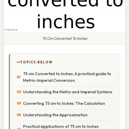
75 Cm Converted To Inches
TOPICS BELOW
75 cm Converted to Inches: A practical guide to
Metric-Imperial Conversion
Understanding the Metric and Imperial Systems
Converting 75 cm to Inches: The Calculation
Understanding the Approximation
Practical Applications of 75 cm to Inches