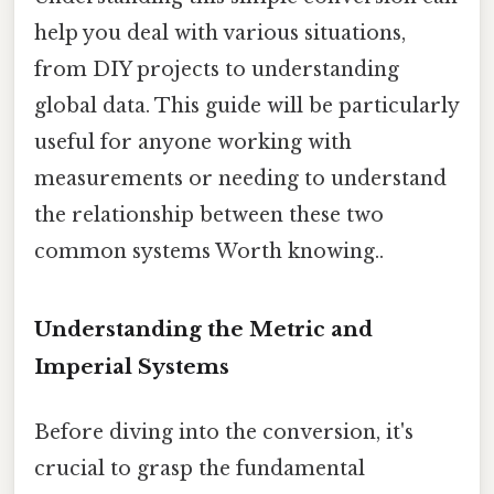
help you deal with various situations,
from DIY projects to understanding
global data. This guide will be particularly
useful for anyone working with
measurements or needing to understand
the relationship between these two
common systems Worth knowing..
Understanding the Metric and
Imperial Systems
Before diving into the conversion, it's
crucial to grasp the fundamental