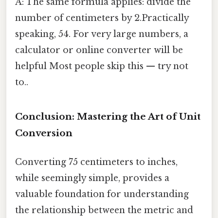
A: The same formula applies: divide the
number of centimeters by 2.Practically
speaking, 54. For very large numbers, a
calculator or online converter will be
helpful Most people skip this — try not
to..
Conclusion: Mastering the Art of Unit
Conversion
Converting 75 centimeters to inches,
while seemingly simple, provides a
valuable foundation for understanding
the relationship between the metric and