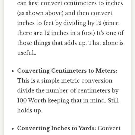
can first convert centimeters to inches
(as shown above) and then convert
inches to feet by dividing by 12 (since
there are 12 inches in a foot) It's one of
those things that adds up. That alone is
useful..
Converting Centimeters to Meters:
This is a simple metric conversion:
divide the number of centimeters by
100 Worth keeping that in mind. Still
holds up..
Converting Inches to Yards:
Convert