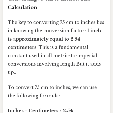
Calculation
The key to converting 75 cm to inches lies
in knowing the conversion factor:
1 inch
is approximately equal to 2.54
centimeters
. This is a fundamental
constant used in all metric-to-imperial
conversions involving length But it adds
up..
To convert 75 cm to inches, we can use
the following formula:
Inches = Centimeters / 2.54