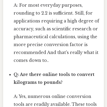
A: For most everyday purposes,
rounding to 2.2 is sufficient. Still, for
applications requiring a high degree of
accuracy, such as scientific research or
pharmaceutical calculations, using the
more precise conversion factor is
recommended And that's really what it
comes down to..
Q: Are there online tools to convert
kilograms to pounds?
A: Yes, numerous online conversion
tools are readily available. These tools