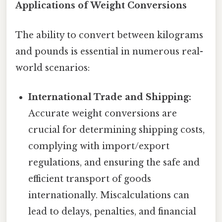
Applications of Weight Conversions
The ability to convert between kilograms
and pounds is essential in numerous real-
world scenarios:
International Trade and Shipping:
Accurate weight conversions are
crucial for determining shipping costs,
complying with import/export
regulations, and ensuring the safe and
efficient transport of goods
internationally. Miscalculations can
lead to delays, penalties, and financial