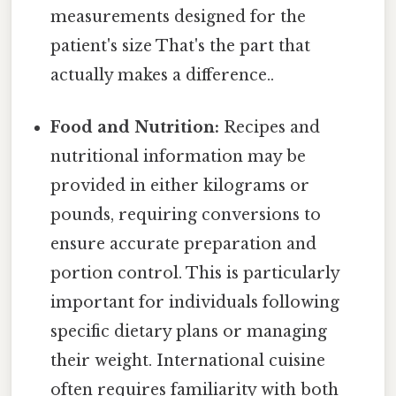
measurements designed for the
patient's size That's the part that
actually makes a difference..
Food and Nutrition:
Recipes and
nutritional information may be
provided in either kilograms or
pounds, requiring conversions to
ensure accurate preparation and
portion control. This is particularly
important for individuals following
specific dietary plans or managing
their weight. International cuisine
often requires familiarity with both