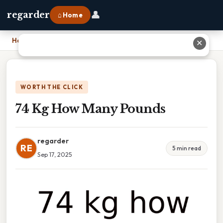
👤
regarder
⌂ Home
Home
›
74 Kg How Many Pounds
✕
WORTH THE CLICK
74 Kg How Many Pounds
regarder
RE
5 min read
Sep 17, 2025