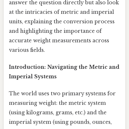
answer the question directly but also look
at the intricacies of metric and imperial
units, explaining the conversion process
and highlighting the importance of
accurate weight measurements across
various fields.
Introduction: Navigating the Metric and
Imperial Systems
The world uses two primary systems for
measuring weight: the metric system
(using kilograms, grams, etc.) and the
imperial system (using pounds, ounces,