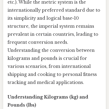
etc.). While the metric system is the
internationally preferred standard due to
its simplicity and logical base-10
structure, the imperial system remains
prevalent in certain countries, leading to
frequent conversion needs.
Understanding the conversion between
kilograms and pounds is crucial for
various scenarios, from international
shipping and cooking to personal fitness
tracking and medical applications.
Understanding Kilograms (kg) and
Pounds (lbs)