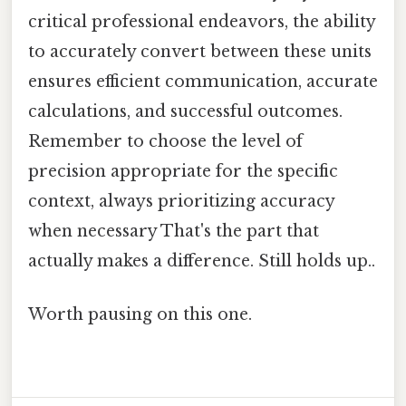
critical professional endeavors, the ability
to accurately convert between these units
ensures efficient communication, accurate
calculations, and successful outcomes.
Remember to choose the level of
precision appropriate for the specific
context, always prioritizing accuracy
when necessary That's the part that
actually makes a difference. Still holds up..
Worth pausing on this one.