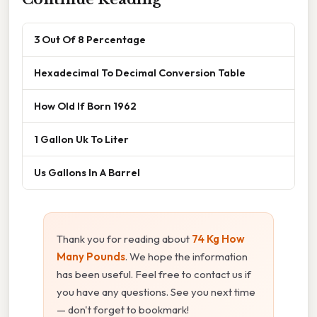
3 Out Of 8 Percentage
Hexadecimal To Decimal Conversion Table
How Old If Born 1962
1 Gallon Uk To Liter
Us Gallons In A Barrel
Thank you for reading about
74 Kg How
Many Pounds
. We hope the information
has been useful. Feel free to contact us if
you have any questions. See you next time
— don't forget to bookmark!