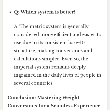
Q: Which system is better?
A: The metric system is generally
considered more efficient and easier to
use due to its consistent base-10
structure, making conversions and
calculations simpler. Even so, the
imperial system remains deeply
ingrained in the daily lives of people in
several countries.
Conclusion: Mastering Weight
Conversions for a Seamless Experience