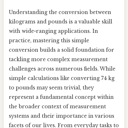
Understanding the conversion between
kilograms and pounds is a valuable skill
with wide-ranging applications. In
practice, mastering this simple
conversion builds a solid foundation for
tackling more complex measurement
challenges across numerous fields. While
simple calculations like converting 74 kg
to pounds may seem trivial, they
represent a fundamental concept within
the broader context of measurement
systems and their importance in various
facets of our lives. From everyday tasks to