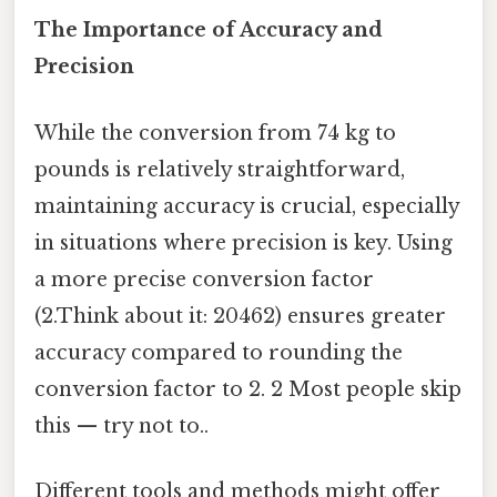
The Importance of Accuracy and
Precision
While the conversion from 74 kg to
pounds is relatively straightforward,
maintaining accuracy is crucial, especially
in situations where precision is key. Using
a more precise conversion factor
(2.Think about it: 20462) ensures greater
accuracy compared to rounding the
conversion factor to 2. 2 Most people skip
this — try not to..
Different tools and methods might offer