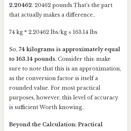
2.20462
. 20462 pounds That's the part
that actually makes a difference..
74 kg * 2.20462 lbs/kg ≈ 163.14 lbs
So,
74 kilograms is approximately equal
to 163.14 pounds
. Consider this: make
sure to note that this is an approximation,
as the conversion factor is itself a
rounded value. For most practical
purposes, however, this level of accuracy
is sufficient Worth knowing..
Beyond the Calculation: Practical