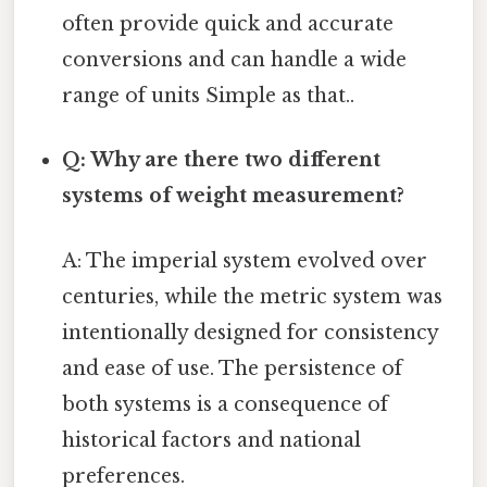
often provide quick and accurate
conversions and can handle a wide
range of units Simple as that..
Q: Why are there two different
systems of weight measurement?
A: The imperial system evolved over
centuries, while the metric system was
intentionally designed for consistency
and ease of use. The persistence of
both systems is a consequence of
historical factors and national
preferences.