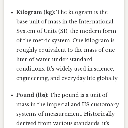
Kilogram (kg):
The kilogram is the
base unit of mass in the International
System of Units (SI), the modern form
of the metric system. One kilogram is
roughly equivalent to the mass of one
liter of water under standard
conditions. It's widely used in science,
engineering, and everyday life globally.
Pound (lbs):
The pound is a unit of
mass in the imperial and US customary
systems of measurement. Historically
derived from various standards, it's