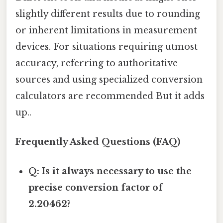
slightly different results due to rounding
or inherent limitations in measurement
devices. For situations requiring utmost
accuracy, referring to authoritative
sources and using specialized conversion
calculators are recommended But it adds
up..
Frequently Asked Questions (FAQ)
Q: Is it always necessary to use the
precise conversion factor of
2.20462?