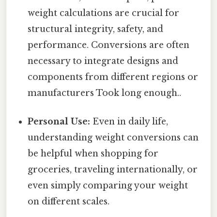
weight calculations are crucial for
structural integrity, safety, and
performance. Conversions are often
necessary to integrate designs and
components from different regions or
manufacturers Took long enough..
Personal Use:
Even in daily life,
understanding weight conversions can
be helpful when shopping for
groceries, traveling internationally, or
even simply comparing your weight
on different scales.