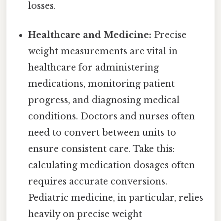
losses.
Healthcare and Medicine:
Precise
weight measurements are vital in
healthcare for administering
medications, monitoring patient
progress, and diagnosing medical
conditions. Doctors and nurses often
need to convert between units to
ensure consistent care. Take this:
calculating medication dosages often
requires accurate conversions.
Pediatric medicine, in particular, relies
heavily on precise weight