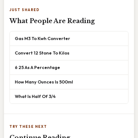
JUST SHARED
What People Are Reading
Gas M3 To Kwh Converter
Convert 12 Stone To Kilos
6 25 As A Percentage
How Many Ounces Is 500ml
What Is Half Of 3/4
TRY THESE NEXT
Continue Reading