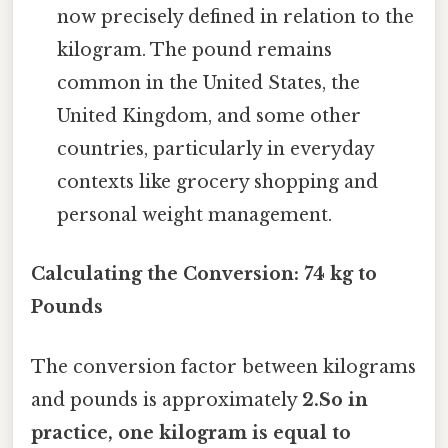
now precisely defined in relation to the
kilogram. The pound remains
common in the United States, the
United Kingdom, and some other
countries, particularly in everyday
contexts like grocery shopping and
personal weight management.
Calculating the Conversion: 74 kg to
Pounds
The conversion factor between kilograms
and pounds is approximately
2.So in
practice, one kilogram is equal to