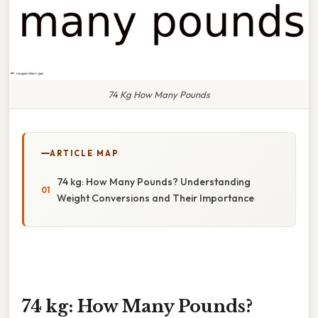
74 Kg How Many Pounds
ARTICLE MAP
74 kg: How Many Pounds? Understanding
Weight Conversions and Their Importance
74 kg: How Many Pounds?