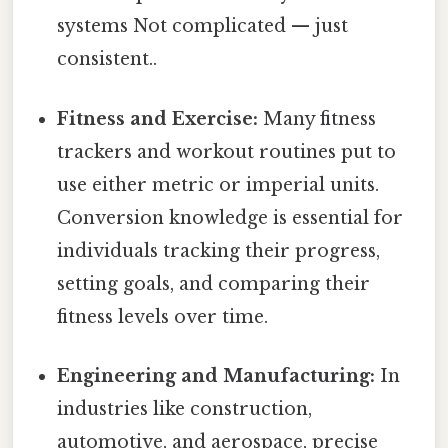
systems Not complicated — just
consistent..
Fitness and Exercise:
Many fitness
trackers and workout routines put to
use either metric or imperial units.
Conversion knowledge is essential for
individuals tracking their progress,
setting goals, and comparing their
fitness levels over time.
Engineering and Manufacturing:
In
industries like construction,
automotive, and aerospace, precise