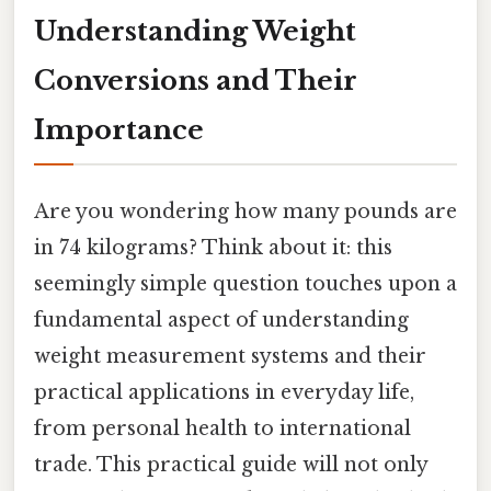
Understanding Weight
Conversions and Their
Importance
Are you wondering how many pounds are
in 74 kilograms? Think about it: this
seemingly simple question touches upon a
fundamental aspect of understanding
weight measurement systems and their
practical applications in everyday life,
from personal health to international
trade. This practical guide will not only