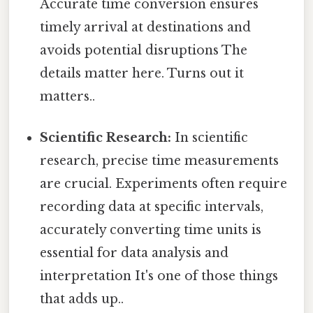
Accurate time conversion ensures
timely arrival at destinations and
avoids potential disruptions The
details matter here. Turns out it
matters..
Scientific Research:
In scientific
research, precise time measurements
are crucial. Experiments often require
recording data at specific intervals,
accurately converting time units is
essential for data analysis and
interpretation It's one of those things
that adds up..