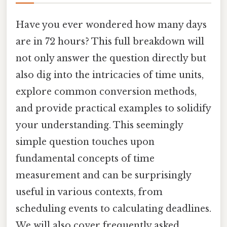
Have you ever wondered how many days
are in 72 hours? This full breakdown will
not only answer the question directly but
also dig into the intricacies of time units,
explore common conversion methods,
and provide practical examples to solidify
your understanding. This seemingly
simple question touches upon
fundamental concepts of time
measurement and can be surprisingly
useful in various contexts, from
scheduling events to calculating deadlines.
We will also cover frequently asked