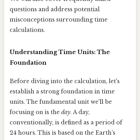
questions and address potential
misconceptions surrounding time
calculations.
Understanding Time Units: The
Foundation
Before diving into the calculation, let's
establish a strong foundation in time
units. The fundamental unit we'll be
focusing on is the
day
. A day,
conventionally, is defined as a period of
24 hours. This is based on the Earth's