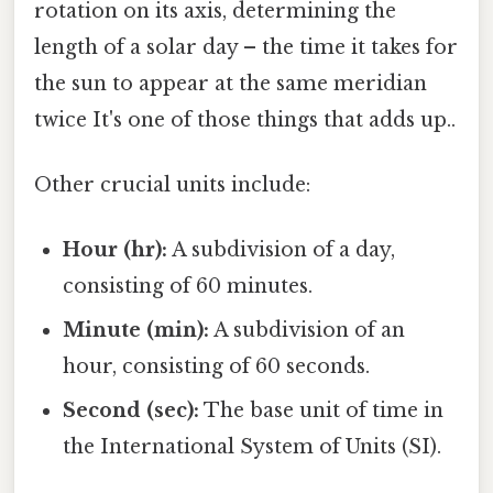
rotation on its axis, determining the
length of a solar day – the time it takes for
the sun to appear at the same meridian
twice It's one of those things that adds up..
Other crucial units include:
Hour (hr):
A subdivision of a day,
consisting of 60 minutes.
Minute (min):
A subdivision of an
hour, consisting of 60 seconds.
Second (sec):
The base unit of time in
the International System of Units (SI).