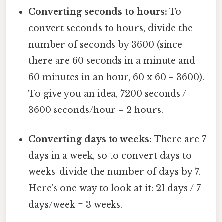
Converting seconds to hours:
To
convert seconds to hours, divide the
number of seconds by 3600 (since
there are 60 seconds in a minute and
60 minutes in an hour, 60 x 60 = 3600).
To give you an idea, 7200 seconds /
3600 seconds/hour = 2 hours.
Converting days to weeks:
There are 7
days in a week, so to convert days to
weeks, divide the number of days by 7.
Here's one way to look at it: 21 days / 7
days/week = 3 weeks.