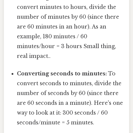
convert minutes to hours, divide the
number of minutes by 60 (since there
are 60 minutes in an hour). As an
example, 180 minutes / 60
minutes/hour = 3 hours Small thing,
real impact..
Converting seconds to minutes:
To
convert seconds to minutes, divide the
number of seconds by 60 (since there
are 60 seconds in a minute). Here's one
way to look at it: 300 seconds / 60
seconds/minute = 5 minutes.