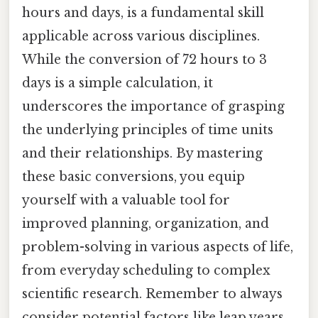
hours and days, is a fundamental skill
applicable across various disciplines.
While the conversion of 72 hours to 3
days is a simple calculation, it
underscores the importance of grasping
the underlying principles of time units
and their relationships. By mastering
these basic conversions, you equip
yourself with a valuable tool for
improved planning, organization, and
problem-solving in various aspects of life,
from everyday scheduling to complex
scientific research. Remember to always
consider potential factors like leap years