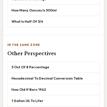
How Many Ounces Is 500ml
What Is Half Of 3/4
IN THE SAME ZONE
Other Perspectives
3 Out Of 8 Percentage
Hexadecimal To Decimal Conversion Table
How Old If Born 1962
1 Gallon Uk To Liter