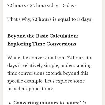
72 hours / 24 hours/day = 3 days
That's why,
72 hours is equal to 3 days
.
Beyond the Basic Calculation:
Exploring Time Conversions
While the conversion from 72 hours to
days is relatively simple, understanding
time conversions extends beyond this
specific example. Let's explore some
broader applications:
Converting minutes to hours:
To