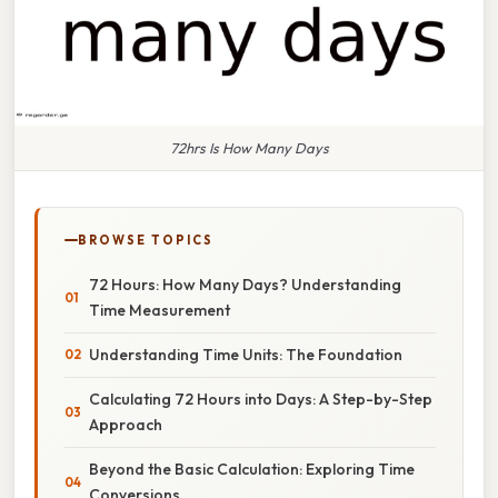
72hrs Is How Many Days
BROWSE TOPICS
72 Hours: How Many Days? Understanding
Time Measurement
Understanding Time Units: The Foundation
Calculating 72 Hours into Days: A Step-by-Step
Approach
Beyond the Basic Calculation: Exploring Time
Conversions