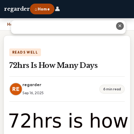
👤
regarder
⌂ Home
Home
›
72hrs Is How Many Days
✕
READS WELL
72hrs Is How Many Days
regarder
RE
6 min read
Sep 16, 2025