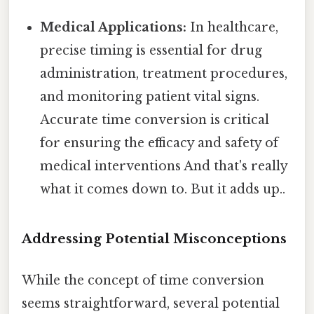
Medical Applications:
In healthcare,
precise timing is essential for drug
administration, treatment procedures,
and monitoring patient vital signs.
Accurate time conversion is critical
for ensuring the efficacy and safety of
medical interventions And that's really
what it comes down to. But it adds up..
Addressing Potential Misconceptions
While the concept of time conversion
seems straightforward, several potential