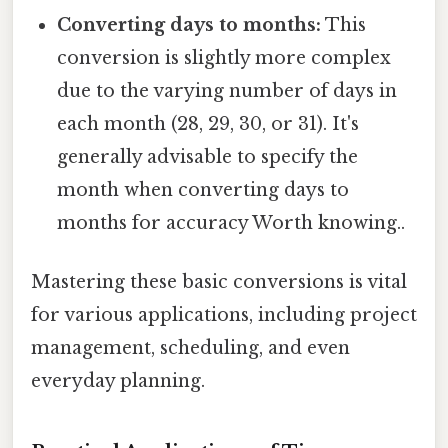
Converting days to months:
This
conversion is slightly more complex
due to the varying number of days in
each month (28, 29, 30, or 31). It's
generally advisable to specify the
month when converting days to
months for accuracy Worth knowing..
Mastering these basic conversions is vital
for various applications, including project
management, scheduling, and even
everyday planning.