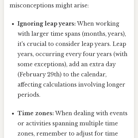
misconceptions might arise:
Ignoring leap years:
When working
with larger time spans (months, years),
it's crucial to consider leap years. Leap
years, occurring every four years (with
some exceptions), add an extra day
(February 29th) to the calendar,
affecting calculations involving longer
periods.
Time zones:
When dealing with events
or activities spanning multiple time
zones, remember to adjust for time