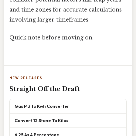
and time zones for accurate calculations
involving larger timeframes.
Quick note before moving on.
NEW RELEASES
Straight Off the Draft
Gas M3 To Kwh Converter
Convert 12 Stone To Kilos
6 25 As A Percentage