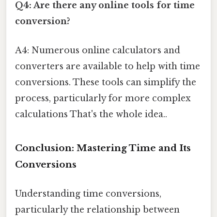
Q4: Are there any online tools for time
conversion?
A4: Numerous online calculators and
converters are available to help with time
conversions. These tools can simplify the
process, particularly for more complex
calculations That's the whole idea..
Conclusion: Mastering Time and Its
Conversions
Understanding time conversions,
particularly the relationship between