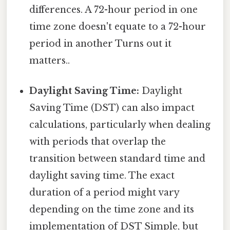
differences. A 72-hour period in one
time zone doesn't equate to a 72-hour
period in another Turns out it
matters..
Daylight Saving Time:
Daylight
Saving Time (DST) can also impact
calculations, particularly when dealing
with periods that overlap the
transition between standard time and
daylight saving time. The exact
duration of a period might vary
depending on the time zone and its
implementation of DST Simple, but