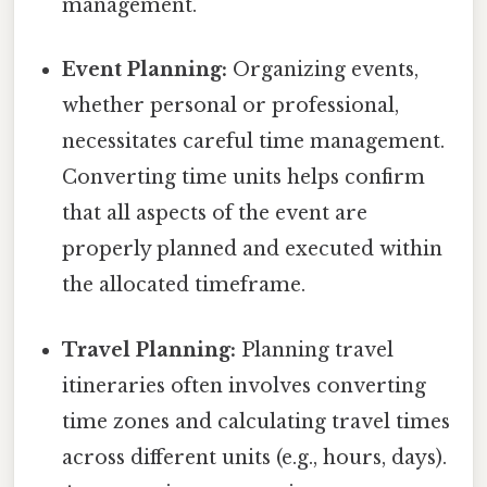
management.
Event Planning:
Organizing events,
whether personal or professional,
necessitates careful time management.
Converting time units helps confirm
that all aspects of the event are
properly planned and executed within
the allocated timeframe.
Travel Planning:
Planning travel
itineraries often involves converting
time zones and calculating travel times
across different units (e.g., hours, days).