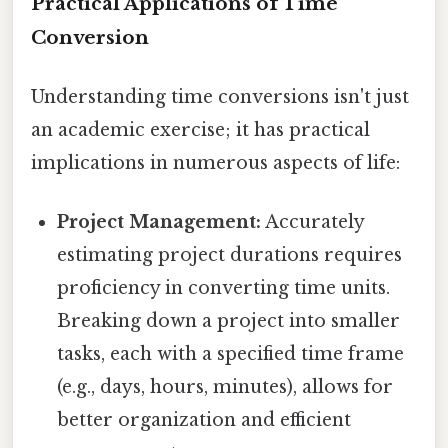
Practical Applications of Time
Conversion
Understanding time conversions isn't just
an academic exercise; it has practical
implications in numerous aspects of life:
Project Management:
Accurately
estimating project durations requires
proficiency in converting time units.
Breaking down a project into smaller
tasks, each with a specified time frame
(e.g., days, hours, minutes), allows for
better organization and efficient