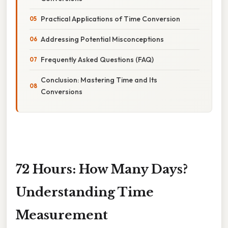
Practical Applications of Time Conversion
Addressing Potential Misconceptions
Frequently Asked Questions (FAQ)
Conclusion: Mastering Time and Its
Conversions
72 Hours: How Many Days?
Understanding Time
Measurement