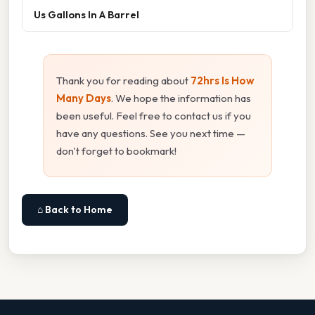
Us Gallons In A Barrel
Thank you for reading about
72hrs Is How
Many Days
. We hope the information has
been useful. Feel free to contact us if you
have any questions. See you next time —
don't forget to bookmark!
⌂ Back to Home