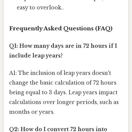
easy to overlook..
Frequently Asked Questions (FAQ)
Q1: How many days are in 72 hours if I
include leap years?
A1: The inclusion of leap years doesn't
change the basic calculation of 72 hours
being equal to 3 days. Leap years impact
calculations over longer periods, such as
months or years.
Q2: How do I convert 72 hours into