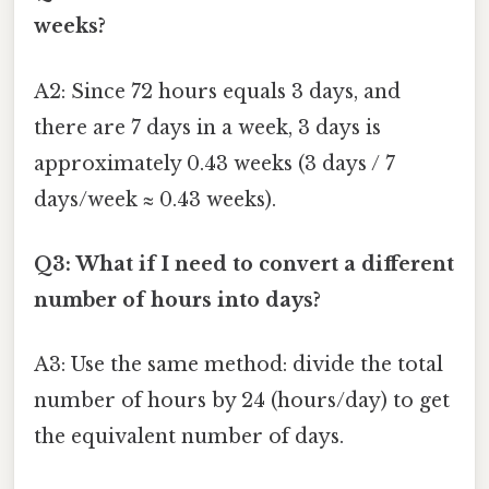
weeks?
A2: Since 72 hours equals 3 days, and
there are 7 days in a week, 3 days is
approximately 0.43 weeks (3 days / 7
days/week ≈ 0.43 weeks).
Q3: What if I need to convert a different
number of hours into days?
A3: Use the same method: divide the total
number of hours by 24 (hours/day) to get
the equivalent number of days.