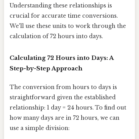
Understanding these relationships is
crucial for accurate time conversions.
We'll use these units to work through the
calculation of 72 hours into days.
Calculating 72 Hours into Days: A
Step-by-Step Approach
The conversion from hours to days is
straightforward given the established
relationship: 1 day = 24 hours. To find out
how many days are in 72 hours, we can
use a simple division: