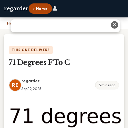
👤
regarder
⌂ Home
Home
›
71 Degrees F To C
✕
THIS ONE DELIVERS
71 Degrees F To C
regarder
RE
5 min read
Sep 19, 2025