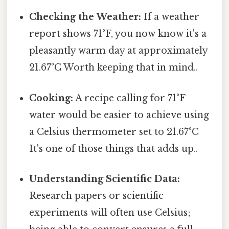
Checking the Weather:
If a weather
report shows 71°F, you now know it's a
pleasantly warm day at approximately
21.67°C Worth keeping that in mind..
Cooking:
A recipe calling for 71°F
water would be easier to achieve using
a Celsius thermometer set to 21.67°C
It's one of those things that adds up..
Understanding Scientific Data:
Research papers or scientific
experiments will often use Celsius;