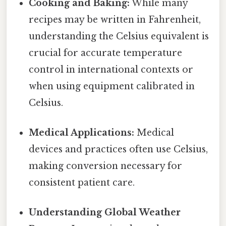
Cooking and Baking:
While many
recipes may be written in Fahrenheit,
understanding the Celsius equivalent is
crucial for accurate temperature
control in international contexts or
when using equipment calibrated in
Celsius.
Medical Applications:
Medical
devices and practices often use Celsius,
making conversion necessary for
consistent patient care.
Understanding Global Weather