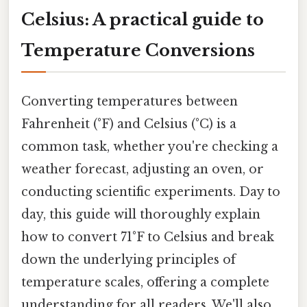
Celsius: A practical guide to
Temperature Conversions
Converting temperatures between
Fahrenheit (°F) and Celsius (°C) is a
common task, whether you're checking a
weather forecast, adjusting an oven, or
conducting scientific experiments. Day to
day, this guide will thoroughly explain
how to convert 71°F to Celsius and break
down the underlying principles of
temperature scales, offering a complete
understanding for all readers. We'll also