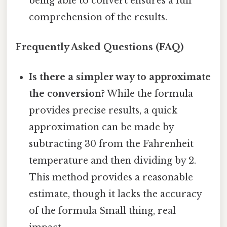
being able to convert ensures a full
comprehension of the results.
Frequently Asked Questions (FAQ)
Is there a simpler way to approximate
the conversion?
While the formula
provides precise results, a quick
approximation can be made by
subtracting 30 from the Fahrenheit
temperature and then dividing by 2.
This method provides a reasonable
estimate, though it lacks the accuracy
of the formula Small thing, real