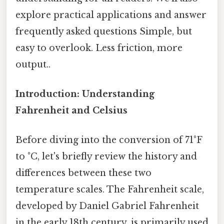
explore practical applications and answer
frequently asked questions Simple, but
easy to overlook. Less friction, more
output..
Introduction: Understanding
Fahrenheit and Celsius
Before diving into the conversion of 71°F
to °C, let's briefly review the history and
differences between these two
temperature scales. The Fahrenheit scale,
developed by Daniel Gabriel Fahrenheit
in the early 18th century, is primarily used