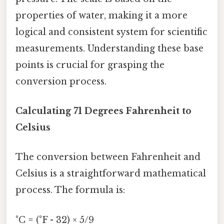
properties of water, making it a more
logical and consistent system for scientific
measurements. Understanding these base
points is crucial for grasping the
conversion process.
Calculating 71 Degrees Fahrenheit to
Celsius
The conversion between Fahrenheit and
Celsius is a straightforward mathematical
process. The formula is:
°C = (°F - 32) × 5/9