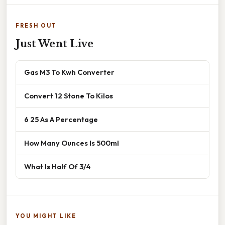
FRESH OUT
Just Went Live
Gas M3 To Kwh Converter
Convert 12 Stone To Kilos
6 25 As A Percentage
How Many Ounces Is 500ml
What Is Half Of 3/4
YOU MIGHT LIKE