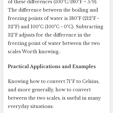
of these differences (100°C/180°F = 5/9).
The difference between the boiling and
freezing points of water is 180°F (212°F -
32°F) and 100°C (100°C - 0°C). Subtracting
32°F adjusts for the difference in the
freezing point of water between the two
scales Worth knowing..
Practical Applications and Examples
Knowing how to convert 71°F to Celsius,
and more generally, how to convert
between the two scales, is useful in many
everyday situations: