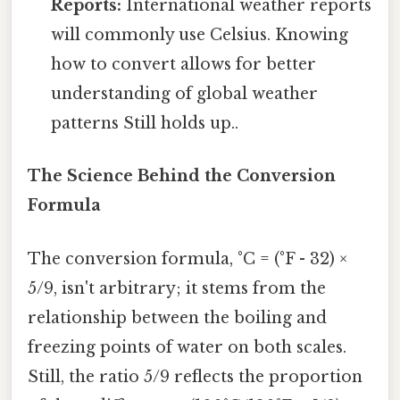
Reports:
International weather reports
will commonly use Celsius. Knowing
how to convert allows for better
understanding of global weather
patterns Still holds up..
The Science Behind the Conversion
Formula
The conversion formula, °C = (°F - 32) ×
5/9, isn't arbitrary; it stems from the
relationship between the boiling and
freezing points of water on both scales.
Still, the ratio 5/9 reflects the proportion