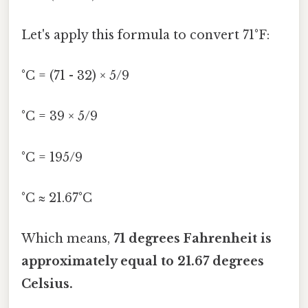
Let's apply this formula to convert 71°F:
°C = (71 - 32) × 5/9
°C = 39 × 5/9
°C = 195/9
°C ≈ 21.67°C
Which means,
71 degrees Fahrenheit is
approximately equal to 21.67 degrees
Celsius.