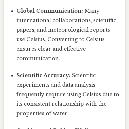
Global Communication:
Many
international collaborations, scientific
papers, and meteorological reports
use Celsius. Converting to Celsius
ensures clear and effective
communication.
Scientific Accuracy:
Scientific
experiments and data analysis
frequently require using Celsius due to
its consistent relationship with the
properties of water.