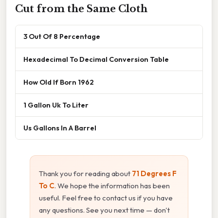
Cut from the Same Cloth
3 Out Of 8 Percentage
Hexadecimal To Decimal Conversion Table
How Old If Born 1962
1 Gallon Uk To Liter
Us Gallons In A Barrel
Thank you for reading about
71 Degrees F
To C
. We hope the information has been
useful. Feel free to contact us if you have
any questions. See you next time — don't