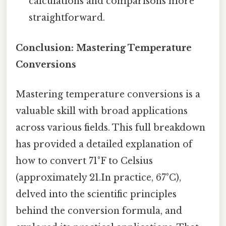
calculations and comparisons more
straightforward.
Conclusion: Mastering Temperature
Conversions
Mastering temperature conversions is a
valuable skill with broad applications
across various fields. This full breakdown
has provided a detailed explanation of
how to convert 71°F to Celsius
(approximately 21.In practice, 67°C),
delved into the scientific principles
behind the conversion formula, and