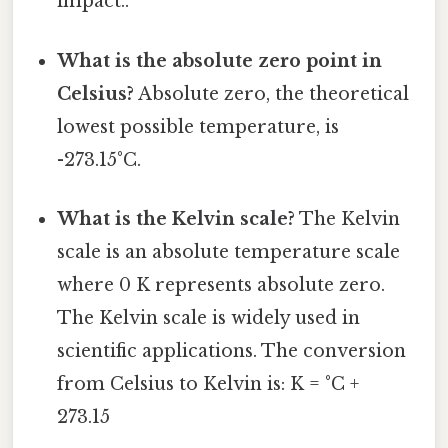
impact..
What is the absolute zero point in
Celsius?
Absolute zero, the theoretical
lowest possible temperature, is
-273.15°C.
What is the Kelvin scale?
The Kelvin
scale is an absolute temperature scale
where 0 K represents absolute zero.
The Kelvin scale is widely used in
scientific applications. The conversion
from Celsius to Kelvin is: K = °C +
273.15