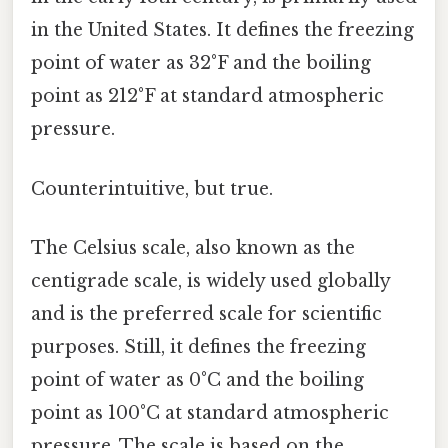
in the United States. It defines the freezing
point of water as 32°F and the boiling
point as 212°F at standard atmospheric
pressure.
Counterintuitive, but true.
The Celsius scale, also known as the
centigrade scale, is widely used globally
and is the preferred scale for scientific
purposes. Still, it defines the freezing
point of water as 0°C and the boiling
point as 100°C at standard atmospheric
pressure. The scale is based on the