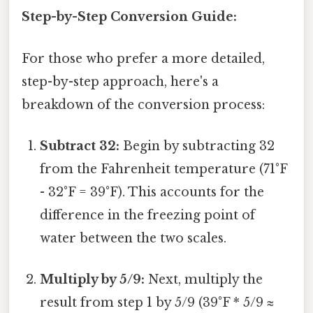
Step-by-Step Conversion Guide:
For those who prefer a more detailed,
step-by-step approach, here's a
breakdown of the conversion process:
Subtract 32:
Begin by subtracting 32
from the Fahrenheit temperature (71°F
- 32°F = 39°F). This accounts for the
difference in the freezing point of
water between the two scales.
Multiply by 5/9:
Next, multiply the
result from step 1 by 5/9 (39°F * 5/9 ≈