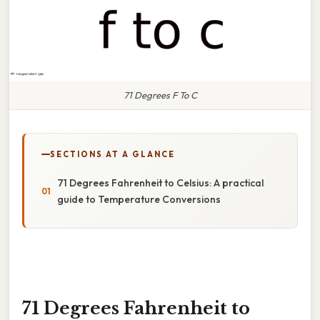
71 Degrees F To C
SECTIONS AT A GLANCE
71 Degrees Fahrenheit to Celsius: A practical
guide to Temperature Conversions
71 Degrees Fahrenheit to