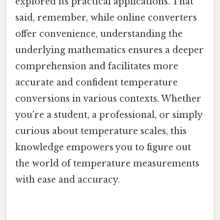
explored its practical applications. That
said, remember, while online converters
offer convenience, understanding the
underlying mathematics ensures a deeper
comprehension and facilitates more
accurate and confident temperature
conversions in various contexts. Whether
you're a student, a professional, or simply
curious about temperature scales, this
knowledge empowers you to figure out
the world of temperature measurements
with ease and accuracy.