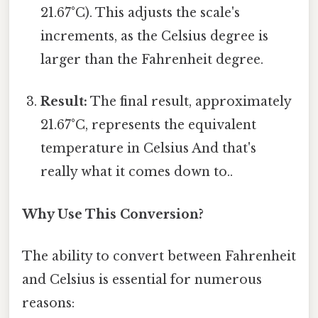
21.67°C). This adjusts the scale's
increments, as the Celsius degree is
larger than the Fahrenheit degree.
Result:
The final result, approximately
21.67°C, represents the equivalent
temperature in Celsius And that's
really what it comes down to..
Why Use This Conversion?
The ability to convert between Fahrenheit
and Celsius is essential for numerous
reasons: