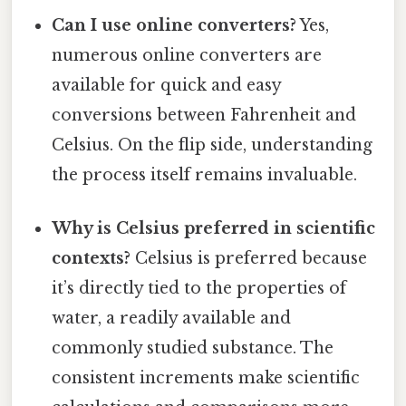
Can I use online converters?
Yes,
numerous online converters are
available for quick and easy
conversions between Fahrenheit and
Celsius. On the flip side, understanding
the process itself remains invaluable.
Why is Celsius preferred in scientific
contexts?
Celsius is preferred because
it’s directly tied to the properties of
water, a readily available and
commonly studied substance. The
consistent increments make scientific