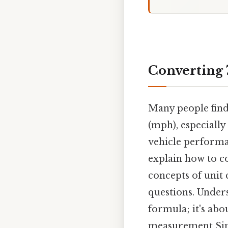
Converting 
Many people find
(mph), especially
vehicle performan
explain how to c
concepts of unit 
questions. Unders
formula; it's abo
measurement Simp