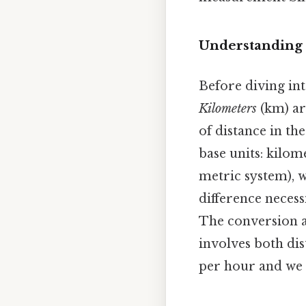
Understanding 
Before diving int
Kilometers
(km) ar
of distance in the
base units: kilom
metric system), w
difference necess
The conversion a
involves both di
per hour and we a