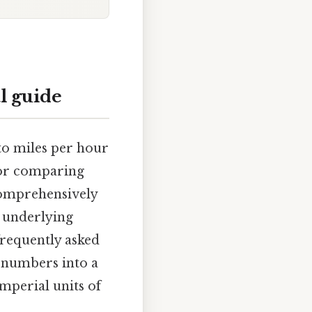
l guide
to miles per hour
, or comparing
 comprehensively
 underlying
frequently asked
g numbers into a
mperial units of