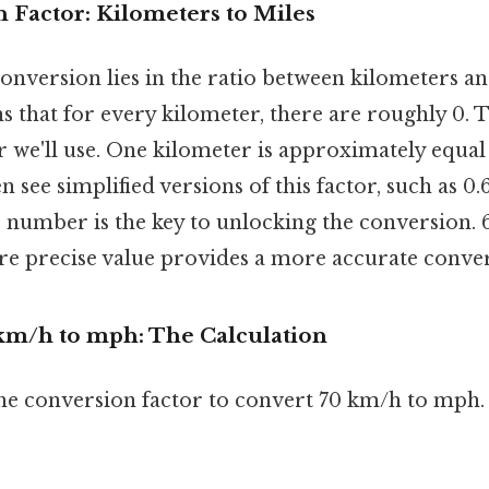
 Factor: Kilometers to Miles
conversion lies in the ratio between kilometers a
s that for every kilometer, there are roughly 0. Th
r we'll use. One kilometer is approximately equal
en see simplified versions of this factor, such as 0.
number is the key to unlocking the conversion. 6
re precise value provides a more accurate conver
km/h to mph: The Calculation
the conversion factor to convert 70 km/h to mph.