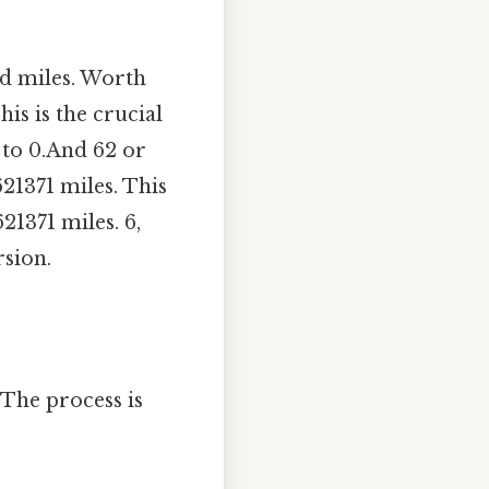
nd miles. Worth
is is the crucial
 to 0.And 62 or
621371 miles. This
21371 miles. 6,
sion.
 The process is