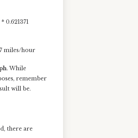
* 0.621371
7 miles/hour
mph
. While
urposes, remember
ult will be.
d, there are