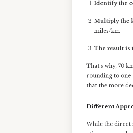
Identify the 
Multiply the 
miles/km
The result is
That's why, 70 k
rounding to one d
that the more dec
Different Appr
While the direct 