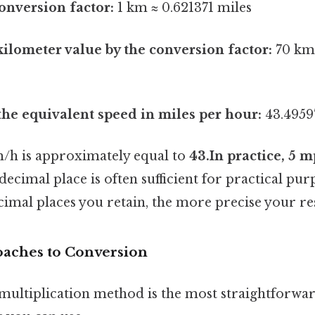
conversion factor:
1 km ≈ 0.621371 miles
kilometer value by the conversion factor:
70 km 
 the equivalent speed in miles per hour:
43.4959
m/h is approximately equal to
43.In practice, 5 
ecimal place is often sufficient for practical p
imal places you retain, the more precise your res
oaches to Conversion
multiplication method is the most straightforwar