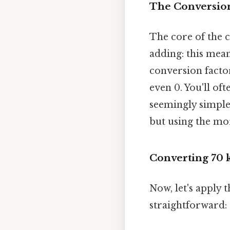
The Conversion
The core of the 
adding: this mean
conversion facto
even 0. You'll oft
seemingly simple 
but using the mo
Converting 70 
Now, let's apply 
straightforward: