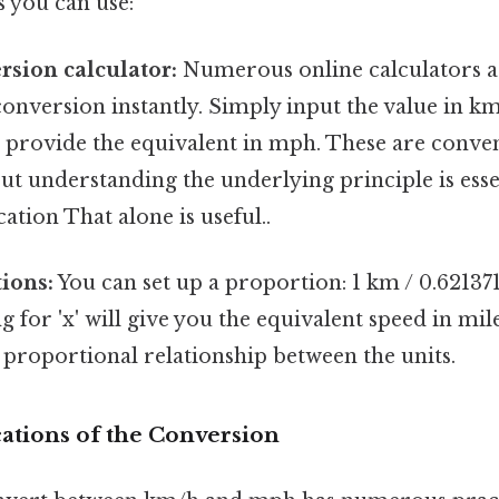
 you can use:
rsion calculator:
Numerous online calculators ar
onversion instantly. Simply input the value in km
l provide the equivalent in mph. These are conve
ut understanding the underlying principle is esse
ation That alone is useful..
ions:
You can set up a proportion: 1 km / 0.621371
ng for 'x' will give you the equivalent speed in mi
 proportional relationship between the units.
cations of the Conversion