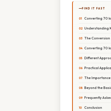
FIND IT FAST
Converting 70 km
Understanding K
The Conversion F
Converting 70 k
Different Appro
Practical Applic
The Importance 
Beyond the Basi
Frequently Aske
Conclusion