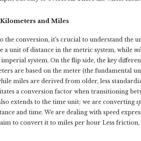
Kilometers and Miles
o the conversion, it's crucial to understand the un
e a unit of distance in the metric system, while
mi
 imperial system. On the flip side, the key differen
eters are based on the meter (the fundamental uni
hile miles are derived from older, less standardi
itates a conversion factor when transitioning bet
lso extends to the time unit; we are converting
s
stance and time. We are dealing with speed expres
im to convert it to miles per hour Less friction,