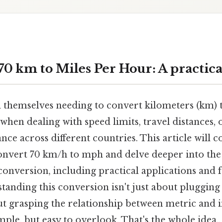
70 km to Miles Per Hour: A practica
 themselves needing to convert kilometers (km) 
 when dealing with speed limits, travel distances
ce across different countries. This article will
onvert 70 km/h to mph and delve deeper into the
conversion, including practical applications and 
tanding this conversion isn't just about pluggin
ut grasping the relationship between metric and i
le, but easy to overlook. That's the whole idea..