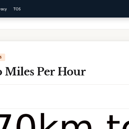
vacy
TOS
S
 Miles Per Hour