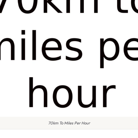
70km To Miles Per Hour