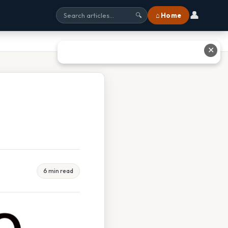
👤
⌂ Home
🔍
✕
6 min read