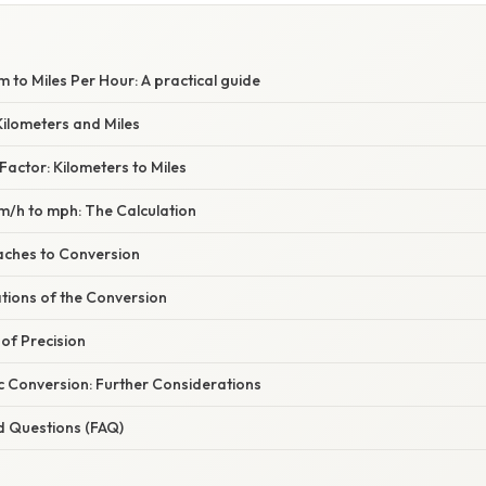
 to Miles Per Hour: A practical guide
ilometers and Miles
actor: Kilometers to Miles
m/h to mph: The Calculation
aches to Conversion
ations of the Conversion
of Precision
c Conversion: Further Considerations
d Questions (FAQ)