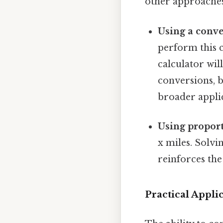
other approaches
Using a conve
perform this c
calculator wil
conversions, b
broader applic
Using proport
x miles. Solvi
reinforces the
Practical Appli