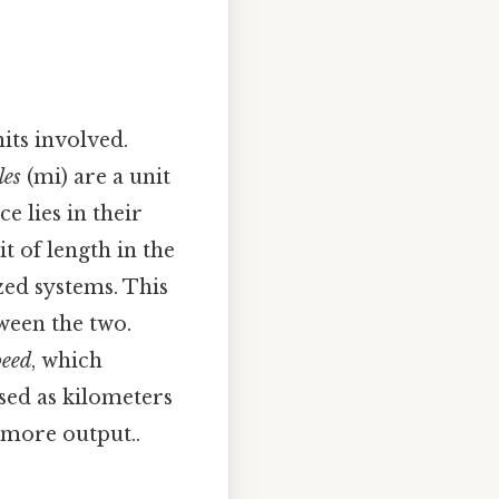
its involved.
les
(mi) are a unit
ce lies in their
t of length in the
zed systems. This
ween the two.
peed
, which
sed as kilometers
 more output..