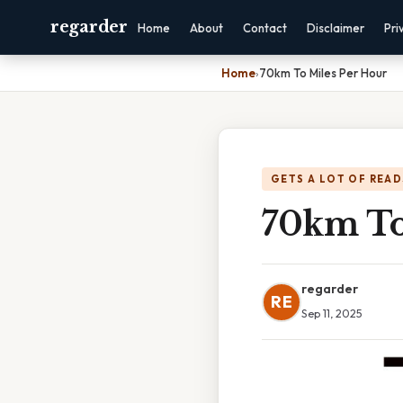
regarder
Home
About
Contact
Disclaimer
Pri
Home
›
70km To Miles Per Hour
GETS A LOT OF READ
70km To
regarder
RE
Sep 11, 2025