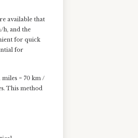
e available that
/h, and the
nient for quick
ntial for
 miles = 70 km /
les. This method