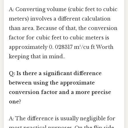
A: Converting volume (cubic feet to cubic
meters) involves a different calculation
than area. Because of that, the conversion
factor for cubic feet to cubic meters is
approximately 0. 028317 m³/cu ft Worth
keeping that in mind..
Q: Is there a significant difference
between using the approximate
conversion factor and a more precise
one?
A: The difference is usually negligible for