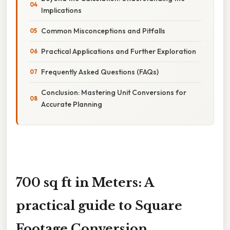
Implications
Common Misconceptions and Pitfalls
Practical Applications and Further Exploration
Frequently Asked Questions (FAQs)
Conclusion: Mastering Unit Conversions for
Accurate Planning
700 sq ft in Meters: A
practical guide to Square
Footage Conversion