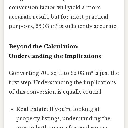
conversion factor will yield a more
accurate result, but for most practical
purposes, 65.03 m² is sufficiently accurate.
Beyond the Calculation:
Understanding the Implications
Converting 700 sq ft to 65.03 m² is just the
first step. Understanding the implications
of this conversion is equally crucial.
Real Estate:
If you're looking at
property listings, understanding the
area in both square feet and square