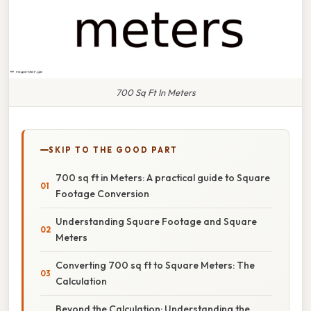
700 Sq Ft In Meters
SKIP TO THE GOOD PART
700 sq ft in Meters: A practical guide to Square
Footage Conversion
Understanding Square Footage and Square
Meters
Converting 700 sq ft to Square Meters: The
Calculation
Beyond the Calculation: Understanding the