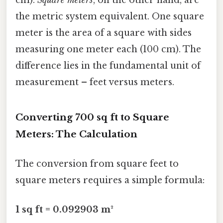
the metric system equivalent. One square
meter is the area of a square with sides
measuring one meter each (100 cm). The
difference lies in the fundamental unit of
measurement – feet versus meters.
Converting 700 sq ft to Square
Meters: The Calculation
The conversion from square feet to
square meters requires a simple formula:
1 sq ft = 0.092903 m²