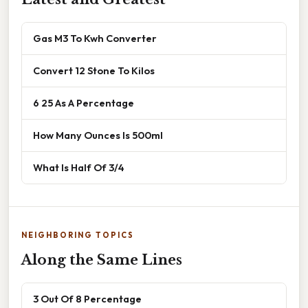
Gas M3 To Kwh Converter
Convert 12 Stone To Kilos
6 25 As A Percentage
How Many Ounces Is 500ml
What Is Half Of 3/4
NEIGHBORING TOPICS
Along the Same Lines
3 Out Of 8 Percentage