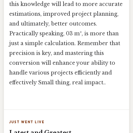
this knowledge will lead to more accurate
estimations, improved project planning,
and ultimately, better outcomes.
Practically speaking, 03 m², is more than
just a simple calculation. Remember that
precision is key, and mastering this
conversion will enhance your ability to
handle various projects efficiently and
effectively Small thing, real impact..
JUST WENT LIVE
Latest and Greatest