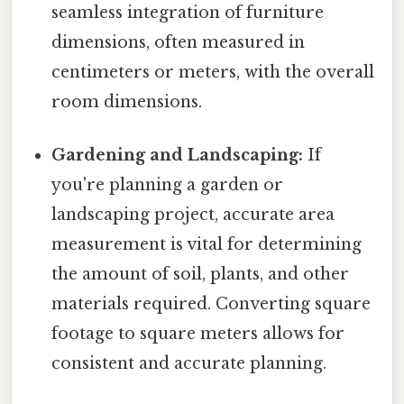
seamless integration of furniture
dimensions, often measured in
centimeters or meters, with the overall
room dimensions.
Gardening and Landscaping:
If
you're planning a garden or
landscaping project, accurate area
measurement is vital for determining
the amount of soil, plants, and other
materials required. Converting square
footage to square meters allows for
consistent and accurate planning.