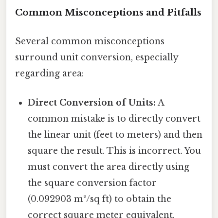
Common Misconceptions and Pitfalls
Several common misconceptions
surround unit conversion, especially
regarding area:
Direct Conversion of Units:
A
common mistake is to directly convert
the linear unit (feet to meters) and then
square the result. This is incorrect. You
must convert the area directly using
the square conversion factor
(0.092903 m²/sq ft) to obtain the
correct square meter equivalent.