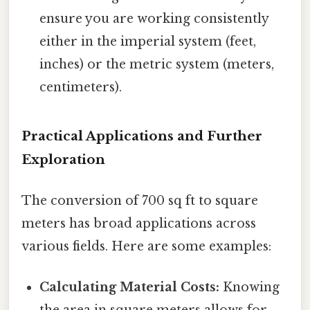
ensure you are working consistently
either in the imperial system (feet,
inches) or the metric system (meters,
centimeters).
Practical Applications and Further
Exploration
The conversion of 700 sq ft to square
meters has broad applications across
various fields. Here are some examples:
Calculating Material Costs:
Knowing