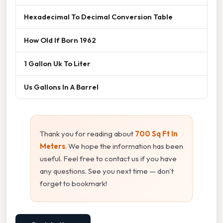
Hexadecimal To Decimal Conversion Table
How Old If Born 1962
1 Gallon Uk To Liter
Us Gallons In A Barrel
Thank you for reading about
700 Sq Ft In
Meters
. We hope the information has been
useful. Feel free to contact us if you have
any questions. See you next time — don't
forget to bookmark!