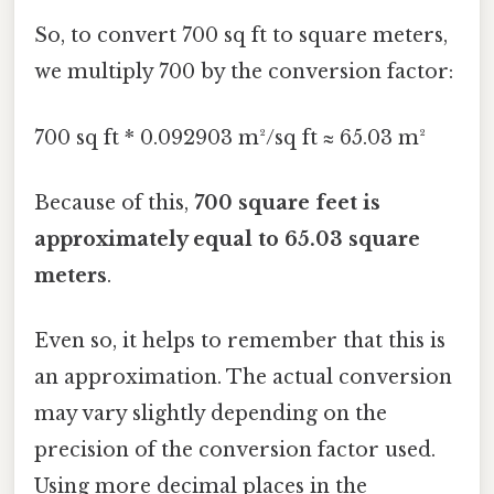
So, to convert 700 sq ft to square meters,
we multiply 700 by the conversion factor:
700 sq ft * 0.092903 m²/sq ft ≈ 65.03 m²
Because of this,
700 square feet is
approximately equal to 65.03 square
meters
.
Even so, it helps to remember that this is
an approximation. The actual conversion
may vary slightly depending on the
precision of the conversion factor used.
Using more decimal places in the