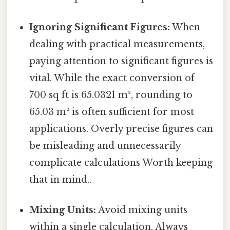
Ignoring Significant Figures:
When
dealing with practical measurements,
paying attention to significant figures is
vital. While the exact conversion of
700 sq ft is 65.0321 m², rounding to
65.03 m² is often sufficient for most
applications. Overly precise figures can
be misleading and unnecessarily
complicate calculations Worth keeping
that in mind..
Mixing Units:
Avoid mixing units
within a single calculation. Always