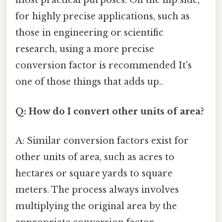
most practical purposes. On the flip side,
for highly precise applications, such as
those in engineering or scientific
research, using a more precise
conversion factor is recommended It's
one of those things that adds up..
Q: How do I convert other units of area?
A: Similar conversion factors exist for
other units of area, such as acres to
hectares or square yards to square
meters. The process always involves
multiplying the original area by the