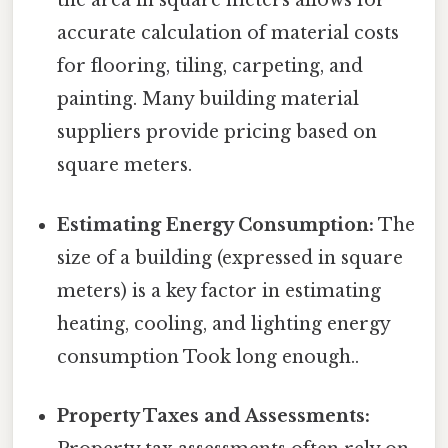
the area in square meters allows for
accurate calculation of material costs
for flooring, tiling, carpeting, and
painting. Many building material
suppliers provide pricing based on
square meters.
Estimating Energy Consumption:
The
size of a building (expressed in square
meters) is a key factor in estimating
heating, cooling, and lighting energy
consumption Took long enough..
Property Taxes and Assessments: