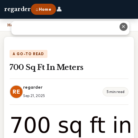
👤
regarder
⌂ Home
Home
›
700 Sq Ft In Meters
✕
A GO-TO READ
700 Sq Ft In Meters
regarder
RE
5 min read
Sep 21, 2025