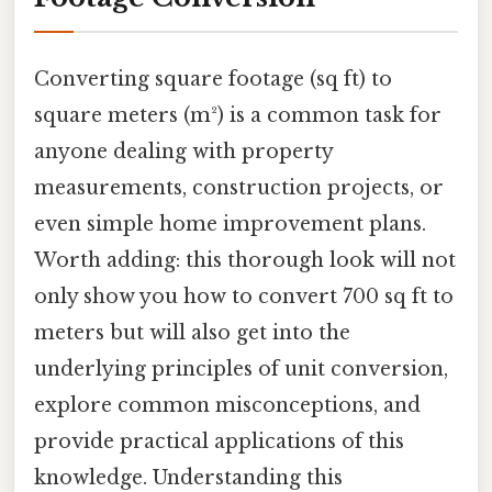
Converting square footage (sq ft) to
square meters (m²) is a common task for
anyone dealing with property
measurements, construction projects, or
even simple home improvement plans.
Worth adding: this thorough look will not
only show you how to convert 700 sq ft to
meters but will also get into the
underlying principles of unit conversion,
explore common misconceptions, and
provide practical applications of this
knowledge. Understanding this