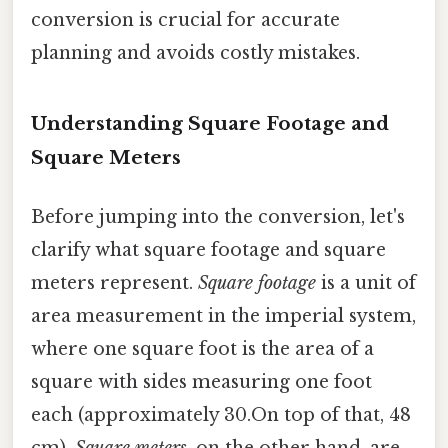
conversion is crucial for accurate
planning and avoids costly mistakes.
Understanding Square Footage and
Square Meters
Before jumping into the conversion, let's
clarify what square footage and square
meters represent.
Square footage
is a unit of
area measurement in the imperial system,
where one square foot is the area of a
square with sides measuring one foot
each (approximately 30.On top of that, 48
cm).
Square meters
, on the other hand, are