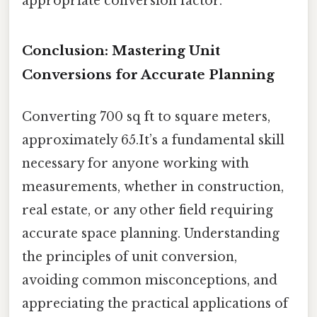
appropriate conversion factor.
Conclusion: Mastering Unit
Conversions for Accurate Planning
Converting 700 sq ft to square meters,
approximately 65.It’s a fundamental skill
necessary for anyone working with
measurements, whether in construction,
real estate, or any other field requiring
accurate space planning. Understanding
the principles of unit conversion,
avoiding common misconceptions, and
appreciating the practical applications of