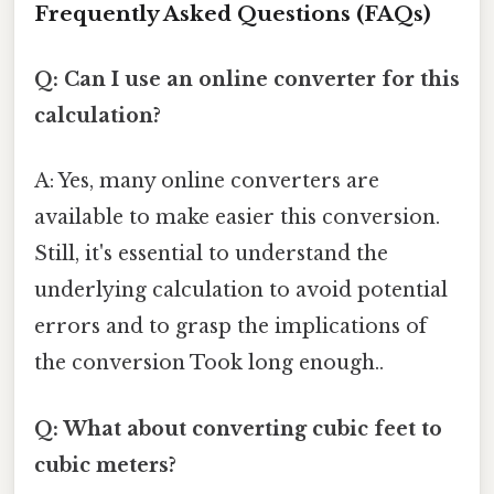
Frequently Asked Questions (FAQs)
Q: Can I use an online converter for this
calculation?
A: Yes, many online converters are
available to make easier this conversion.
Still, it's essential to understand the
underlying calculation to avoid potential
errors and to grasp the implications of
the conversion Took long enough..
Q: What about converting cubic feet to
cubic meters?