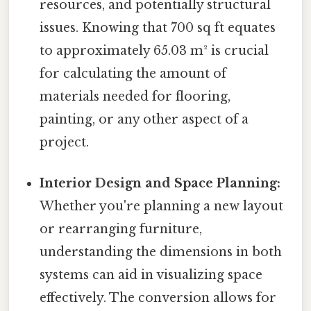
resources, and potentially structural
issues. Knowing that 700 sq ft equates
to approximately 65.03 m² is crucial
for calculating the amount of
materials needed for flooring,
painting, or any other aspect of a
project.
Interior Design and Space Planning:
Whether you're planning a new layout
or rearranging furniture,
understanding the dimensions in both
systems can aid in visualizing space
effectively. The conversion allows for