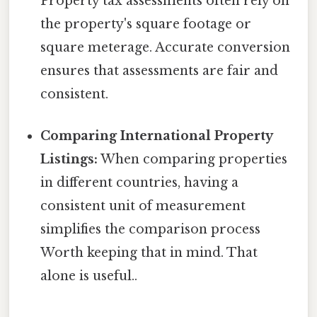
Property tax assessments often rely on
the property's square footage or
square meterage. Accurate conversion
ensures that assessments are fair and
consistent.
Comparing International Property
Listings:
When comparing properties
in different countries, having a
consistent unit of measurement
simplifies the comparison process
Worth keeping that in mind. That
alone is useful..