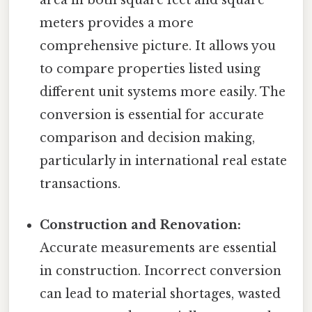
meters provides a more
comprehensive picture. It allows you
to compare properties listed using
different unit systems more easily. The
conversion is essential for accurate
comparison and decision making,
particularly in international real estate
transactions.
Construction and Renovation:
Accurate measurements are essential
in construction. Incorrect conversion
can lead to material shortages, wasted