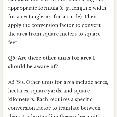
appropriate formula (e. g., length x width
for a rectangle, πr² for a circle). Then,
apply the conversion factor to convert
the area from square meters to square
feet.
Q5: Are there other units for area I
should be aware of?
A5: Yes. Other units for area include acres,
hectares, square yards, and square
kilometers. Each requires a specific
conversion factor to translate between
them. Understanding these other units