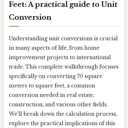
Feet: A practical guide to Unit
Conversion
Understanding unit conversions is crucial
in many aspects of life, from home
improvement projects to international
trade. This complete walkthrough focuses
specifically on converting 70 square
meters to square feet, a common
conversion needed in real estate,
construction, and various other fields.
We'll break down the calculation process,
explore the practical implications of this