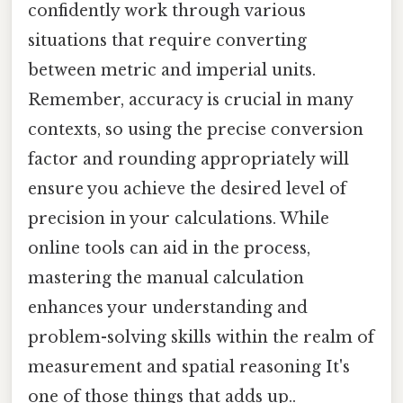
confidently work through various
situations that require converting
between metric and imperial units.
Remember, accuracy is crucial in many
contexts, so using the precise conversion
factor and rounding appropriately will
ensure you achieve the desired level of
precision in your calculations. While
online tools can aid in the process,
mastering the manual calculation
enhances your understanding and
problem-solving skills within the realm of
measurement and spatial reasoning It's
one of those things that adds up..