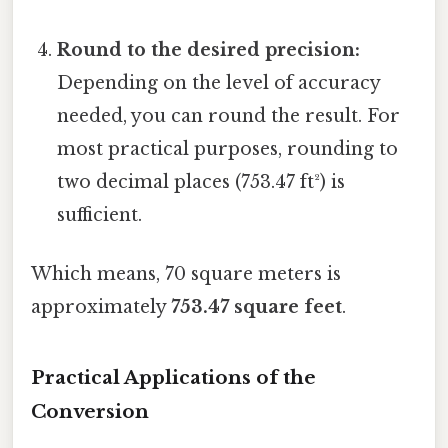
Round to the desired precision:
Depending on the level of accuracy
needed, you can round the result. For
most practical purposes, rounding to
two decimal places (753.47 ft²) is
sufficient.
Which means, 70 square meters is
approximately
753.47 square feet
.
Practical Applications of the
Conversion