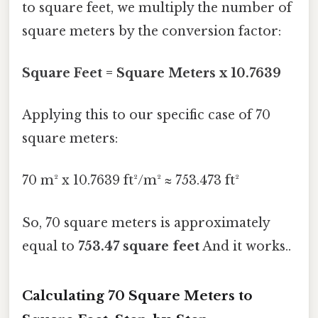
to square feet, we multiply the number of
square meters by the conversion factor:
Square Feet = Square Meters x 10.7639
Applying this to our specific case of 70
square meters:
70 m² x 10.7639 ft²/m² ≈ 753.473 ft²
So, 70 square meters is approximately
equal to
753.47 square feet
And it works..
Calculating 70 Square Meters to