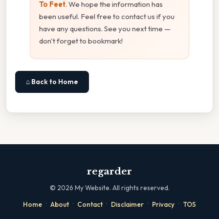
To Feet
. We hope the information has
been useful. Feel free to contact us if you
have any questions. See you next time —
don't forget to bookmark!
⌂ Back to Home
regarder
©
2026
My Website. All rights reserved.
·
·
·
·
·
Home
About
Contact
Disclaimer
Privacy
TOS