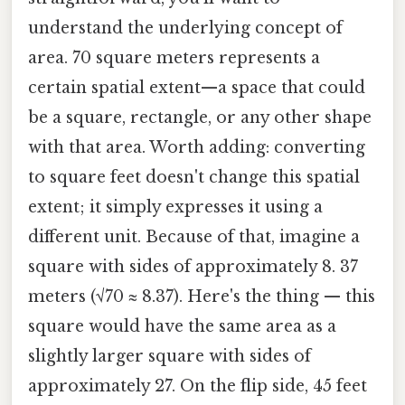
understand the underlying concept of
area. 70 square meters represents a
certain spatial extent—a space that could
be a square, rectangle, or any other shape
with that area. Worth adding: converting
to square feet doesn't change this spatial
extent; it simply expresses it using a
different unit. Because of that, imagine a
square with sides of approximately 8. 37
meters (√70 ≈ 8.37). Here's the thing — this
square would have the same area as a
slightly larger square with sides of
approximately 27. On the flip side, 45 feet