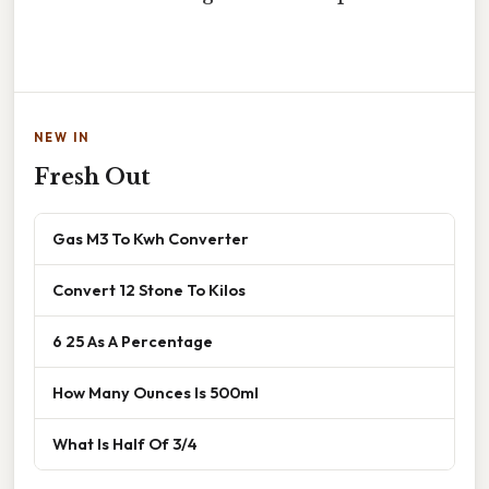
NEW IN
Fresh Out
Gas M3 To Kwh Converter
Convert 12 Stone To Kilos
6 25 As A Percentage
How Many Ounces Is 500ml
What Is Half Of 3/4