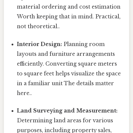
material ordering and cost estimation
Worth keeping that in mind. Practical,
not theoretical..
Interior Design:
Planning room
layouts and furniture arrangements
efficiently. Converting square meters
to square feet helps visualize the space
in a familiar unit The details matter
here..
Land Surveying and Measurement:
Determining land areas for various
purposes, including property sales,