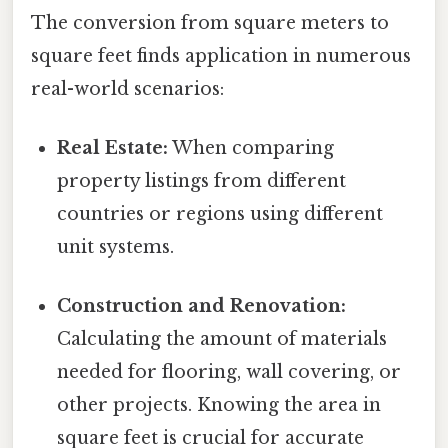
The conversion from square meters to
square feet finds application in numerous
real-world scenarios:
Real Estate:
When comparing
property listings from different
countries or regions using different
unit systems.
Construction and Renovation:
Calculating the amount of materials
needed for flooring, wall covering, or
other projects. Knowing the area in
square feet is crucial for accurate