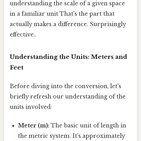
understanding the scale of a given space
in a familiar unit That's the part that
actually makes a difference. Surprisingly
effective..
Understanding the Units: Meters and
Feet
Before diving into the conversion, let's
briefly refresh our understanding of the
units involved:
Meter (m):
The basic unit of length in
the metric system. It's approximately