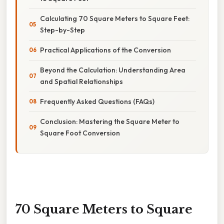
Calculating 70 Square Meters to Square Feet:
Step-by-Step
Practical Applications of the Conversion
Beyond the Calculation: Understanding Area
and Spatial Relationships
Frequently Asked Questions (FAQs)
Conclusion: Mastering the Square Meter to
Square Foot Conversion
70 Square Meters to Square