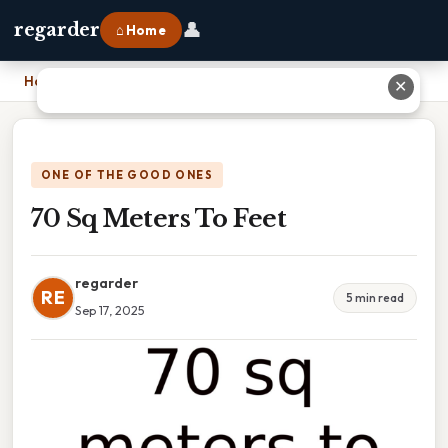
👤
regarder
⌂ Home
Home
›
70 Sq Meters To Feet
✕
ONE OF THE GOOD ONES
70 Sq Meters To Feet
regarder
RE
5 min read
Sep 17, 2025