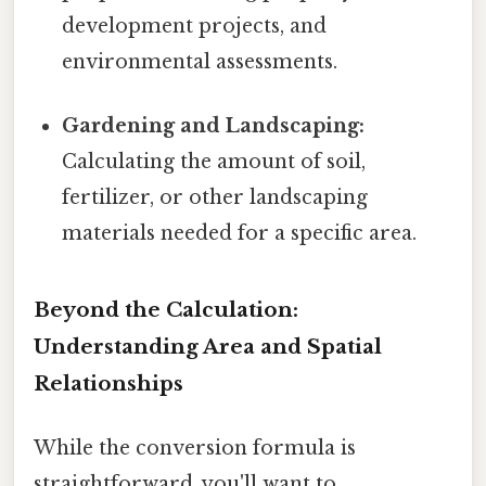
development projects, and
environmental assessments.
Gardening and Landscaping:
Calculating the amount of soil,
fertilizer, or other landscaping
materials needed for a specific area.
Beyond the Calculation:
Understanding Area and Spatial
Relationships
While the conversion formula is
straightforward, you'll want to