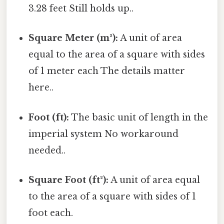
3.28 feet Still holds up..
Square Meter (m²):
A unit of area
equal to the area of a square with sides
of 1 meter each The details matter
here..
Foot (ft):
The basic unit of length in the
imperial system No workaround
needed..
Square Foot (ft²):
A unit of area equal
to the area of a square with sides of 1
foot each.