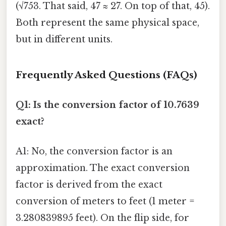
(√753. That said, 47 ≈ 27. On top of that, 45).
Both represent the same physical space,
but in different units.
Frequently Asked Questions (FAQs)
Q1: Is the conversion factor of 10.7639
exact?
A1: No, the conversion factor is an
approximation. The exact conversion
factor is derived from the exact
conversion of meters to feet (1 meter =
3.280839895 feet). On the flip side, for