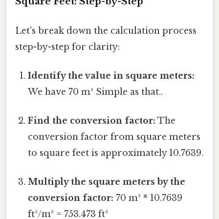
Square Feet: Step-by-Step
Let's break down the calculation process
step-by-step for clarity:
Identify the value in square meters:
We have 70 m² Simple as that..
Find the conversion factor:
The
conversion factor from square meters
to square feet is approximately 10.7639.
Multiply the square meters by the
conversion factor:
70 m² * 10.7639
ft²/m² = 753.473 ft²