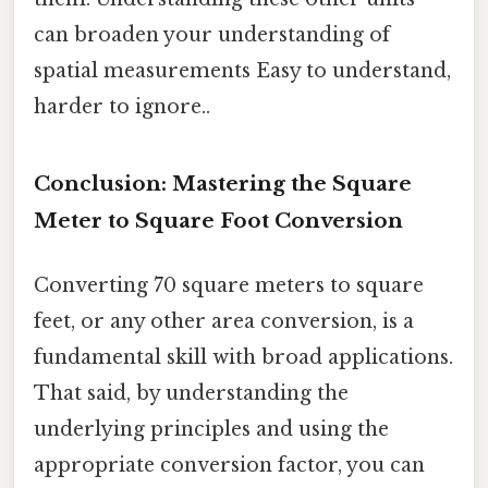
can broaden your understanding of
spatial measurements Easy to understand,
harder to ignore..
Conclusion: Mastering the Square
Meter to Square Foot Conversion
Converting 70 square meters to square
feet, or any other area conversion, is a
fundamental skill with broad applications.
That said, by understanding the
underlying principles and using the
appropriate conversion factor, you can