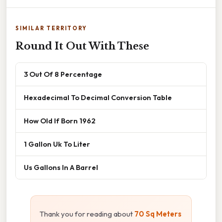
SIMILAR TERRITORY
Round It Out With These
3 Out Of 8 Percentage
Hexadecimal To Decimal Conversion Table
How Old If Born 1962
1 Gallon Uk To Liter
Us Gallons In A Barrel
Thank you for reading about
70 Sq Meters