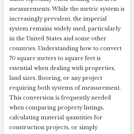
measurements. While the metric system is
increasingly prevalent, the imperial
system remains widely used, particularly
in the United States and some other
countries. Understanding how to convert
70 square meters to square feet is
essential when dealing with properties,
land sizes, flooring, or any project
requiring both systems of measurement.
This conversion is frequently needed
when comparing property listings,
calculating material quantities for
construction projects, or simply