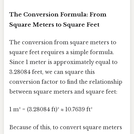
The Conversion Formula: From
Square Meters to Square Feet
The conversion from square meters to
square feet requires a simple formula.
Since 1 meter is approximately equal to
3.28084 feet, we can square this
conversion factor to find the relationship
between square meters and square feet:
1 m² = (3.28084 ft)² ≈ 10.7639 ft²
Because of this, to convert square meters