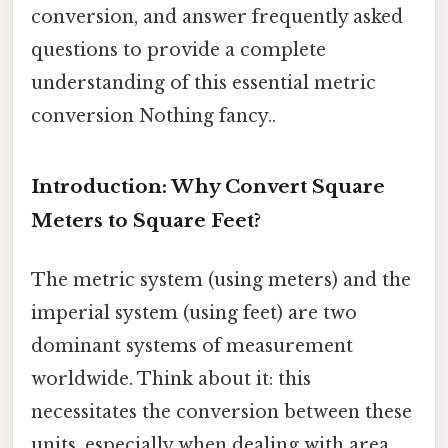
conversion, and answer frequently asked
questions to provide a complete
understanding of this essential metric
conversion Nothing fancy..
Introduction: Why Convert Square
Meters to Square Feet?
The metric system (using meters) and the
imperial system (using feet) are two
dominant systems of measurement
worldwide. Think about it: this
necessitates the conversion between these
units, especially when dealing with area