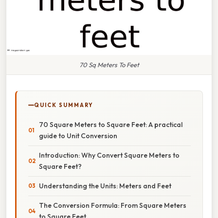
70 Sq Meters To Feet
QUICK SUMMARY
70 Square Meters to Square Feet: A practical
guide to Unit Conversion
Introduction: Why Convert Square Meters to
Square Feet?
Understanding the Units: Meters and Feet
The Conversion Formula: From Square Meters
to Square Feet