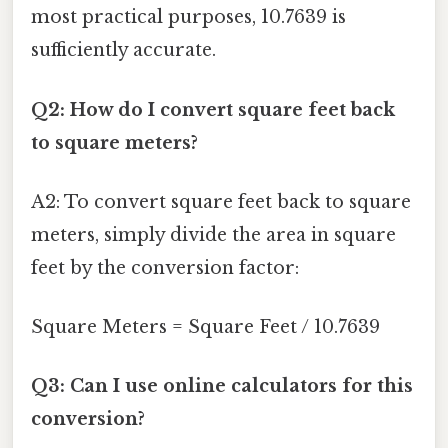
most practical purposes, 10.7639 is
sufficiently accurate.
Q2: How do I convert square feet back
to square meters?
A2: To convert square feet back to square
meters, simply divide the area in square
feet by the conversion factor:
Square Meters = Square Feet / 10.7639
Q3: Can I use online calculators for this
conversion?