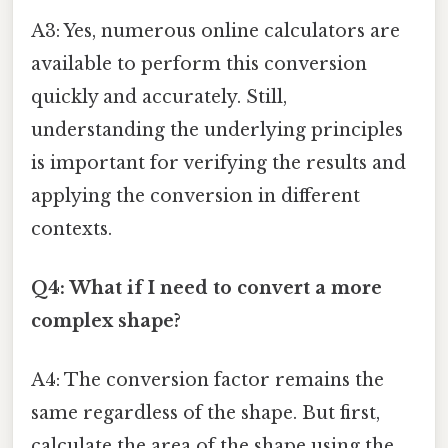
A3: Yes, numerous online calculators are
available to perform this conversion
quickly and accurately. Still,
understanding the underlying principles
is important for verifying the results and
applying the conversion in different
contexts.
Q4: What if I need to convert a more
complex shape?
A4: The conversion factor remains the
same regardless of the shape. But first,
calculate the area of the shape using the