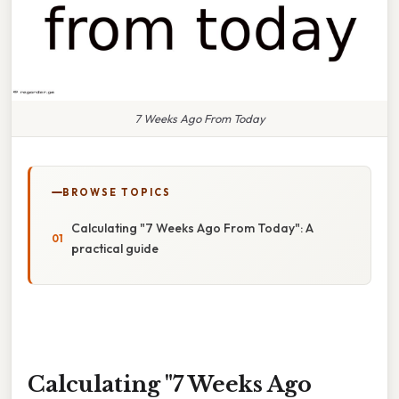
7 Weeks Ago From Today
BROWSE TOPICS
Calculating "7 Weeks Ago From Today": A
practical guide
Calculating "7 Weeks Ago