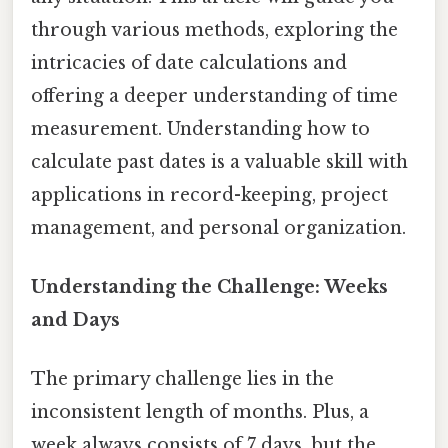
through various methods, exploring the
intricacies of date calculations and
offering a deeper understanding of time
measurement. Understanding how to
calculate past dates is a valuable skill with
applications in record-keeping, project
management, and personal organization.
Understanding the Challenge: Weeks
and Days
The primary challenge lies in the
inconsistent length of months. Plus, a
week always consists of 7 days, but the