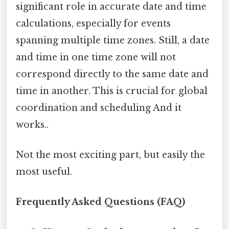
significant role in accurate date and time
calculations, especially for events
spanning multiple time zones. Still, a date
and time in one time zone will not
correspond directly to the same date and
time in another. This is crucial for global
coordination and scheduling And it
works..
Not the most exciting part, but easily the
most useful.
Frequently Asked Questions (FAQ)