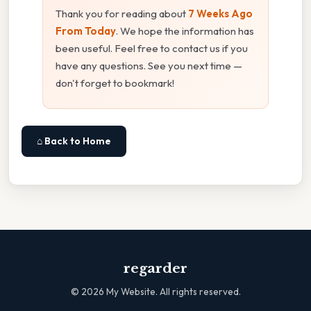
Thank you for reading about
7 Weeks Ago
From Today
. We hope the information has
been useful. Feel free to contact us if you
have any questions. See you next time —
don't forget to bookmark!
⌂ Back to Home
regarder
©
2026
My Website. All rights reserved.