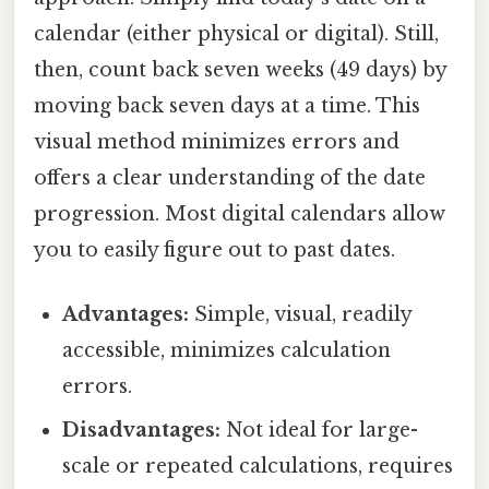
calendar (either physical or digital). Still,
then, count back seven weeks (49 days) by
moving back seven days at a time. This
visual method minimizes errors and
offers a clear understanding of the date
progression. Most digital calendars allow
you to easily figure out to past dates.
Advantages:
Simple, visual, readily
accessible, minimizes calculation
errors.
Disadvantages:
Not ideal for large-
scale or repeated calculations, requires