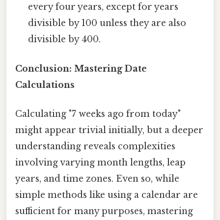
every four years, except for years
divisible by 100 unless they are also
divisible by 400.
Conclusion: Mastering Date
Calculations
Calculating "7 weeks ago from today"
might appear trivial initially, but a deeper
understanding reveals complexities
involving varying month lengths, leap
years, and time zones. Even so, while
simple methods like using a calendar are
sufficient for many purposes, mastering