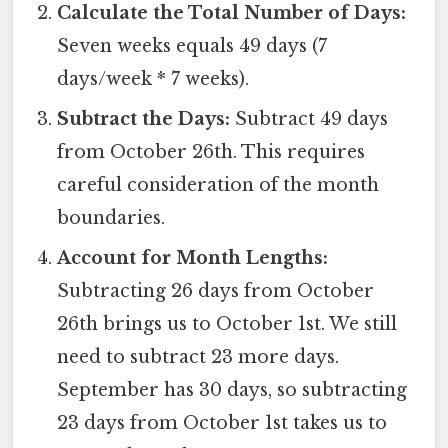
Calculate the Total Number of Days:
Seven weeks equals 49 days (7
days/week * 7 weeks).
Subtract the Days:
Subtract 49 days
from October 26th. This requires
careful consideration of the month
boundaries.
Account for Month Lengths:
Subtracting 26 days from October
26th brings us to October 1st. We still
need to subtract 23 more days.
September has 30 days, so subtracting
23 days from October 1st takes us to