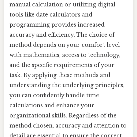
manual calculation or utilizing digital
tools like date calculators and
programming provides increased
accuracy and efficiency. The choice of
method depends on your comfort level
with mathematics, access to technology,
and the specific requirements of your
task. By applying these methods and
understanding the underlying principles,
you can confidently handle time
calculations and enhance your
organizational skills. Regardless of the
method chosen, accuracy and attention to
detail are essential to ensure the correct