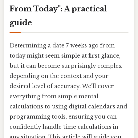
From Today": A practical
guide
Determining a date 7 weeks ago from
today might seem simple at first glance,
but it can become surprisingly complex
depending on the context and your
desired level of accuracy. We'll cover
everything from simple mental
calculations to using digital calendars and
programming tools, ensuring you can
confidently handle time calculations in
any situation. This article will guide you