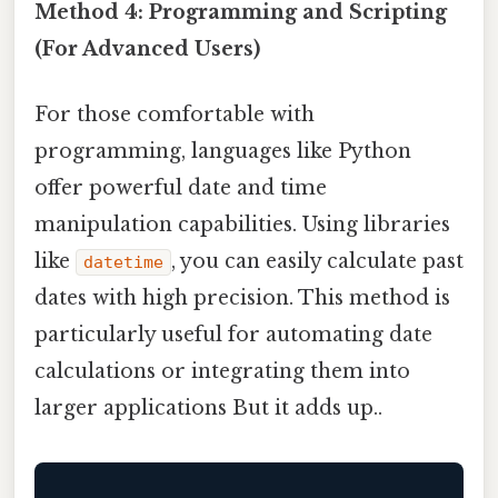
Method 4: Programming and Scripting
(For Advanced Users)
For those comfortable with
programming, languages like Python
offer powerful date and time
manipulation capabilities. Using libraries
like
, you can easily calculate past
datetime
dates with high precision. This method is
particularly useful for automating date
calculations or integrating them into
larger applications But it adds up..