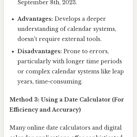
September 8th, 2023.
Advantages:
Develops a deeper
understanding of calendar systems,
doesn't require external tools.
Disadvantages:
Prone to errors,
particularly with longer time periods
or complex calendar systems like leap
years, time-consuming.
Method 3: Using a Date Calculator (For
Efficiency and Accuracy)
Many online date calculators and digital