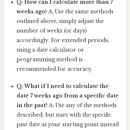
Q: How can I calculate more than 7
weeks ago?
A: Use the same methods
outlined above, simply adjust the
number of weeks (or days)
accordingly. For extended periods,
using a date calculator or
programming method is
recommended for accuracy.
Q: What if I need to calculate the
date 7 weeks ago from a specific date
in the past?
A: Use any of the methods
described, but start with the specific
past date as your starting point instead