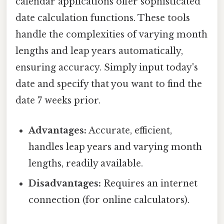
calendar applications offer sophisticated
date calculation functions. These tools
handle the complexities of varying month
lengths and leap years automatically,
ensuring accuracy. Simply input today's
date and specify that you want to find the
date 7 weeks prior.
Advantages:
Accurate, efficient,
handles leap years and varying month
lengths, readily available.
Disadvantages:
Requires an internet
connection (for online calculators).