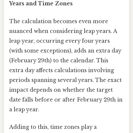
Years and Time Zones
The calculation becomes even more
nuanced when considering leap years. A
leap year, occurring every four years
(with some exceptions), adds an extra day
(February 29th) to the calendar. This
extra day affects calculations involving
periods spanning several years. The exact
impact depends on whether the target
date falls before or after February 29th in
a leap year.
Adding to this, time zones play a