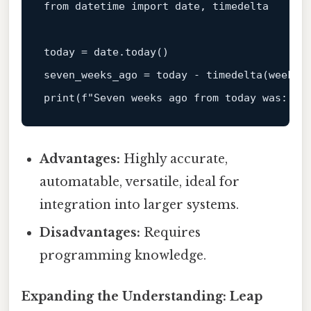
from
 datetime 
import
 date, timedelta

today = date.today()

seven_weeks_ago = today - timedelta(weeks=
print
(
f"Seven weeks ago from today was: 
{s
Advantages:
Highly accurate,
automatable, versatile, ideal for
integration into larger systems.
Disadvantages:
Requires
programming knowledge.
Expanding the Understanding: Leap