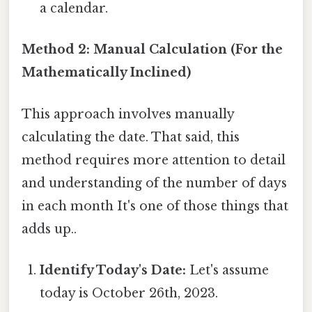
a calendar.
Method 2: Manual Calculation (For the
Mathematically Inclined)
This approach involves manually
calculating the date. That said, this
method requires more attention to detail
and understanding of the number of days
in each month It's one of those things that
adds up..
Identify Today's Date:
Let's assume
today is October 26th, 2023.