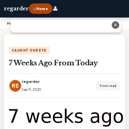
👤
regarder
⌂ Home
Home
›
7 Weeks Ago From Today
✕
CAUGHT OUR EYE
7 Weeks Ago From Today
regarder
RE
5 min read
Sep 11, 2025