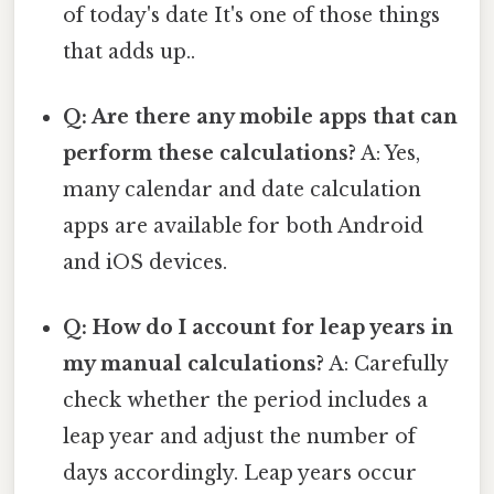
of today's date It's one of those things
that adds up..
Q: Are there any mobile apps that can
perform these calculations?
A: Yes,
many calendar and date calculation
apps are available for both Android
and iOS devices.
Q: How do I account for leap years in
my manual calculations?
A: Carefully
check whether the period includes a
leap year and adjust the number of
days accordingly. Leap years occur