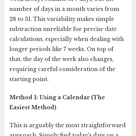
number of days in a month varies from
28 to 31. This variability makes simple
subtraction unreliable for precise date
calculations, especially when dealing with
longer periods like 7 weeks. On top of
that, the day of the week also changes,
requiring careful consideration of the
starting point.
Method 1: Using a Calendar (The
Easiest Method)
This is arguably the most straightforward
approach. Simply find today's date on a