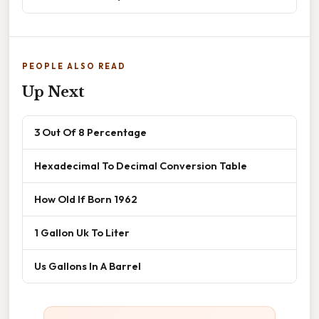
PEOPLE ALSO READ
Up Next
3 Out Of 8 Percentage
Hexadecimal To Decimal Conversion Table
How Old If Born 1962
1 Gallon Uk To Liter
Us Gallons In A Barrel