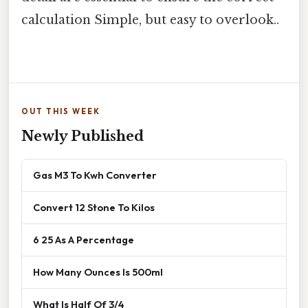
calculation Simple, but easy to overlook..
OUT THIS WEEK
Newly Published
Gas M3 To Kwh Converter
Convert 12 Stone To Kilos
6 25 As A Percentage
How Many Ounces Is 500ml
What Is Half Of 3/4