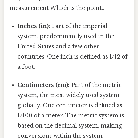
measurement Which is the point..
Inches (in):
Part of the imperial
system, predominantly used in the
United States and a few other
countries. One inch is defined as 1/12 of
a foot.
Centimeters (cm):
Part of the metric
system, the most widely used system
globally. One centimeter is defined as
1/100 of a meter. The metric system is
based on the decimal system, making
conversions within the system