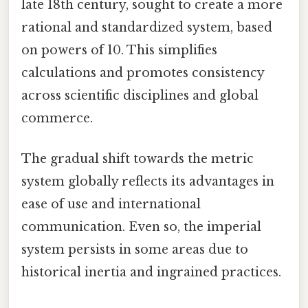
late 18th century, sought to create a more
rational and standardized system, based
on powers of 10. This simplifies
calculations and promotes consistency
across scientific disciplines and global
commerce.
The gradual shift towards the metric
system globally reflects its advantages in
ease of use and international
communication. Even so, the imperial
system persists in some areas due to
historical inertia and ingrained practices.