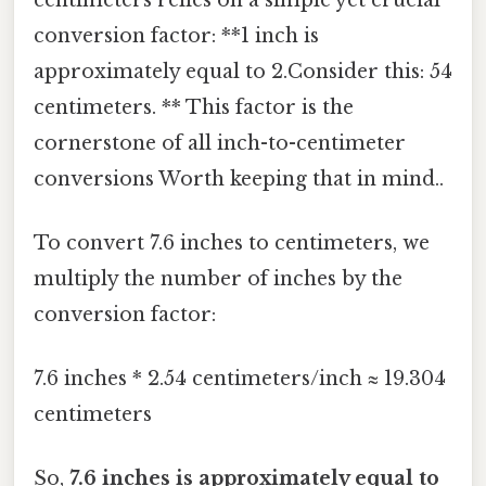
conversion factor: **1 inch is
approximately equal to 2.Consider this: 54
centimeters. ** This factor is the
cornerstone of all inch-to-centimeter
conversions Worth keeping that in mind..
To convert 7.6 inches to centimeters, we
multiply the number of inches by the
conversion factor:
7.6 inches * 2.54 centimeters/inch ≈ 19.304
centimeters
So,
7.6 inches is approximately equal to