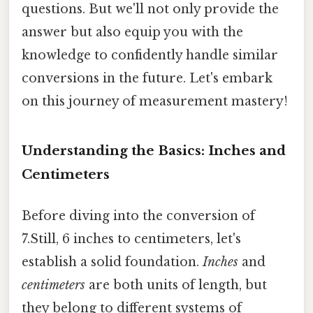
questions. But we'll not only provide the
answer but also equip you with the
knowledge to confidently handle similar
conversions in the future. Let's embark
on this journey of measurement mastery!
Understanding the Basics: Inches and
Centimeters
Before diving into the conversion of
7.Still, 6 inches to centimeters, let's
establish a solid foundation.
Inches
and
centimeters
are both units of length, but
they belong to different systems of