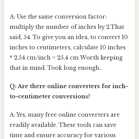
A: Use the same conversion factor:
multiply the number of inches by 2.That
said, 54. To give you an idea, to convert 10
inches to centimeters, calculate 10 inches
* 2.54 cm/inch = 25.4 cm Worth keeping
that in mind. Took long enough..
Q: Are there online converters for inch-
to-centimeter conversions?
A: Yes, many free online converters are
readily available. These tools can save
time and ensure accuracy for various