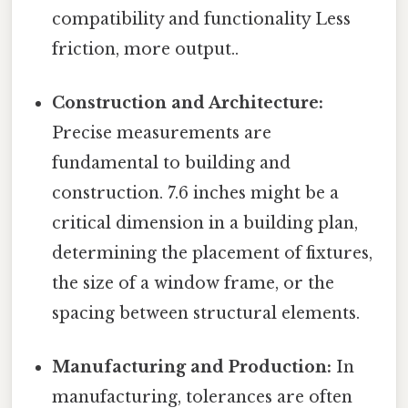
compatibility and functionality Less
friction, more output..
Construction and Architecture:
Precise measurements are
fundamental to building and
construction. 7.6 inches might be a
critical dimension in a building plan,
determining the placement of fixtures,
the size of a window frame, or the
spacing between structural elements.
Manufacturing and Production:
In
manufacturing, tolerances are often