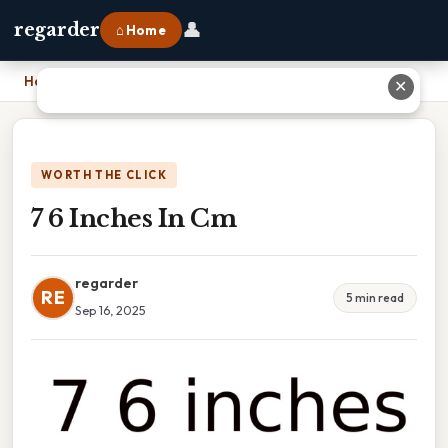
👤
regarder
⌂ Home
Home
›
7 6 Inches In Cm
✕
WORTH THE CLICK
7 6 Inches In Cm
regarder
RE
5 min read
Sep 16, 2025