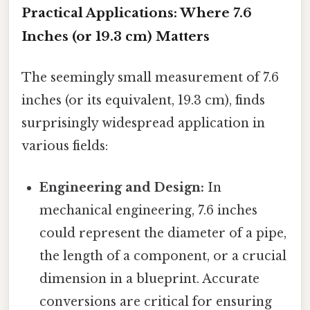
Practical Applications: Where 7.6
Inches (or 19.3 cm) Matters
The seemingly small measurement of 7.6
inches (or its equivalent, 19.3 cm), finds
surprisingly widespread application in
various fields:
Engineering and Design:
In
mechanical engineering, 7.6 inches
could represent the diameter of a pipe,
the length of a component, or a crucial
dimension in a blueprint. Accurate
conversions are critical for ensuring