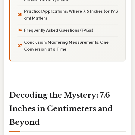
Practical Applications: Where 7.6 Inches (or 19.3
cm) Matters
Frequently Asked Questions (FAQs)
Conclusion: Mastering Measurements, One
Conversion at a Time
Decoding the Mystery: 7.6
Inches in Centimeters and
Beyond