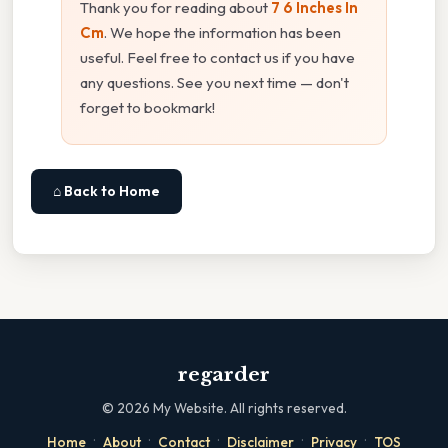
Thank you for reading about
7 6 Inches In
Cm
. We hope the information has been
useful. Feel free to contact us if you have
any questions. See you next time — don't
forget to bookmark!
⌂ Back to Home
regarder
©
2026
My Website. All rights reserved.
·
·
·
·
·
Home
About
Contact
Disclaimer
Privacy
TOS