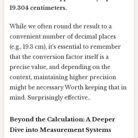
19.304 centimeters.
While we often round the result to a
convenient number of decimal places
(e.g., 19.3 cm), it's essential to remember
that the conversion factor itself is a
precise value, and depending on the
context, maintaining higher precision
might be necessary Worth keeping that in
mind. Surprisingly effective..
Beyond the Calculation: A Deeper
Dive into Measurement Systems