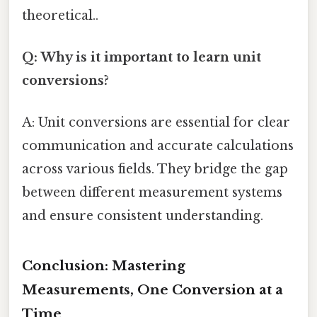
theoretical..
Q: Why is it important to learn unit
conversions?
A: Unit conversions are essential for clear
communication and accurate calculations
across various fields. They bridge the gap
between different measurement systems
and ensure consistent understanding.
Conclusion: Mastering
Measurements, One Conversion at a
Time