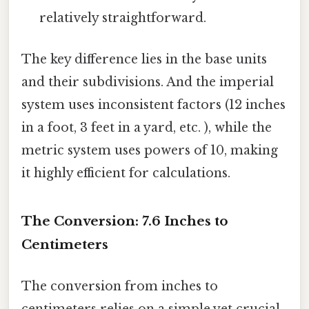
relatively straightforward.
The key difference lies in the base units
and their subdivisions. And the imperial
system uses inconsistent factors (12 inches
in a foot, 3 feet in a yard, etc. ), while the
metric system uses powers of 10, making
it highly efficient for calculations.
The Conversion: 7.6 Inches to
Centimeters
The conversion from inches to
centimeters relies on a simple yet crucial