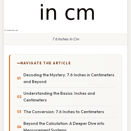
7 6 Inches In Cm
NAVIGATE THE ARTICLE
Decoding the Mystery: 7.6 Inches in Centimeters
and Beyond
Understanding the Basics: Inches and
Centimeters
The Conversion: 7.6 Inches to Centimeters
Beyond the Calculation: A Deeper Dive into
Measurement Systems