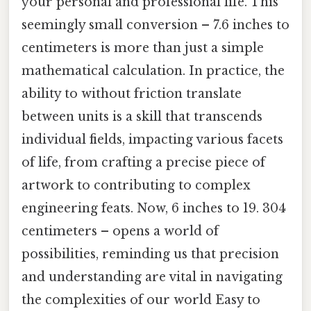
your personal and professional life. This
seemingly small conversion – 7.6 inches to
centimeters is more than just a simple
mathematical calculation. In practice, the
ability to without friction translate
between units is a skill that transcends
individual fields, impacting various facets
of life, from crafting a precise piece of
artwork to contributing to complex
engineering feats. Now, 6 inches to 19. 304
centimeters – opens a world of
possibilities, reminding us that precision
and understanding are vital in navigating
the complexities of our world Easy to