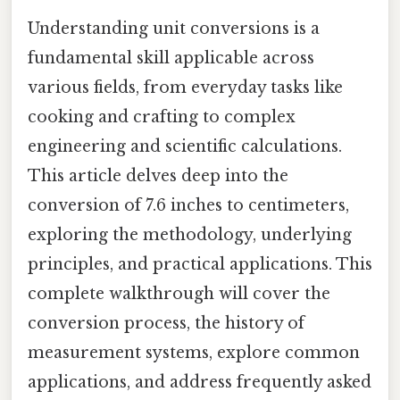
Understanding unit conversions is a
fundamental skill applicable across
various fields, from everyday tasks like
cooking and crafting to complex
engineering and scientific calculations.
This article delves deep into the
conversion of 7.6 inches to centimeters,
exploring the methodology, underlying
principles, and practical applications. This
complete walkthrough will cover the
conversion process, the history of
measurement systems, explore common
applications, and address frequently asked