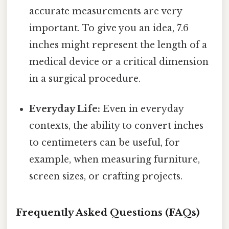
accurate measurements are very
important. To give you an idea, 7.6
inches might represent the length of a
medical device or a critical dimension
in a surgical procedure.
Everyday Life:
Even in everyday
contexts, the ability to convert inches
to centimeters can be useful, for
example, when measuring furniture,
screen sizes, or crafting projects.
Frequently Asked Questions (FAQs)