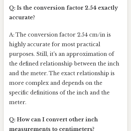
Q: Is the conversion factor 2.54 exactly
accurate?
A: The conversion factor 2.54 cm/in is
highly accurate for most practical
purposes. Still, it's an approximation of
the defined relationship between the inch
and the meter. The exact relationship is
more complex and depends on the
specific definitions of the inch and the
meter.
Q: How can I convert other inch
measurements to centimeters?