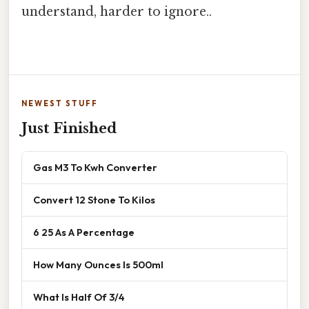
understand, harder to ignore..
NEWEST STUFF
Just Finished
Gas M3 To Kwh Converter
Convert 12 Stone To Kilos
6 25 As A Percentage
How Many Ounces Is 500ml
What Is Half Of 3/4