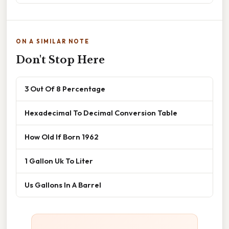
ON A SIMILAR NOTE
Don't Stop Here
3 Out Of 8 Percentage
Hexadecimal To Decimal Conversion Table
How Old If Born 1962
1 Gallon Uk To Liter
Us Gallons In A Barrel