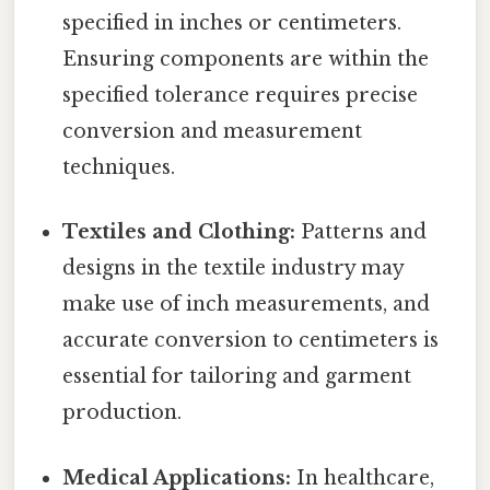
specified in inches or centimeters.
Ensuring components are within the
specified tolerance requires precise
conversion and measurement
techniques.
Textiles and Clothing:
Patterns and
designs in the textile industry may
make use of inch measurements, and
accurate conversion to centimeters is
essential for tailoring and garment
production.
Medical Applications:
In healthcare,