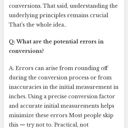
conversions. That said, understanding the
underlying principles remains crucial
That's the whole idea..
Q: What are the potential errors in
conversions?
A: Errors can arise from rounding off
during the conversion process or from
inaccuracies in the initial measurement in
inches. Using a precise conversion factor
and accurate initial measurements helps
minimize these errors Most people skip
this — try not to. Practical, not