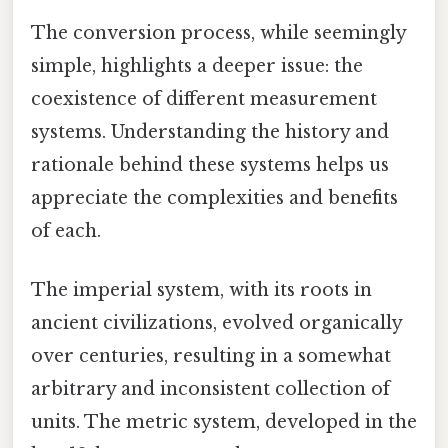
The conversion process, while seemingly
simple, highlights a deeper issue: the
coexistence of different measurement
systems. Understanding the history and
rationale behind these systems helps us
appreciate the complexities and benefits
of each.
The imperial system, with its roots in
ancient civilizations, evolved organically
over centuries, resulting in a somewhat
arbitrary and inconsistent collection of
units. The metric system, developed in the