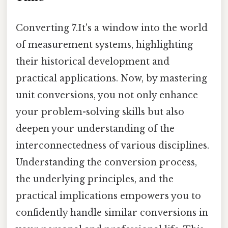
Converting 7.It's a window into the world
of measurement systems, highlighting
their historical development and
practical applications. Now, by mastering
unit conversions, you not only enhance
your problem-solving skills but also
deepen your understanding of the
interconnectedness of various disciplines.
Understanding the conversion process,
the underlying principles, and the
practical implications empowers you to
confidently handle similar conversions in